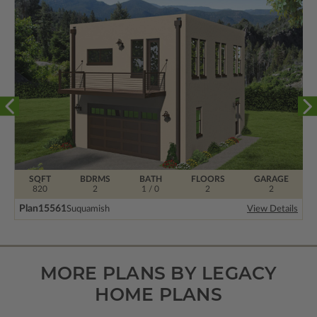
SQFT
BDRMS
BATH
FLOORS
GARAGE
820
2
1 / 0
2
2
Plan
15561
Suquamish
View Details
MORE PLANS BY LEGACY
HOME PLANS