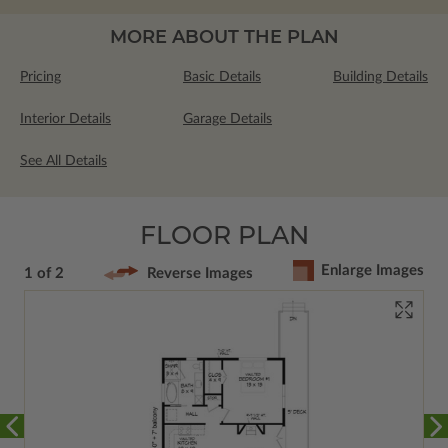
MORE ABOUT THE PLAN
Pricing
Basic Details
Building Details
Interior Details
Garage Details
See All Details
FLOOR PLAN
Enlarge Images
1 of 2
Reverse Images