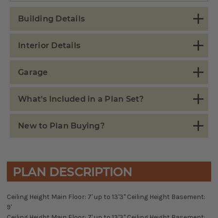
Building Details
Interior Details
Garage
What's Included in a Plan Set?
New to Plan Buying?
PLAN DESCRIPTION
Ceiling Height Main Floor: 7' up to 13'3" Ceiling Height Basement:
9'
Ceiling Height Main Floor: 7' up to 13'3" Ceiling Height Basement: