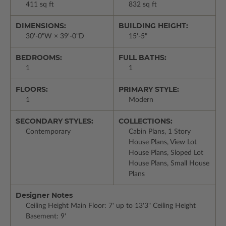
411 sq ft
832 sq ft
DIMENSIONS:
BUILDING HEIGHT:
30'-0"W × 39'-0"D
15'-5"
BEDROOMS:
FULL BATHS:
1
1
FLOORS:
PRIMARY STYLE:
1
Modern
SECONDARY STYLES:
COLLECTIONS:
Contemporary
Cabin Plans, 1 Story
House Plans, View Lot
House Plans, Sloped Lot
House Plans, Small House
Plans
Designer Notes
Ceiling Height Main Floor: 7' up to 13'3" Ceiling Height
Basement: 9'