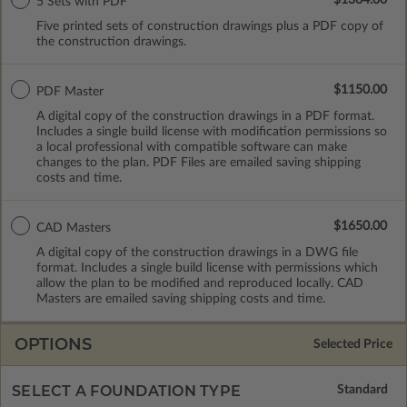
5 Sets with PDF
Five printed sets of construction drawings plus a PDF copy of
the construction drawings.
$1150.00
PDF Master
A digital copy of the construction drawings in a PDF format.
Includes a single build license with modification permissions so
a local professional with compatible software can make
changes to the plan. PDF Files are emailed saving shipping
costs and time.
$1650.00
CAD Masters
A digital copy of the construction drawings in a DWG file
format. Includes a single build license with permissions which
allow the plan to be modified and reproduced locally. CAD
Masters are emailed saving shipping costs and time.
OPTIONS
Selected Price
SELECT A FOUNDATION TYPE