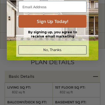
FREE MODIFICATION QUOTE
Sign Up Today!
Are you looking for additional plan
Get a Quote
options?
By signing up, you agree to
receive email marketing
Have questions? Prefer to order by phone?
Give us a call:
1-866-688-6970
No, Thanks.
PLAN DETAILS
Basic Details
LIVING SQ FT:
1ST FLOOR SQ FT:
832 sq ft
832 sq ft
BALCONY/DECK SQ FT:
BASEMENT SQ FT: