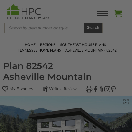
Search
HOME
REGIONS
SOUTHEAST HOUSE PLANS
TENNESSEE HOME PLANS
ASHEVILLE MOUNTAIN - 82542
Plan 82542
Asheville Mountain
My Favorites
Write a Review