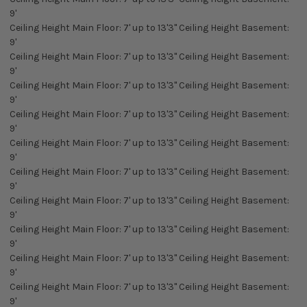
9'
Ceiling Height Main Floor: 7' up to 13'3" Ceiling Height Basement:
9'
Ceiling Height Main Floor: 7' up to 13'3" Ceiling Height Basement:
9'
Ceiling Height Main Floor: 7' up to 13'3" Ceiling Height Basement:
9'
Ceiling Height Main Floor: 7' up to 13'3" Ceiling Height Basement:
9'
Ceiling Height Main Floor: 7' up to 13'3" Ceiling Height Basement:
9'
Ceiling Height Main Floor: 7' up to 13'3" Ceiling Height Basement:
9'
Ceiling Height Main Floor: 7' up to 13'3" Ceiling Height Basement:
9'
Ceiling Height Main Floor: 7' up to 13'3" Ceiling Height Basement:
9'
Ceiling Height Main Floor: 7' up to 13'3" Ceiling Height Basement:
9'
Ceiling Height Main Floor: 7' up to 13'3" Ceiling Height Basement:
9'