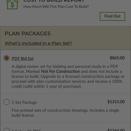
COST TO BUILD REPORT
How Much Will This Plan Cost To Build?
Find Out
PLAN PACKAGES
What’s Included in a Plan Set?
$865.00
PDF Bid Set
A digital review set for bidding and personal study in a PDF
format. Marked
Not For Construction
and does not include a
license to build. Upgrade to a licensed construction package or
proceed with plan customization services and receive a 100%
credit (valid within 1 year of purchase).
$1315.00
5 Set Package
Five printed sets of construction drawings. Includes a single
build license.
$1364.00