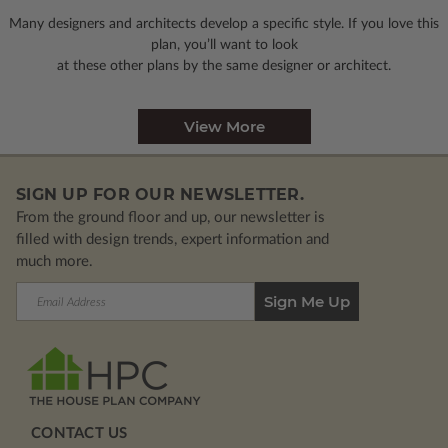
Many designers and architects develop a specific style. If you love this
plan, you’ll want to look
at these other plans by the same designer or architect.
View More
SIGN UP FOR OUR NEWSLETTER.
From the ground floor and up, our newsletter is
filled with design trends, expert information and
much more.
Email
Address
CONTACT US