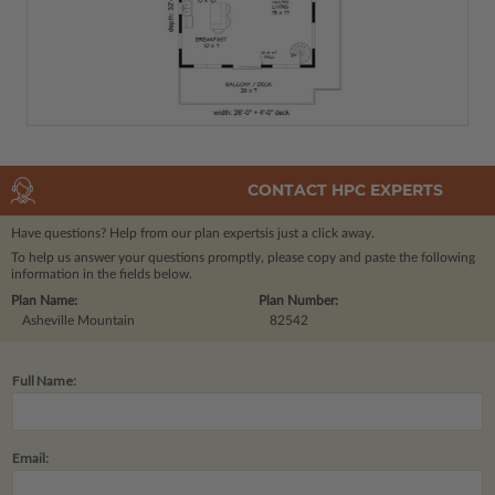
CONTACT HPC EXPERTS
Have questions? Help from our plan experts
is just a click away.
To help us answer your questions promptly, please copy and paste the following
information in the fields below.
Plan Name:
Plan Number:
Asheville Mountain
82542
Full Name:
Email: