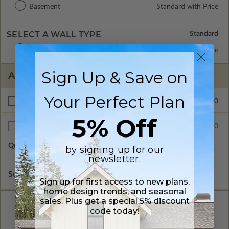
Basement
Standard with Price
SELECT A WALL TYPE
2x6 Wood Frame
Standard with Price
Sign Up & Save on
ADDITIONAL OPTIONS
Your Perfect Plan
$200.00
Right Reading Reverse
5% Off
$35.00
Additional Sets
Quantity of Additional Sets
1
by signing up for our
newsletter.
Subtotal of Plan Package and Options
$865.00
Sign up for first access to new plans,
home design trends, and seasonal
sales. Plus get a special 5% discount
code today!