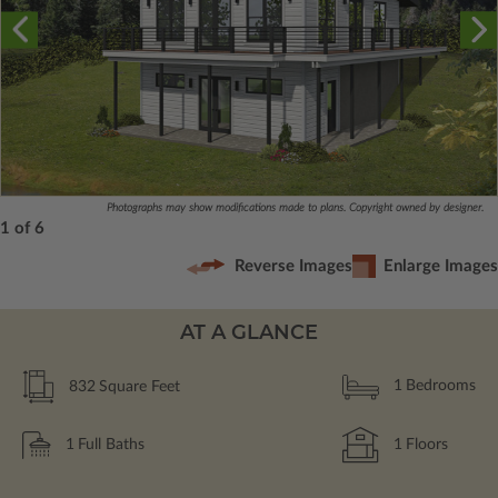
Photographs may show modifications made to plans. Copyright owned by designer.
1 of 6
Reverse Images
Enlarge Images
AT A GLANCE
832
Square Feet
1
Bedrooms
1
Full Baths
1
Floors