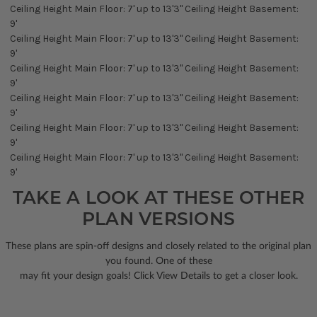
Ceiling Height Main Floor: 7' up to 13'3" Ceiling Height Basement:
9'
Ceiling Height Main Floor: 7' up to 13'3" Ceiling Height Basement:
9'
Ceiling Height Main Floor: 7' up to 13'3" Ceiling Height Basement:
9'
Ceiling Height Main Floor: 7' up to 13'3" Ceiling Height Basement:
9'
Ceiling Height Main Floor: 7' up to 13'3" Ceiling Height Basement:
9'
Ceiling Height Main Floor: 7' up to 13'3" Ceiling Height Basement:
9'
TAKE A LOOK AT THESE OTHER
PLAN VERSIONS
These plans are spin-off designs and closely related to the original plan
you found. One of these
may fit your design goals! Click View Details to get a closer look.