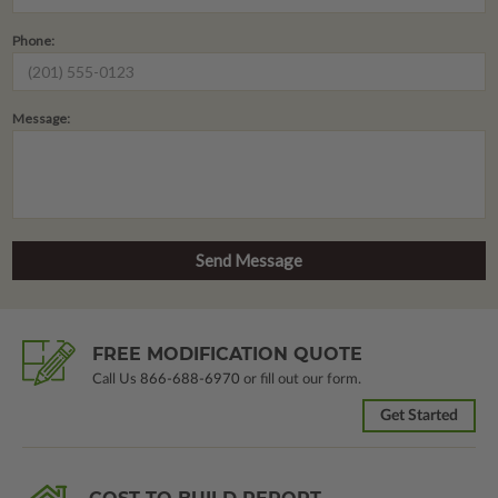
Phone:
Message:
FREE MODIFICATION QUOTE
Call Us
866-688-6970
or fill out our form.
Get Started