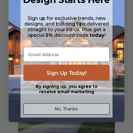
Sign up for exclusive trends, new
designs, and building tips delivered
striaght to your inbox. Plus get a
special
5%
discount code
today
!
SQ FT
BEDS
BATHS
FLOORS
GARAGE
2222
3
3
/ 0
3
0
Plan 43852
Sandy River
View Details
Sign Up Today!
By signing up, you agree to
receive email marketing
No, Thanks.