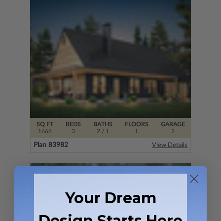
SQ FT
BEDS
BATHS
FLOORS
GARAGE
1668
3
2
/ 1
1
2
Plan 83982
View Details
Your Dream
Design Starts Here