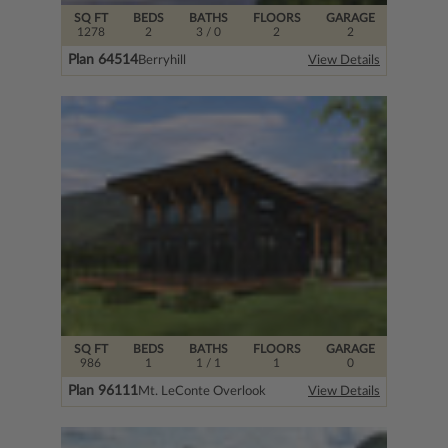
SQ FT
BEDS
BATHS
FLOORS
GARAGE
1278
2
3
/ 0
2
2
Plan 64514
Berryhill
View Details
SQ FT
BEDS
BATHS
FLOORS
GARAGE
986
1
1
/ 1
1
0
Plan 96111
Mt. LeConte Overlook
View Details