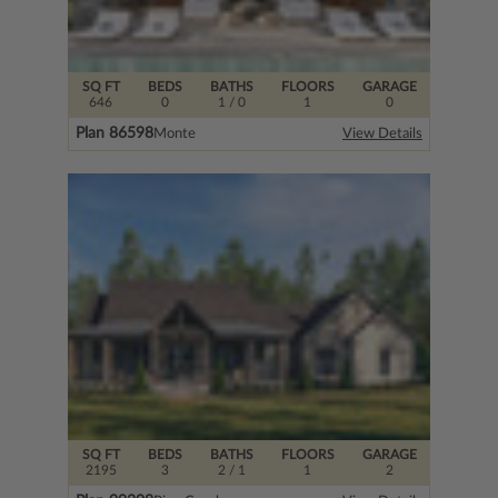
SQ FT
BEDS
BATHS
FLOORS
GARAGE
646
0
1
/ 0
1
0
Plan 86598
Monte
View Details
SQ FT
BEDS
BATHS
FLOORS
GARAGE
2195
3
2
/ 1
1
2