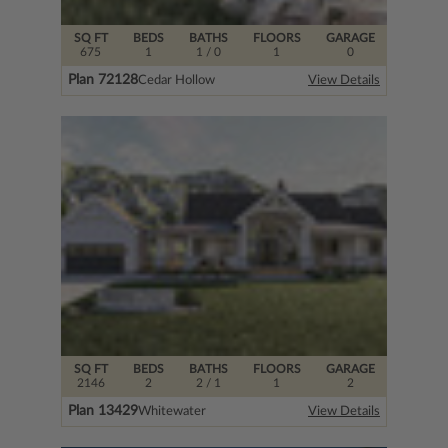
SQ FT
BEDS
BATHS
FLOORS
GARAGE
675
1
1
/ 0
1
0
Plan 72128
Cedar Hollow
View Details
SQ FT
BEDS
BATHS
FLOORS
GARAGE
2146
2
2
/ 1
1
2
Plan 13429
Whitewater
View Details