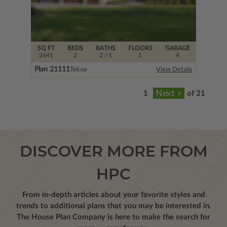
SQ FT
BEDS
BATHS
FLOORS
GARAGE
2641
2
2
/ 1
1
4
Plan 21111
Tekoa
View Details
of 21
DISCOVER MORE FROM
HPC
From in-depth articles about your favorite styles and
trends to additional plans that you may be interested in.
The House Plan Company is here to make the search for