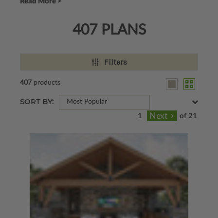
Read More >
407 PLANS
Filters
407
products
SORT BY:
Most Popular
of 21