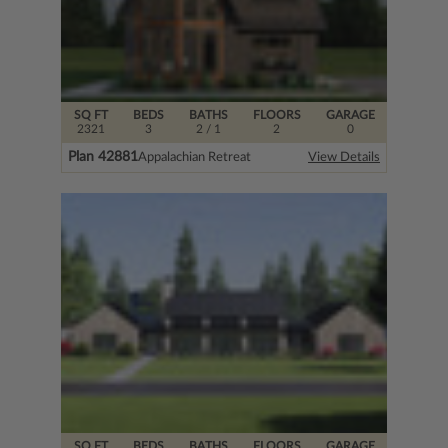
SQ FT
BEDS
BATHS
FLOORS
GARAGE
2321
3
2
/ 1
2
0
Plan 42881
Appalachian Retreat
View Details
SQ FT
BEDS
BATHS
FLOORS
GARAGE