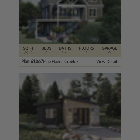
SQ FT
BEDS
BATHS
FLOORS
GARAGE
2043
3
2
/ 1
2
0
Plan 61067
Pine Haven Creek 3
View Details