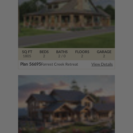
SQ FT
BEDS
BATHS
FLOORS
GARAGE
1805
2
2
/ 0
2
2
Plan 56695
Forrest Creek Retreat
View Details