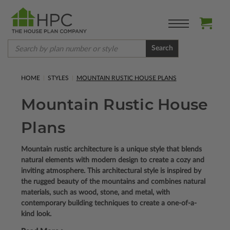
Search
HOME
STYLES
MOUNTAIN RUSTIC HOUSE PLANS
Mountain Rustic House
Plans
Mountain rustic architecture is a unique style that blends
natural elements with modern design to create a cozy and
inviting atmosphere. This architectural style is inspired by
the rugged beauty of the mountains and combines natural
materials, such as wood, stone, and metal, with
contemporary building techniques to create a one-of-a-
kind look.