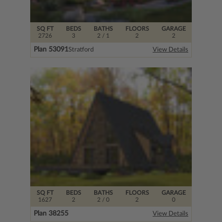
SQ FT
BEDS
BATHS
FLOORS
GARAGE
2726
3
2
/ 1
2
2
Plan 53091
Stratford
View Details
SQ FT
BEDS
BATHS
FLOORS
GARAGE
1627
2
2
/ 0
2
0
Plan 38255
View Details