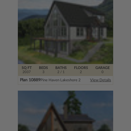
SQ FT
BEDS
BATHS
FLOORS
GARAGE
2037
3
2
/ 1
2
0
Plan 10889
Pine Haven Lakeshore 2
View Details