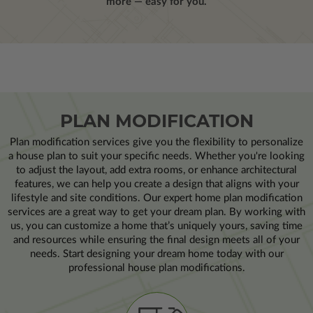
more — easy for you.
PLAN MODIFICATION
Plan modification services give you the flexibility to personalize
a house plan to suit your specific needs. Whether you're looking
to adjust the layout, add extra rooms, or enhance architectural
features, we can help you create a design that aligns with your
lifestyle and site conditions. Our expert home plan modification
services are a great way to get your dream plan. By working with
us, you can customize a home that’s uniquely yours, saving time
and resources while ensuring the final design meets all of your
needs. Start designing your dream home today with our
professional house plan modifications.