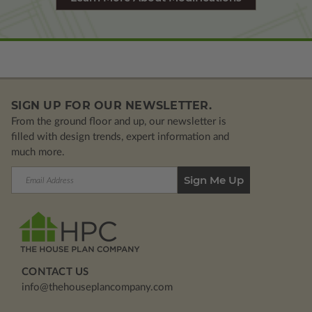
SIGN UP FOR OUR NEWSLETTER.
From the ground floor and up, our newsletter is
filled with design trends, expert information and
much more.
Email
Address
CONTACT US
info@thehouseplancompany.com