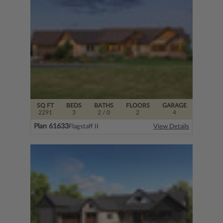
SQ FT
BEDS
BATHS
FLOORS
GARAGE
2291
3
2
/ 0
2
4
Plan 61633
Flagstaff II
View Details