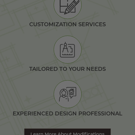
CUSTOMIZATION SERVICES
TAILORED TO YOUR NEEDS
EXPERIENCED DESIGN PROFESSIONAL
Learn More About Modifications