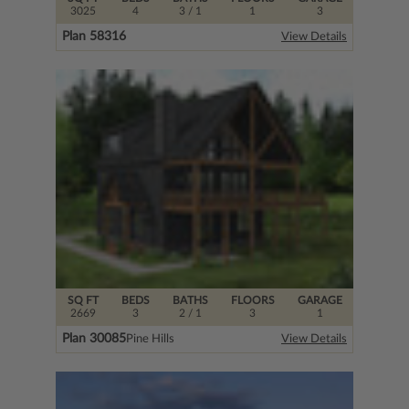
3025
4
3
/ 1
1
3
Plan 58316
View Details
SQ FT
BEDS
BATHS
FLOORS
GARAGE
2669
3
2
/ 1
3
1
Plan 30085
Pine Hills
View Details