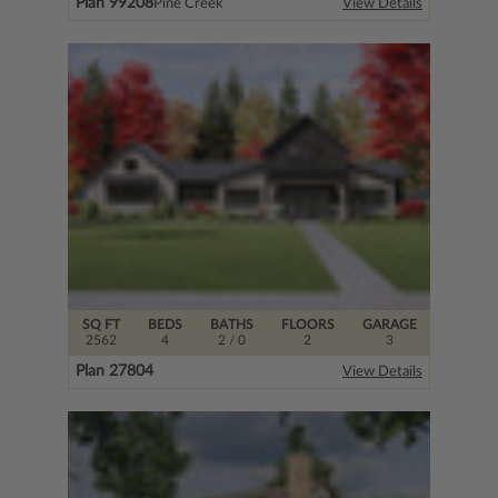
Plan 99208
Pine Creek
View Details
SQ FT
BEDS
BATHS
FLOORS
GARAGE
2562
4
2
/ 0
2
3
Plan 27804
View Details