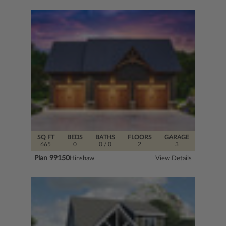
SQ FT
BEDS
BATHS
FLOORS
GARAGE
665
0
0
/ 0
2
3
Plan 99150
Hinshaw
View Details