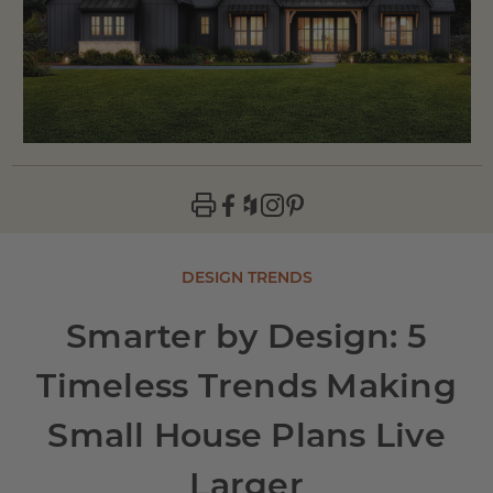
DESIGN TRENDS
Smarter by Design: 5
Timeless Trends Making
Small House Plans Live
Larger