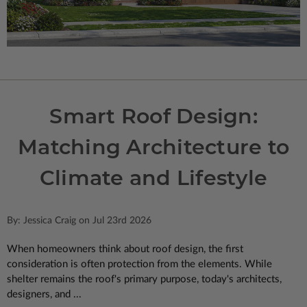
Smart Roof Design:
Matching Architecture to
Climate and Lifestyle
By: Jessica Craig on Jul 23rd 2026
When homeowners think about roof design, the first
consideration is often protection from the elements. While
shelter remains the roof's primary purpose, today's architects,
designers, and ...