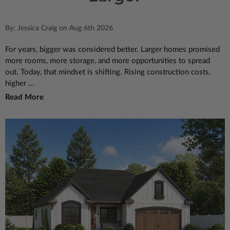
By: Jessica Craig on Aug 6th 2026
For years, bigger was considered better. Larger homes promised
more rooms, more storage, and more opportunities to spread
out. Today, that mindset is shifting. Rising construction costs,
higher ...
Read More