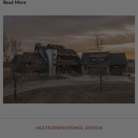
Read More
MULTIGENERATIONAL DESIGN