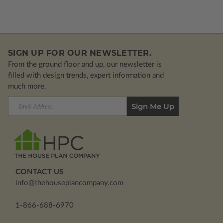
SIGN UP FOR OUR NEWSLETTER.
From the ground floor and up, our newsletter is
filled with design trends, expert information and
much more.
Email
Address
CONTACT US
info@thehouseplancompany.com
1-866-688-6970