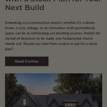
Next Build
Embarking on a construction project, whether it's a dream
home, a cozy cottage, or an innovative multi-generational
space, can be an exhilarating yet daunting journey. Amidst the
myriad of decisions to be made, one fundamental choice
stands out: Should you start from scratch or opt for a stock
plan?
Read Further