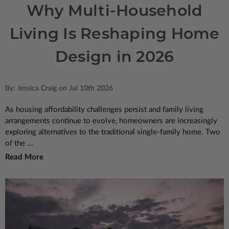
Why Multi-Household
Living Is Reshaping Home
Design in 2026
By: Jessica Craig on Jul 10th 2026
As housing affordability challenges persist and family living
arrangements continue to evolve, homeowners are increasingly
exploring alternatives to the traditional single-family home. Two
of the ...
Read More