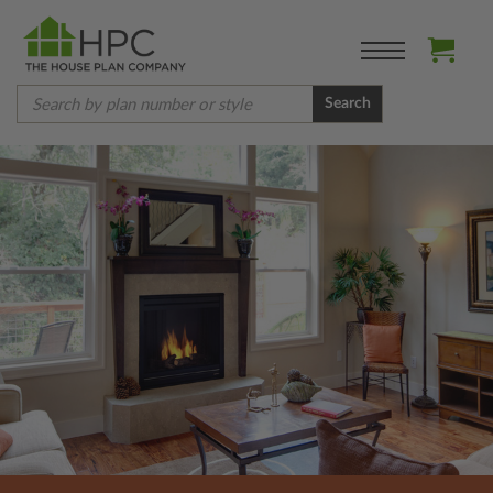
Search