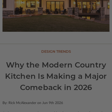
DESIGN TRENDS
Why the Modern Country
Kitchen Is Making a Major
Comeback in 2026
By: Rick McAlexander on Jun 9th 2026