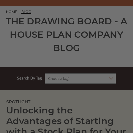
HOME
BLOG
THE DRAWING BOARD - A
HOUSE PLAN COMPANY
BLOG
Search By Tag
SPOTLIGHT
Unlocking the
Advantages of Starting
with a Stock Plan for Your