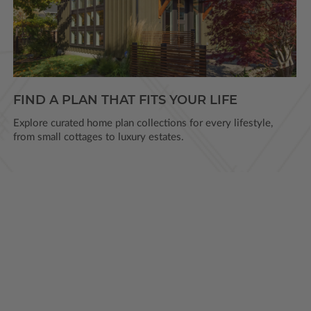
FIND A PLAN THAT FITS YOUR LIFE
Explore curated home plan collections for every lifestyle,
from small cottages to luxury estates.