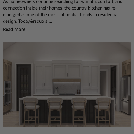
As homeowners continue searching for warmth, comfort, and
connection inside their homes, the country kitchen has re-
emerged as one of the most influential trends in residential
design. Today&rsquo;s ...
Read More