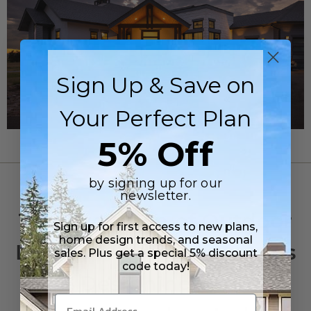
Sign Up & Save on
Your Perfect Plan
5% Off
by signing up for our
OUTDOOR LIVING
newsletter.
The Evolution of Outdoor
Sign up for first access to new plans,
home design trends, and seasonal
Living: Why Homeowners
sales. Plus get a special 5% discount
code today!
Are Designing Homes