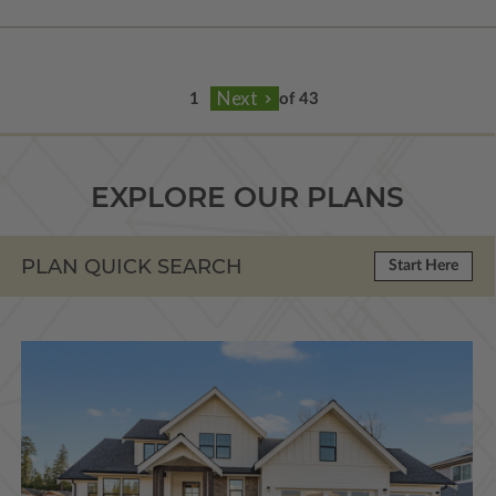
of 43
EXPLORE OUR PLANS
PLAN QUICK SEARCH
Start Here