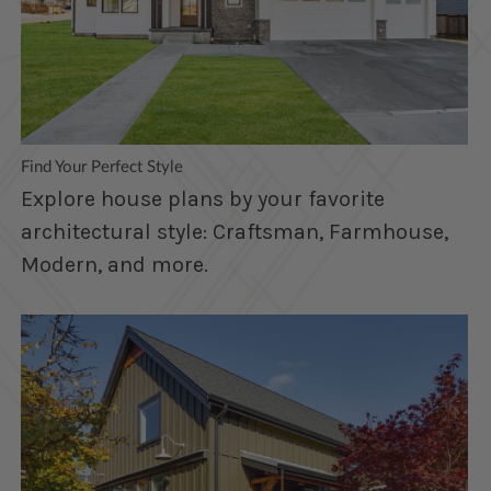
Find Your Perfect Style
Explore house plans by your favorite
architectural style: Craftsman, Farmhouse,
Modern, and more.