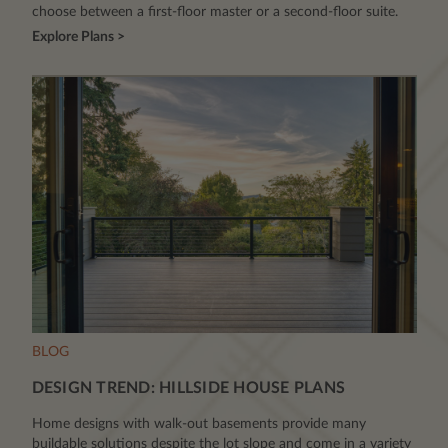
choose between a first-floor master or a second-floor suite.
Explore Plans >
BLOG
DESIGN TREND: HILLSIDE HOUSE PLANS
Home designs with walk-out basements provide many
buildable solutions despite the lot slope and come in a variety