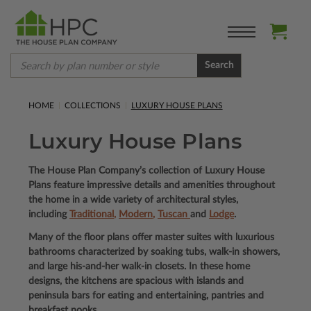
Search
HOME
COLLECTIONS
LUXURY HOUSE PLANS
Luxury House Plans
The House Plan Company’s collection of Luxury House
Plans feature impressive details and amenities throughout
the home in a wide variety of architectural styles,
including
Traditional
,
Modern
,
Tuscan
and
Lodge
.
Many of the floor plans offer master suites with luxurious
bathrooms characterized by soaking tubs, walk-in showers,
and large his-and-her walk-in closets. In these home
designs, the kitchens are spacious with islands and
peninsula bars for eating and entertaining, pantries and
breakfast nooks.