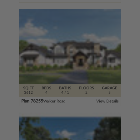
SQ FT
BEDS
BATHS
FLOORS
GARAGE
3612
4
4
/ 1
2
3
Plan 78255
Walker Road
View Details