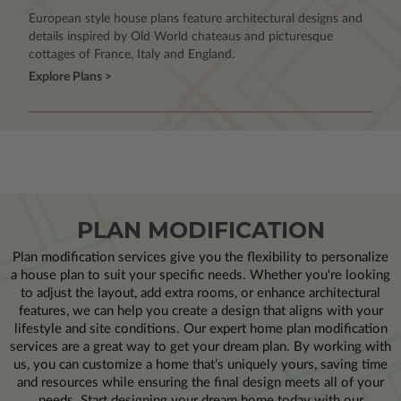
European style house plans feature architectural designs and
details inspired by Old World chateaus and picturesque
cottages of France, Italy and England.
Explore Plans >
PLAN MODIFICATION
Plan modification services give you the flexibility to personalize
a house plan to suit your specific needs. Whether you're looking
to adjust the layout, add extra rooms, or enhance architectural
features, we can help you create a design that aligns with your
lifestyle and site conditions. Our expert home plan modification
services are a great way to get your dream plan. By working with
us, you can customize a home that’s uniquely yours, saving time
and resources while ensuring the final design meets all of your
needs. Start designing your dream home today with our