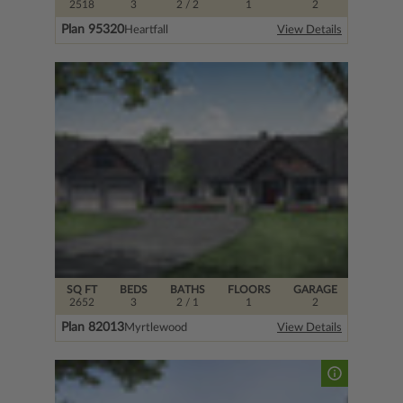
2518
3
2
/ 2
1
2
Plan 95320
Heartfall
View Details
SQ FT
BEDS
BATHS
FLOORS
GARAGE
2652
3
2
/ 1
1
2
Plan 82013
Myrtlewood
View Details