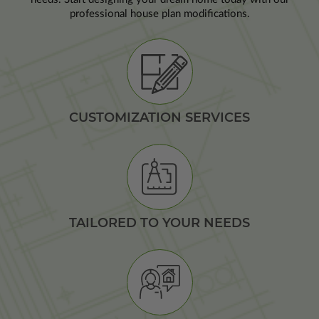
professional house plan modifications.
CUSTOMIZATION SERVICES
TAILORED TO YOUR NEEDS