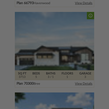
Plan 66793
Havenwood
View Details
SQ FT
BEDS
BATHS
FLOORS
GARAGE
3713
5
3
/ 1
1
3
Plan 70300
Bree
View Details