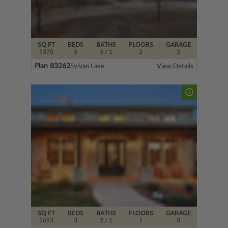
SQ FT
BEDS
BATHS
FLOORS
GARAGE
5370
5
5
/ 1
2
3
Plan 83262
Sylvan Lake
View Details
SQ FT
BEDS
BATHS
FLOORS
GARAGE
2693
3
2
/ 1
1
0