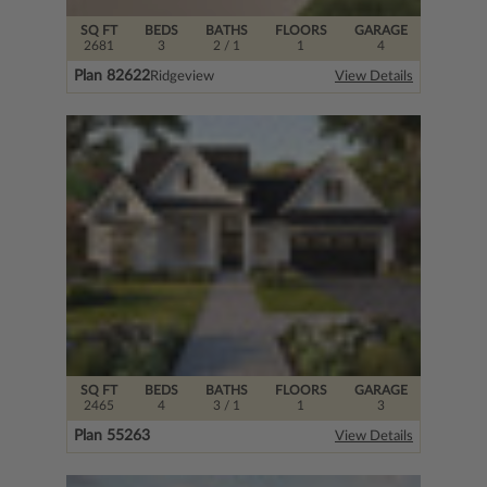
SQ FT
BEDS
BATHS
FLOORS
GARAGE
2681
3
2
/ 1
1
4
Plan 82622
Ridgeview
View Details
SQ FT
BEDS
BATHS
FLOORS
GARAGE
2465
4
3
/ 1
1
3
Plan 55263
View Details