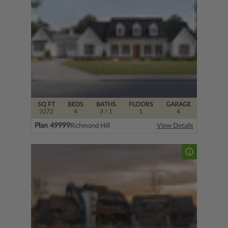
SQ FT
BEDS
BATHS
FLOORS
GARAGE
3272
4
3
/ 1
1
4
Plan 49999
Richmond Hill
View Details