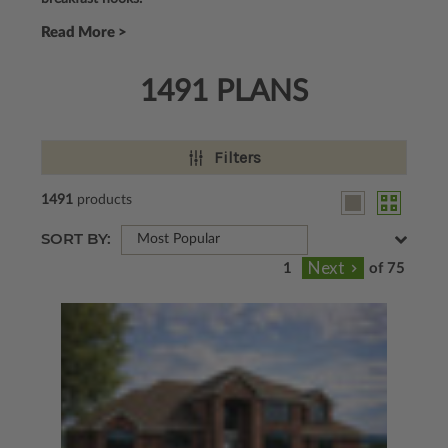
Read More >
1491 PLANS
Filters
1491
products
SORT BY:
Most Popular
of 75