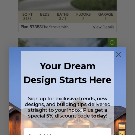
SQ FT
BEDS
BATHS
FLOORS
GARAGE
3136
4
3
/ 1
2
3
Plan 57383
The Stocksmith
View Details
Your Dream
Design Starts Here
Sign up for exclusive trends, new
designs, and building tips delivered
striaght to your inbox. Plus get a
SQ FT
BEDS
BATHS
FLOORS
GARAGE
special
5%
discount code
today
!
4520
4
4
/ 1
3
4
Plan 33877
Spring Branch
View Details