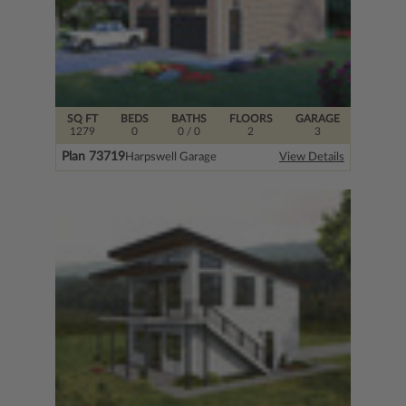
SQ FT
BEDS
BATHS
FLOORS
GARAGE
1279
0
0
/ 0
2
3
Plan 73719
Harpswell Garage
View Details