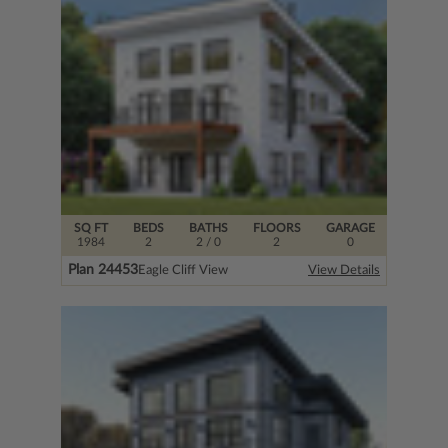
SQ FT
BEDS
BATHS
FLOORS
GARAGE
1984
2
2
/ 0
2
0
Plan 24453
Eagle Cliff View
View Details