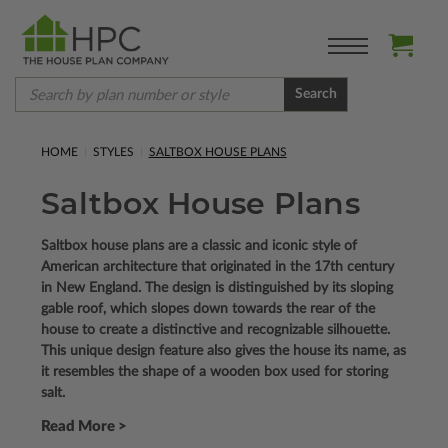
Search
HOME
STYLES
SALTBOX HOUSE PLANS
Saltbox House Plans
Saltbox house plans are a classic and iconic style of
American architecture that originated in the 17th century
in New England. The design is distinguished by its sloping
gable roof, which slopes down towards the rear of the
house to create a distinctive and recognizable silhouette.
This unique design feature also gives the house its name, as
it resembles the shape of a wooden box used for storing
salt.
Read More >