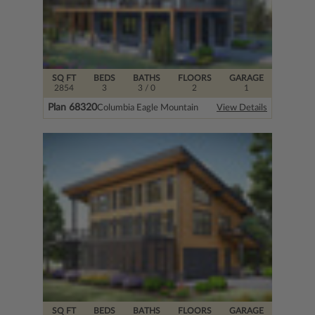
SQ FT
BEDS
BATHS
FLOORS
GARAGE
2854
3
3
/ 0
2
1
Plan 68320
Columbia Eagle Mountain
View Details
SQ FT
BEDS
BATHS
FLOORS
GARAGE