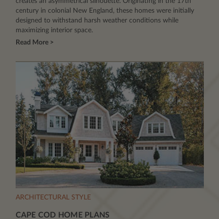
creates an asymmetrical silhouette. Originating in the 17th
century in colonial New England, these homes were initially
designed to withstand harsh weather conditions while
maximizing interior space.
Read More >
ARCHITECTURAL STYLE
CAPE COD HOME PLANS