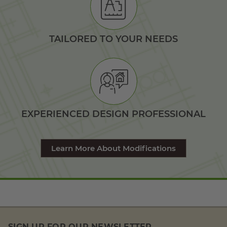
TAILORED TO YOUR NEEDS
EXPERIENCED DESIGN PROFESSIONAL
Learn More About Modifications
SIGN UP FOR OUR NEWSLETTER.