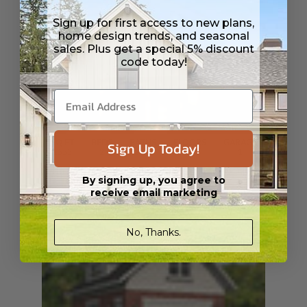
Sign up for first access to new plans,
home design trends, and seasonal
sales. Plus get a special 5% discount
code today!
SQ FT
BEDS
Sign Up Today!
BATHS
FLOORS
GARAGE
1555
2
2
/ 1
2
1
Plan 98389
Cambria Modern
View Details
By signing up, you agree to
receive email marketing
No, Thanks.