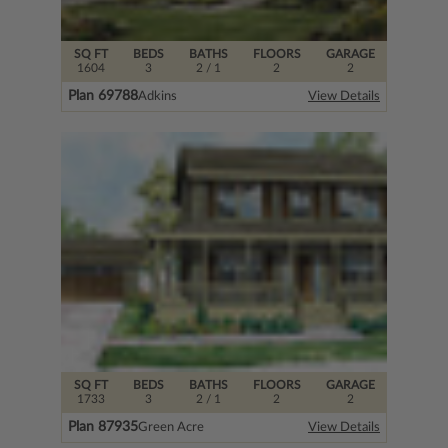
SQ FT
BEDS
BATHS
FLOORS
GARAGE
1604
3
2
/ 1
2
2
Plan 69788
Adkins
View Details
SQ FT
BEDS
BATHS
FLOORS
GARAGE
1733
3
2
/ 1
2
2
Plan 87935
Green Acre
View Details