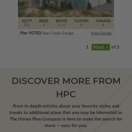
SQ FT
BEDS
BATHS
FLOORS
GARAGE
715
1
1
/ 1
2
4
Plan 90782
Clear Creek Garage
View Details
of 3
DISCOVER MORE FROM
HPC
From in-depth articles about your favorite styles and
trends to additional plans that you may be interested in.
The House Plan Company is here to make the search for
more — easy for you.