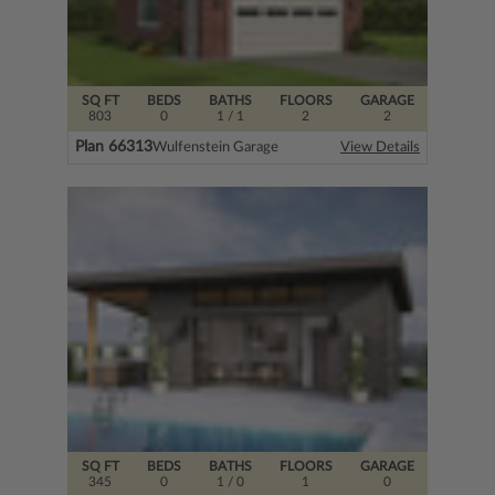
SQ FT
BEDS
BATHS
FLOORS
GARAGE
803
0
1
/ 1
2
2
Plan 66313
Wulfenstein Garage
View Details
SQ FT
BEDS
BATHS
FLOORS
GARAGE
345
0
1
/ 0
1
0