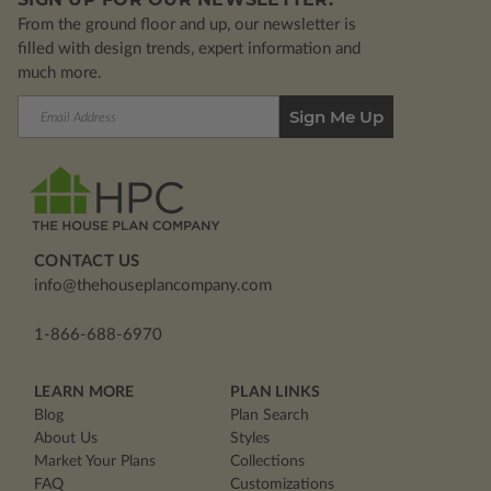
From the ground floor and up, our newsletter is
filled with design trends, expert information and
much more.
Email
Address
CONTACT US
info@thehouseplancompany.com
1-866-688-6970
LEARN MORE
PLAN LINKS
Blog
Plan Search
About Us
Styles
Market Your Plans
Collections
FAQ
Customizations