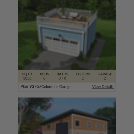
SQ FT
BEDS
BATHS
FLOORS
GARAGE
1056
0
0
/ 0
2
2
Plan 93757
Columbus Garage
View Details