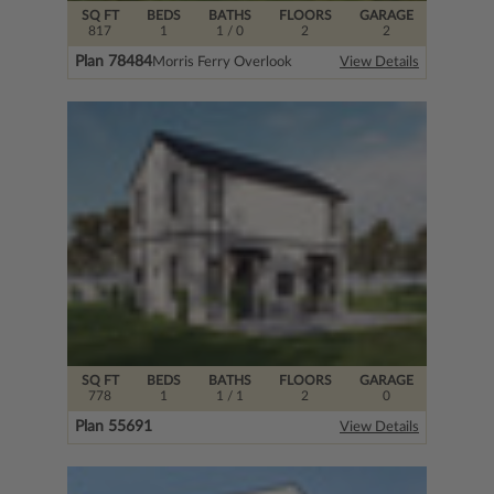
SQ FT
BEDS
BATHS
FLOORS
GARAGE
817
1
1
/ 0
2
2
Plan 78484
Morris Ferry Overlook
View Details
SQ FT
BEDS
BATHS
FLOORS
GARAGE
778
1
1
/ 1
2
0
Plan 55691
View Details