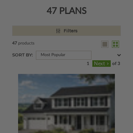
47 PLANS
Filters
47
products
SORT BY:
Most Popular
of 3