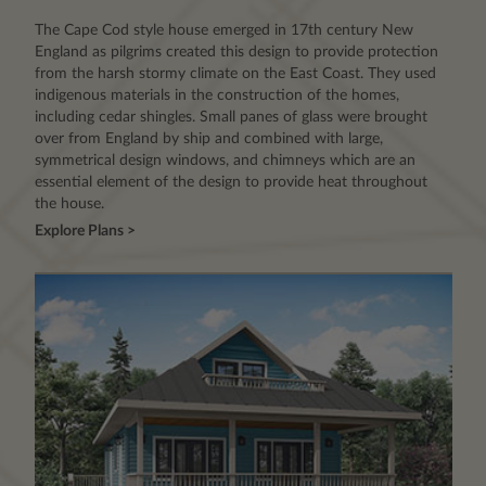
The Cape Cod style house emerged in 17th century New
England as pilgrims created this design to provide protection
from the harsh stormy climate on the East Coast. They used
indigenous materials in the construction of the homes,
including cedar shingles. Small panes of glass were brought
over from England by ship and combined with large,
symmetrical design windows, and chimneys which are an
essential element of the design to provide heat throughout
the house.
Explore Plans >