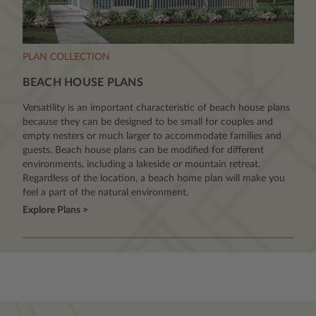
PLAN COLLECTION
BEACH HOUSE PLANS
Versatility is an important characteristic of beach house plans
because they can be designed to be small for couples and
empty nesters or much larger to accommodate families and
guests. Beach house plans can be modified for different
environments, including a lakeside or mountain retreat.
Regardless of the location, a beach home plan will make you
feel a part of the natural environment.
Explore Plans >