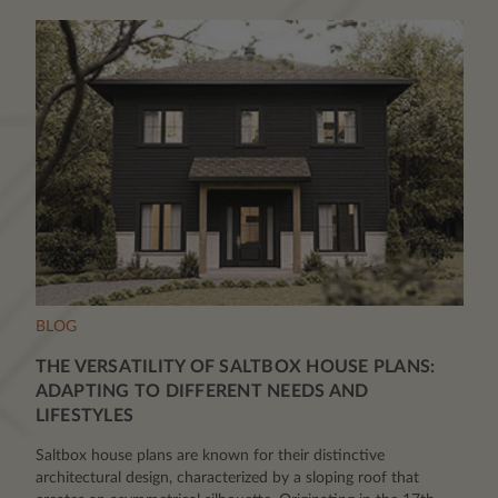
BLOG
THE VERSATILITY OF SALTBOX HOUSE PLANS:
ADAPTING TO DIFFERENT NEEDS AND
LIFESTYLES
Saltbox house plans are known for their distinctive
architectural design, characterized by a sloping roof that