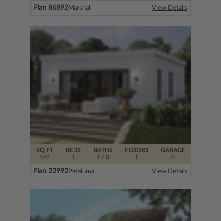
Plan 86892
Marshall
View Details
SQ FT
BEDS
BATHS
FLOORS
GARAGE
648
1
1
/ 0
1
0
Plan 22992
Petaluma
View Details