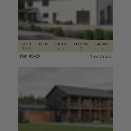
SQ FT
BEDS
BATHS
FLOORS
GARAGE
1986
3
2
/ 2
2
2
Plan 45429
View Details