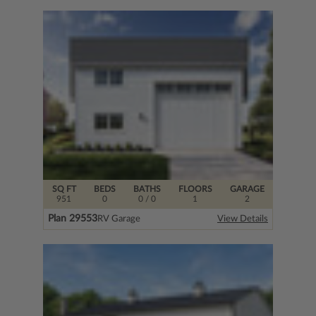
SQ FT
BEDS
BATHS
FLOORS
GARAGE
951
0
0
/ 0
1
2
Plan 29553
RV Garage
View Details