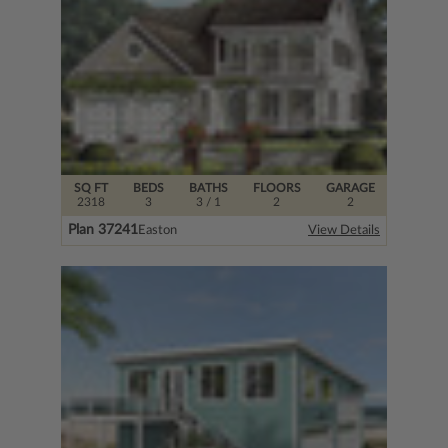
SQ FT
BEDS
BATHS
FLOORS
GARAGE
2318
3
3
/ 1
2
2
Plan 37241
Easton
View Details