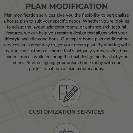
PLAN MODIFICATION
Plan modification services give you the flexibility to personalize
a house plan to suit your specific needs. Whether you're looking
to adjust the layout, add extra rooms, or enhance architectural
features, we can help you create a design that aligns with your
lifestyle and site conditions. Our expert home plan modification
services are a great way to get your dream plan. By working with
us, you can customize a home that’s uniquely yours, saving time
and resources while ensuring the final design meets all of your
needs. Start designing your dream home today with our
professional house plan modifications.
CUSTOMIZATION SERVICES