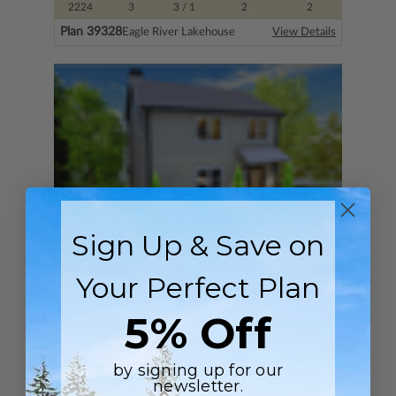
2224
3
3
/ 1
2
2
Plan 39328
Eagle River Lakehouse
View Details
Sign Up & Save on
Your Perfect Plan
SQ FT
BEDS
BATHS
FLOORS
GARAGE
2700
3
3
/ 1
2
0
5% Off
Plan 39955
Riverside Avenue
View Details
by signing up for our
newsletter.