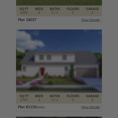
SQ FT
BEDS
BATHS
FLOORS
GARAGE
2392
4
2
/ 1
2
2
Plan 18037
View Details
SQ FT
BEDS
BATHS
FLOORS
GARAGE
2725
2
2
/ 1
2
2
Plan 81150
Jenks
View Details