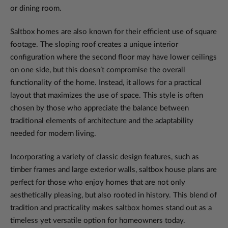
or dining room.
Saltbox homes are also known for their efficient use of square
footage. The sloping roof creates a unique interior
configuration where the second floor may have lower ceilings
on one side, but this doesn’t compromise the overall
functionality of the home. Instead, it allows for a practical
layout that maximizes the use of space. This style is often
chosen by those who appreciate the balance between
traditional elements of architecture and the adaptability
needed for modern living.
Incorporating a variety of classic design features, such as
timber frames and large exterior walls, saltbox house plans are
perfect for those who enjoy homes that are not only
aesthetically pleasing, but also rooted in history. This blend of
tradition and practicality makes saltbox homes stand out as a
timeless yet versatile option for homeowners today.