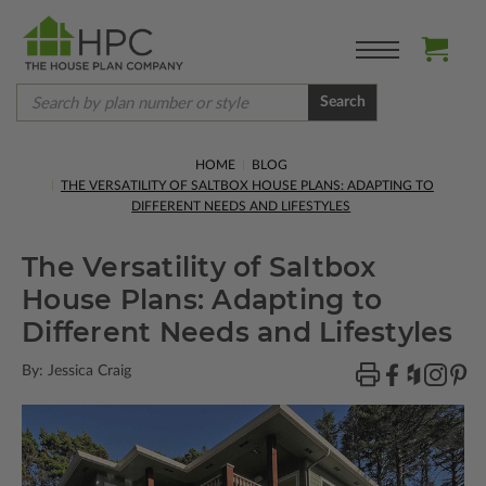
Search
HOME
BLOG
THE VERSATILITY OF SALTBOX HOUSE PLANS: ADAPTING TO
DIFFERENT NEEDS AND LIFESTYLES
The Versatility of Saltbox
House Plans: Adapting to
Different Needs and Lifestyles
By: Jessica Craig