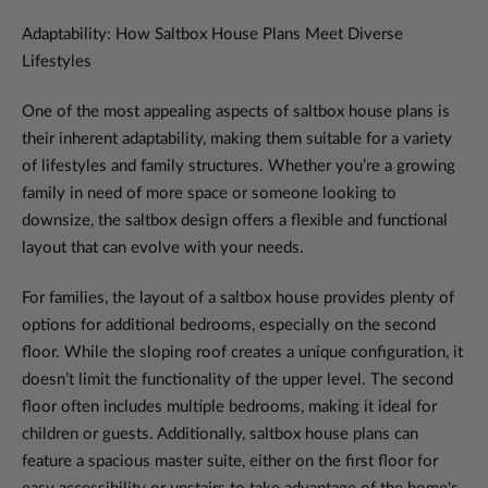
Adaptability: How Saltbox House Plans Meet Diverse
Lifestyles
One of the most appealing aspects of saltbox house plans is
their inherent adaptability, making them suitable for a variety
of lifestyles and family structures. Whether you’re a growing
family in need of more space or someone looking to
downsize, the saltbox design offers a flexible and functional
layout that can evolve with your needs.
For families, the layout of a saltbox house provides plenty of
options for additional bedrooms, especially on the second
floor. While the sloping roof creates a unique configuration, it
doesn’t limit the functionality of the upper level. The second
floor often includes multiple bedrooms, making it ideal for
children or guests. Additionally, saltbox house plans can
feature a spacious master suite, either on the first floor for