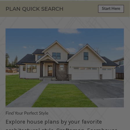
PLAN QUICK SEARCH
Start Here
Find Your Perfect Style
Explore house plans by your favorite