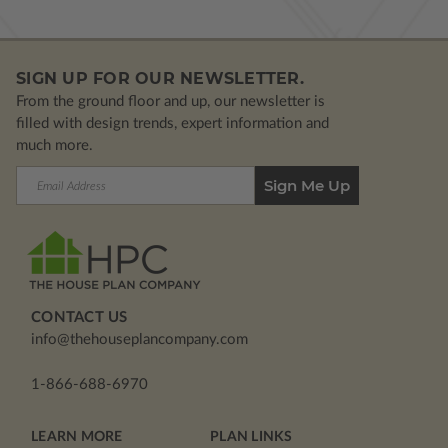
SIGN UP FOR OUR NEWSLETTER.
From the ground floor and up, our newsletter is
filled with design trends, expert information and
much more.
Email
Address
CONTACT US
info@thehouseplancompany.com
1-866-688-6970
LEARN MORE
PLAN LINKS