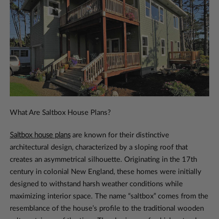
What Are Saltbox House Plans?
Saltbox house plans
are known for their distinctive
architectural design, characterized by a sloping roof that
creates an asymmetrical silhouette. Originating in the 17th
century in colonial New England, these homes were initially
designed to withstand harsh weather conditions while
maximizing interior space. The name “saltbox” comes from the
resemblance of the house’s profile to the traditional wooden