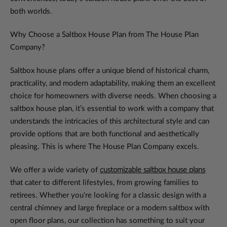
both worlds.
Why Choose a Saltbox House Plan from The House Plan
Company?
Saltbox house plans offer a unique blend of historical charm,
practicality, and modern adaptability, making them an excellent
choice for homeowners with diverse needs. When choosing a
saltbox house plan, it’s essential to work with a company that
understands the intricacies of this architectural style and can
provide options that are both functional and aesthetically
pleasing. This is where The House Plan Company excels.
We offer a wide variety of
customizable saltbox house plans
that cater to different lifestyles, from growing families to
retirees. Whether you're looking for a classic design with a
central chimney and large fireplace or a modern saltbox with
open floor plans, our collection has something to suit your