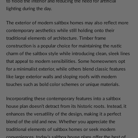
to flood the interior and reducing the need for artificial
lighting during the day.
The exterior of modern saltbox homes may also reflect more
contemporary aesthetics while still holding onto their
traditional elements of architecture. Timber frame
construction is a popular choice for maintaining the rustic
charm of the saltbox style while introducing clean, sleek lines
that appeal to modern sensibilities. Some homeowners opt
for a minimalist exterior, while others blend classic features
like large exterior walls and sloping roofs with modern
touches such as bold color schemes or unique materials.
Incorporating these contemporary features into a saltbox
house plan doesn’t detract from its historic roots. Instead, it
enhances the versatility of the design, making it a perfect
blend of the old and new. Whether you appreciate the
traditional elements of saltbox homes or seek modern
conveniences, today’s saltbox house plans offer the best of