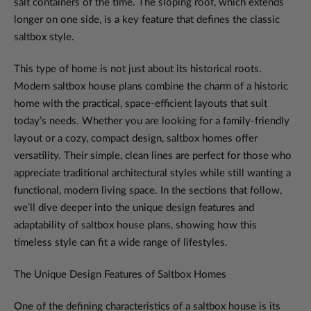
salt containers of the time. The sloping roof, which extends
longer on one side, is a key feature that defines the classic
saltbox style.
This type of home is not just about its historical roots.
Modern saltbox house plans combine the charm of a historic
home with the practical, space-efficient layouts that suit
today’s needs. Whether you are looking for a family-friendly
layout or a cozy, compact design, saltbox homes offer
versatility. Their simple, clean lines are perfect for those who
appreciate traditional architectural styles while still wanting a
functional, modern living space. In the sections that follow,
we’ll dive deeper into the unique design features and
adaptability of saltbox house plans, showing how this
timeless style can fit a wide range of lifestyles.
The Unique Design Features of Saltbox Homes
One of the defining characteristics of a saltbox house is its