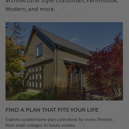
architectural style: Craftsman, Farmhouse,
Modern, and more.
FIND A PLAN THAT FITS YOUR LIFE
Explore curated home plan collections for every lifestyle,
from small cottages to luxury estates.