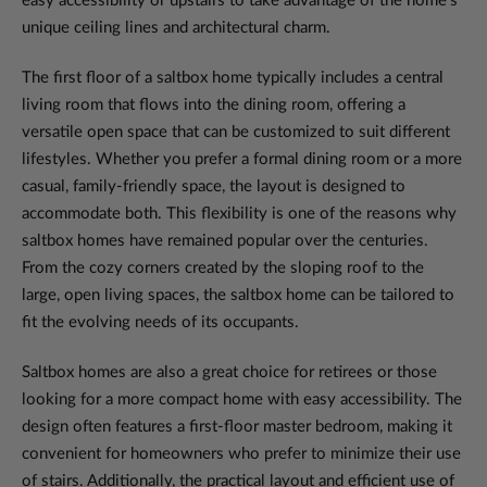
easy accessibility or upstairs to take advantage of the home's
unique ceiling lines and architectural charm.
The first floor of a saltbox home typically includes a central
living room that flows into the dining room, offering a
versatile open space that can be customized to suit different
lifestyles. Whether you prefer a formal dining room or a more
casual, family-friendly space, the layout is designed to
accommodate both. This flexibility is one of the reasons why
saltbox homes have remained popular over the centuries.
From the cozy corners created by the sloping roof to the
large, open living spaces, the saltbox home can be tailored to
fit the evolving needs of its occupants.
Saltbox homes are also a great choice for retirees or those
looking for a more compact home with easy accessibility. The
design often features a first-floor master bedroom, making it
convenient for homeowners who prefer to minimize their use
of stairs. Additionally, the practical layout and efficient use of