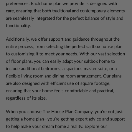
preferences. Each home plan we provide is designed with
care, ensuring that both
traditional
and
contemporary
elements
are seamlessly integrated for the perfect balance of style and
functionality.
Additionally, we offer support and guidance throughout the
entire process, from selecting the perfect saltbox house plan
to customizing it to meet your needs. With our vast selection
of floor plans, you can easily adapt your saltbox home to
include additional bedrooms, a spacious master suite, or a
flexible living room and dining room arrangement. Our plans
are also designed with efficient use of square footage,
ensuring that your home feels comfortable and practical,
regardless of its size.
When you choose The House Plan Company, you’re not just
getting a home plan—you’re getting expert advice and support
to help make your dream home a reality. Explore our