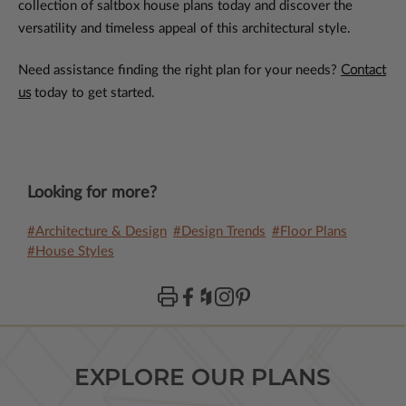
collection of saltbox house plans today and discover the
versatility and timeless appeal of this architectural style.
Need assistance finding the right plan for your needs?
Contact
us
today to get started.
Looking for more?
#Architecture & Design
#Design Trends
#Floor Plans
#House Styles
EXPLORE OUR PLANS