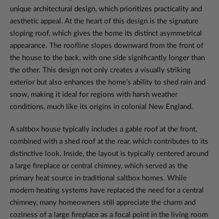
unique architectural design, which prioritizes practicality and
aesthetic appeal. At the heart of this design is the signature
sloping roof, which gives the home its distinct asymmetrical
appearance. The roofline slopes downward from the front of
the house to the back, with one side significantly longer than
the other. This design not only creates a visually striking
exterior but also enhances the home’s ability to shed rain and
snow, making it ideal for regions with harsh weather
conditions, much like its origins in colonial New England.
A saltbox house typically includes a gable roof at the front,
combined with a shed roof at the rear, which contributes to its
distinctive look. Inside, the layout is typically centered around
a large fireplace or central chimney, which served as the
primary heat source in traditional saltbox homes. While
modern heating systems have replaced the need for a central
chimney, many homeowners still appreciate the charm and
coziness of a large fireplace as a focal point in the living room