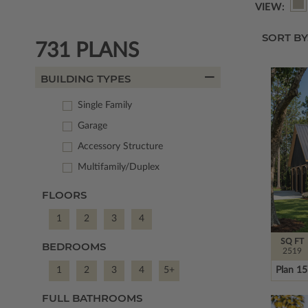
VIEW:
SORT BY
731 PLANS
BUILDING TYPES
Single Family
Garage
Accessory Structure
Multifamily/Duplex
FLOORS
1
2
3
4
SQ FT
BEDROOMS
2519
Plan 1
1
2
3
4
5+
FULL BATHROOMS