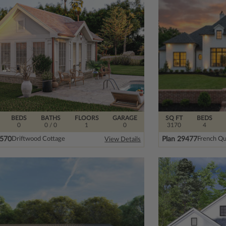
BEDS
BATHS
FLOORS
GARAGE
SQ FT
BEDS
0
0
/ 0
1
0
3170
4
8570
Plan 29477
Driftwood Cottage
French Qu
View Details