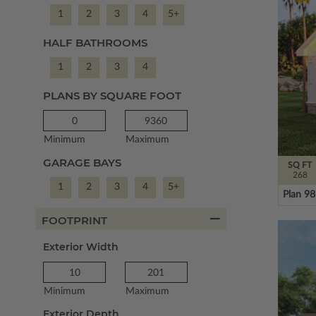
1
2
3
4
5+
HALF BATHROOMS
1
2
3
4
PLANS BY SQUARE FOOT
Minimum
Maximum
GARAGE BAYS
SQ FT
268
1
2
3
4
5+
Plan 9
FOOTPRINT
Exterior Width
Minimum
Maximum
Exterior Depth