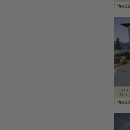
Plan 2
SQ FT
1252
Plan 2