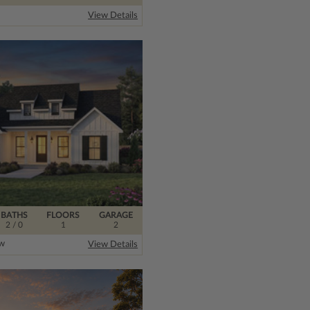
View Details
BATHS
FLOORS
GARAGE
2
/ 0
1
2
ew
View Details