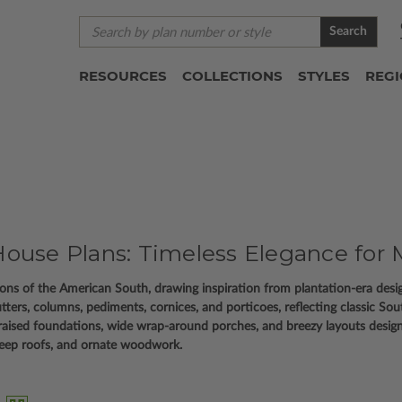
Search
RESOURCES
COLLECTIONS
STYLES
REG
ouse Plans: Timeless Elegance for 
itions of the American South, drawing inspiration from plantation-era des
utters, columns, pediments, cornices, and porticoes, reflecting classic So
raised foundations, wide wrap-around porches, and breezy layouts desig
steep roofs, and ornate woodwork.