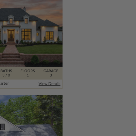
BATHS
FLOORS
GARAGE
3
/ 0
1
3
arter
View Details