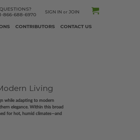
QUESTIONS?
SIGN IN
JOIN
or
1-866-688-6970
IONS
CONTRIBUTORS
CONTACT US
Modern Living
ign while adapting to modern
uthern elegance. Within this broad
ned for hot, humid climates—and