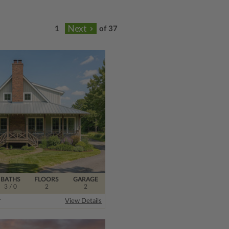
of 37
BATHS
FLOORS
GARAGE
3
/ 0
2
2
r
View Details