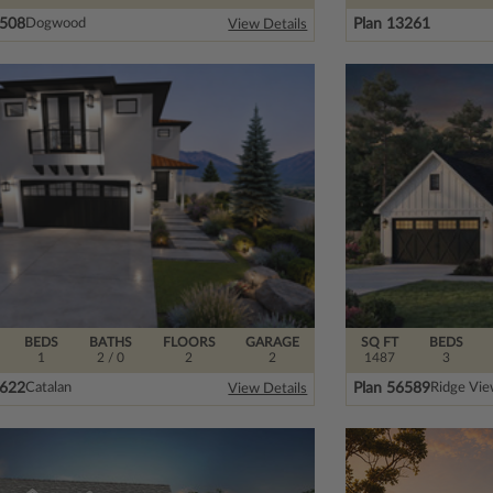
2508
Plan 13261
Dogwood
View Details
BEDS
BATHS
FLOORS
GARAGE
SQ FT
BEDS
1
2
/ 0
2
2
1487
3
8622
Plan 56589
Catalan
Ridge Vi
View Details