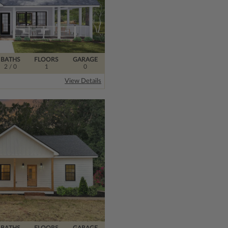
BATHS
FLOORS
GARAGE
2
/ 0
1
0
View Details
BATHS
FLOORS
GARAGE