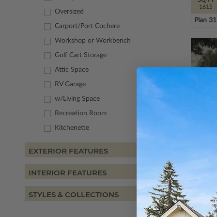
1615
Oversized
Plan 3
Carport/Port Cochere
Workshop or Workbench
Golf Cart Storage
Attic Space
RV Garage
w/Living Space
Recreation Room
Kitchenette
EXTERIOR FEATURES
SQ FT
1591
INTERIOR FEATURES
Plan 8
STYLES & COLLECTIONS