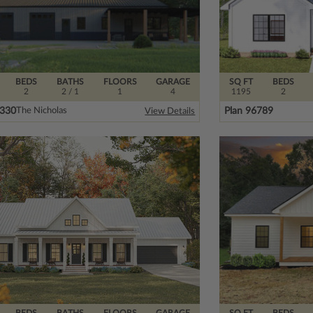
BEDS
BATHS
FLOORS
GARAGE
SQ FT
BEDS
2
2
/ 1
1
4
1195
2
5330
Plan 96789
The Nicholas
View Details
BEDS
BATHS
FLOORS
GARAGE
SQ FT
BEDS