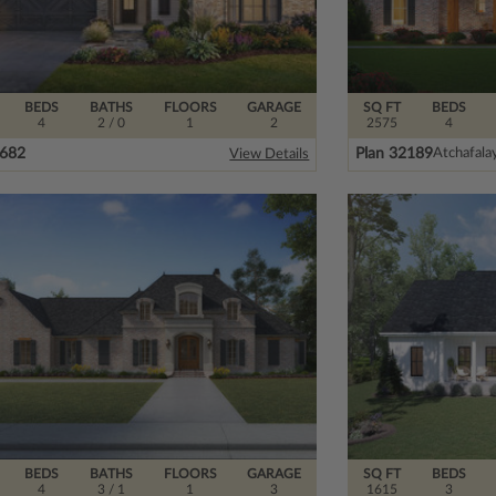
BEDS
BATHS
FLOORS
GARAGE
SQ FT
BEDS
4
2
/ 0
1
2
2575
4
8682
Plan 32189
Atchafala
View Details
BEDS
BATHS
FLOORS
GARAGE
SQ FT
BEDS
4
3
/ 1
1
3
1615
3