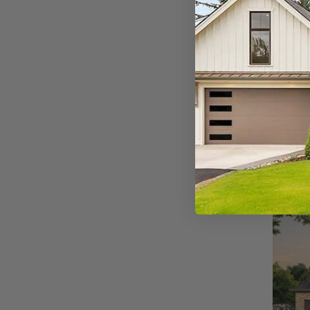
SQ FT
1667
Plan 9