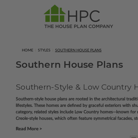
HOME
STYLES
SOUTHERN HOUSE PLANS
Southern House Plans
Southern-Style & Low Country H
Southern-style house plans are rooted in the architectural trad
lifestyles. These homes are defined by graceful exteriors with sh
category, related styles include Low Country homes—known for 
Creole-style houses, which often feature symmetrical facades, 
Read More >