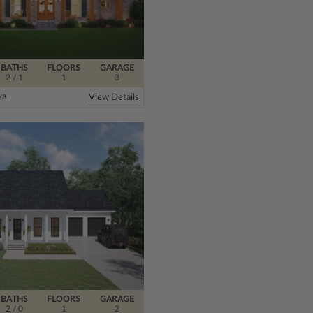
BATHS
FLOORS
GARAGE
2
/ 1
1
3
ya
View Details
BATHS
FLOORS
GARAGE
2
/ 0
1
2