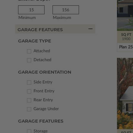
Minimum
Maximum
GARAGE FEATURES
SQ FT
1900
GARAGE TYPE
Plan 2
Attached
Detached
GARAGE ORIENTATION
Side Entry
Front Entry
Rear Entry
Garage Under
GARAGE FEATURES
Storage
SQ FT