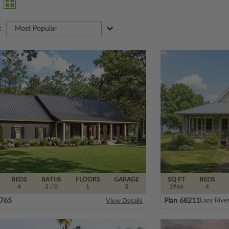
:
Most Popular
BEDS
BATHS
FLOORS
GARAGE
SQ FT
BEDS
4
3
/ 0
1
3
1966
4
5765
Plan 68211
Lazy Rive
View Details