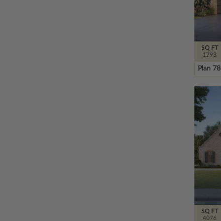
SQ FT
1793
Plan 7
SQ FT
4076