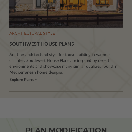
ARCHITECTURAL STYLE
SOUTHWEST HOUSE PLANS
Another architectural style for those building in warmer
climates, Southwest House Plans are inspired by desert
environments and showcase many similar qualities found in
Mediterranean home designs.
Explore Plans >
PLAN MODIFICATION