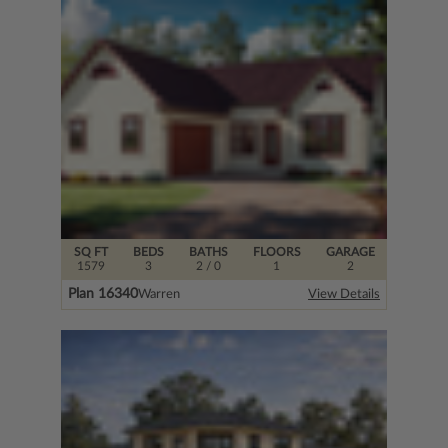
SQ FT
BEDS
BATHS
FLOORS
GARAGE
1579
3
2
/ 0
1
2
Plan 16340
Warren
View Details