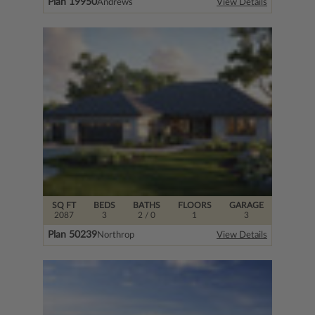
Plan 19950
Andrews
View Details
SQ FT
BEDS
BATHS
FLOORS
GARAGE
2087
3
2
/ 0
1
3
Plan 50239
Northrop
View Details