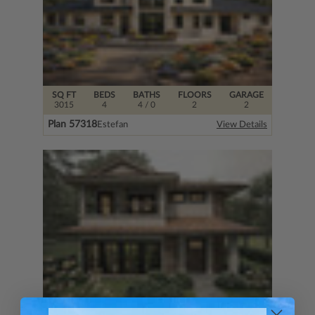
SQ FT
BEDS
BATHS
FLOORS
GARAGE
3015
4
4
/ 0
2
2
Plan 57318
Estefan
View Details