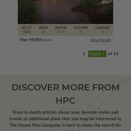
SQ FT
BEDS
BATHS
FLOORS
GARAGE
3800
5
4
/ 0
1
3
Plan 99690
Fresno
View Details
of 14
DISCOVER MORE FROM
HPC
From in-depth articles about your favorite styles and
trends to additional plans that you may be interested in.
The House Plan Company is here to make the search for