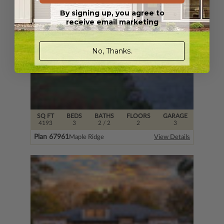
By signing up, you agree to
receive email marketing
No, Thanks.
SQ FT
BEDS
BATHS
FLOORS
GARAGE
4193
3
2
/ 2
2
3
Plan 67961
Maple Ridge
View Details