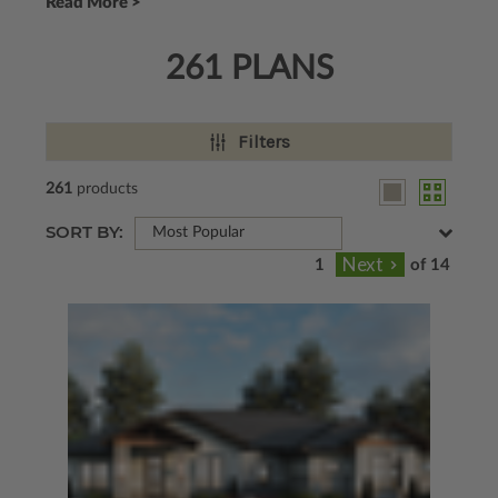
Read More >
261 PLANS
Filters
261
products
SORT BY:
Most Popular
of 14