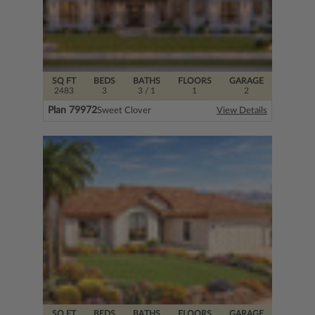
SQ FT
BEDS
BATHS
FLOORS
GARAGE
2483
3
3
/ 1
1
2
Plan 79972
Sweet Clover
View Details
SQ FT
BEDS
BATHS
FLOORS
GARAGE