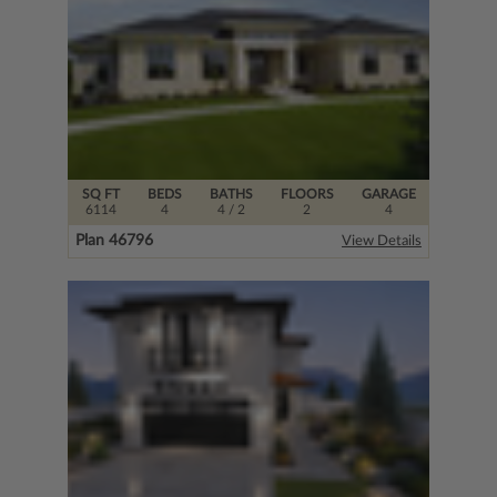
SQ FT
BEDS
BATHS
FLOORS
GARAGE
6114
4
4
/ 2
2
4
Plan 46796
View Details