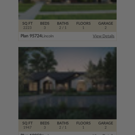
SQ FT
BEDS
BATHS
FLOORS
GARAGE
2223
3
2
/ 1
1
2
Plan 95724
Lincoln
View Details
SQ FT
BEDS
BATHS
FLOORS
GARAGE
1947
3
2
/ 1
1
2