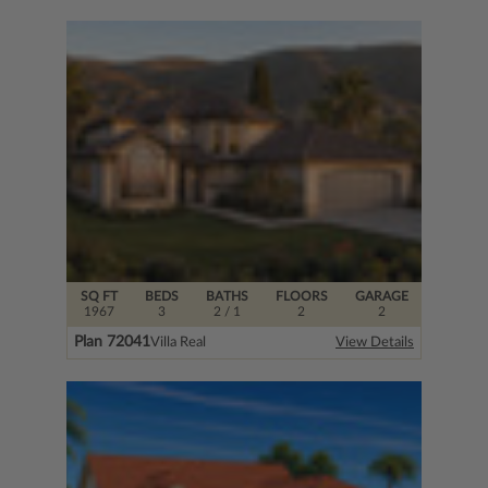
SQ FT
BEDS
BATHS
FLOORS
GARAGE
1967
3
2
/ 1
2
2
Plan 72041
Villa Real
View Details