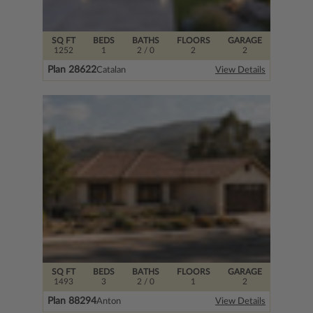
SQ FT
BEDS
BATHS
FLOORS
GARAGE
1252
1
2
/ 0
2
2
Plan 28622
Catalan
View Details
SQ FT
BEDS
BATHS
FLOORS
GARAGE
1493
3
2
/ 0
1
2
Plan 88294
Anton
View Details