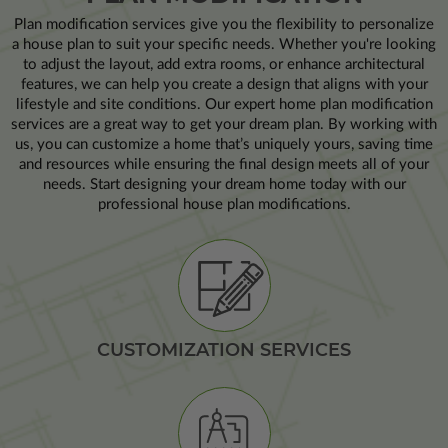
Plan modification services give you the flexibility to personalize
a house plan to suit your specific needs. Whether you're looking
to adjust the layout, add extra rooms, or enhance architectural
features, we can help you create a design that aligns with your
lifestyle and site conditions. Our expert home plan modification
services are a great way to get your dream plan. By working with
us, you can customize a home that’s uniquely yours, saving time
and resources while ensuring the final design meets all of your
needs. Start designing your dream home today with our
professional house plan modifications.
CUSTOMIZATION SERVICES