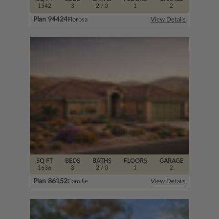
1542
3
2
/ 0
1
2
Plan 94424
Florosa
View Details
SQ FT
BEDS
BATHS
FLOORS
GARAGE
1636
3
2
/ 0
1
2
Plan 86152
Camille
View Details