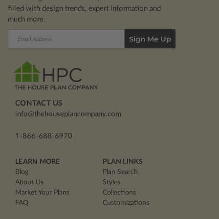
filled with design trends, expert information and
much more.
Email
Address
CONTACT US
info@thehouseplancompany.com
1-866-688-6970
LEARN MORE
PLAN LINKS
Blog
Plan Search
About Us
Styles
Market Your Plans
Collections
FAQ
Customizations