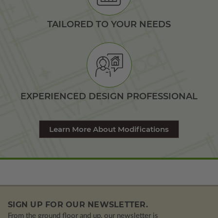
TAILORED TO YOUR NEEDS
EXPERIENCED DESIGN PROFESSIONAL
Learn More About Modifications
SIGN UP FOR OUR NEWSLETTER.
From the ground floor and up, our newsletter is