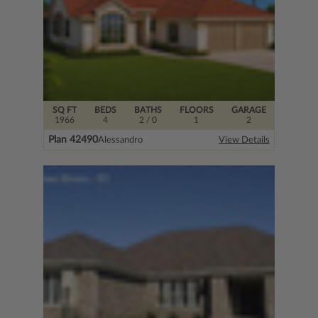
SQ FT
BEDS
BATHS
FLOORS
GARAGE
1966
4
2
/ 0
1
2
Plan 42490
Alessandro
View Details