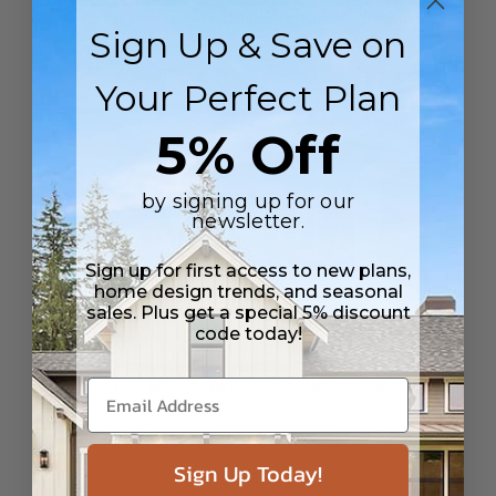
SQ FT
BEDS
BATHS
FLOORS
GARAGE
Sign Up & Save on
1529
2
2
/ 1
2
0
Plan 59240
Casa Solana
View Details
Your Perfect Plan
5% Off
by signing up for our
newsletter.
Sign up for first access to new plans,
home design trends, and seasonal
sales. Plus get a special 5% discount
code today!
SQ FT
BEDS
BATHS
FLOORS
GARAGE
870
1
1
/ 0
1
0
Plan 75790
Kim ADU
View Details
Sign Up Today!