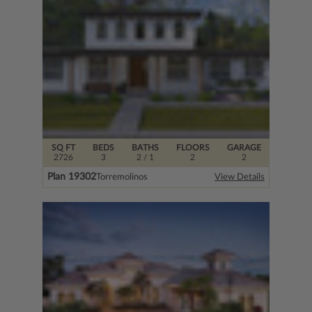
SQ FT
BEDS
BATHS
FLOORS
GARAGE
2726
3
2
/ 1
2
2
Plan 19302
Torremolinos
View Details