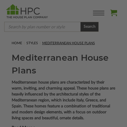
Search
HOME
STYLES
MEDITERRANEAN HOUSE PLANS
Mediterranean House
Plans
Mediterranean house plans are characterized by their
warm, inviting, and charming appeal. These house plans are
heavily influenced by the architectural styles of the
Mediterranean region, which include Italy, Greece, and
Spain. These homes feature a combination of traditional
and modern design elements, with a focus on outdoor
living spaces and beautiful, ornate details.