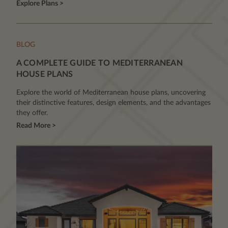
Explore Plans >
BLOG
A COMPLETE GUIDE TO MEDITERRANEAN
HOUSE PLANS
Explore the world of Mediterranean house plans, uncovering
their distinctive features, design elements, and the advantages
they offer.
Read More >