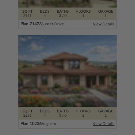
SQ FT
BEDS
BATHS
FLOORS
GARAGE
2951
4
3
/ 0
1
3
Plan 71423
Sunset Drive
View Details
SQ FT
BEDS
BATHS
FLOORS
GARAGE
2226
4
3
/ 0
2
2
Plan 10236
Augusta
View Details