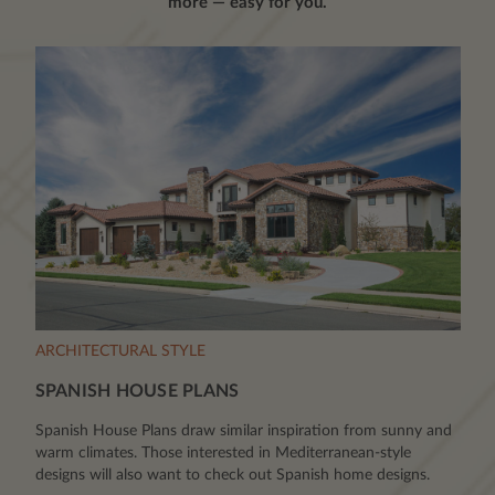
more — easy for you.
ARCHITECTURAL STYLE
SPANISH HOUSE PLANS
Spanish House Plans draw similar inspiration from sunny and
warm climates. Those interested in Mediterranean-style
designs will also want to check out Spanish home designs.