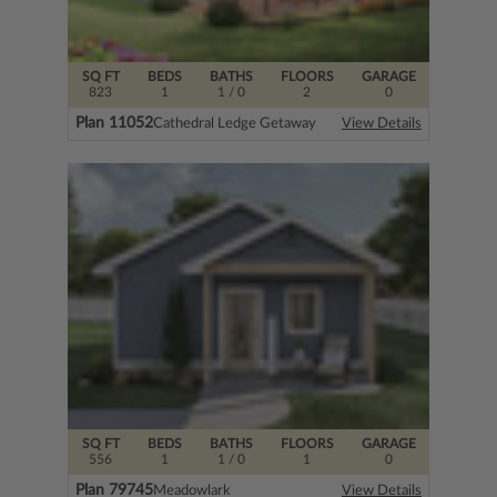
SQ FT
BEDS
BATHS
FLOORS
GARAGE
823
1
1
/ 0
2
0
Plan 11052
Cathedral Ledge Getaway
View Details
SQ FT
BEDS
BATHS
FLOORS
GARAGE
556
1
1
/ 0
1
0
Plan 79745
Meadowlark
View Details