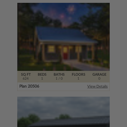
SQ FT
BEDS
BATHS
FLOORS
GARAGE
624
1
1
/ 0
1
0
Plan 20506
View Details