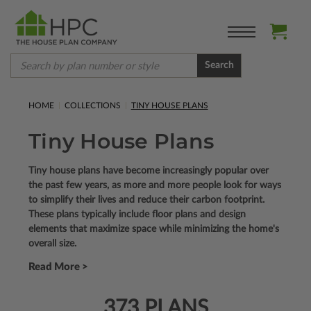
Search
HOME
COLLECTIONS
TINY HOUSE PLANS
Tiny House Plans
Tiny house plans have become increasingly popular over
the past few years, as more and more people look for ways
to simplify their lives and reduce their carbon footprint.
These plans typically include floor plans and design
elements that maximize space while minimizing the home's
overall size.
Read More >
373 PLANS