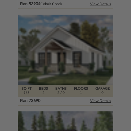
Plan 53904
Cobalt Creek
View Details
SQ FT
BEDS
BATHS
FLOORS
GARAGE
963
2
2
/ 0
1
0
Plan 73690
View Details