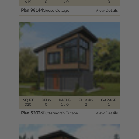
619
0
1
/ 0
1
0
Plan 98144
Goose Cottage
View Details
SQ FT
BEDS
BATHS
FLOORS
GARAGE
320
0
1
/ 0
2
1
Plan 52026
Butterworth Escape
View Details