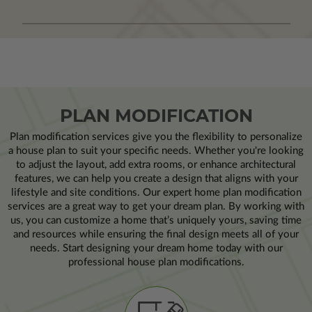
PLAN MODIFICATION
Plan modification services give you the flexibility to personalize
a house plan to suit your specific needs. Whether you're looking
to adjust the layout, add extra rooms, or enhance architectural
features, we can help you create a design that aligns with your
lifestyle and site conditions. Our expert home plan modification
services are a great way to get your dream plan. By working with
us, you can customize a home that’s uniquely yours, saving time
and resources while ensuring the final design meets all of your
needs. Start designing your dream home today with our
professional house plan modifications.