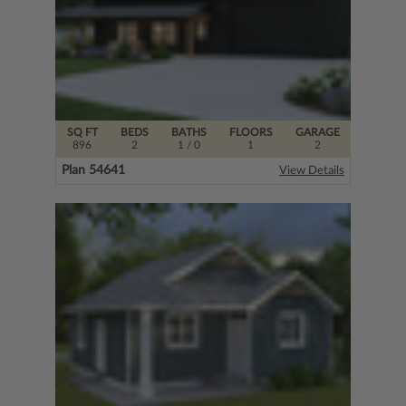
SQ FT
BEDS
BATHS
FLOORS
GARAGE
896
2
1
/ 0
1
2
Plan 54641
View Details