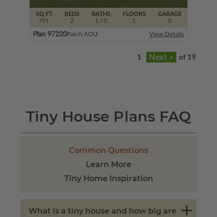
SQ FT
BEDS
BATHS
FLOORS
GARAGE
791
2
1
/ 0
1
0
Plan 97220
Patch ADU
View Details
of 19
Tiny House Plans FAQ
Common Questions
Learn More
Tiny Home Inspiration
What is a tiny house and how big are