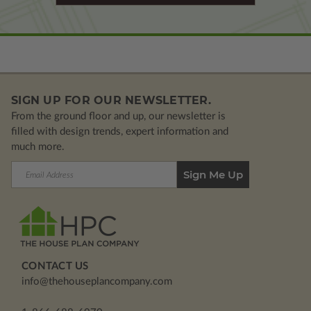
SIGN UP FOR OUR NEWSLETTER.
From the ground floor and up, our newsletter is
filled with design trends, expert information and
much more.
Email
Address
CONTACT US
info@thehouseplancompany.com