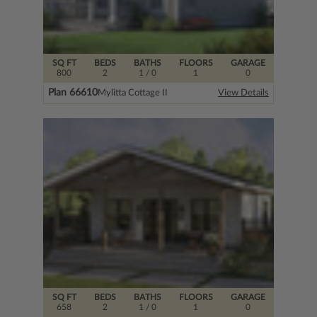
SQ FT
BEDS
BATHS
FLOORS
GARAGE
800
2
1
/ 0
1
0
Plan 66610
Mylitta Cottage II
View Details
SQ FT
BEDS
BATHS
FLOORS
GARAGE
658
2
1
/ 0
1
0