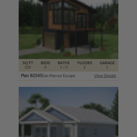
SQ FT
BEDS
BATHS
FLOORS
GARAGE
320
0
1
/ 0
2
1
Plan 82545
San Marcos Escape
View Details