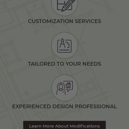
CUSTOMIZATION SERVICES
TAILORED TO YOUR NEEDS
EXPERIENCED DESIGN PROFESSIONAL
Learn More About Modifications