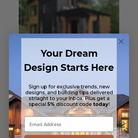
Your Dream
SQ FT
BEDS
BATHS
FLOORS
GARAGE
924
2
2
/ 0
2
0
Plan 93093
Design Starts Here
Joshua
View Details
Sign up for exclusive trends, new
designs, and building tips delivered
striaght to your inbox. Plus get a
special
5%
discount code
today
!