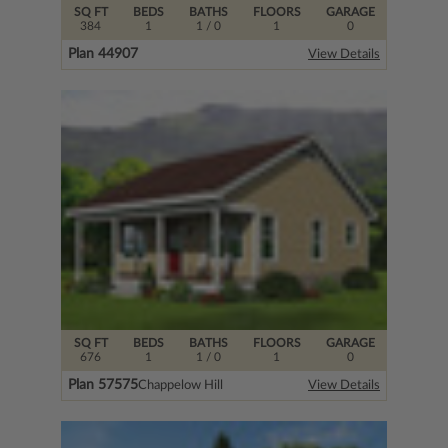
SQ FT
BEDS
BATHS
FLOORS
GARAGE
384
1
1
/ 0
1
0
Plan 44907
View Details
SQ FT
BEDS
BATHS
FLOORS
GARAGE
676
1
1
/ 0
1
0
Plan 57575
Chappelow Hill
View Details