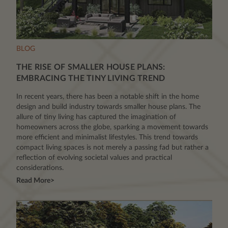
BLOG
THE RISE OF SMALLER HOUSE PLANS:
EMBRACING THE TINY LIVING TREND
In recent years, there has been a notable shift in the home
design and build industry towards smaller house plans. The
allure of tiny living has captured the imagination of
homeowners across the globe, sparking a movement towards
more efficient and minimalist lifestyles. This trend towards
compact living spaces is not merely a passing fad but rather a
reflection of evolving societal values and practical
considerations.
Read More>