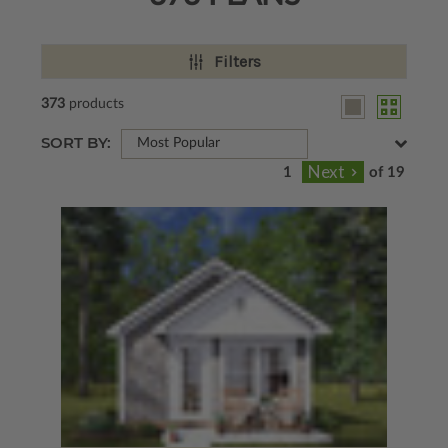
Filters
373
products
SORT BY:
Most Popular
of 19