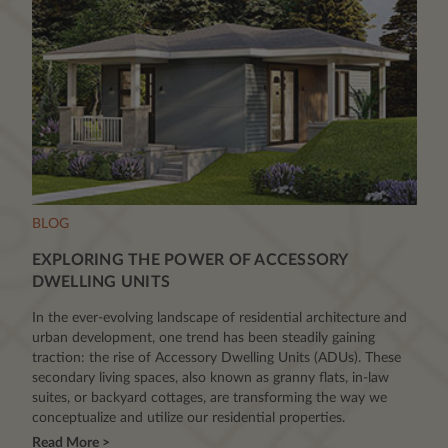
BLOG
EXPLORING THE POWER OF ACCESSORY
DWELLING UNITS
In the ever-evolving landscape of residential architecture and
urban development, one trend has been steadily gaining
traction: the rise of Accessory Dwelling Units (ADUs). These
secondary living spaces, also known as granny flats, in-law
suites, or backyard cottages, are transforming the way we
conceptualize and utilize our residential properties.
Read More >