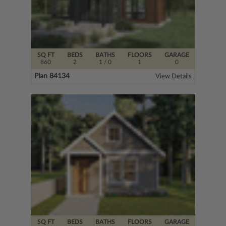
SQ FT
BEDS
BATHS
FLOORS
GARAGE
860
2
1
/ 0
1
0
Plan 84134
View Details
SQ FT
BEDS
BATHS
FLOORS
GARAGE