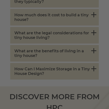
they typically?
How much does it cost to build a tiny
house?
What are the legal considerations for
tiny house living?
What are the benefits of living in a
tiny house?
How Can I Maximize Storage in a Tiny
House Design?
DISCOVER MORE FROM
HPC