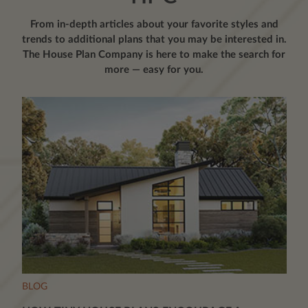
From in-depth articles about your favorite styles and
trends to additional plans that you may be interested in.
The House Plan Company is here to make the search for
more — easy for you.
BLOG