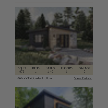
SQ FT
BEDS
BATHS
FLOORS
GARAGE
675
1
1
/ 0
1
0
Plan 72128
Cedar Hollow
View Details