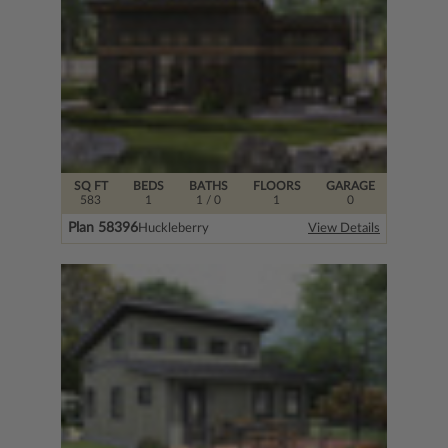
SQ FT
BEDS
BATHS
FLOORS
GARAGE
583
1
1
/ 0
1
0
Plan 58396
Huckleberry
View Details