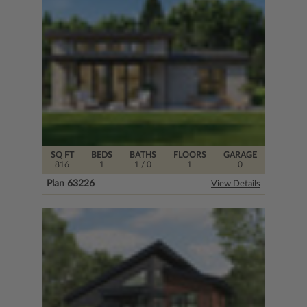
SQ FT
BEDS
BATHS
FLOORS
GARAGE
816
1
1
/ 0
1
0
Plan 63226
View Details