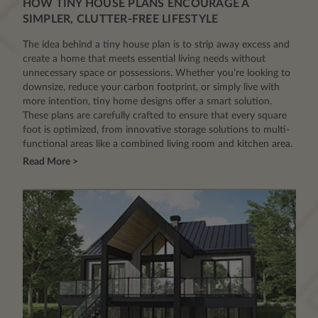
HOW TINY HOUSE PLANS ENCOURAGE A
SIMPLER, CLUTTER-FREE LIFESTYLE
The idea behind a tiny house plan is to strip away excess and
create a home that meets essential living needs without
unnecessary space or possessions. Whether you’re looking to
downsize, reduce your carbon footprint, or simply live with
more intention, tiny home designs offer a smart solution.
These plans are carefully crafted to ensure that every square
foot is optimized, from innovative storage solutions to multi-
functional areas like a combined living room and kitchen area.
Read More >