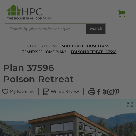
Search
HOME
REGIONS
SOUTHEAST HOUSE PLANS
TENNESSEE HOME PLANS
POLSON RETREAT - 37596
Plan 37596
Polson Retreat
My Favorites
Write a Review