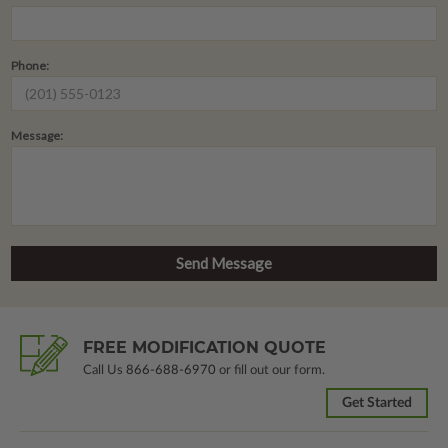
Phone:
Message:
FREE MODIFICATION QUOTE
Call Us
866-688-6970
or fill out our form.
Get Started