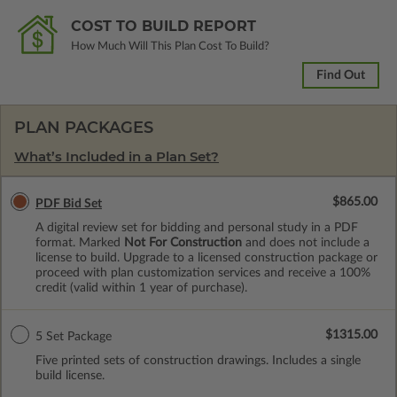
COST TO BUILD REPORT
How Much Will This Plan Cost To Build?
Find Out
PLAN PACKAGES
What’s Included in a Plan Set?
$865.00
PDF Bid Set
A digital review set for bidding and personal study in a PDF
format. Marked
Not For Construction
and does not include a
license to build. Upgrade to a licensed construction package or
proceed with plan customization services and receive a 100%
credit (valid within 1 year of purchase).
$1315.00
5 Set Package
Five printed sets of construction drawings. Includes a single
build license.