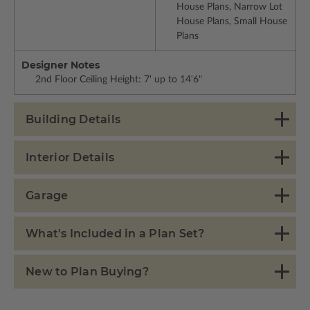
House Plans, Narrow Lot
House Plans, Small House
Plans
Designer Notes
2nd Floor Ceiling Height: 7' up to 14'6"
Building Details
Interior Details
Garage
What's Included in a Plan Set?
New to Plan Buying?