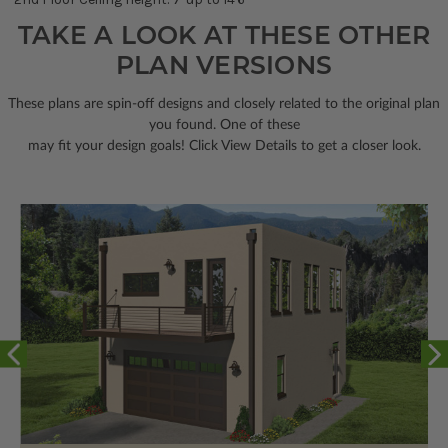
TAKE A LOOK AT THESE OTHER
PLAN VERSIONS
These plans are spin-off designs and closely related to the original plan
you found. One of these
may fit your design goals! Click View Details to get a closer look.