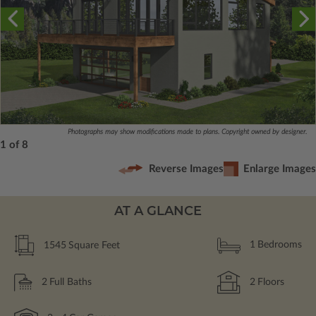
Photographs may show modifications made to plans. Copyright owned by designer.
1 of 8
Reverse Images
Enlarge Images
AT A GLANCE
1545
Square Feet
1
Bedrooms
2
Full Baths
2
Floors