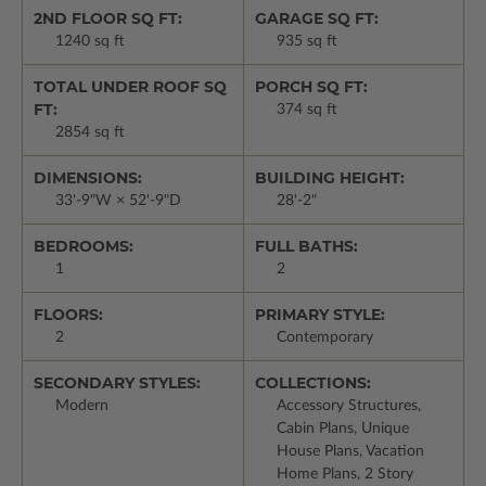
2ND FLOOR SQ FT:
GARAGE SQ FT:
1240 sq ft
935 sq ft
TOTAL UNDER ROOF SQ
PORCH SQ FT:
FT:
374 sq ft
2854 sq ft
DIMENSIONS:
BUILDING HEIGHT:
33'-9"W × 52'-9"D
28'-2"
BEDROOMS:
FULL BATHS:
1
2
FLOORS:
PRIMARY STYLE:
2
Contemporary
SECONDARY STYLES:
COLLECTIONS:
Modern
Accessory Structures,
Cabin Plans, Unique
House Plans, Vacation
Home Plans, 2 Story