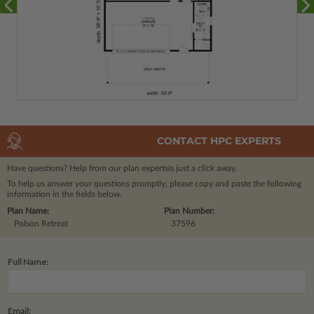
CONTACT HPC EXPERTS
Have questions? Help from our plan experts
is just a click away.
To help us answer your questions promptly, please copy and paste the following
information in the fields below.
Plan Name:
Plan Number:
Polson Retreat
37596
Full Name:
Email: