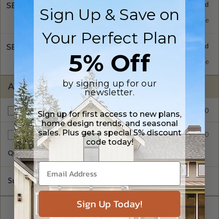
SELECT A FOUNDATION TYPE
Sign Up & Save on
Concrete Slab
Standard with Price
Your Perfect Plan
SELECT A WALL TYPE
5% Off
2x6 Wood Frame
Standard with Price
by signing up for our
ADDITIONAL OPTIONS
newsletter.
$200.00
Right Reading Reverse
Sign up for first access to new plans,
home design trends, and seasonal
sales. Plus get a special 5% discount
$35.00
Additional Sets
code today!
Quantity of Additional Sets
1
Subtotal of Plan Package and Options
$865.00
Sign Up Today!