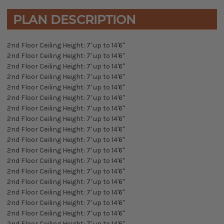
PLAN DESCRIPTION
2nd Floor Ceiling Height: 7' up to 14'6"
2nd Floor Ceiling Height: 7' up to 14'6"
2nd Floor Ceiling Height: 7' up to 14'6"
2nd Floor Ceiling Height: 7' up to 14'6"
2nd Floor Ceiling Height: 7' up to 14'6"
2nd Floor Ceiling Height: 7' up to 14'6"
2nd Floor Ceiling Height: 7' up to 14'6"
2nd Floor Ceiling Height: 7' up to 14'6"
2nd Floor Ceiling Height: 7' up to 14'6"
2nd Floor Ceiling Height: 7' up to 14'6"
2nd Floor Ceiling Height: 7' up to 14'6"
2nd Floor Ceiling Height: 7' up to 14'6"
2nd Floor Ceiling Height: 7' up to 14'6"
2nd Floor Ceiling Height: 7' up to 14'6"
2nd Floor Ceiling Height: 7' up to 14'6"
2nd Floor Ceiling Height: 7' up to 14'6"
2nd Floor Ceiling Height: 7' up to 14'6"
2nd Floor Ceiling Height: 7' up to 14'6"