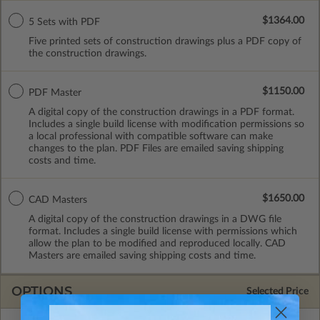
$1364.00
5 Sets with PDF
Five printed sets of construction drawings plus a PDF copy of
the construction drawings.
$1150.00
PDF Master
A digital copy of the construction drawings in a PDF format.
Includes a single build license with modification permissions so
a local professional with compatible software can make
changes to the plan. PDF Files are emailed saving shipping
costs and time.
$1650.00
CAD Masters
A digital copy of the construction drawings in a DWG file
format. Includes a single build license with permissions which
allow the plan to be modified and reproduced locally. CAD
Masters are emailed saving shipping costs and time.
OPTIONS
Selected Price