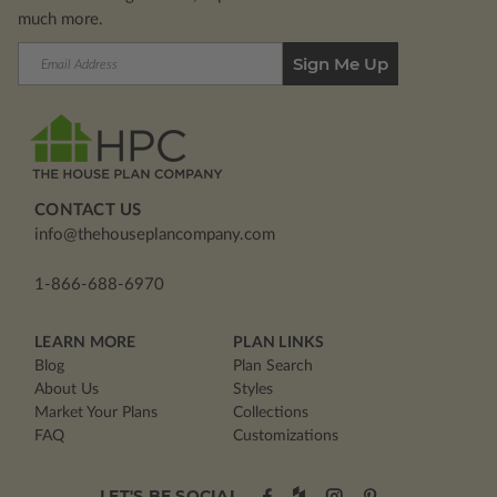
much more.
Email
Address
CONTACT US
info@thehouseplancompany.com
1-866-688-6970
LEARN MORE
PLAN LINKS
Blog
Plan Search
About Us
Styles
Market Your Plans
Collections
FAQ
Customizations
LET'S BE SOCIAL