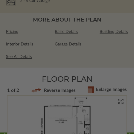
2
- 4
Car Garage
MORE ABOUT THE PLAN
Pricing
Basic Details
Building Details
Interior Details
Garage Details
See All Details
FLOOR PLAN
Enlarge Images
1 of 2
Reverse Images