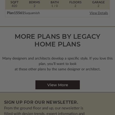
SQFT
BDRMS
BATH
FLOORS
GARAGE
820
2
1 / 0
2
2
Plan
15561
Suquamish
View Details
MORE PLANS BY LEGACY
HOME PLANS
Many designers and architects develop a specific style. If you love this
plan, you’ll want to look
at these other plans by the same designer or architect.
View More
SIGN UP FOR OUR NEWSLETTER.
From the ground floor and up, our newsletter is
filled with design trends, expert information and