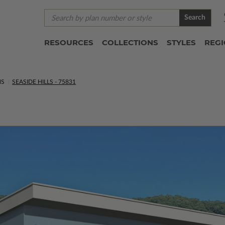
Search
RESOURCES
COLLECTIONS
STYLES
REG
NS
SEASIDE HILLS - 75831