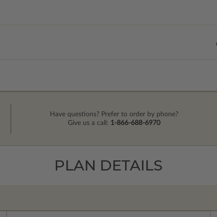
Have questions? Prefer to order by phone?
Give us a call:
1-866-688-6970
PLAN DETAILS