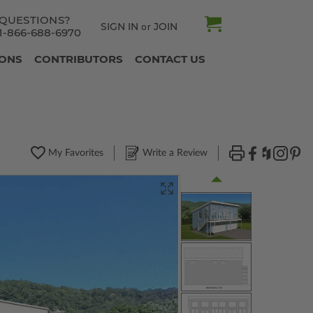
QUESTIONS?
SIGN IN
JOIN
or
1-866-688-6970
IONS
CONTRIBUTORS
CONTACT US
My Favorites
Write a Review