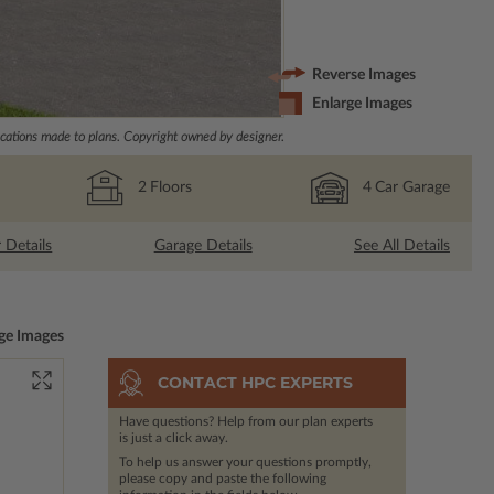
Reverse Images
Enlarge Images
ations made to plans. Copyright owned by designer.
2
Floors
4
Car Garage
r Details
Garage Details
See All Details
ge Images
CONTACT HPC EXPERTS
Have questions? Help from our plan experts
is just a click away.
To help us answer your questions promptly,
please copy and paste the following