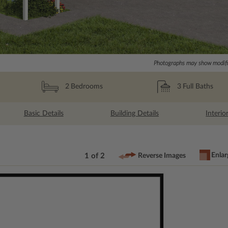
Photographs may show modific
3
Full Baths
2
Bedrooms
Basic Details
Building Details
Interio
Enlar
1 of 2
Reverse Images