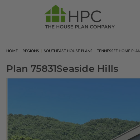
HOME
REGIONS
SOUTHEAST HOUSE PLANS
TENNESSEE HOME PLA
Plan 75831
Seaside Hills