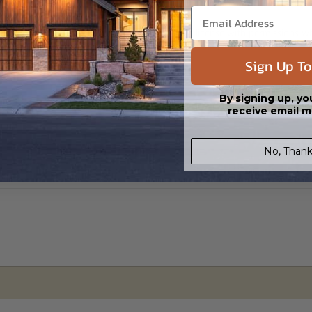
s in a DWG file format. Includes a single build license with permissions 
ipping costs and time.
Sign Up To
By signing up, yo
receive email m
No, Thank