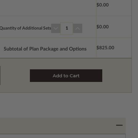
$0.00
$0.00
Quantity of Additional Sets
1
$825.00
Subtotal of Plan Package and Options