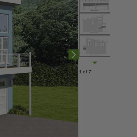
1 of 7