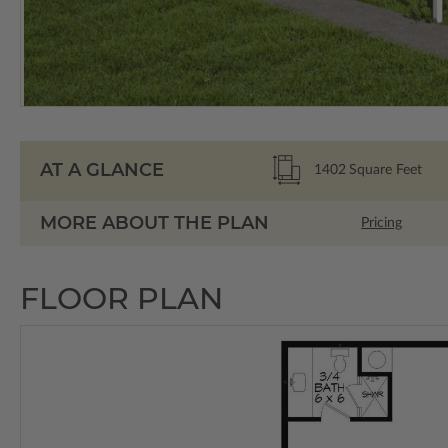
AT A GLANCE
1402
Square Feet
MORE ABOUT THE PLAN
Pricing
FLOOR PLAN