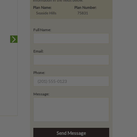
information in the fields below.
Plan Name:
Plan Number:
Seaside Hills
75831
Full Name:
Email:
Phone:
Message: