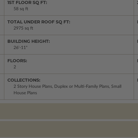
1ST FLOOR SQ FT:
58 sq ft
TOTAL UNDER ROOF SQ FT:
2975 sq ft
BUILDING HEIGHT:
26'-11"
FLOORS:
2
COLLECTIONS:
2 Story House Plans, Duplex or Multi-Family Plans, Small
House Plans