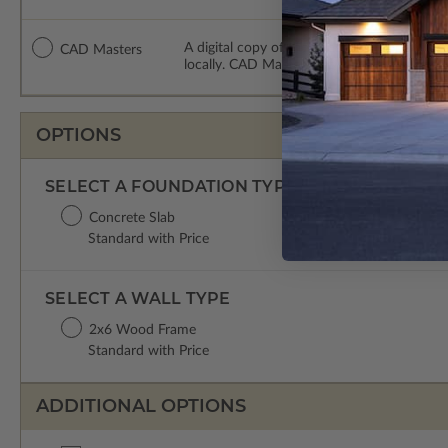
A digital copy of the construction drawing
CAD Masters
locally. CAD Masters are emailed saving sh
OPTIONS
SELECT A FOUNDATION TYPE
Concrete Slab
Standard with Price
SELECT A WALL TYPE
2x6 Wood Frame
Standard with Price
ADDITIONAL OPTIONS