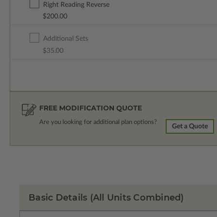
Right Reading Reverse
$200.00
Additional Sets
$35.00
FREE MODIFICATION QUOTE
Are you looking for additional plan options?
Get a Quote
Basic Details
(All Units Combined)