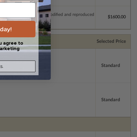
which allow the plan to be modified and reproduced
$1600.00
day!
Selected Price
u agree to
arketing
Standard
s.
Standard