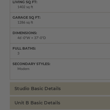
LIVING SQ FT:
1402 sq ft
GARAGE SQ FT:
1286 sq ft
DIMENSIONS:
46'-0"W × 37'-0"D
FULL BATHS:
3
SECONDARY STYLES:
Modern
Studio Basic Details
Unit B Basic Details