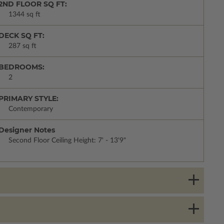
2ND FLOOR SQ FT:
1344 sq ft
DECK SQ FT:
287 sq ft
BEDROOMS:
2
PRIMARY STYLE:
Contemporary
Designer Notes
Second Floor Ceiling Height: 7' - 13'9"