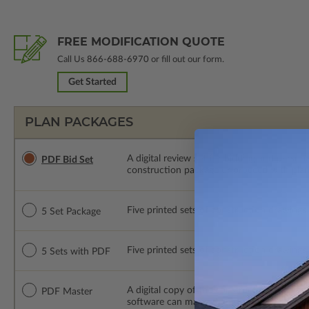
FREE MODIFICATION QUOTE
Call Us
866-688-6970
or fill out our form.
Get Started
PLAN PACKAGES
A digital review set for bidding and perso
PDF Bid Set
construction package or proceed with plan 
Five printed sets of construction drawings. 
5 Set Package
Five printed sets of construction drawings
5 Sets with PDF
A digital copy of the construction drawings
PDF Master
software can make changes to the plan. PDF