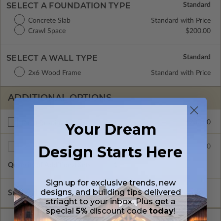
SELECT A FOUNDATION TYPE
Concrete Slab
Standard with Price
Crawl Space
$200.00
SELECT A WALL TYPE
2x6 Wood Frame
Standard with Price
ADDITIONAL OPTIONS
$200.00
Right Reading Reverse
Your Dream
Design Starts Here
$35.00
Additional Sets
Quantity of Additional Sets
1
Sign up for exclusive trends, new
designs, and building tips delivered
Subtotal of Plan Package and Options
$940.00
striaght to your inbox. Plus get a
special
5%
discount code
today
!