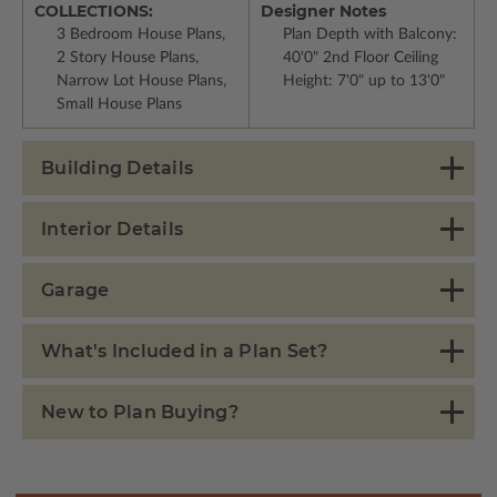
COLLECTIONS:
Designer Notes
3 Bedroom House Plans,
Plan Depth with Balcony:
2 Story House Plans,
40'0" 2nd Floor Ceiling
Narrow Lot House Plans,
Height: 7'0" up to 13'0"
Small House Plans
Building Details
Interior Details
Garage
What's Included in a Plan Set?
New to Plan Buying?