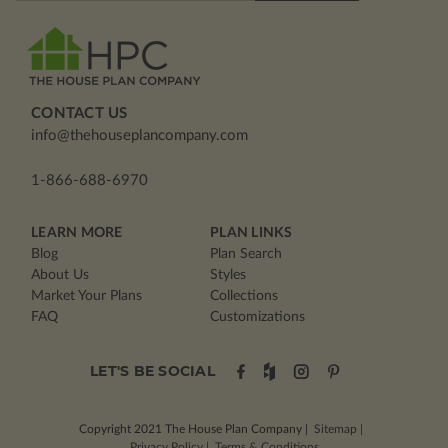
CONTACT US
info@thehouseplancompany.com
1-866-688-6970
LEARN MORE
PLAN LINKS
Blog
Plan Search
About Us
Styles
Market Your Plans
Collections
FAQ
Customizations
LET'S BE SOCIAL
Copyright 2021
The House Plan Company
|
Sitemap
|
Privacy Policy
|
Terms & Conditions