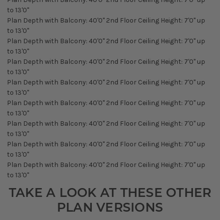
to 13'0"
Plan Depth with Balcony: 40'0" 2nd Floor Ceiling Height: 7'0" up
to 13'0"
Plan Depth with Balcony: 40'0" 2nd Floor Ceiling Height: 7'0" up
to 13'0"
Plan Depth with Balcony: 40'0" 2nd Floor Ceiling Height: 7'0" up
to 13'0"
Plan Depth with Balcony: 40'0" 2nd Floor Ceiling Height: 7'0" up
to 13'0"
Plan Depth with Balcony: 40'0" 2nd Floor Ceiling Height: 7'0" up
to 13'0"
Plan Depth with Balcony: 40'0" 2nd Floor Ceiling Height: 7'0" up
to 13'0"
Plan Depth with Balcony: 40'0" 2nd Floor Ceiling Height: 7'0" up
to 13'0"
Plan Depth with Balcony: 40'0" 2nd Floor Ceiling Height: 7'0" up
to 13'0"
TAKE A LOOK AT THESE OTHER
PLAN VERSIONS