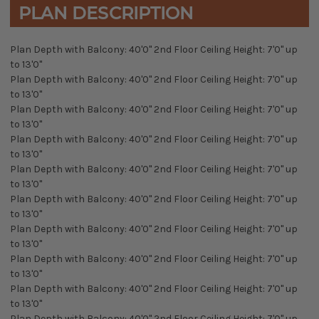
PLAN DESCRIPTION
Plan Depth with Balcony: 40'0" 2nd Floor Ceiling Height: 7'0" up
to 13'0"
Plan Depth with Balcony: 40'0" 2nd Floor Ceiling Height: 7'0" up
to 13'0"
Plan Depth with Balcony: 40'0" 2nd Floor Ceiling Height: 7'0" up
to 13'0"
Plan Depth with Balcony: 40'0" 2nd Floor Ceiling Height: 7'0" up
to 13'0"
Plan Depth with Balcony: 40'0" 2nd Floor Ceiling Height: 7'0" up
to 13'0"
Plan Depth with Balcony: 40'0" 2nd Floor Ceiling Height: 7'0" up
to 13'0"
Plan Depth with Balcony: 40'0" 2nd Floor Ceiling Height: 7'0" up
to 13'0"
Plan Depth with Balcony: 40'0" 2nd Floor Ceiling Height: 7'0" up
to 13'0"
Plan Depth with Balcony: 40'0" 2nd Floor Ceiling Height: 7'0" up
to 13'0"
Plan Depth with Balcony: 40'0" 2nd Floor Ceiling Height: 7'0" up