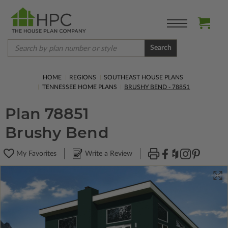
Search
HOME
REGIONS
SOUTHEAST HOUSE PLANS
TENNESSEE HOME PLANS
BRUSHY BEND - 78851
Plan 78851
Brushy Bend
My Favorites
Write a Review