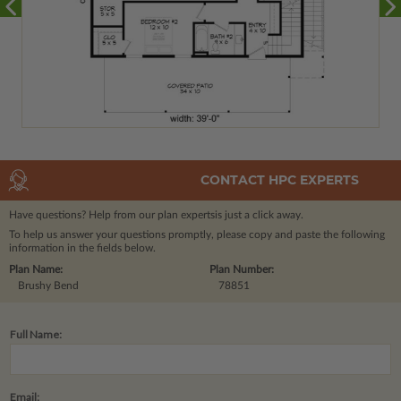
CONTACT HPC EXPERTS
Have questions? Help from our plan experts
is just a click away.
To help us answer your questions promptly, please copy and paste the following
information in the fields below.
Plan Name:
Plan Number:
Brushy Bend
78851
Full Name:
Email: