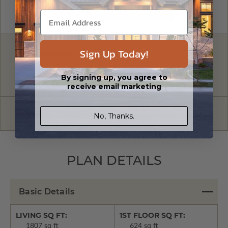
Sign Up Today!
FREE MODIFICATION QUOTE
Are you looking for additional plan
Get a Quote
By signing up, you agree to
options?
receive email marketing
Have questions? Prefer to order by phone?
No, Thanks.
Give us a call:
1-866-688-6970
PLAN DETAILS
Basic Details
LIVING SQ FT:
1ST FLOOR SQ FT:
1807 sq ft
624 sq ft