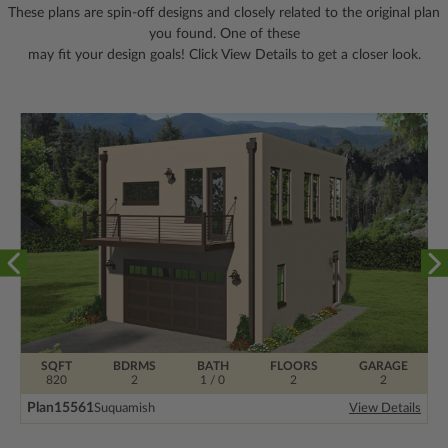
These plans are spin-off designs and closely related to the original plan
you found. One of these
may fit your design goals! Click View Details to get a closer look.
SQFT
BDRMS
BATH
FLOORS
GARAGE
820
2
1 / 0
2
2
Plan
15561
Suquamish
View Details