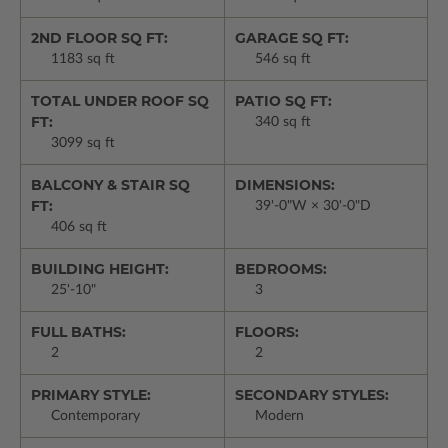
2ND FLOOR SQ FT:
GARAGE SQ FT:
1183 sq ft
546 sq ft
TOTAL UNDER ROOF SQ
PATIO SQ FT:
FT:
340 sq ft
3099 sq ft
BALCONY & STAIR SQ
DIMENSIONS:
FT:
39'-0"W × 30'-0"D
406 sq ft
BUILDING HEIGHT:
BEDROOMS:
25'-10"
3
FULL BATHS:
FLOORS:
2
2
PRIMARY STYLE:
SECONDARY STYLES:
Contemporary
Modern