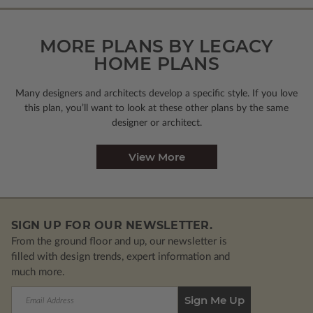
MORE PLANS BY LEGACY
HOME PLANS
Many designers and architects develop a specific style. If you love
this plan, you’ll want to look
at these other plans by the same
designer or architect.
View More
SIGN UP FOR OUR NEWSLETTER.
From the ground floor and up, our newsletter is
filled with design trends, expert information and
much more.
Email
Address