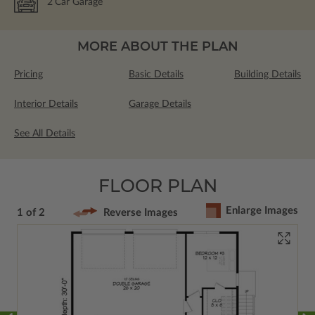
2
Car Garage
MORE ABOUT THE PLAN
Pricing
Basic Details
Building Details
Interior Details
Garage Details
See All Details
FLOOR PLAN
Enlarge Images
1 of 2
Reverse Images