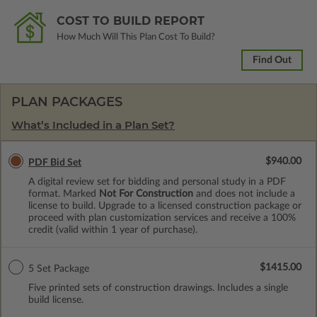
COST TO BUILD REPORT
How Much Will This Plan Cost To Build?
Find Out
PLAN PACKAGES
What’s Included in a Plan Set?
$940.00
PDF Bid Set
A digital review set for bidding and personal study in a PDF
format. Marked
Not For Construction
and does not include a
license to build. Upgrade to a licensed construction package or
proceed with plan customization services and receive a 100%
credit (valid within 1 year of purchase).
$1415.00
5 Set Package
Five printed sets of construction drawings. Includes a single
build license.