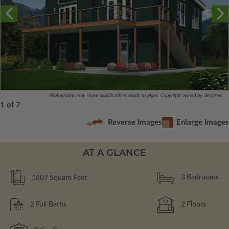
Photographs may show modifications made to plans. Copyright owned by designer.
1 of 7
Reverse Images
Enlarge Images
AT A GLANCE
1807
Square Feet
3
Bedrooms
2
Full Baths
2
Floors