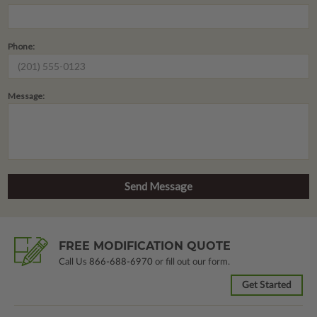
Phone:
Message:
FREE MODIFICATION QUOTE
Call Us
866-688-6970
or fill out our form.
Get Started