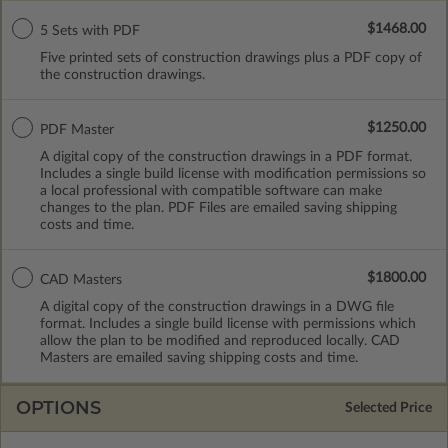
$1468.00
5 Sets with PDF
Five printed sets of construction drawings plus a PDF copy of
the construction drawings.
$1250.00
PDF Master
A digital copy of the construction drawings in a PDF format.
Includes a single build license with modification permissions so
a local professional with compatible software can make
changes to the plan. PDF Files are emailed saving shipping
costs and time.
$1800.00
CAD Masters
A digital copy of the construction drawings in a DWG file
format. Includes a single build license with permissions which
allow the plan to be modified and reproduced locally. CAD
Masters are emailed saving shipping costs and time.
OPTIONS
Selected Price