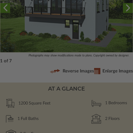
Photographs may show modifications made to plans. Copyright owned by designer.
1 of 7
Reverse Images
Enlarge Images
AT A GLANCE
1200
Square Feet
1
Bedrooms
1
Full Baths
2
Floors