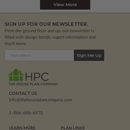
View More
SIGN UP FOR OUR NEWSLETTER.
From the ground floor and up, our newsletter is
filled with design trends, expert information and
much more.
Email
Address
CONTACT US
info@thehouseplancompany.com
1-866-688-6970
LEARN MORE
PLAN LINKS