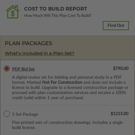
COST TO BUILD REPORT
How Much Will This Plan Cost To Build?
Find Out
PLAN PACKAGES
What’s Included in a Plan Set?
$790.00
PDF Bid Set
A digital review set for bidding and personal study in a PDF
format. Marked
Not For Construction
and does not include a
license to build. Upgrade to a licensed construction package or
proceed with plan customization services and receive a 100%
credit (valid within 1 year of purchase).
$1215.00
5 Set Package
Five printed sets of construction drawings. Includes a single
build license.