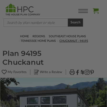
Search
HOME
REGIONS
SOUTHEAST HOUSE PLANS
TENNESSEE HOME PLANS
CHUCKANUT - 94195
Plan 94195
Chuckanut
My Favorites
Write a Review