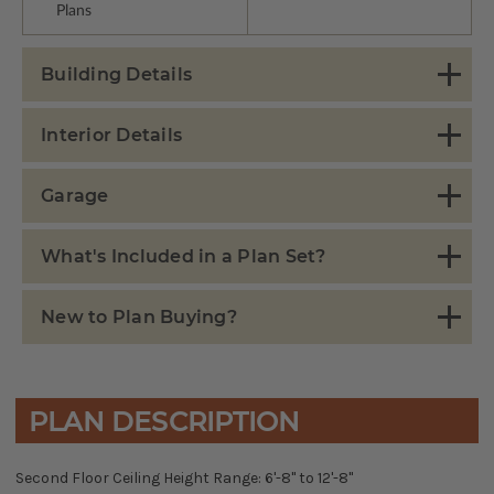
Plans
Building Details
Interior Details
Garage
What's Included in a Plan Set?
New to Plan Buying?
PLAN DESCRIPTION
Second Floor Ceiling Height Range: 6'-8" to 12'-8"