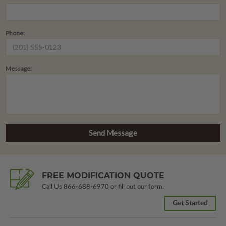
Phone:
Message:
FREE MODIFICATION QUOTE
Call Us
866-688-6970
or fill out our form.
Get Started