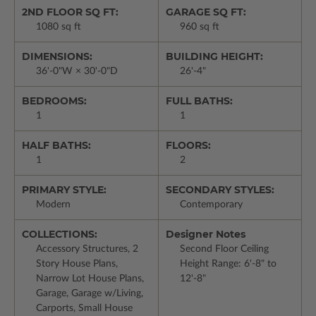
2ND FLOOR SQ FT:
GARAGE SQ FT:
1080 sq ft
960 sq ft
DIMENSIONS:
BUILDING HEIGHT:
36'-0"W × 30'-0"D
26'-4"
BEDROOMS:
FULL BATHS:
1
1
HALF BATHS:
FLOORS:
1
2
PRIMARY STYLE:
SECONDARY STYLES:
Modern
Contemporary
COLLECTIONS:
Designer Notes
Accessory Structures, 2
Second Floor Ceiling
Story House Plans,
Height Range: 6'-8" to
Narrow Lot House Plans,
12'-8"
Garage, Garage w/Living,
Carports, Small House