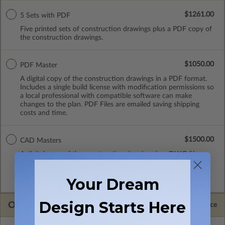
$1261.00
5 Sets with PDF
Five printed sets of construction drawings plus a PDF copy of
the construction drawings.
$1050.00
PDF Master
A digital copy of the construction drawings in a PDF format.
Includes a single build license with modification permissions so
a local professional with compatible software can make
changes to the plan. PDF Files are emailed saving shipping
costs and time.
$1500.00
CAD Masters
A digital copy of the construction drawings in a DWG file
format. Includes a single build license with permissions which
allow the plan to be modified and reproduced locally. CAD
Your Dream
Masters are emailed saving shipping costs and time.
Design Starts Here
OPTIONS
Selected Price