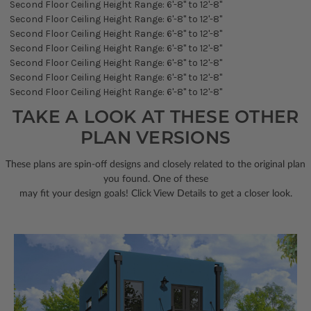
Second Floor Ceiling Height Range: 6'-8" to 12'-8"
Second Floor Ceiling Height Range: 6'-8" to 12'-8"
Second Floor Ceiling Height Range: 6'-8" to 12'-8"
Second Floor Ceiling Height Range: 6'-8" to 12'-8"
Second Floor Ceiling Height Range: 6'-8" to 12'-8"
Second Floor Ceiling Height Range: 6'-8" to 12'-8"
Second Floor Ceiling Height Range: 6'-8" to 12'-8"
TAKE A LOOK AT THESE OTHER
PLAN VERSIONS
These plans are spin-off designs and closely related to the original plan
you found. One of these
may fit your design goals! Click View Details to get a closer look.