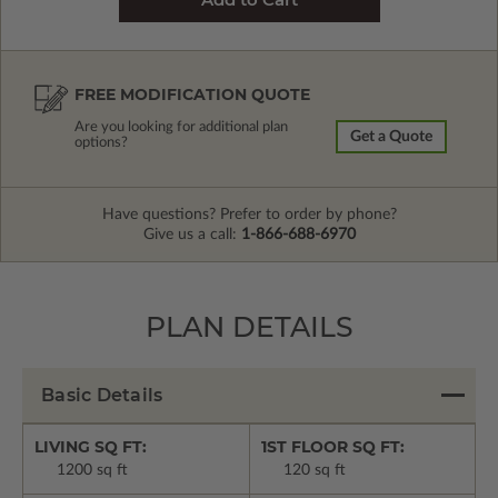
FREE MODIFICATION QUOTE
Are you looking for additional plan
Get a Quote
options?
Have questions? Prefer to order by phone?
Give us a call:
1-866-688-6970
PLAN DETAILS
Basic Details
LIVING SQ FT:
1ST FLOOR SQ FT:
1200 sq ft
120 sq ft