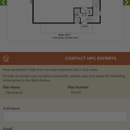
CONTACT HPC EXPERTS
Have questions? Help from our plan experts
is just a click away.
To help us answer your questions promptly, please copy and paste the following
information in the fields below.
Plan Name:
Plan Number:
Chuckanut
94195
Full Name:
Email: