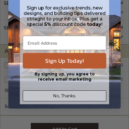
SELECT A FOUNDATION TYPE
Sign up for exclusive trends, new
Concrete Slab
Standard with Price
designs, and building tips delivered
striaght to your inbox. Plus get a
special
5%
discount code
today
!
SELECT A WALL TYPE
2x6 Wood Frame
Standard with Price
ADDITIONAL OPTIONS
Sign Up Today!
$200.00
Right Reading Reverse
By signing up, you agree to
receive email marketing
$35.00
Additional Sets
Quantity of Additional Sets
1
No, Thanks.
Subtotal of Plan Package and Options
$790.00