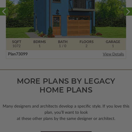
SQFT
BDRMS
BATH
FLOORS
GARAGE
1072
1
1 / 0
2
1
Plan
73099
View Details
MORE PLANS BY LEGACY
HOME PLANS
Many designers and architects develop a specific style. If you love this
plan, you’ll want to look
at these other plans by the same designer or architect.