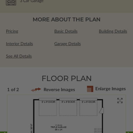
3
Car Garage
MORE ABOUT THE PLAN
Pricing
Basic Details
Building Details
Interior Details
Garage Details
See All Details
FLOOR PLAN
Enlarge Images
1 of 2
Reverse Images