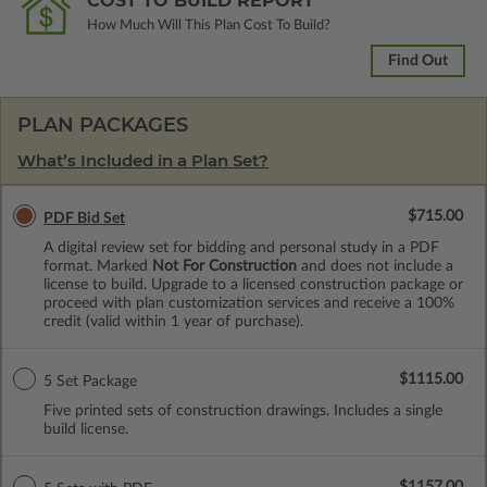
COST TO BUILD REPORT
How Much Will This Plan Cost To Build?
Find Out
PLAN PACKAGES
What’s Included in a Plan Set?
$715.00
PDF Bid Set
A digital review set for bidding and personal study in a PDF
format. Marked
Not For Construction
and does not include a
license to build. Upgrade to a licensed construction package or
proceed with plan customization services and receive a 100%
credit (valid within 1 year of purchase).
$1115.00
5 Set Package
Five printed sets of construction drawings. Includes a single
build license.
$1157.00