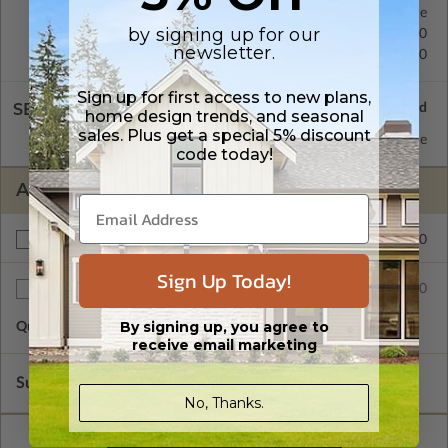
Concrete Slab
Standard with Price
by signing up for our
Crawl Space
$200.00
newsletter.
Basement
$350.00
Sign up for first access to new plans,
SELECT A WALL TYPE
home design trends, and seasonal
sales. Plus get a special 5% discount
2x6 Wood Frame
Standard with Price
code today!
ADDITIONAL OPTIONS
$150.00
Right Reading Reverse
Sign Up Today!
$35.00
Additional Sets
By signing up, you agree to
Quantity of Additional Sets
1
receive email marketing
Subtotal of Plan Package and Options
$715.00
No, Thanks.