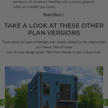
serving as an accessory dwelling unit, a serene getaway
cabin, or a stylish tiny home.
Read More >
TAKE A LOOK AT THESE OTHER
PLAN VERSIONS
These plans are spin-off designs and closely related to the original plan
you found. One of these
may fit your design goals! Click View Details to get a closer look.