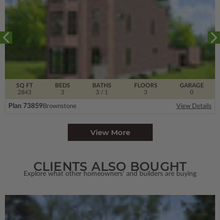
SQ FT
BEDS
BATHS
FLOORS
GARAGE
2843
3
3
/ 1
3
0
Plan 73859
Brownstone
View Details
View More
CLIENTS ALSO BOUGHT
Explore what other homeowners' and builders are buying