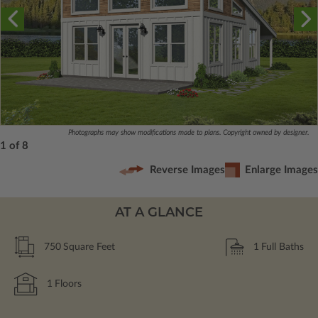
Photographs may show modifications made to plans. Copyright owned by designer.
1 of 8
Reverse Images
Enlarge Images
AT A GLANCE
750
Square Feet
1
Full Baths
1
Floors