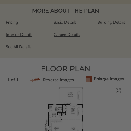
MORE ABOUT THE PLAN
Pricing
Basic Details
Building Details
Interior Details
Garage Details
See All Details
FLOOR PLAN
Enlarge Images
1 of 1
Reverse Images