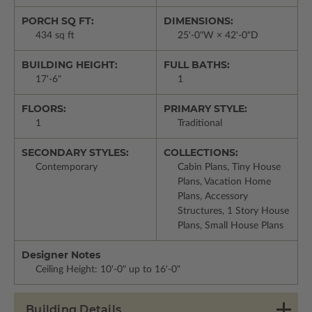
PORCH SQ FT:
DIMENSIONS:
434 sq ft
25'-0"W × 42'-0"D
BUILDING HEIGHT:
FULL BATHS:
17'-6"
1
FLOORS:
PRIMARY STYLE:
1
Traditional
SECONDARY STYLES:
COLLECTIONS:
Contemporary
Cabin Plans, Tiny House
Plans, Vacation Home
Plans, Accessory
Structures, 1 Story House
Plans, Small House Plans
Designer Notes
Ceiling Height: 10'-0" up to 16'-0"
Building Details