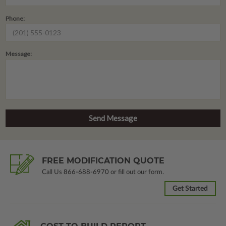
Phone:
Message:
FREE MODIFICATION QUOTE
Call Us
866-688-6970
or fill out our form.
Get Started