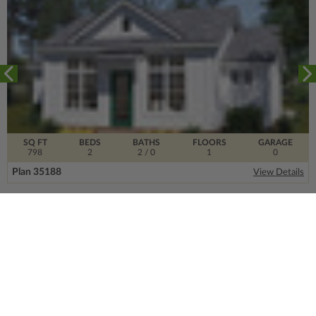
SQ FT
BEDS
BATHS
FLOORS
GARAGE
798
2
2
/ 0
1
0
Plan 35188
View Details
SIGN UP FOR OUR NEWSLETTER.
From the ground floor and up, our newsletter is
filled with design trends, expert information and
much more.
Email