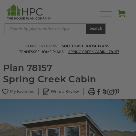
Search
HOME
REGIONS
SOUTHEAST HOUSE PLANS
TENNESSEE HOME PLANS
SPRING CREEK CABIN - 78157
Plan 78157
Spring Creek Cabin
My Favorites
Write a Review