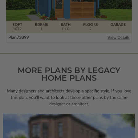
SQFT
BDRMS
BATH
FLOORS
GARAGE
1072
1
1 / 0
2
1
Plan
73099
View Details
MORE PLANS BY LEGACY
HOME PLANS
Many designers and architects develop a specific style. If you love
this plan, you’ll want to look
at these other plans by the same
designer or architect.