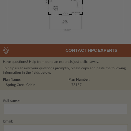
CONTACT HPC EXPERTS
Have questions? Help from our plan experts
is just a click away.
To help us answer your questions promptly, please copy and paste the following
information in the fields below.
Plan Name:
Plan Number:
Spring Creek Cabin
78157
Full Name:
Email: