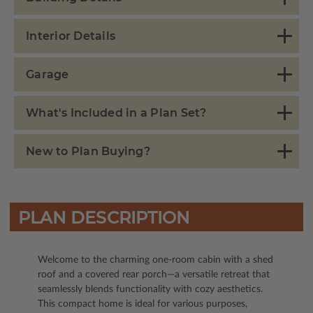
Interior Details
Garage
What's Included in a Plan Set?
New to Plan Buying?
PLAN DESCRIPTION
Welcome to the charming one-room cabin with a shed
roof and a covered rear porch—a versatile retreat that
seamlessly blends functionality with cozy aesthetics.
This compact home is ideal for various purposes,