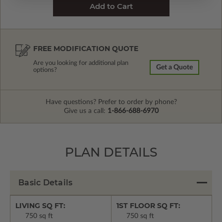
FREE MODIFICATION QUOTE
Are you looking for additional plan
Get a Quote
options?
Have questions? Prefer to order by phone?
Give us a call:
1-866-688-6970
PLAN DETAILS
Basic Details
LIVING SQ FT:
1ST FLOOR SQ FT:
750 sq ft
750 sq ft