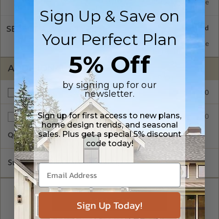
Concrete Slab
Standard with Price
Sign Up & Save on
SELECT A WALL TYPE
Your Perfect Plan
2x6 Wood Frame
Standard with Price
5% Off
ADDITIONAL OPTIONS
by signing up for our
newsletter.
$150.00
Right Reading Reverse
Sign up for first access to new plans,
$35.00
Additional Sets
home design trends, and seasonal
sales. Plus get a special 5% discount
Quantity of Additional Sets
1
code today!
Subtotal of Plan Package and Options
$715.00
Sign Up Today!