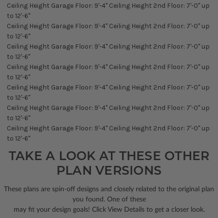
Ceiling Height Garage Floor: 9'-4" Ceiling Height 2nd Floor: 7'-0" up
to 12'-6"
Ceiling Height Garage Floor: 9'-4" Ceiling Height 2nd Floor: 7'-0" up
to 12'-6"
Ceiling Height Garage Floor: 9'-4" Ceiling Height 2nd Floor: 7'-0" up
to 12'-6"
Ceiling Height Garage Floor: 9'-4" Ceiling Height 2nd Floor: 7'-0" up
to 12'-6"
Ceiling Height Garage Floor: 9'-4" Ceiling Height 2nd Floor: 7'-0" up
to 12'-6"
Ceiling Height Garage Floor: 9'-4" Ceiling Height 2nd Floor: 7'-0" up
to 12'-6"
Ceiling Height Garage Floor: 9'-4" Ceiling Height 2nd Floor: 7'-0" up
to 12'-6"
TAKE A LOOK AT THESE OTHER
PLAN VERSIONS
These plans are spin-off designs and closely related to the original plan
you found. One of these
may fit your design goals! Click View Details to get a closer look.