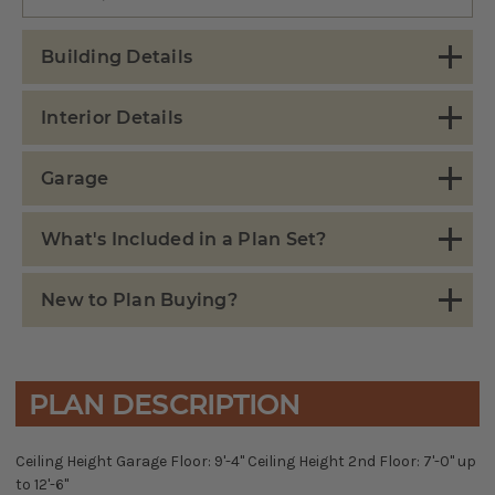
Building Details
Interior Details
Garage
What's Included in a Plan Set?
New to Plan Buying?
PLAN DESCRIPTION
Ceiling Height Garage Floor: 9'-4" Ceiling Height 2nd Floor: 7'-0" up
to 12'-6"