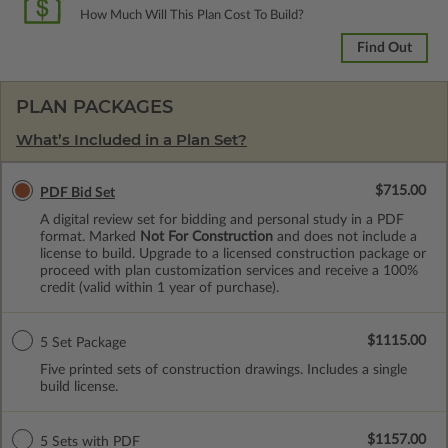
How Much Will This Plan Cost To Build?
Find Out
PLAN PACKAGES
What’s Included in a Plan Set?
$715.00
PDF Bid Set
A digital review set for bidding and personal study in a PDF
format. Marked
Not For Construction
and does not include a
license to build. Upgrade to a licensed construction package or
proceed with plan customization services and receive a 100%
credit (valid within 1 year of purchase).
$1115.00
5 Set Package
Five printed sets of construction drawings. Includes a single
build license.
$1157.00
5 Sets with PDF