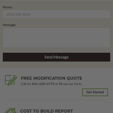
Phone:
Message:
FREE MODIFICATION QUOTE
Call Us
866-688-6970
or fill out our form.
Get Started
COST TO BUILD REPORT