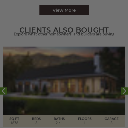
View More
CLIENTS ALSO BOUGHT
Explore what other homeowners' and builders are buying
SQ FT
BEDS
BATHS
FLOORS
GARAGE
1878
3
2
/ 1
1
3