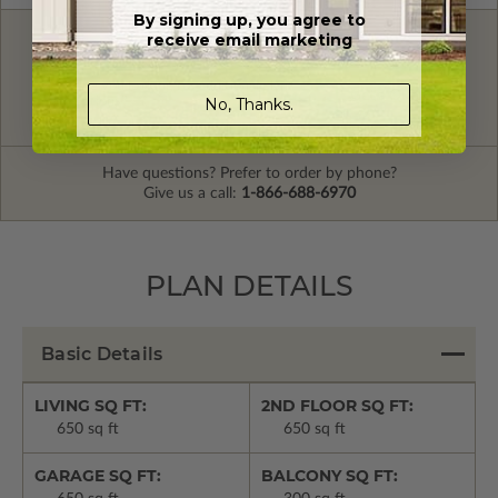
By signing up, you agree to
receive email marketing
FREE MODIFICATION QUOTE
Are you looking for additional plan
Get a Quote
No, Thanks.
options?
Have questions? Prefer to order by phone?
Give us a call:
1-866-688-6970
PLAN DETAILS
Basic Details
LIVING SQ FT:
2ND FLOOR SQ FT:
650 sq ft
650 sq ft
GARAGE SQ FT:
BALCONY SQ FT: