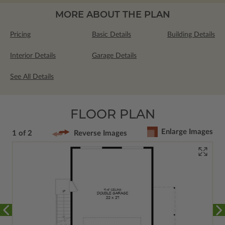
MORE ABOUT THE PLAN
Pricing
Basic Details
Building Details
Interior Details
Garage Details
See All Details
FLOOR PLAN
Enlarge Images
1 of 2
Reverse Images