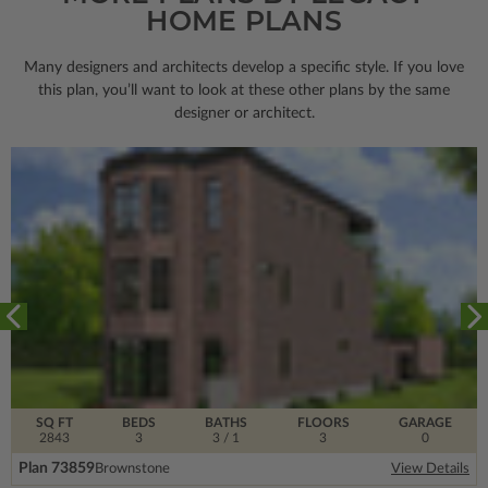
HOME PLANS
Many designers and architects develop a specific style. If you love
this plan, you’ll want to look
at these other plans by the same
designer or architect.
SQ FT
BEDS
BATHS
FLOORS
GARAGE
2843
3
3
/ 1
3
0
Plan 73859
Brownstone
View Details