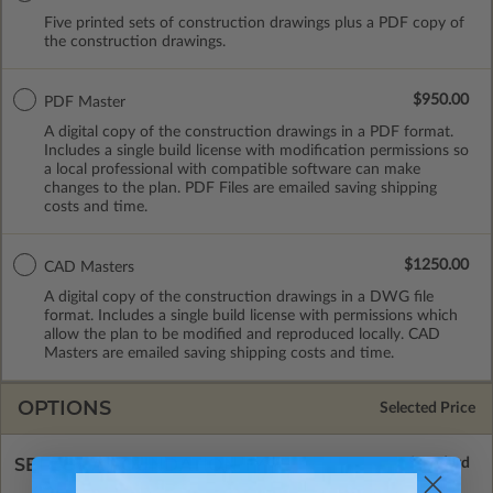
Five printed sets of construction drawings plus a PDF copy of
the construction drawings.
$950.00
PDF Master
A digital copy of the construction drawings in a PDF format.
Includes a single build license with modification permissions so
a local professional with compatible software can make
changes to the plan. PDF Files are emailed saving shipping
costs and time.
$1250.00
CAD Masters
A digital copy of the construction drawings in a DWG file
format. Includes a single build license with permissions which
allow the plan to be modified and reproduced locally. CAD
Masters are emailed saving shipping costs and time.
OPTIONS
Selected Price
SELECT A FOUNDATION TYPE