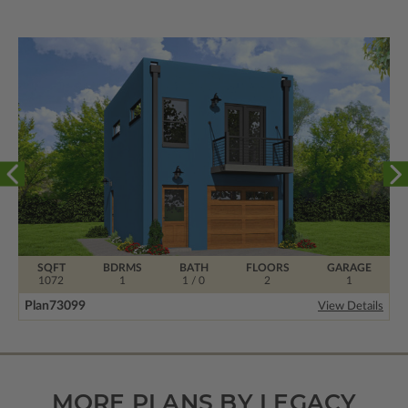
SQFT
BDRMS
BATH
FLOORS
GARAGE
1072
1
1 / 0
2
1
Plan
73099
View Details
MORE PLANS BY LEGACY