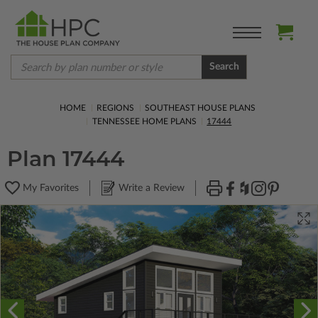
Search
HOME
REGIONS
SOUTHEAST HOUSE PLANS
TENNESSEE HOME PLANS
17444
Plan 17444
My Favorites
Write a Review