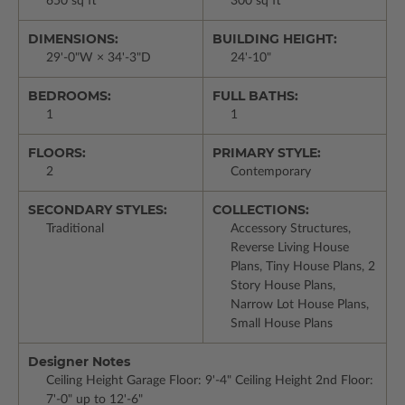
650 sq ft
300 sq ft
DIMENSIONS:
BUILDING HEIGHT:
29'-0"W × 34'-3"D
24'-10"
BEDROOMS:
FULL BATHS:
1
1
FLOORS:
PRIMARY STYLE:
2
Contemporary
SECONDARY STYLES:
COLLECTIONS:
Traditional
Accessory Structures,
Reverse Living House
Plans, Tiny House Plans, 2
Story House Plans,
Narrow Lot House Plans,
Small House Plans
Designer Notes
Ceiling Height Garage Floor: 9'-4" Ceiling Height 2nd Floor:
7'-0" up to 12'-6"