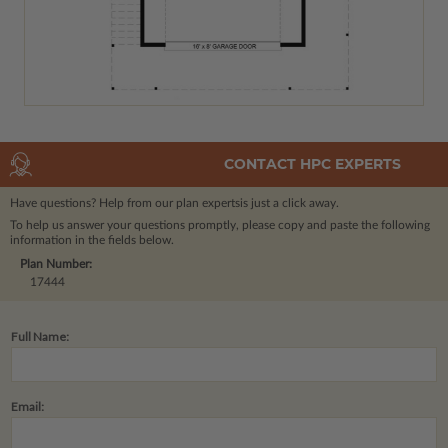
CONTACT HPC EXPERTS
Have questions? Help from our plan experts
is just a click away.
To help us answer your questions promptly, please copy and paste the following
information in the fields below.
Plan Number:
17444
Full Name:
Email: