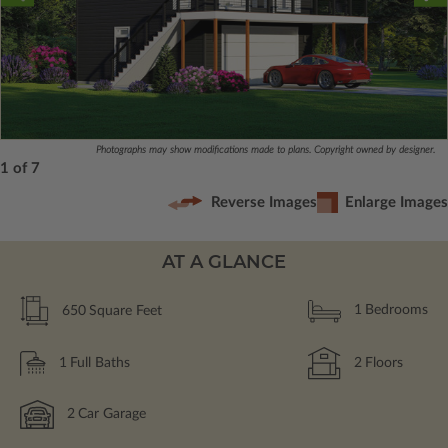
Photographs may show modifications made to plans. Copyright owned by designer.
1 of 7
Reverse Images
Enlarge Images
AT A GLANCE
650
Square Feet
1
Bedrooms
1
Full Baths
2
Floors
2
Car Garage