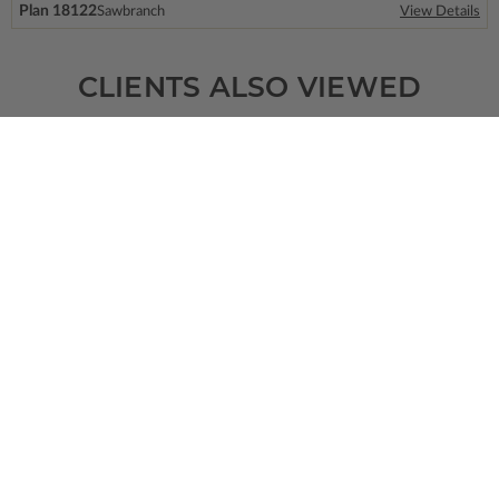
Plan 18122
Sawbranch
View Details
CLIENTS ALSO VIEWED
SQ FT
BEDS
BATHS
FLOORS
GARAGE
656
1
1
/ 0
2
2
Plan 91231
Wedgewood
View Details