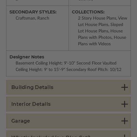
SECONDARY STYLES:
COLLECTIONS:
Craftsman, Ranch
2 Story House Plans, View
Lot House Plans, Sloped
Lot House Plans, House
Plans with Photos, House
Plans with Videos
Designer Notes
Basement Ceiling Height: 9'-10" Second Floor Vaulted
Ceiling Height: 9' to 15'-9" Secondary Roof Pitch: 10/12
Building Details
Interior Details
Garage