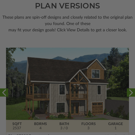
PLAN VERSIONS
These plans are spin-off designs and closely related to the original plan
you found. One of these
may fit your design goals! Click View Details to get a closer look.
SQFT
BDRMS
BATH
FLOORS
GARAGE
2537
4
3 / 0
3
1