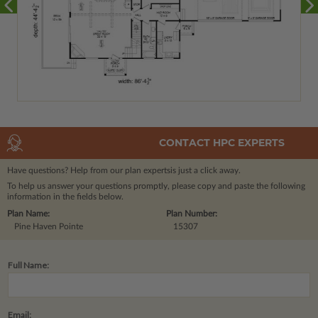
CONTACT HPC EXPERTS
Have questions? Help from our plan experts
is just a click away.
To help us answer your questions promptly, please copy and paste the following
information in the fields below.
Plan Name:
Plan Number:
Pine Haven Pointe
15307
Full Name:
Email: