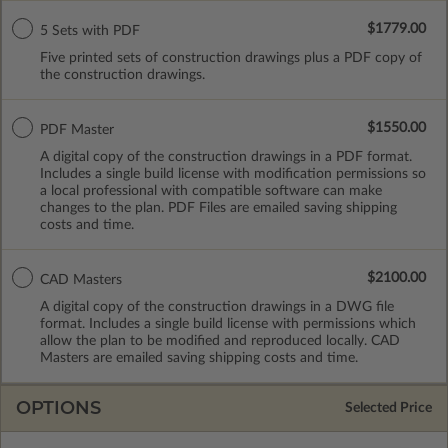
$1779.00
5 Sets with PDF
Five printed sets of construction drawings plus a PDF copy of
the construction drawings.
$1550.00
PDF Master
A digital copy of the construction drawings in a PDF format.
Includes a single build license with modification permissions so
a local professional with compatible software can make
changes to the plan. PDF Files are emailed saving shipping
costs and time.
$2100.00
CAD Masters
A digital copy of the construction drawings in a DWG file
format. Includes a single build license with permissions which
allow the plan to be modified and reproduced locally. CAD
Masters are emailed saving shipping costs and time.
OPTIONS
Selected Price