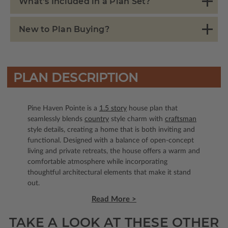
What's Included in a Plan Set?
New to Plan Buying?
PLAN DESCRIPTION
Pine Haven Pointe is a
1.5 story
house plan that
seamlessly blends
country
style charm with
craftsman
style details, creating a home that is both inviting and
functional. Designed with a balance of open-concept
living and private retreats, the house offers a warm and
comfortable atmosphere while incorporating
thoughtful architectural elements that make it stand
out.
Read More >
TAKE A LOOK AT THESE OTHER