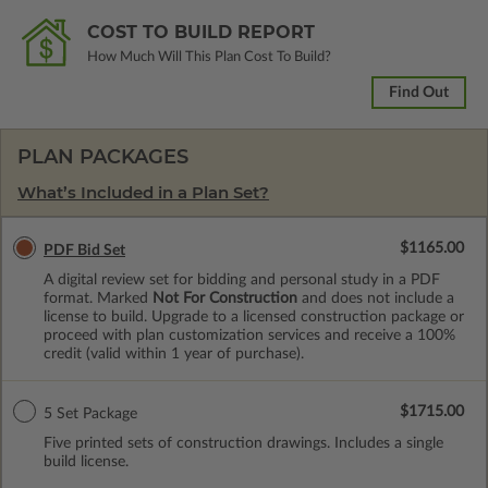
COST TO BUILD REPORT
How Much Will This Plan Cost To Build?
Find Out
PLAN PACKAGES
What’s Included in a Plan Set?
$1165.00
PDF Bid Set
A digital review set for bidding and personal study in a PDF
format. Marked
Not For Construction
and does not include a
license to build. Upgrade to a licensed construction package or
proceed with plan customization services and receive a 100%
credit (valid within 1 year of purchase).
$1715.00
5 Set Package
Five printed sets of construction drawings. Includes a single
build license.