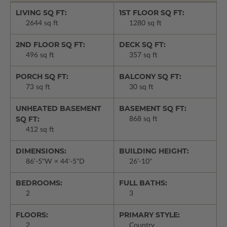
LIVING SQ FT:
1ST FLOOR SQ FT:
2644 sq ft
1280 sq ft
2ND FLOOR SQ FT:
DECK SQ FT:
496 sq ft
357 sq ft
PORCH SQ FT:
BALCONY SQ FT:
73 sq ft
30 sq ft
UNHEATED BASEMENT
BASEMENT SQ FT:
SQ FT:
868 sq ft
412 sq ft
DIMENSIONS:
BUILDING HEIGHT:
86'-5"W × 44'-5"D
26'-10"
BEDROOMS:
FULL BATHS:
2
3
FLOORS:
PRIMARY STYLE:
2
Country