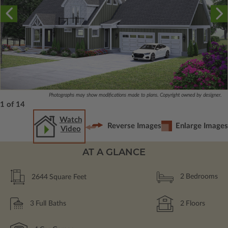
Photographs may show modifications made to plans. Copyright owned by designer.
1 of 14
Watch
Reverse Images
Enlarge Images
Video
AT A GLANCE
2644
Square Feet
2
Bedrooms
3
Full Baths
2
Floors