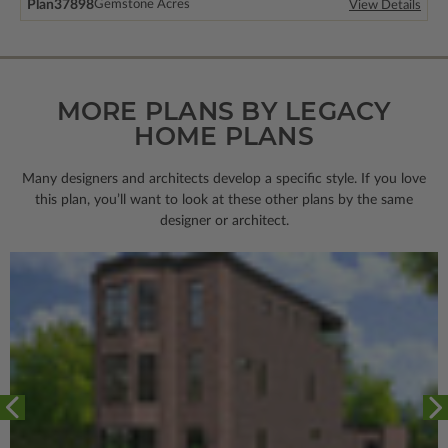
Plan
37898
Gemstone Acres
View Details
MORE PLANS BY LEGACY
HOME PLANS
Many designers and architects develop a specific style. If you love
this plan, you’ll want to look
at these other plans by the same
designer or architect.