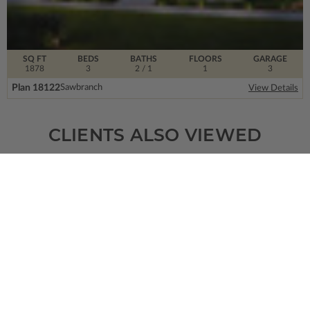
SQ FT
BEDS
BATHS
FLOORS
GARAGE
1878
3
2
/ 1
1
3
Plan 18122
Sawbranch
View Details
CLIENTS ALSO VIEWED