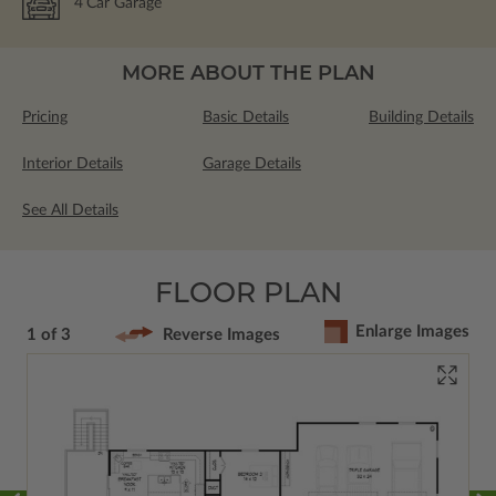
4
Car Garage
MORE ABOUT THE PLAN
Pricing
Basic Details
Building Details
Interior Details
Garage Details
See All Details
FLOOR PLAN
Enlarge Images
1 of 3
Reverse Images