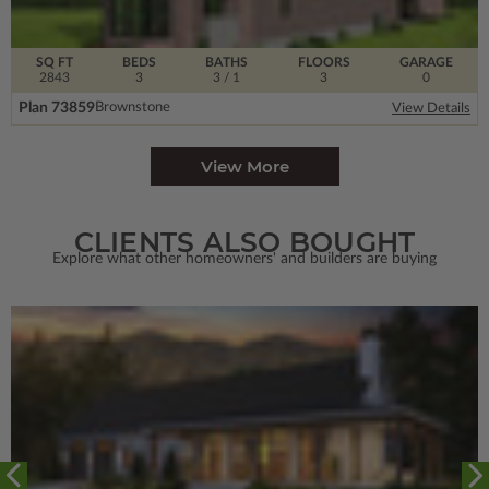
SQ FT
BEDS
BATHS
FLOORS
GARAGE
2843
3
3
/ 1
3
0
Plan 73859
Brownstone
View Details
View More
CLIENTS ALSO BOUGHT
Explore what other homeowners' and builders are buying