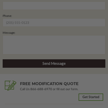
Phone:
Message:
FREE MODIFICATION QUOTE
Call Us
866-688-6970
or fill out our form.
Get Started