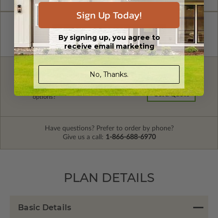
Sign Up Today!
By signing up, you agree to
receive email marketing
No, Thanks.
FREE MODIFICATION QUOTE
Are you looking for additional plan
Get a Quote
options?
Have questions? Prefer to order by phone?
Give us a call:
1-866-688-6970
PLAN DETAILS
Basic Details