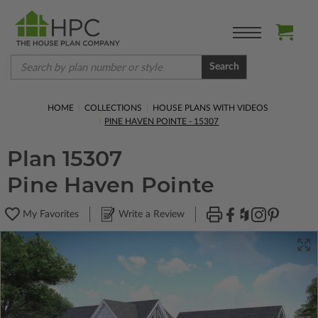
Search
HOME
COLLECTIONS
HOUSE PLANS WITH VIDEOS
PINE HAVEN POINTE - 15307
Plan 15307
Pine Haven Pointe
My Favorites
Write a Review