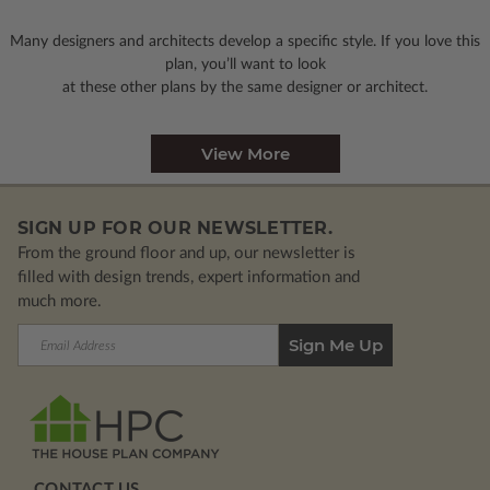
Many designers and architects develop a specific style. If you love this
plan, you’ll want to look
at these other plans by the same designer or architect.
View More
SIGN UP FOR OUR NEWSLETTER.
From the ground floor and up, our newsletter is
filled with design trends, expert information and
much more.
Email
Address
CONTACT US