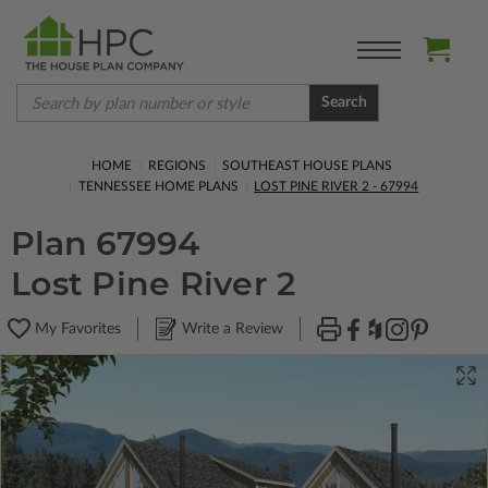
Search
HOME
REGIONS
SOUTHEAST HOUSE PLANS
TENNESSEE HOME PLANS
LOST PINE RIVER 2 - 67994
Plan 67994
Lost Pine River 2
My Favorites
Write a Review