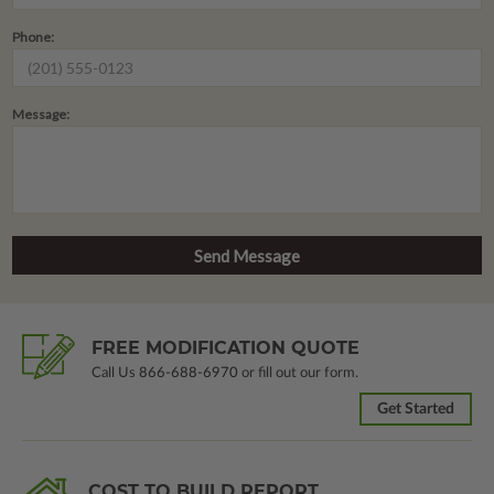
Phone:
Message:
FREE MODIFICATION QUOTE
Call Us
866-688-6970
or fill out our form.
Get Started
COST TO BUILD REPORT