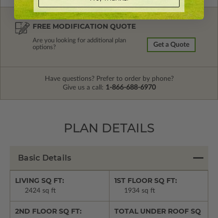
FREE MODIFICATION QUOTE
Are you looking for additional plan
Get a Quote
options?
Have questions? Prefer to order by phone?
Give us a call:
1-866-688-6970
PLAN DETAILS
Basic Details
LIVING SQ FT:
1ST FLOOR SQ FT:
2424 sq ft
1934 sq ft
2ND FLOOR SQ FT:
TOTAL UNDER ROOF SQ