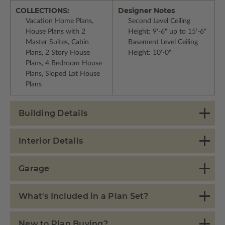
COLLECTIONS:
Designer Notes
Vacation Home Plans,
Second Level Ceiling
House Plans with 2
Height: 9'-6" up to 15'-6"
Master Suites, Cabin
Basement Level Ceiling
Plans, 2 Story House
Height: 10'-0"
Plans, 4 Bedroom House
Plans, Sloped Lot House
Plans
Building Details
Interior Details
Garage
What's Included in a Plan Set?
New to Plan Buying?