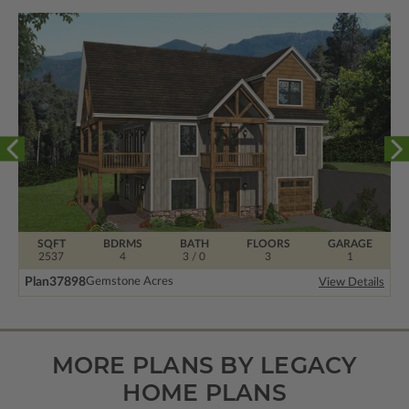
SQFT
BDRMS
BATH
FLOORS
GARAGE
2537
4
3 / 0
3
1
Plan
37898
Gemstone Acres
View Details
MORE PLANS BY LEGACY
HOME PLANS