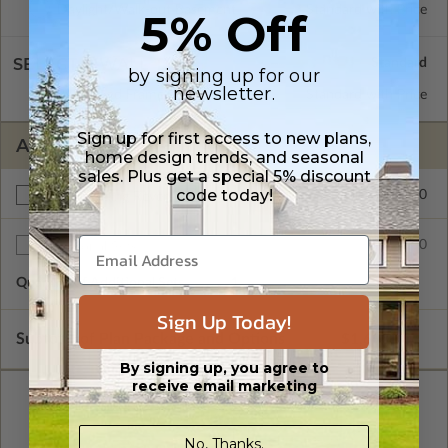
Daylight/Walk-out Basement
Standard with Price
5% Off
SELECT A WALL TYPE
by signing up for our
newsletter.
2x6 Wood Frame
Standard with Price
Sign up for first access to new plans,
ADDITIONAL OPTIONS
home design trends, and seasonal
sales. Plus get a special 5% discount
code today!
$200.00
Right Reading Reverse
$50.00
Additional Sets
Quantity of Additional Sets
1
Sign Up Today!
Subtotal of Plan Package and Options
$1,690.00
By signing up, you agree to
receive email marketing
No, Thanks.