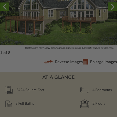
Photographs may show modifications made to plans. Copyright owned by designer.
1 of 8
Reverse Images
Enlarge Images
AT A GLANCE
2424
Square Feet
4
Bedrooms
3
Full Baths
2
Floors