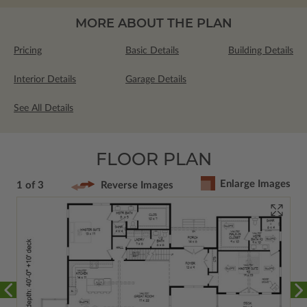
MORE ABOUT THE PLAN
Pricing
Basic Details
Building Details
Interior Details
Garage Details
See All Details
FLOOR PLAN
Enlarge Images
1 of 3
Reverse Images