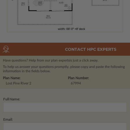
CONTACT HPC EXPERTS
Have questions? Help from our plan experts
is just a click away.
To help us answer your questions promptly, please copy and paste the following
information in the fields below.
Plan Name:
Plan Number:
Lost Pine River 2
67994
Full Name:
Email: