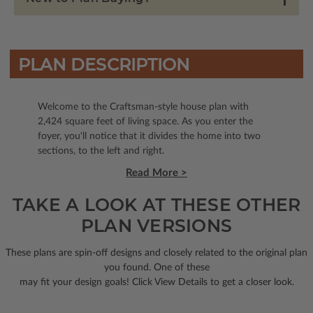
PLAN DESCRIPTION
Welcome to the Craftsman-style house plan with
2,424 square feet of living space. As you enter the
foyer, you'll notice that it divides the home into two
sections, to the left and right.
Read More >
TAKE A LOOK AT THESE OTHER
PLAN VERSIONS
These plans are spin-off designs and closely related to the original plan
you found. One of these
may fit your design goals! Click View Details to get a closer look.