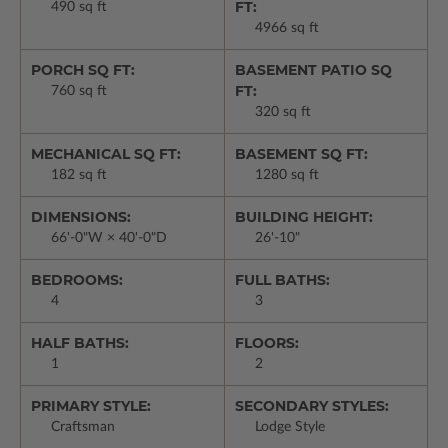
FT:
490 sq ft
4966 sq ft
PORCH SQ FT:
BASEMENT PATIO SQ
FT:
760 sq ft
320 sq ft
MECHANICAL SQ FT:
BASEMENT SQ FT:
182 sq ft
1280 sq ft
DIMENSIONS:
BUILDING HEIGHT:
66'-0"W × 40'-0"D
26'-10"
BEDROOMS:
FULL BATHS:
4
3
HALF BATHS:
FLOORS:
1
2
PRIMARY STYLE:
SECONDARY STYLES:
Craftsman
Lodge Style