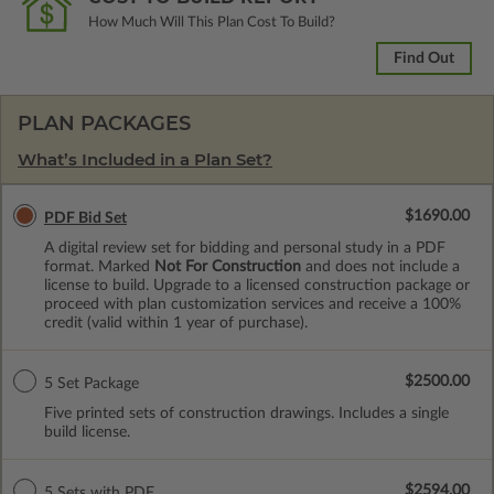
How Much Will This Plan Cost To Build?
Find Out
PLAN PACKAGES
What’s Included in a Plan Set?
$1690.00
PDF Bid Set
A digital review set for bidding and personal study in a PDF
format. Marked
Not For Construction
and does not include a
license to build. Upgrade to a licensed construction package or
proceed with plan customization services and receive a 100%
credit (valid within 1 year of purchase).
$2500.00
5 Set Package
Five printed sets of construction drawings. Includes a single
build license.
$2594.00
5 Sets with PDF