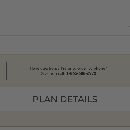
Have questions? Prefer to order by phone?
Give us a call:
1-866-688-6970
PLAN DETAILS