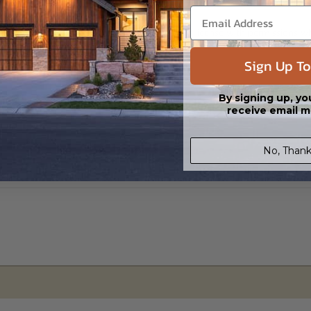
s in a DWG file format. Includes a single build license with permissions 
ipping costs and time.
Sign Up To
By signing up, yo
receive email m
No, Thank