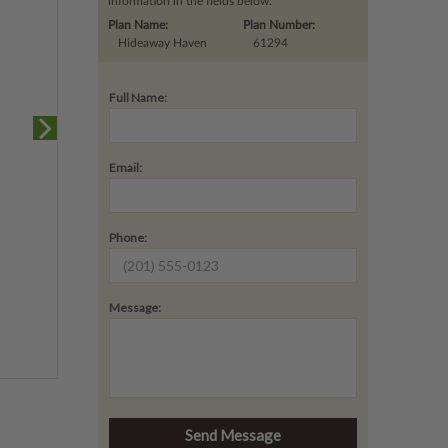
information in the fields below.
Plan Name:
Plan Number:
Hideaway Haven
61294
Full Name:
Email:
Phone:
Message: