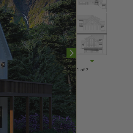
1 of 7