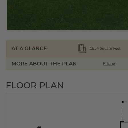
AT A GLANCE
1854
Square Feet
MORE ABOUT THE PLAN
Pricing
FLOOR PLAN