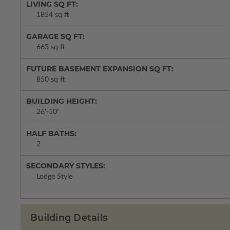
LIVING SQ FT:
1854 sq ft
GARAGE SQ FT:
663 sq ft
FUTURE BASEMENT EXPANSION SQ FT:
850 sq ft
BUILDING HEIGHT:
26'-10"
HALF BATHS:
2
SECONDARY STYLES:
Lodge Style
Building Details