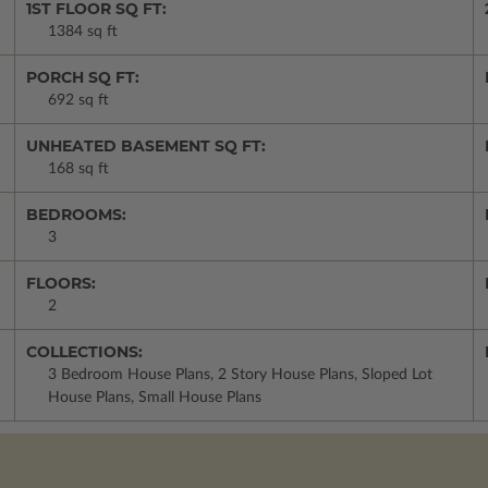
1ST FLOOR SQ FT:
1384 sq ft
PORCH SQ FT:
692 sq ft
UNHEATED BASEMENT SQ FT:
168 sq ft
BEDROOMS:
3
FLOORS:
2
COLLECTIONS:
3 Bedroom House Plans, 2 Story House Plans, Sloped Lot
House Plans, Small House Plans