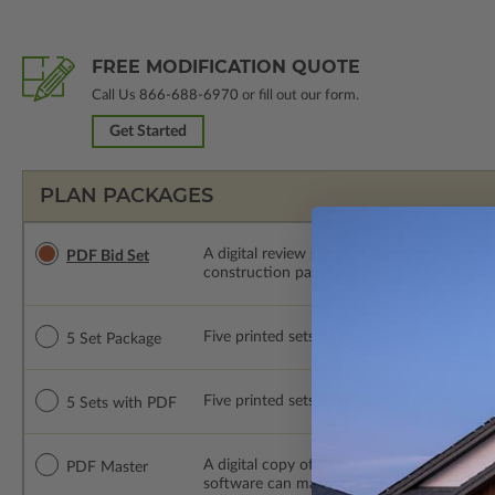
FREE MODIFICATION QUOTE
Call Us
866-688-6970
or fill out our form.
Get Started
PLAN PACKAGES
A digital review set for bidding and perso
PDF Bid Set
construction package or proceed with plan 
Five printed sets of construction drawings. 
5 Set Package
Five printed sets of construction drawings
5 Sets with PDF
A digital copy of the construction drawings
PDF Master
software can make changes to the plan. PDF