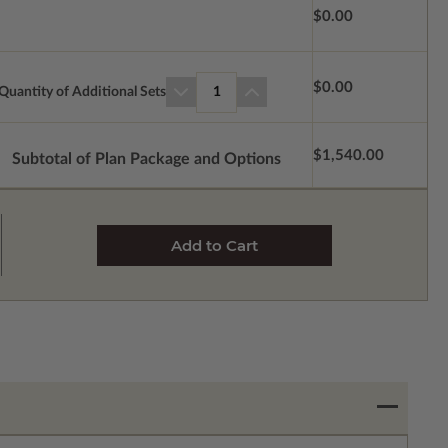
$0.00
$0.00
Quantity of Additional Sets
1
$1,540.00
Subtotal of Plan Package and Options