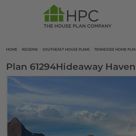
HOME
REGIONS
SOUTHEAST HOUSE PLANS
TENNESSEE HOME PLA
Plan 61294
Hideaway Haven