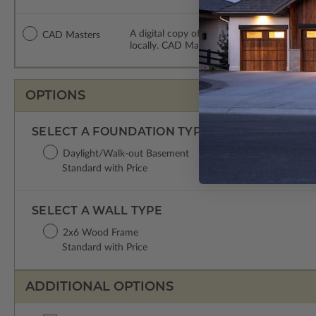
A digital copy of the construction drawing
CAD Masters
locally. CAD Masters are emailed saving sh
OPTIONS
SELECT A FOUNDATION TYPE
Daylight/Walk-out Basement
Standard with Price
SELECT A WALL TYPE
2x6 Wood Frame
Standard with Price
ADDITIONAL OPTIONS