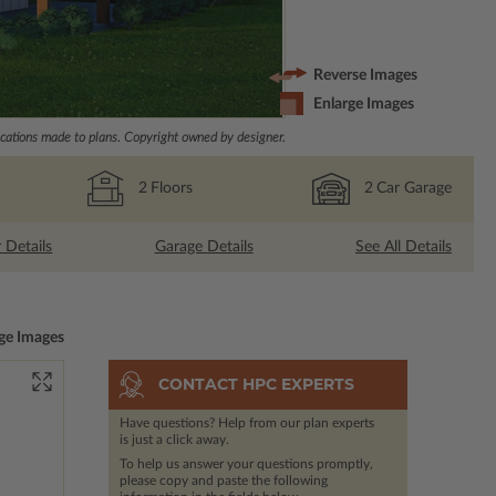
Reverse Images
Enlarge Images
ations made to plans. Copyright owned by designer.
2
Floors
2
Car Garage
r Details
Garage Details
See All Details
ge Images
CONTACT HPC EXPERTS
Have questions? Help from our plan experts
is just a click away.
To help us answer your questions promptly,
please copy and paste the following