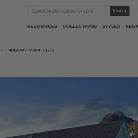
Search
RESOURCES
COLLECTIONS
STYLES
REG
NS
HIDEAWAY HAVEN - 61294