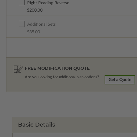
Right Reading Reverse
$200.00
Additional Sets
$35.00
FREE MODIFICATION QUOTE
Are you looking for additional plan options?
Get a Quote
Basic Details