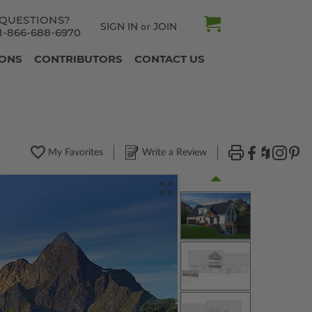
QUESTIONS?
SIGN IN
JOIN
or
1-866-688-6970
IONS
CONTRIBUTORS
CONTACT US
My Favorites
Write a Review