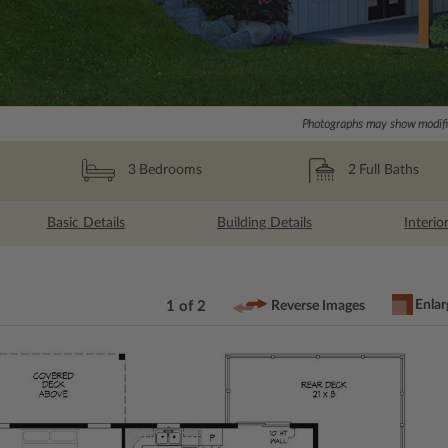
Photographs may show modific
2
Full Baths
3
Bedrooms
Basic Details
Building Details
Interio
Enlar
1 of 2
Reverse Images