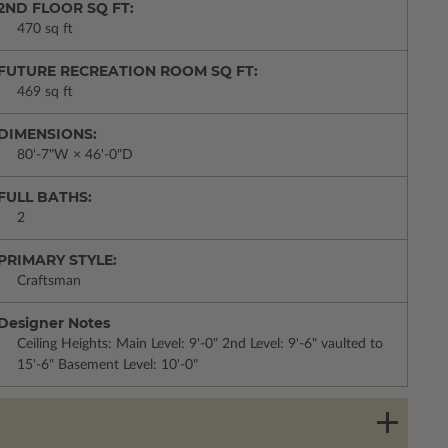
2ND FLOOR SQ FT:
470 sq ft
FUTURE RECREATION ROOM SQ FT:
469 sq ft
DIMENSIONS:
80'-7"W × 46'-0"D
FULL BATHS:
2
PRIMARY STYLE:
Craftsman
Designer Notes
Ceiling Heights: Main Level: 9'-0" 2nd Level: 9'-6" vaulted to
15'-6" Basement Level: 10'-0"