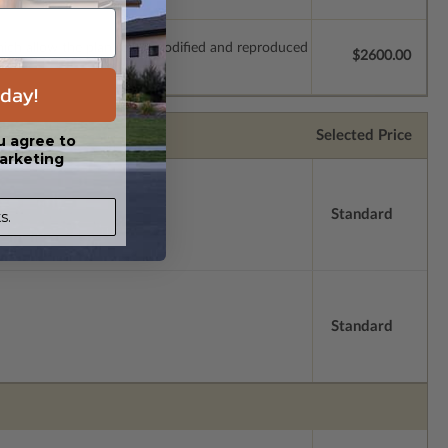
which allow the plan to be modified and reproduced
$2600.00
day!
Selected Price
u agree to
arketing
Standard
s.
Standard