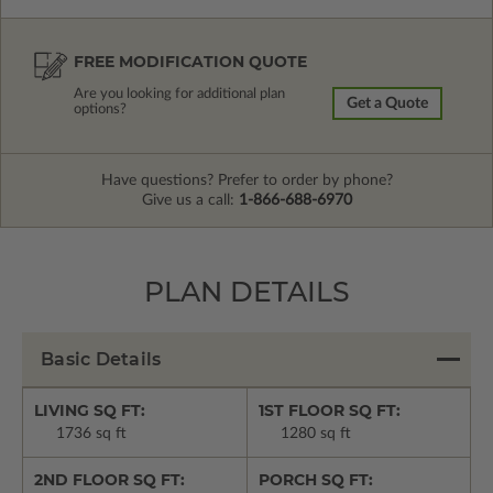
FREE MODIFICATION QUOTE
Are you looking for additional plan
Get a Quote
options?
Have questions? Prefer to order by phone?
Give us a call:
1-866-688-6970
PLAN DETAILS
Basic Details
LIVING SQ FT:
1ST FLOOR SQ FT:
1736 sq ft
1280 sq ft
2ND FLOOR SQ FT:
PORCH SQ FT: