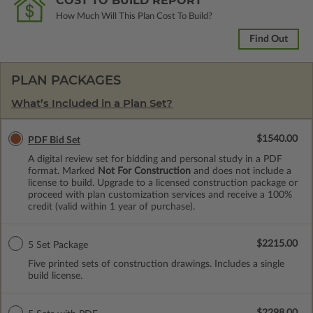
COST TO BUILD REPORT
How Much Will This Plan Cost To Build?
Find Out
PLAN PACKAGES
What’s Included in a Plan Set?
$1540.00
PDF Bid Set
A digital review set for bidding and personal study in a PDF
format. Marked
Not For Construction
and does not include a
license to build. Upgrade to a licensed construction package or
proceed with plan customization services and receive a 100%
credit (valid within 1 year of purchase).
$2215.00
5 Set Package
Five printed sets of construction drawings. Includes a single
build license.
$2298.00