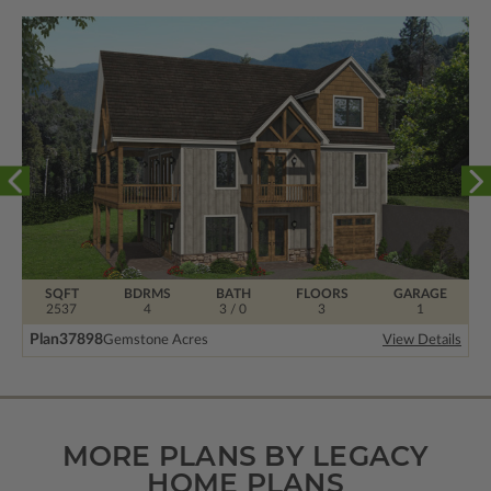
SQFT
BDRMS
BATH
FLOORS
GARAGE
2537
4
3 / 0
3
1
Plan
37898
Gemstone Acres
View Details
MORE PLANS BY LEGACY
HOME PLANS