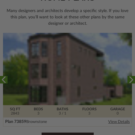
Many designers and architects develop a specific style. If you love
this plan, you’ll want to look
at these other plans by the same
designer or architect.
SQ FT
BEDS
BATHS
FLOORS
GARAGE
2843
3
3
/ 1
3
0
Plan 73859
Brownstone
View Details