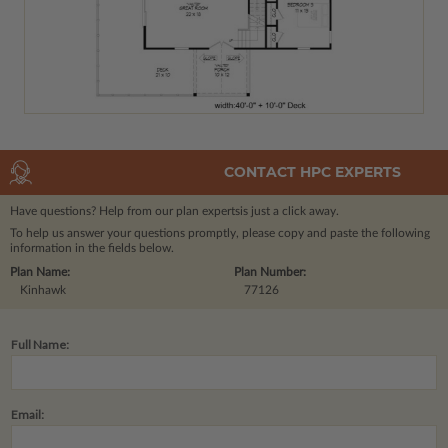
CONTACT HPC EXPERTS
Have questions? Help from our plan experts
is just a click away.
To help us answer your questions promptly, please copy and paste the following
information in the fields below.
Plan Name:
Plan Number:
Kinhawk
77126
Full Name:
Email: