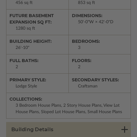
456 sq ft
853 sq ft
FUTURE BASEMENT
DIMENSIONS:
EXPANSION SQ FT:
50'-0"W × 42'-0"D
1280 sq ft
BUILDING HEIGHT:
BEDROOMS:
26'-10"
3
FULL BATHS:
FLOORS:
2
2
PRIMARY STYLE:
SECONDARY STYLES:
Lodge Style
Craftsman
COLLECTIONS:
3 Bedroom House Plans, 2 Story House Plans, View Lot
House Plans, Sloped Lot House Plans, Small House Plans
Building Details