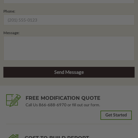
Phone:
Message:
FREE MODIFICATION QUOTE
Call Us
866-688-6970
or fill out our form.
Get Started