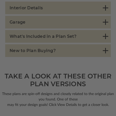
Interior Details
Garage
What's Included in a Plan Set?
New to Plan Buying?
TAKE A LOOK AT THESE OTHER
PLAN VERSIONS
These plans are spin-off designs and closely related to the original plan
you found. One of these
may fit your design goals! Click View Details to get a closer look.