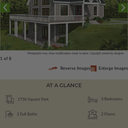
Photographs may show modifications made to plans. Copyright owned by designer.
1 of 8
Reverse Images
Enlarge Images
AT A GLANCE
1736
Square Feet
3
Bedrooms
2
Full Baths
2
Floors