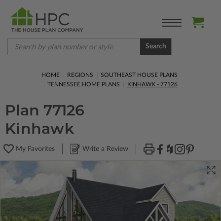
Search
HOME
REGIONS
SOUTHEAST HOUSE PLANS
TENNESSEE HOME PLANS
KINHAWK - 77126
Plan 77126
Kinhawk
My Favorites
Write a Review