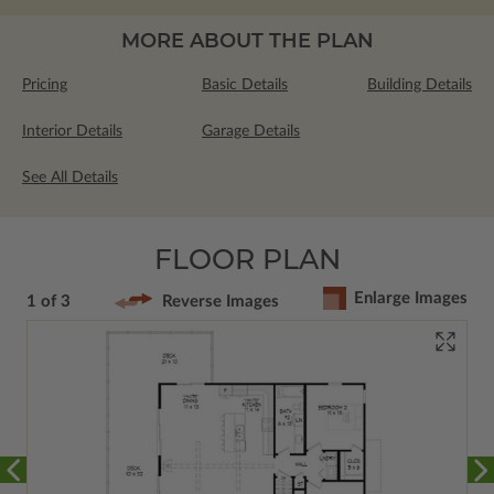
MORE ABOUT THE PLAN
Pricing
Basic Details
Building Details
Interior Details
Garage Details
See All Details
FLOOR PLAN
Enlarge Images
1 of 3
Reverse Images