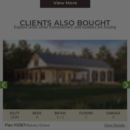
View More
CLIENTS ALSO BOUGHT
Explore what other homeowners' and builders are buying
SQ FT
BEDS
BATHS
FLOORS
GARAGE
2500
4
3
/ 1
1
3
Plan 95087
Hickory Grove
View Details