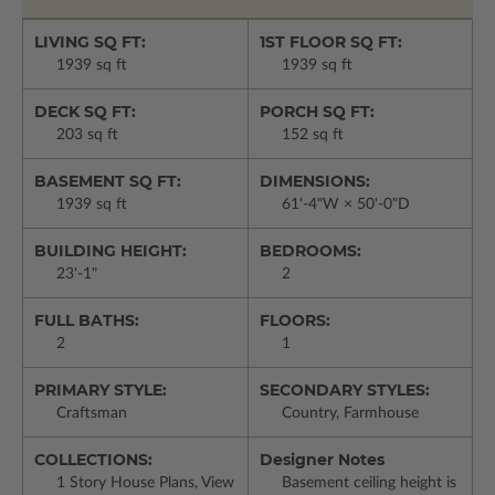
LIVING SQ FT:
1ST FLOOR SQ FT:
1939 sq ft
1939 sq ft
DECK SQ FT:
PORCH SQ FT:
203 sq ft
152 sq ft
BASEMENT SQ FT:
DIMENSIONS:
1939 sq ft
61'-4"W × 50'-0"D
BUILDING HEIGHT:
BEDROOMS:
23'-1"
2
FULL BATHS:
FLOORS:
2
1
PRIMARY STYLE:
SECONDARY STYLES:
Craftsman
Country, Farmhouse
COLLECTIONS:
Designer Notes
1 Story House Plans, View
Basement ceiling height is