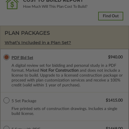
COST TO BUILD REPORT
How Much Will This Plan Cost To Build?
Find Out
PLAN PACKAGES
What’s Included in a Plan Set?
$940.00
PDF Bid Set
A digital review set for bidding and personal study in a PDF
format. Marked
Not For Construction
and does not include a
license to build. Upgrade to a licensed construction package or
proceed with plan customization services and receive a 100%
credit (valid within 1 year of purchase).
$1415.00
5 Set Package
Five printed sets of construction drawings. Includes a single
build license.
$1468.00