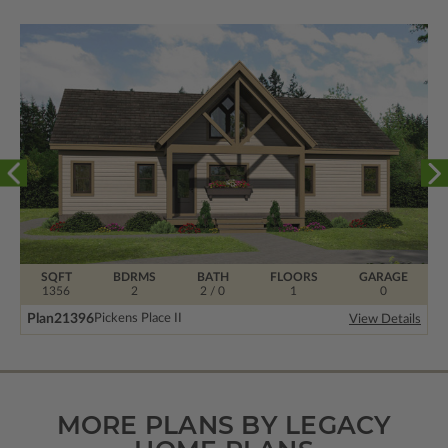
SQFT
BDRMS
BATH
FLOORS
GARAGE
1356
2
2 / 0
1
0
Plan
21396
Pickens Place II
View Details
MORE PLANS BY LEGACY