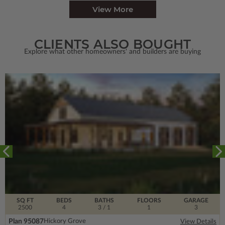
View More
CLIENTS ALSO BOUGHT
Explore what other homeowners' and builders are buying
SQ FT
BEDS
BATHS
FLOORS
GARAGE
2500
4
3
/ 1
1
3
Plan 95087
Hickory Grove
View Details