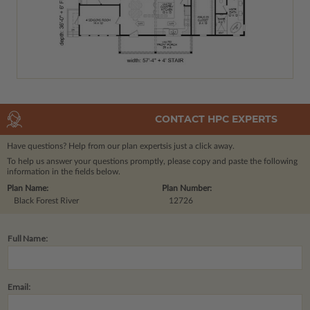
CONTACT HPC EXPERTS
Have questions? Help from our plan experts
is just a click away.
To help us answer your questions promptly, please copy and paste the following
information in the fields below.
Plan Name:
Plan Number:
Black Forest River
12726
Full Name:
Email: