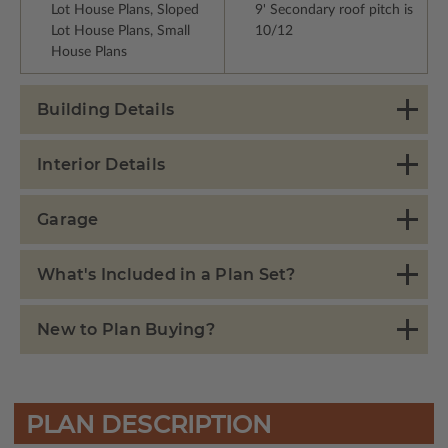
Lot House Plans, Sloped
9' Secondary roof pitch is
Lot House Plans, Small
10/12
House Plans
Building Details
Interior Details
Garage
What's Included in a Plan Set?
New to Plan Buying?
PLAN DESCRIPTION