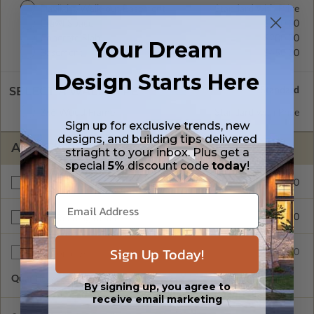
Daylight/Walk-out Basement
Standard with Price
Crawl Space
$200.00
Concrete Slab
$200.00
Your Dream
Basement
$450.00
Design Starts Here
SELECT A WALL TYPE
2x6 Wood Frame
Standard with Price
Sign up for exclusive trends, new
designs, and building tips delivered
ADDITIONAL OPTIONS
striaght to your inbox. Plus get a
special
5%
discount code
today
!
$295.00
Materials List
$200.00
Right Reading Reverse
Sign Up Today!
$35.00
Additional Sets
Quantity of Additional Sets
1
By signing up, you agree to
receive email marketing