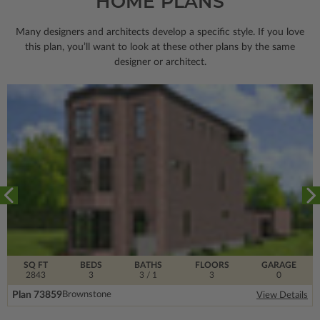
HOME PLANS
Many designers and architects develop a specific style. If you love
this plan, you’ll want to look
at these other plans by the same
designer or architect.
SQ FT
BEDS
BATHS
FLOORS
GARAGE
2843
3
3
/ 1
3
0
Plan 73859
Brownstone
View Details