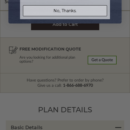
Subtotal of Plan Package and Options
$940.00
No, Thanks.
FREE MODIFICATION QUOTE
Are you looking for additional plan
Get a Quote
options?
Have questions? Prefer to order by phone?
Give us a call:
1-866-688-6970
PLAN DETAILS
Basic Details