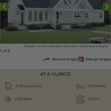
Photographs may show modifications made to plans. Copyright owned by designer.
1 of 8
Reverse Images
Enlarge Images
AT A GLANCE
1939
Square Feet
2
Bedrooms
2
Full Baths
1
Floors