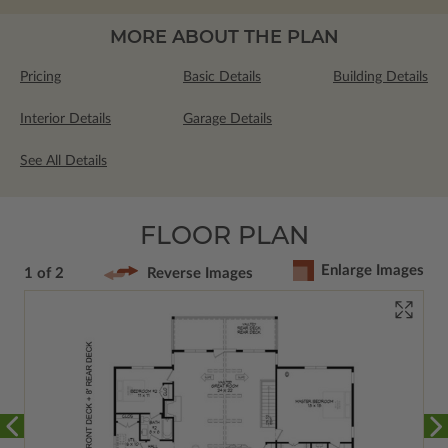
MORE ABOUT THE PLAN
Pricing
Basic Details
Building Details
Interior Details
Garage Details
See All Details
FLOOR PLAN
Enlarge Images
1 of 2
Reverse Images