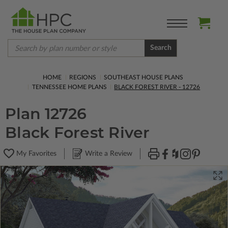
Search
HOME
REGIONS
SOUTHEAST HOUSE PLANS
TENNESSEE HOME PLANS
BLACK FOREST RIVER - 12726
Plan 12726
Black Forest River
My Favorites
Write a Review