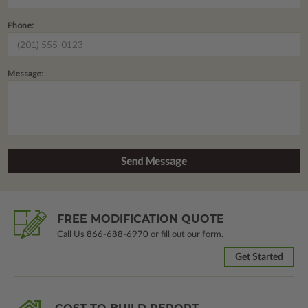
Phone:
Message:
FREE MODIFICATION QUOTE
Call Us
866-688-6970
or fill out our form.
Get Started