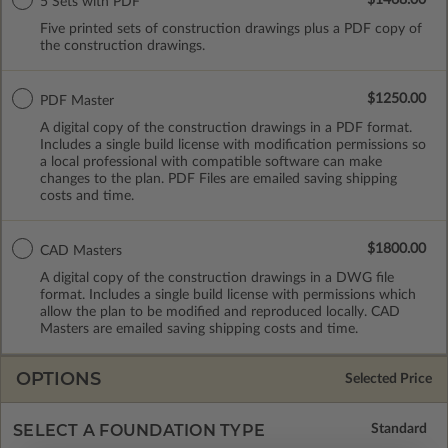
5 Sets with PDF
Five printed sets of construction drawings plus a PDF copy of
the construction drawings.
$1250.00
PDF Master
A digital copy of the construction drawings in a PDF format.
Includes a single build license with modification permissions so
a local professional with compatible software can make
changes to the plan. PDF Files are emailed saving shipping
costs and time.
$1800.00
CAD Masters
A digital copy of the construction drawings in a DWG file
format. Includes a single build license with permissions which
allow the plan to be modified and reproduced locally. CAD
Masters are emailed saving shipping costs and time.
OPTIONS
Selected Price
SELECT A FOUNDATION TYPE