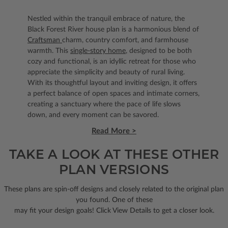
Nestled within the tranquil embrace of nature, the
Black Forest River house plan is a harmonious blend of
Craftsman
charm, country comfort, and farmhouse
warmth. This
single-story home
, designed to be both
cozy and functional, is an idyllic retreat for those who
appreciate the simplicity and beauty of rural living.
With its thoughtful layout and inviting design, it offers
a perfect balance of open spaces and intimate corners,
creating a sanctuary where the pace of life slows
down, and every moment can be savored.
Read More >
TAKE A LOOK AT THESE OTHER
PLAN VERSIONS
These plans are spin-off designs and closely related to the original plan
you found. One of these
may fit your design goals! Click View Details to get a closer look.