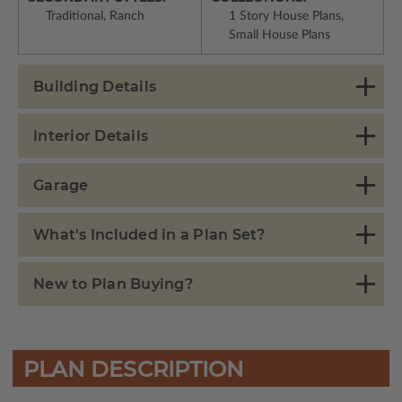
Traditional, Ranch
1 Story House Plans,
Small House Plans
Building Details
Interior Details
Garage
What's Included in a Plan Set?
New to Plan Buying?
PLAN DESCRIPTION