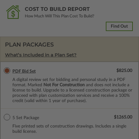
COST TO BUILD REPORT
How Much Will This Plan Cost To Build?
Find Out
PLAN PACKAGES
What’s Included in a Plan Set?
$825.00
PDF Bid Set
A digital review set for bidding and personal study in a PDF
format. Marked
Not For Construction
and does not include a
license to build. Upgrade to a licensed construction package or
proceed with plan customization services and receive a 100%
credit (valid within 1 year of purchase).
$1265.00
5 Set Package
Five printed sets of construction drawings. Includes a single
build license.