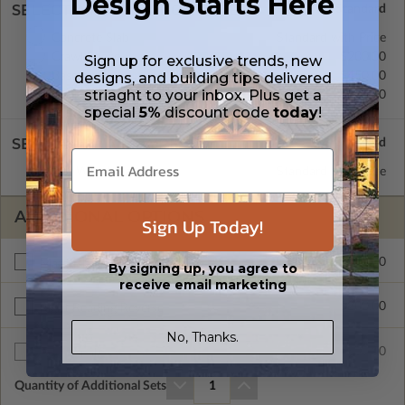
Design Starts Here
SELECT A FOUNDATION TYPE
Concrete Slab
Standard with Price
Crawl Space
$200.00
Sign up for exclusive trends, new
designs, and building tips delivered
Basement
$450.00
striaght to your inbox. Plus get a
Daylight/Walk-out Basement
$550.00
special
5%
discount code
today
!
SELECT A WALL TYPE
2x6 Wood Frame
Standard with Price
ADDITIONAL OPTIONS
Sign Up Today!
$295.00
Materials List
By signing up, you agree to
receive email marketing
$200.00
Right Reading Reverse
No, Thanks.
$35.00
Additional Sets
Quantity of Additional Sets
1