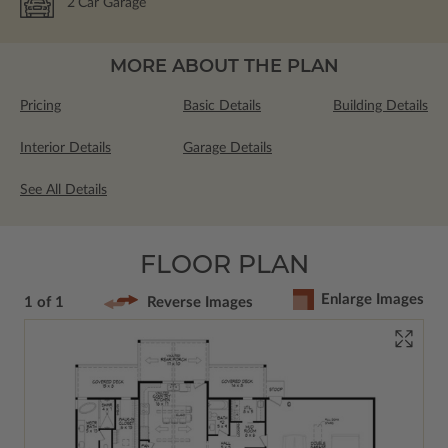
2
Car Garage
MORE ABOUT THE PLAN
Pricing
Basic Details
Building Details
Interior Details
Garage Details
See All Details
FLOOR PLAN
Enlarge Images
1 of 1
Reverse Images