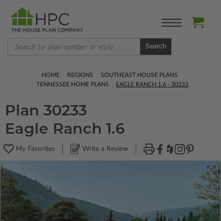
Search
HOME
REGIONS
SOUTHEAST HOUSE PLANS
TENNESSEE HOME PLANS
EAGLE RANCH 1.6 - 30233
Plan 30233
Eagle Ranch 1.6
My Favorites
Write a Review