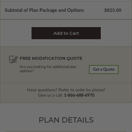
Subtotal of Plan Package and Options
$825.00
FREE MODIFICATION QUOTE
Are you looking for additional plan
Get a Quote
options?
Have questions? Prefer to order by phone?
Give us a call:
1-866-688-6970
PLAN DETAILS