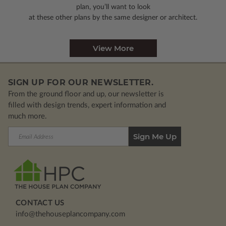
plan, you’ll want to look
at these other plans by the same designer or architect.
View More
SIGN UP FOR OUR NEWSLETTER.
From the ground floor and up, our newsletter is
filled with design trends, expert information and
much more.
Email
Address
CONTACT US
info@thehouseplancompany.com