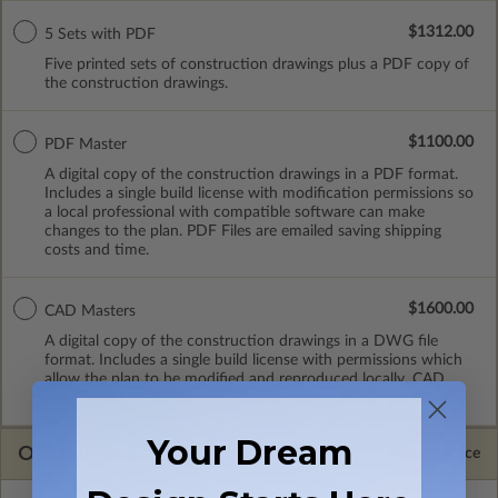
$1312.00
5 Sets with PDF
Five printed sets of construction drawings plus a PDF copy of
the construction drawings.
$1100.00
PDF Master
A digital copy of the construction drawings in a PDF format.
Includes a single build license with modification permissions so
a local professional with compatible software can make
changes to the plan. PDF Files are emailed saving shipping
costs and time.
$1600.00
CAD Masters
A digital copy of the construction drawings in a DWG file
format. Includes a single build license with permissions which
allow the plan to be modified and reproduced locally. CAD
Masters are emailed saving shipping costs and time.
Your Dream
OPTIONS
Selected Price