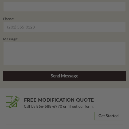
Phone:
Message:
FREE MODIFICATION QUOTE
Call Us
866-688-6970
or fill out our form.
Get Started