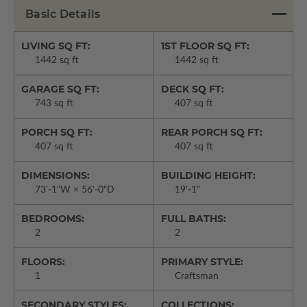
Basic Details
LIVING SQ FT:
1ST FLOOR SQ FT:
1442 sq ft
1442 sq ft
GARAGE SQ FT:
DECK SQ FT:
743 sq ft
407 sq ft
PORCH SQ FT:
REAR PORCH SQ FT:
407 sq ft
407 sq ft
DIMENSIONS:
BUILDING HEIGHT:
73'-1"W × 56'-0"D
19'-1"
BEDROOMS:
FULL BATHS:
2
2
FLOORS:
PRIMARY STYLE:
1
Craftsman
SECONDARY STYLES:
COLLECTIONS: