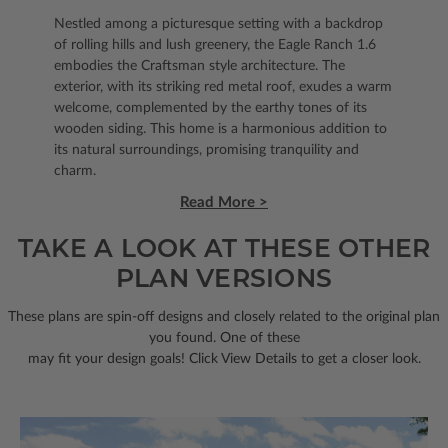
Nestled among a picturesque setting with a backdrop
of rolling hills and lush greenery, the Eagle Ranch 1.6
embodies the Craftsman style architecture. The
exterior, with its striking red metal roof, exudes a warm
welcome, complemented by the earthy tones of its
wooden siding. This home is a harmonious addition to
its natural surroundings, promising tranquility and
charm.
Read More >
TAKE A LOOK AT THESE OTHER
PLAN VERSIONS
These plans are spin-off designs and closely related to the original plan
you found. One of these
may fit your design goals! Click View Details to get a closer look.