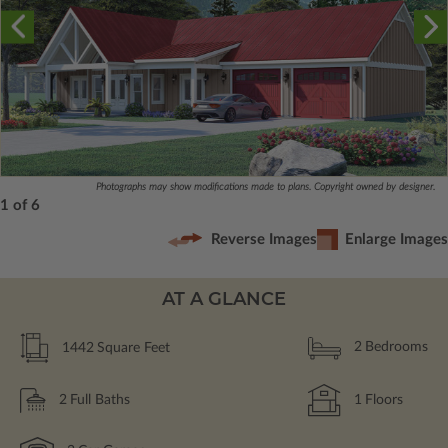
Photographs may show modifications made to plans. Copyright owned by designer.
1 of 6
Reverse Images
Enlarge Images
AT A GLANCE
1442
Square Feet
2
Bedrooms
2
Full Baths
1
Floors