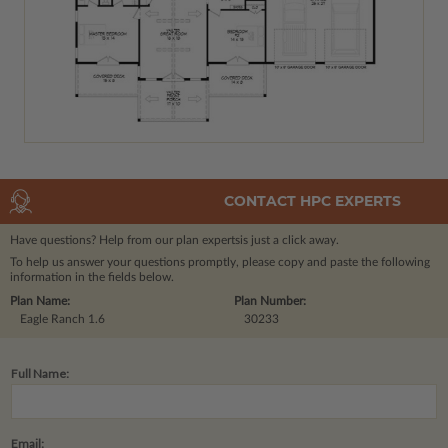
CONTACT HPC EXPERTS
Have questions? Help from our plan experts
is just a click away.
To help us answer your questions promptly, please copy and paste the following
information in the fields below.
Plan Name:
Plan Number:
Eagle Ranch 1.6
30233
Full Name:
Email: