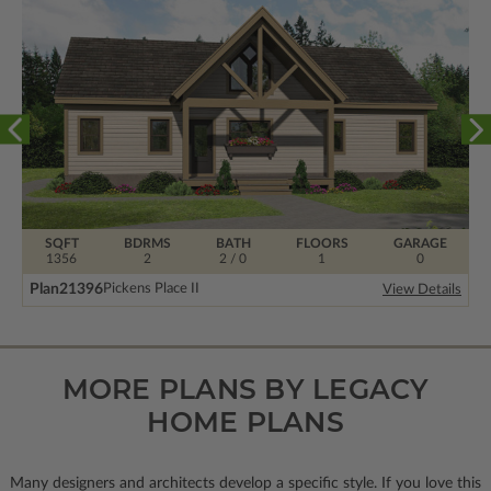
SQFT
BDRMS
BATH
FLOORS
GARAGE
1356
2
2 / 0
1
0
Plan
21396
Pickens Place II
View Details
MORE PLANS BY LEGACY
HOME PLANS
Many designers and architects develop a specific style. If you love this