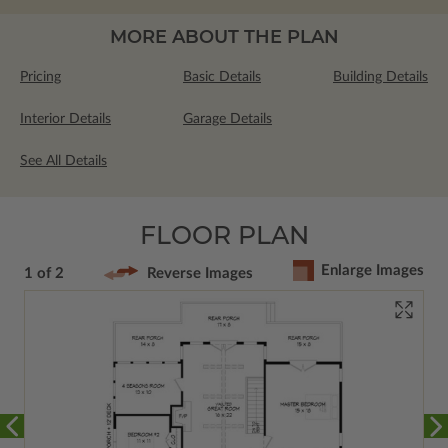
MORE ABOUT THE PLAN
Pricing
Basic Details
Building Details
Interior Details
Garage Details
See All Details
FLOOR PLAN
Enlarge Images
1 of 2
Reverse Images