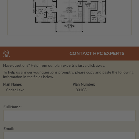
CONTACT HPC EXPERTS
Have questions? Help from our plan experts
is just a click away.
To help us answer your questions promptly, please copy and paste the following
information in the fields below.
Plan Name:
Plan Number:
Cedar Lake
33108
Full Name:
Email: