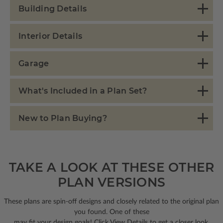
Building Details
Interior Details
Garage
What's Included in a Plan Set?
New to Plan Buying?
TAKE A LOOK AT THESE OTHER
PLAN VERSIONS
These plans are spin-off designs and closely related to the original plan
you found. One of these
may fit your design goals! Click View Details to get a closer look.