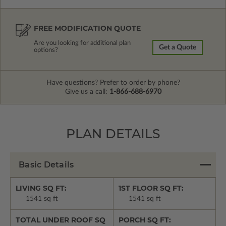
FREE MODIFICATION QUOTE
Are you looking for additional plan
Get a Quote
options?
Have questions? Prefer to order by phone?
Give us a call:
1-866-688-6970
PLAN DETAILS
Basic Details
LIVING SQ FT:
1ST FLOOR SQ FT:
1541 sq ft
1541 sq ft
TOTAL UNDER ROOF SQ
PORCH SQ FT: