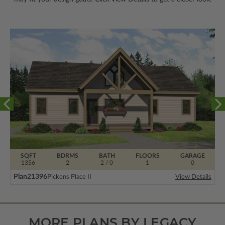
SQFT
BDRMS
BATH
FLOORS
GARAGE
1356
2
2 / 0
1
0
Plan
21396
Pickens Place II
View Details
MORE PLANS BY LEGACY