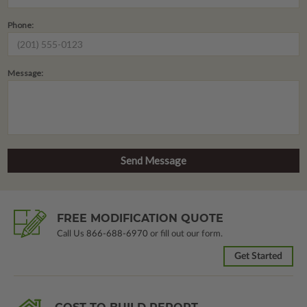
Phone:
Message:
FREE MODIFICATION QUOTE
Call Us
866-688-6970
or fill out our form.
Get Started