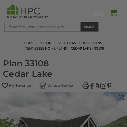
Search
HOME
REGIONS
SOUTHEAST HOUSE PLANS
TENNESSEE HOME PLANS
CEDAR LAKE - 33108
Plan 33108
Cedar Lake
My Favorites
Write a Review