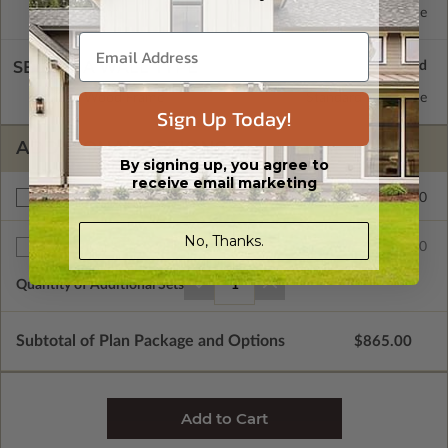
Basement
Standard with Price
SELECT A WALL TYPE
2x6 Wood Frame
Standard with Price
Sign Up Today!
ADDITIONAL OPTIONS
By signing up, you agree to
receive email marketing
$200.00
Right Reading Reverse
No, Thanks.
$35.00
Additional Sets
Quantity of Additional Sets
1
Subtotal of Plan Package and Options
$865.00