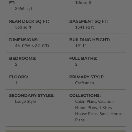
FT:
106 sq ft
3556 sq ft
REAR DECK SQ FT:
BASEMENT SQ FT:
368 sq ft
1541 sq ft
DIMENSIONS:
BUILDING HEIGHT:
46'-0"W × 32'-0"D
19'-1"
BEDROOMS:
FULL BATHS:
2
2
FLOORS:
PRIMARY STYLE:
1
Craftsman
SECONDARY STYLES:
COLLECTIONS:
Lodge Style
Cabin Plans, Vacation
Home Plans, 1 Story
House Plans, Small House
Plans