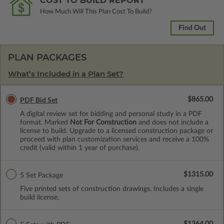
COST TO BUILD REPORT
How Much Will This Plan Cost To Build?
Find Out
PLAN PACKAGES
What’s Included in a Plan Set?
$865.00
PDF Bid Set
A digital review set for bidding and personal study in a PDF
format. Marked
Not For Construction
and does not include a
license to build. Upgrade to a licensed construction package or
proceed with plan customization services and receive a 100%
credit (valid within 1 year of purchase).
$1315.00
5 Set Package
Five printed sets of construction drawings. Includes a single
build license.
$1364.00