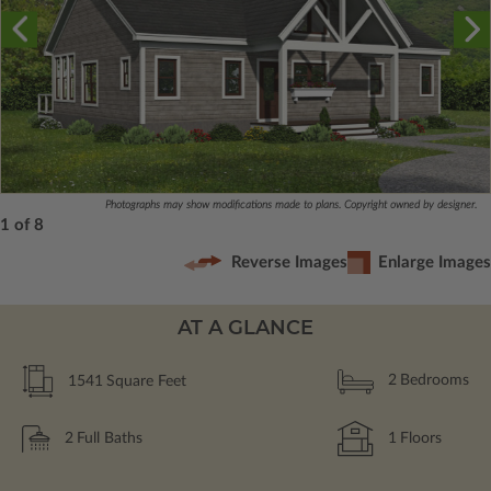
Photographs may show modifications made to plans. Copyright owned by designer.
1 of 8
Reverse Images
Enlarge Images
AT A GLANCE
1541
Square Feet
2
Bedrooms
2
Full Baths
1
Floors