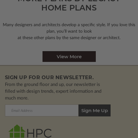
HOME PLANS
Many designers and architects develop a specific style. If you love this
plan, you’ll want to look
at these other plans by the same designer or architect.
View More
SIGN UP FOR OUR NEWSLETTER.
From the ground floor and up, our newsletter is
filled with design trends, expert information and
much more.
Email
Address