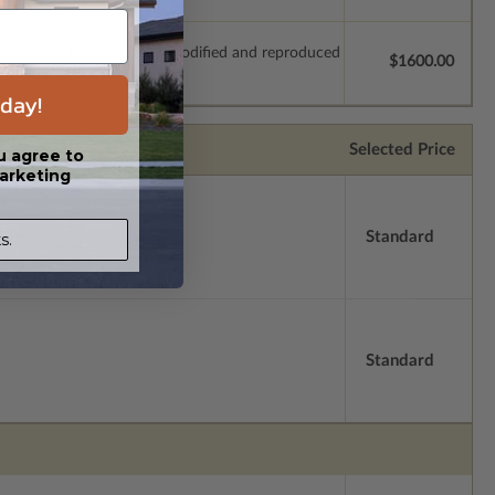
which allow the plan to be modified and reproduced
$1600.00
day!
Selected Price
u agree to
arketing
Standard
s.
Standard