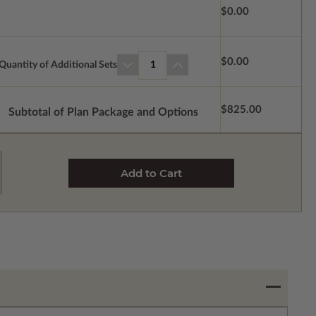
$0.00
$0.00
Quantity of Additional Sets
1
$825.00
Subtotal of Plan Package and Options