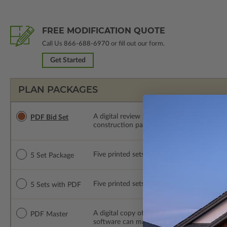
FREE MODIFICATION QUOTE
Call Us
866-688-6970
or fill out our form.
Get Started
PLAN PACKAGES
A digital review set for bidding and perso
PDF Bid Set
construction package or proceed with plan 
Five printed sets of construction drawings. 
5 Set Package
Five printed sets of construction drawings
5 Sets with PDF
A digital copy of the construction drawings
PDF Master
software can make changes to the plan. PDF