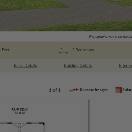
Photographs may show modific
 Feet
2
Bedrooms
Basic Details
Building Details
Interio
Enlar
1 of 1
Reverse Images