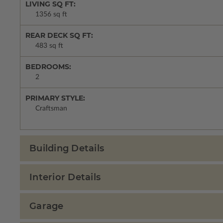
LIVING SQ FT:
1356 sq ft
REAR DECK SQ FT:
483 sq ft
BEDROOMS:
2
PRIMARY STYLE:
Craftsman
Building Details
Interior Details
Garage