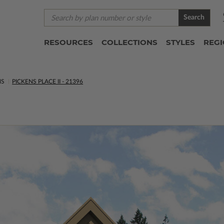
Search
RESOURCES
COLLECTIONS
STYLES
REG
NS
PICKENS PLACE II - 21396