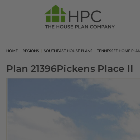
HOME
REGIONS
SOUTHEAST HOUSE PLANS
TENNESSEE HOME PLA
Plan 21396
Pickens Place II