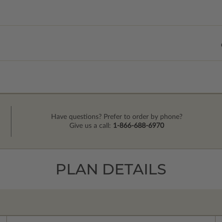
Have questions? Prefer to order by phone?
Give us a call:
1-866-688-6970
PLAN DETAILS