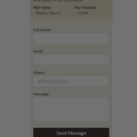
information in the fields below.
Plan Name:
Plan Number:
Pickens Place II
21396
Full Name:
Email:
Phone:
Message: