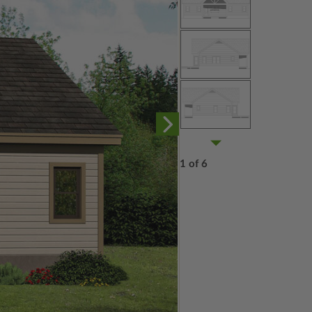
1 of 6