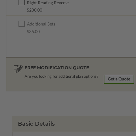
Right Reading Reverse
$200.00
Additional Sets
$35.00
FREE MODIFICATION QUOTE
Are you looking for additional plan options?
Get a Quote
Basic Details