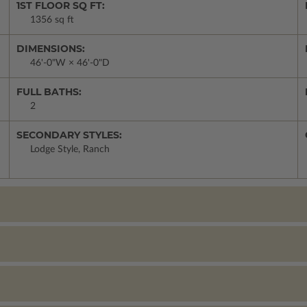
1ST FLOOR SQ FT:
1356 sq ft
DIMENSIONS:
46'-0"W × 46'-0"D
FULL BATHS:
2
SECONDARY STYLES:
Lodge Style, Ranch