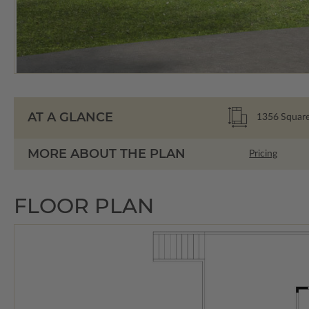
AT A GLANCE
1356
Square
MORE ABOUT THE PLAN
Pricing
FLOOR PLAN