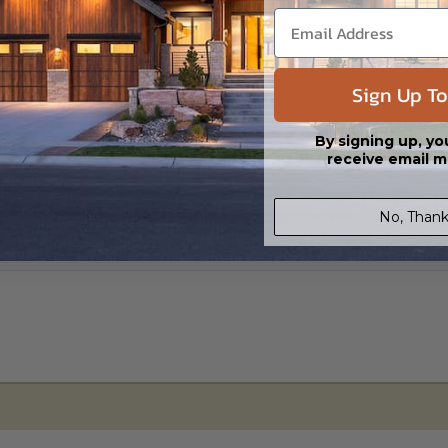
s in a DWG file format. Includes a single build license with permissions 
ipping costs and time.
Sign Up To
By signing up, yo
receive email m
No, Thank