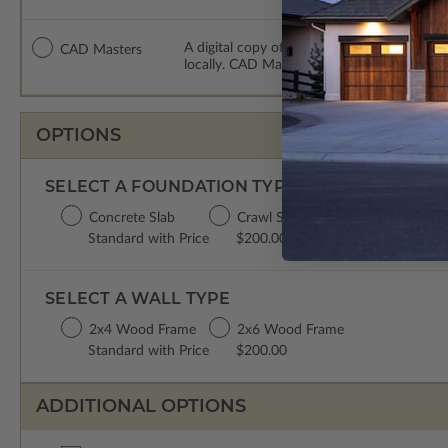
A digital copy of the construction drawing
CAD Masters
locally. CAD Masters are emailed saving sh
OPTIONS
SELECT A FOUNDATION TYPE
Concrete Slab
Crawl Space
Standard with Price
$200.00
SELECT A WALL TYPE
2x4 Wood Frame
2x6 Wood Frame
Standard with Price
$200.00
ADDITIONAL OPTIONS