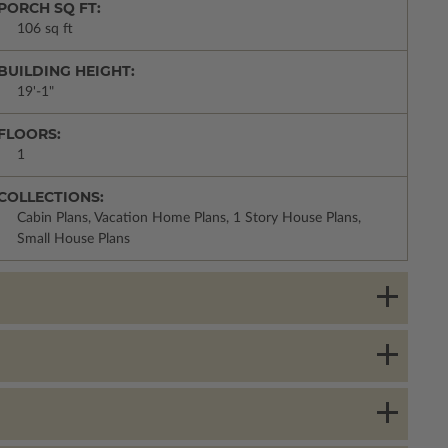
PORCH SQ FT:
106 sq ft
BUILDING HEIGHT:
19'-1"
FLOORS:
1
COLLECTIONS:
Cabin Plans, Vacation Home Plans, 1 Story House Plans,
Small House Plans