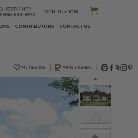
QUESTIONS?
SIGN IN
JOIN
or
1-866-688-6970
IONS
CONTRIBUTORS
CONTACT US
My Favorites
Write a Review