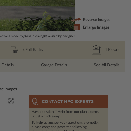
Reverse Images
Enlarge Images
ations made to plans. Copyright owned by designer.
2
Full Baths
1
Floors
r Details
Garage Details
See All Details
ge Images
CONTACT HPC EXPERTS
Have questions? Help from our plan experts
is just a click away.
To help us answer your questions promptly,
please copy and paste the following