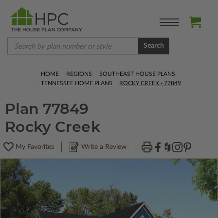
Search
HOME
REGIONS
SOUTHEAST HOUSE PLANS
TENNESSEE HOME PLANS
ROCKY CREEK - 77849
Plan 77849
Rocky Creek
My Favorites
Write a Review