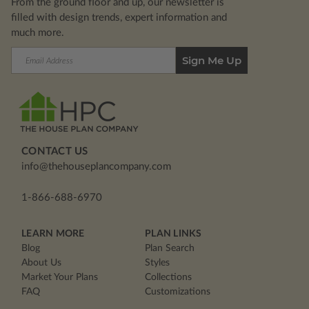
From the ground floor and up, our newsletter is
filled with design trends, expert information and
much more.
Email
Address
CONTACT US
info@thehouseplancompany.com
1-866-688-6970
LEARN MORE
PLAN LINKS
Blog
Plan Search
About Us
Styles
Market Your Plans
Collections
FAQ
Customizations