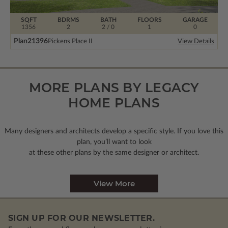
SQFT
BDRMS
BATH
FLOORS
GARAGE
1356
2
2 / 0
1
0
Plan
21396
Pickens Place II
View Details
MORE PLANS BY LEGACY
HOME PLANS
Many designers and architects develop a specific style. If you love this
plan, you’ll want to look
at these other plans by the same designer or architect.
View More
SIGN UP FOR OUR NEWSLETTER.