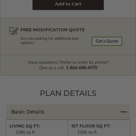
FREE MODIFICATION QUOTE
Are you looking for additional plan
Get a Quote
options?
Have questions? Prefer to order by phone?
Give us a call:
1-866-688-6970
PLAN DETAILS
Basic Details
LIVING SQ FT:
1ST FLOOR SQ FT:
1586 sq ft
1586 sq ft