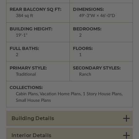
REAR BALCONY SQ FT:
DIMENSIONS:
384 sq ft
49'-3"W × 46'-0"D
BUILDING HEIGHT:
BEDROOMS:
19'-1"
2
FULL BATHS:
FLOORS:
2
1
PRIMARY STYLE:
SECONDARY STYLES:
Traditional
Ranch
COLLECTIONS:
Cabin Plans, Vacation Home Plans, 1 Story House Plans,
Small House Plans
Building Details
Interior Details