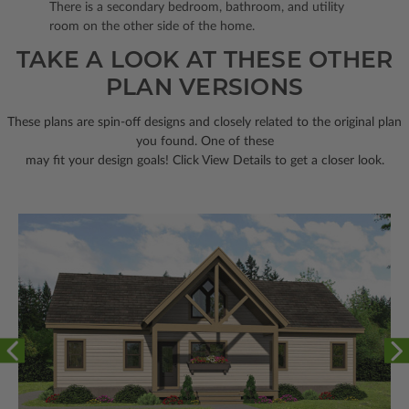
There is a secondary bedroom, bathroom, and utility
room on the other side of the home.
TAKE A LOOK AT THESE OTHER
PLAN VERSIONS
These plans are spin-off designs and closely related to the original plan
you found. One of these
may fit your design goals! Click View Details to get a closer look.