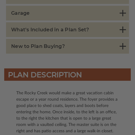
Garage
What's Included in a Plan Set?
New to Plan Buying?
PLAN DESCRIPTION
The Rocky Creek would make a great vacation cabin
escape or a year round residence. The foyer provides a
good place to shed coats, layers and boots before
entering the home. Once inside, to the left is an office,
to the right the kitchen that is open to a large great
room with a vaulted ceiling. The master suite is on the
right and has patio access and a large walk-in closet.