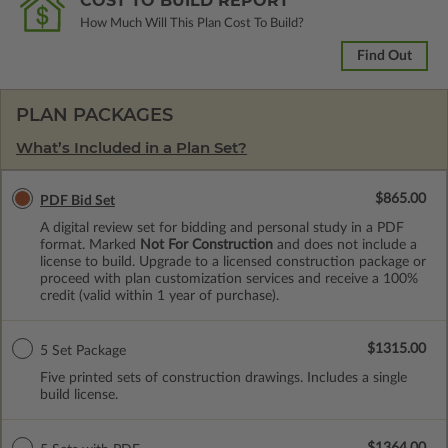
COST TO BUILD REPORT
How Much Will This Plan Cost To Build?
Find Out
PLAN PACKAGES
What’s Included in a Plan Set?
$865.00
PDF Bid Set
A digital review set for bidding and personal study in a PDF
format. Marked
Not For Construction
and does not include a
license to build. Upgrade to a licensed construction package or
proceed with plan customization services and receive a 100%
credit (valid within 1 year of purchase).
$1315.00
5 Set Package
Five printed sets of construction drawings. Includes a single
build license.
$1364.00