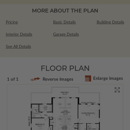
MORE ABOUT THE PLAN
Pricing
Basic Details
Building Details
Interior Details
Garage Details
See All Details
FLOOR PLAN
Enlarge Images
1 of 1
Reverse Images