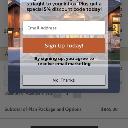
striaght to your inbox. Plus get a
Concrete Slab
Standard with Price
special
5%
discount code
today
!
Crawl Space
$200.00
Basement
$450.00
SELECT A WALL TYPE
2x6 Wood Frame
Standard with Price
Sign Up Today!
ADDITIONAL OPTIONS
By signing up, you agree to
receive email marketing
$200.00
Right Reading Reverse
No, Thanks.
$35.00
Additional Sets
Quantity of Additional Sets
1
Subtotal of Plan Package and Options
$865.00