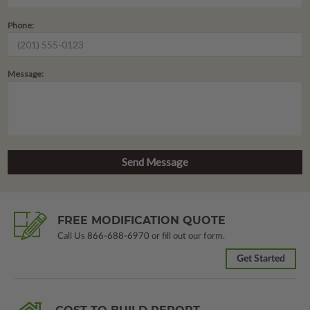
Phone:
Message:
FREE MODIFICATION QUOTE
Call Us
866-688-6970
or fill out our form.
Get Started