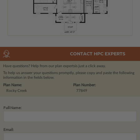
CONTACT HPC EXPERTS
Have questions? Help from our plan experts
is just a click away.
To help us answer your questions promptly, please copy and paste the following
information in the fields below.
Plan Name:
Plan Number:
Rocky Creek
77849
Full Name:
Email: