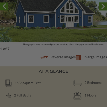
Photographs may show modifications made to plans. Copyright owned by designer.
1 of 7
Reverse Images
Enlarge Images
AT A GLANCE
1586
Square Feet
2
Bedrooms
2
Full Baths
1
Floors