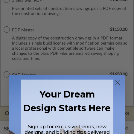
5 Sets with PDF
Five printed sets of construction drawings plus a PDF copy of
the construction drawings.
$1150.00
PDF Master
A digital copy of the construction drawings in a PDF format.
Includes a single build license with modification permissions so
a local professional with compatible software can make
changes to the plan. PDF Files are emailed saving shipping
costs and time.
$1650.00
CAD Masters
A digital copy of the construction drawings in a DWG file
format. Includes a single build license with permissions which
Your Dream
allow the plan to be modified and reproduced locally. CAD
Masters are emailed saving shipping costs and time.
Design Starts Here
OPTIONS
Selected Price
Sign up for exclusive trends, new
SELECT A FOUNDATION TYPE
designs, and building tips delivered