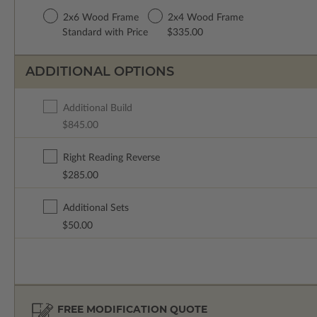
2x6 Wood Frame
2x4 Wood Frame
Standard with Price
$335.00
ADDITIONAL OPTIONS
Additional Build
$845.00
Right Reading Reverse
$285.00
Additional Sets
$50.00
FREE MODIFICATION QUOTE