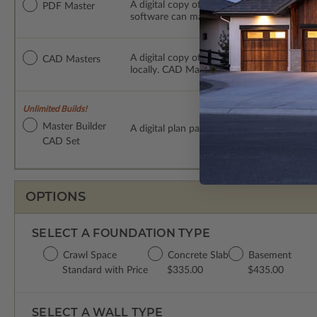
A digital copy of the construction drawings
PDF Master
software can make changes to the plan. PDF
A digital copy of the construction drawing
CAD Masters
locally. CAD Masters are emailed saving sh
Unlimited Builds!
Master Builder
A digital plan package which includes bot
CAD Set
OPTIONS
SELECT A FOUNDATION TYPE
Crawl Space
Concrete Slab
Basement
Standard with Price
$335.00
$435.00
SELECT A WALL TYPE