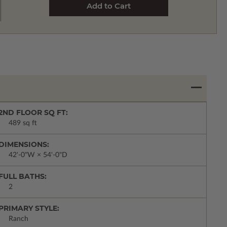
2ND FLOOR SQ FT:
489 sq ft
DIMENSIONS:
42'-0"W × 54'-0"D
FULL BATHS:
2
PRIMARY STYLE:
Ranch