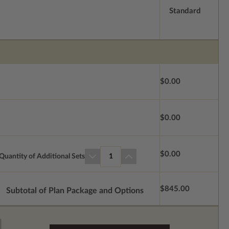
Standard
$0.00
$0.00
$0.00
Quantity of Additional Sets
1
$845.00
Subtotal of Plan Package and Options