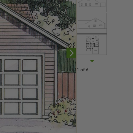
1 of 6