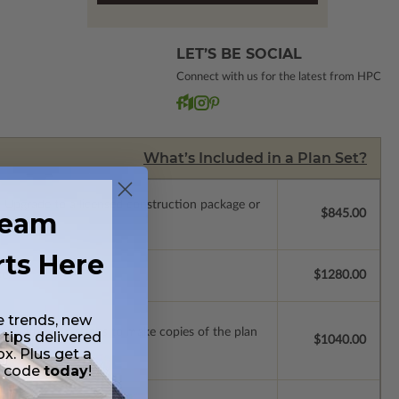
LET’S BE SOCIAL
Connect with us for the latest from HPC
What’s Included in a Plan Set?
.
Upgrade to a licensed construction package or
ream
$845.00
rts Here
se.
$1280.00
e trends, new
ense with permissions to make copies of the plan
 tips delivered
$1040.00
ox. Plus get a
t code
today
!