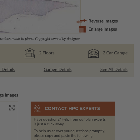
Reverse Images
Enlarge Images
ations made to plans. Copyright owned by designer.
2
Floors
2
Car Garage
r Details
Garage Details
See All Details
ge Images
CONTACT HPC EXPERTS
Have questions? Help from our plan experts
is just a click away.
To help us answer your questions promptly,
please copy and paste the following