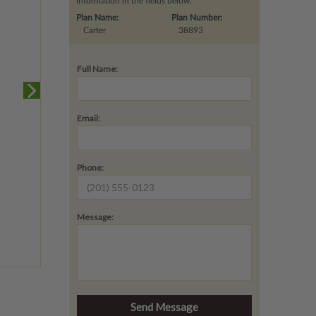
information in the fields below.
Plan Name:
Plan Number:
Carter
38893
Full Name:
Email:
Phone:
Message: