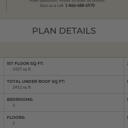
Have questions? Prefer to order by phone?
Give us a call:
1-866-688-6970
PLAN DETAILS
1ST FLOOR SQ FT:
1427 sq ft
TOTAL UNDER ROOF SQ FT:
2412 sq ft
BEDROOMS:
3
FLOORS:
2