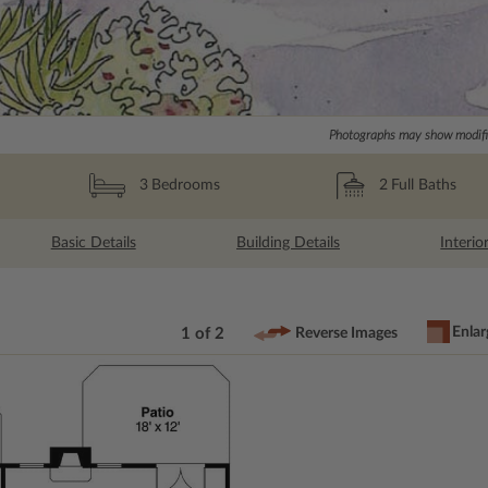
Photographs may show modific
2
Full Baths
3
Bedrooms
Basic Details
Building Details
Interio
Enlar
1 of 2
Reverse Images