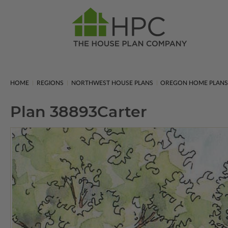
HOME
REGIONS
NORTHWEST HOUSE PLANS
OREGON HOME PLAN
Plan 38893
Carter