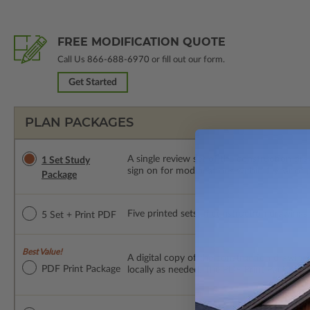
FREE MODIFICATION QUOTE
Call Us
866-688-6970
or fill out our form.
Get Started
PLAN PACKAGES
A single review set of the construction d
1 Set Study
sign on for modifications within 1 year of
Package
Five printed sets of construction drawings p
5 Set + Print PDF
Best Value!
A digital copy of the construction drawings
PDF Print Package
locally as needed. The PDF Print Package i