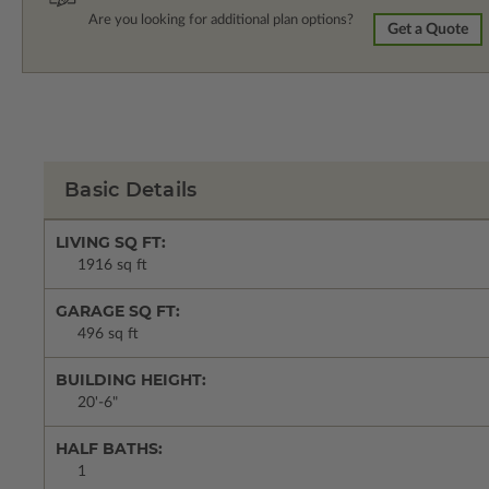
Are you looking for additional plan options?
Get a Quote
Basic Details
LIVING SQ FT:
1916 sq ft
GARAGE SQ FT:
496 sq ft
BUILDING HEIGHT:
20'-6"
HALF BATHS:
1