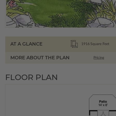
AT A GLANCE
1916
Square Feet
MORE ABOUT THE PLAN
Pricing
FLOOR PLAN