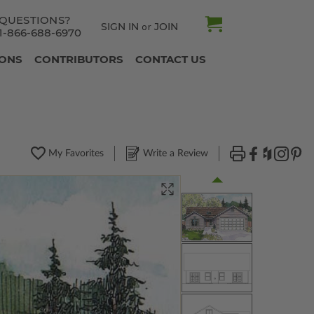
QUESTIONS?
SIGN IN
JOIN
or
1-866-688-6970
IONS
CONTRIBUTORS
CONTACT US
My Favorites
Write a Review