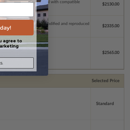
ssions so a local professional with compatible
$2130.00
which allow the plan to be modified and reproduced
day!
$2335.00
u agree to
arketing
license.
$2565.00
s.
Selected Price
Standard