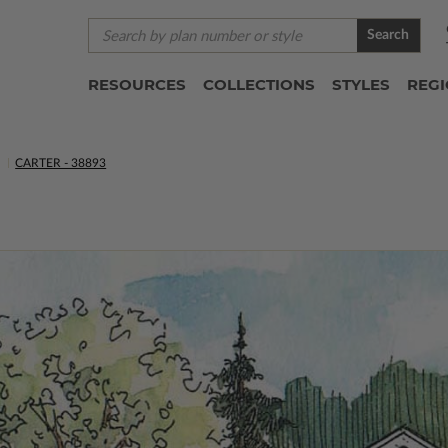
Search
RESOURCES
COLLECTIONS
STYLES
REG
S
CARTER - 38893