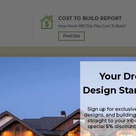
COST TO BUILD REPORT
How Much Will This Plan Cost To Build?
Find Out
rawings marked
Not For Construction
and do not include a license to build
Your D
 purchase and received a 100% upgrade credit.
Design Sta
lus a Print PDF (non-modifiable, print only). Includes a single build licen
Sign up for exclusiv
 in a PDF format (non-modifiable, print only). Includes a single build lic
designs, and building
s emailed saving shipping costs and time.
striaght to your inb
special
5%
discoun