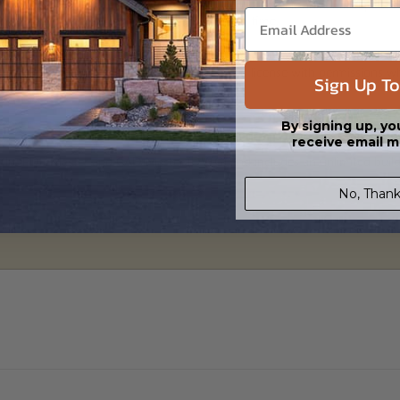
 in a PDF format. Includes a single build license with modification permi
 Files are emailed saving shipping costs and time.
s in a DWG file format. Includes a single build license with permissions 
Sign Up To
ipping costs and time.
By signing up, yo
receive email m
h the PDF Master and CAD Master (DWG) and includes an unlimited build 
No, Thank