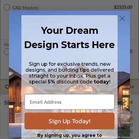
$2105.00
CAD Masters
A digital copy of the construction drawings in a DWG file
format. Includes a single build license with permissions which
allow the plan to be modified and reproduced locally. CAD
Your Dream
Masters are emailed saving shipping costs and time.
Design Starts Here
Unlimited Builds!
$2310.00
Master Builder CAD Set
A digital plan package which includes both the PDF Master
Sign up for exclusive trends, new
and CAD Master (DWG) and includes an unlimited build
designs, and building tips delivered
license.
striaght to your inbox. Plus get a
special
5%
discount code
today
!
OPTIONS
Selected Price
SELECT A FOUNDATION TYPE
Crawl Space
Standard with Price
Sign Up Today!
Basement
$435.00
Floating Slab
$335.00
Monolithic Slab
$335.00
By signing up, you agree to