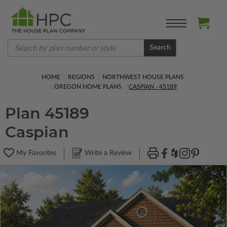
Search
HOME
REGIONS
NORTHWEST HOUSE PLANS
OREGON HOME PLANS
CASPIAN - 45189
Plan 45189
Caspian
My Favorites
Write a Review