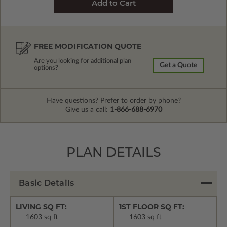
FREE MODIFICATION QUOTE
Are you looking for additional plan
Get a Quote
options?
Have questions? Prefer to order by phone?
Give us a call:
1-866-688-6970
PLAN DETAILS
Basic Details
LIVING SQ FT:
1ST FLOOR SQ FT:
1603 sq ft
1603 sq ft