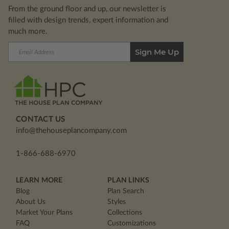
From the ground floor and up, our newsletter is
filled with design trends, expert information and
much more.
Email
Address
CONTACT US
info@thehouseplancompany.com
1-866-688-6970
LEARN MORE
PLAN LINKS
Blog
Plan Search
About Us
Styles
Market Your Plans
Collections
FAQ
Customizations