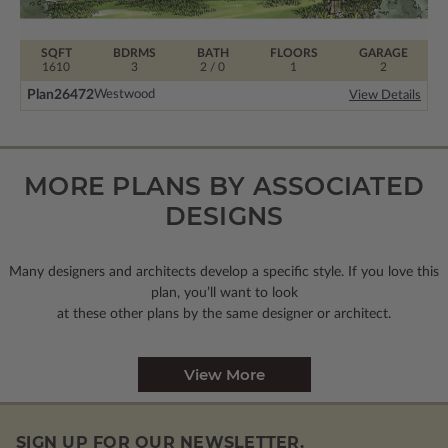
SQFT
BDRMS
BATH
FLOORS
GARAGE
1610
3
2 / 0
1
2
Plan
26472
Westwood
View Details
MORE PLANS BY ASSOCIATED
DESIGNS
Many designers and architects develop a specific style. If you love this
plan, you’ll want to look
at these other plans by the same designer or architect.
View More
SIGN UP FOR OUR NEWSLETTER.