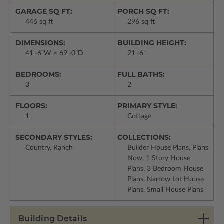
GARAGE SQ FT:
PORCH SQ FT:
446 sq ft
296 sq ft
DIMENSIONS:
BUILDING HEIGHT:
41'-6"W × 69'-0"D
21'-6"
BEDROOMS:
FULL BATHS:
3
2
FLOORS:
PRIMARY STYLE:
1
Cottage
SECONDARY STYLES:
COLLECTIONS:
Country, Ranch
Builder House Plans, Plans
Now, 1 Story House
Plans, 3 Bedroom House
Plans, Narrow Lot House
Plans, Small House Plans
Building Details