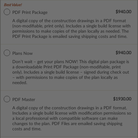
Best Value!
$940.00
PDF Print Package
A digital copy of the construction drawings in a PDF format
(non-modifiable, print only). Includes a single build license with
permissions to make copies of the plan locally as needed. The
PDF Print Package is emailed saving shipping costs and time.
$940.00
Plans Now
Don’t wait – get your plans NOW! This digital plan package is
a downloadable Print PDF Package (non-modifiable, print
only). Includes a single build license – signed during check out
– with permissions to make copies of the plan locally as
needed.
$1930.00
PDF Master
A digital copy of the construction drawings in a PDF format.
Includes a single build license with modification permissions so
a local professional with compatible software can make
changes to the plan. PDF Files are emailed saving shipping
costs and time.