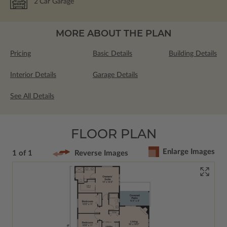
2
Car Garage
MORE ABOUT THE PLAN
Pricing
Basic Details
Building Details
Interior Details
Garage Details
See All Details
FLOOR PLAN
Enlarge Images
1 of 1
Reverse Images