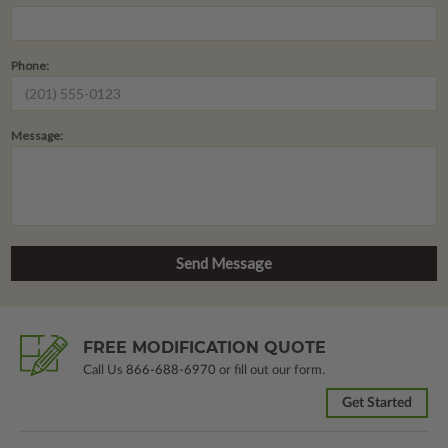
Phone:
Message:
FREE MODIFICATION QUOTE
Call Us
866-688-6970
or fill out our form.
Get Started