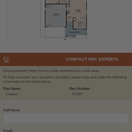
CONTACT HPC EXPERTS
Have questions? Help from our plan experts
is just a click away.
To help us answer your questions promptly, please copy and paste the following
information in the fields below.
Plan Name:
Plan Number:
Caspian
45189
Full Name:
Email: