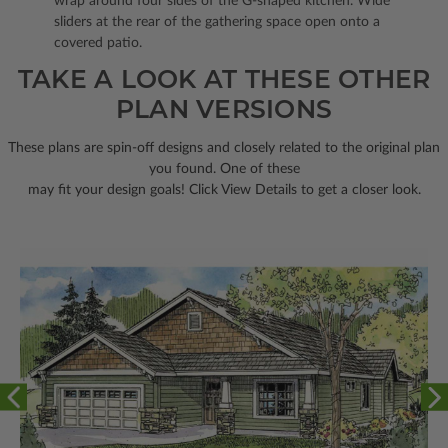
wrap around four sides of the G-shaped kitchen. Wide
sliders at the rear of the gathering space open onto a
covered patio.
TAKE A LOOK AT THESE OTHER
PLAN VERSIONS
These plans are spin-off designs and closely related to the original plan
you found. One of these
may fit your design goals! Click View Details to get a closer look.