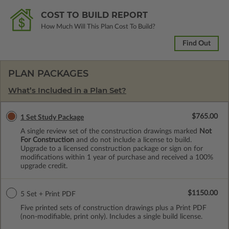
COST TO BUILD REPORT
How Much Will This Plan Cost To Build?
Find Out
PLAN PACKAGES
What’s Included in a Plan Set?
$765.00
1 Set Study Package
A single review set of the construction drawings marked
Not
For Construction
and do not include a license to build.
Upgrade to a licensed construction package or sign on for
modifications within 1 year of purchase and received a 100%
upgrade credit.
$1150.00
5 Set + Print PDF
Five printed sets of construction drawings plus a Print PDF
(non-modifiable, print only). Includes a single build license.