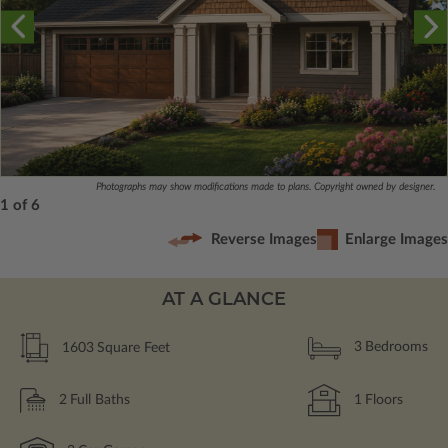
Photographs may show modifications made to plans. Copyright owned by designer.
1 of 6
Reverse Images
Enlarge Images
AT A GLANCE
1603
Square Feet
3
Bedrooms
2
Full Baths
1
Floors