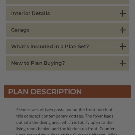
Interior Details
Garage
What's Included in a Plan Set?
New to Plan Buying?
PLAN DESCRIPTION
Slender sets of twin posts bound the front porch of
this compact contemporary cottage. The foyer leads
out into the dining area, which is totally open to the
living room behind and the kitchen up front. Counters