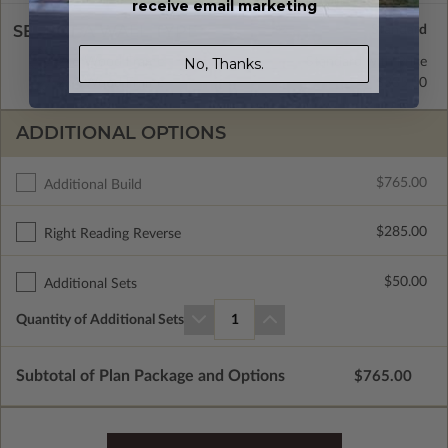
receive email marketing
SELECT A WALL TYPE
2x6 Wood Frame
Standard with Price
No, Thanks.
2x4 Wood Frame
$335.00
ADDITIONAL OPTIONS
$765.00
Additional Build
$285.00
Right Reading Reverse
$50.00
Additional Sets
Quantity of Additional Sets
1
Subtotal of Plan Package and Options
$765.00