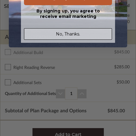
SELECT A WALL TYPE
By signing up, you agree to
2x6 Wood Frame
Standard with Price
receive email marketing
2x4 Wood Frame
$335.00
No, Thanks.
ADDITIONAL OPTIONS
$845.00
Additional Build
$285.00
Right Reading Reverse
$50.00
Additional Sets
Quantity of Additional Sets
1
Subtotal of Plan Package and Options
$845.00