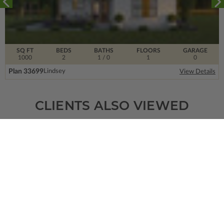
SQ FT
BEDS
BATHS
FLOORS
GARAGE
1000
2
1
/ 0
1
0
Plan 33699
Lindsey
View Details
CLIENTS ALSO VIEWED