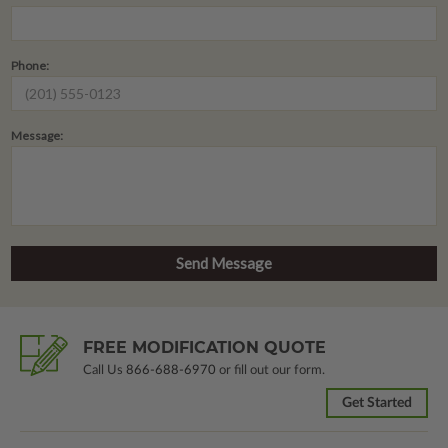
Phone:
Message:
FREE MODIFICATION QUOTE
Call Us
866-688-6970
or fill out our form.
Get Started