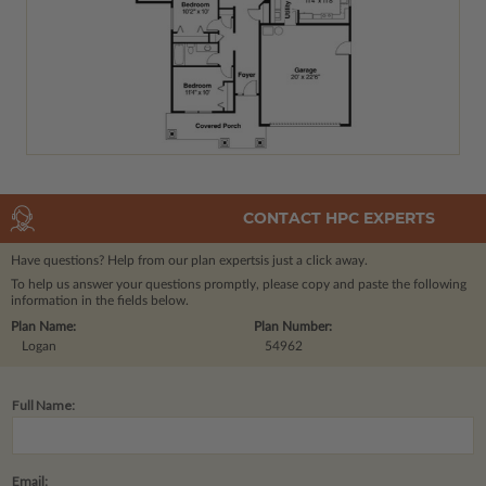
CONTACT HPC EXPERTS
Have questions? Help from our plan experts
is just a click away.
To help us answer your questions promptly, please copy and paste the following
information in the fields below.
Plan Name:
Plan Number:
Logan
54962
Full Name:
Email: