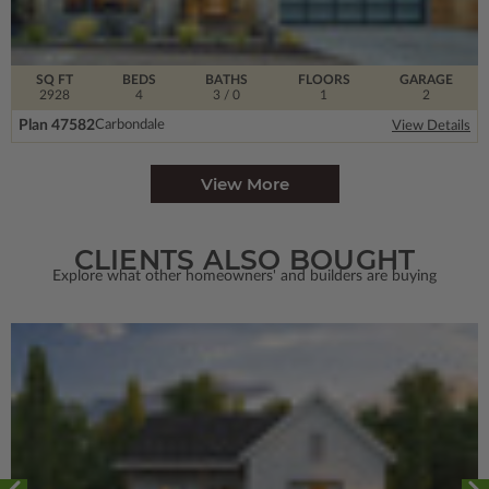
SQ FT
BEDS
BATHS
FLOORS
GARAGE
2928
4
3
/ 0
1
2
Plan 47582
Carbondale
View Details
View More
CLIENTS ALSO BOUGHT
Explore what other homeowners' and builders are buying