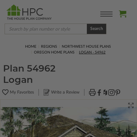
Search
HOME
REGIONS
NORTHWEST HOUSE PLANS
OREGON HOME PLANS
LOGAN - 54962
Plan 54962
Logan
My Favorites
Write a Review