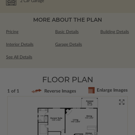
2
Car Garage
MORE ABOUT THE PLAN
Pricing
Basic Details
Building Details
Interior Details
Garage Details
See All Details
FLOOR PLAN
Enlarge Images
1 of 1
Reverse Images