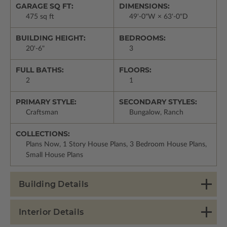
GARAGE SQ FT:
DIMENSIONS:
475 sq ft
49'-0"W × 63'-0"D
BUILDING HEIGHT:
BEDROOMS:
20'-6"
3
FULL BATHS:
FLOORS:
2
1
PRIMARY STYLE:
SECONDARY STYLES:
Craftsman
Bungalow, Ranch
COLLECTIONS:
Plans Now, 1 Story House Plans, 3 Bedroom House Plans,
Small House Plans
Building Details
Interior Details