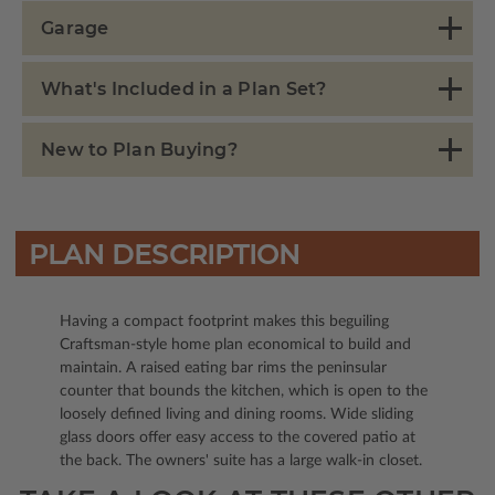
Garage
What's Included in a Plan Set?
New to Plan Buying?
PLAN DESCRIPTION
Having a compact footprint makes this beguiling
Craftsman-style home plan economical to build and
maintain. A raised eating bar rims the peninsular
counter that bounds the kitchen, which is open to the
loosely defined living and dining rooms. Wide sliding
glass doors offer easy access to the covered patio at
the back. The owners' suite has a large walk-in closet.