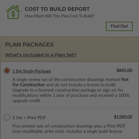
COST TO BUILD REPORT
How Much Will This Plan Cost To Build?
Find Out
PLAN PACKAGES
What’s Included in a Plan Set?
$845.00
1 Set Study Package
A single review set of the construction drawings marked
Not
For Construction
and do not include a license to build.
Upgrade to a licensed construction package or sign on for
modifications within 1 year of purchase and received a 100%
upgrade credit.
$1280.00
5 Set + Print PDF
Five printed sets of construction drawings plus a Print PDF
(non-modifiable, print only). Includes a single build license.