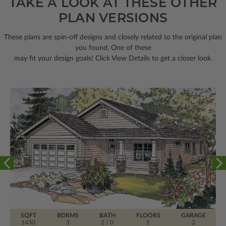
TAKE A LOOK AT THESE OTHER
PLAN VERSIONS
These plans are spin-off designs and closely related to the original plan
you found. One of these
may fit your design goals! Click View Details to get a closer look.
SQFT
BDRMS
BATH
FLOORS
GARAGE
1430
3
2 / 0
1
2