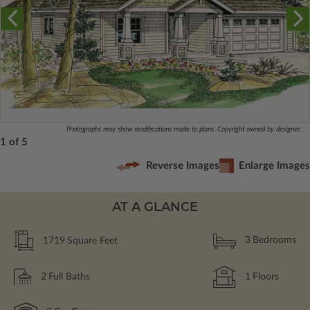
Photographs may show modifications made to plans. Copyright owned by designer.
1 of 5
Reverse Images
Enlarge Images
AT A GLANCE
1719
Square Feet
3
Bedrooms
2
Full Baths
1
Floors