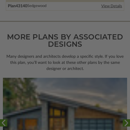
Plan
43140
Sedgewood
View Details
MORE PLANS BY ASSOCIATED
DESIGNS
Many designers and architects develop a specific style. If you love
this plan, you’ll want to look
at these other plans by the same
designer or architect.