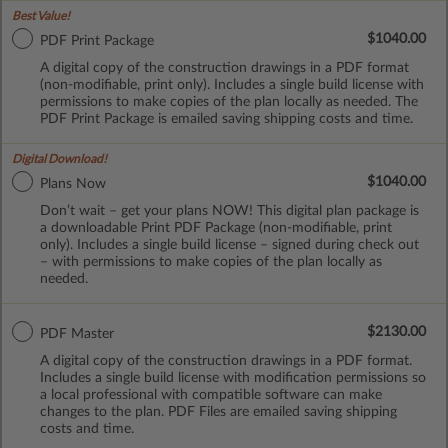
Best Value!
$1040.00
PDF Print Package
A digital copy of the construction drawings in a PDF format
(non-modifiable, print only). Includes a single build license with
permissions to make copies of the plan locally as needed. The
PDF Print Package is emailed saving shipping costs and time.
Digital Download!
$1040.00
Plans Now
Don’t wait – get your plans NOW! This digital plan package is
a downloadable Print PDF Package (non-modifiable, print
only). Includes a single build license – signed during check out
– with permissions to make copies of the plan locally as
needed.
$2130.00
PDF Master
A digital copy of the construction drawings in a PDF format.
Includes a single build license with modification permissions so
a local professional with compatible software can make
changes to the plan. PDF Files are emailed saving shipping
costs and time.