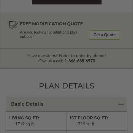
FREE MODIFICATION QUOTE
Are you looking for additional plan
Get a Quote
options?
Have questions? Prefer to order by phone?
Give us a call:
1-866-688-6970
PLAN DETAILS
Basic Details
LIVING SQ FT:
1ST FLOOR SQ FT:
1719 sq ft
1719 sq ft