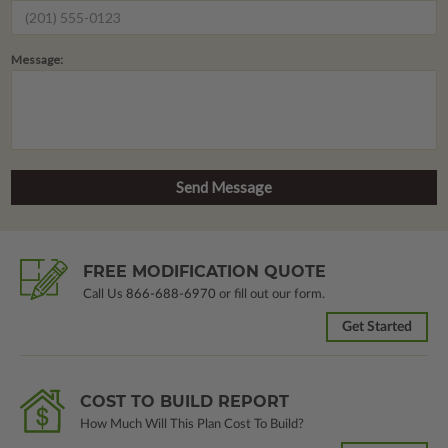
Message:
FREE MODIFICATION QUOTE
Call Us
866-688-6970
or fill out our form.
Get Started
COST TO BUILD REPORT
How Much Will This Plan Cost To Build?