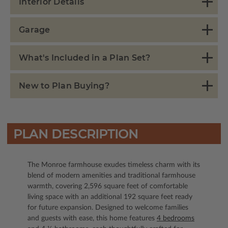
Interior Details
Garage
What's Included in a Plan Set?
New to Plan Buying?
PLAN DESCRIPTION
The Monroe farmhouse exudes timeless charm with its
blend of modern amenities and traditional farmhouse
warmth, covering 2,596 square feet of comfortable
living space with an additional 192 square feet ready
for future expansion. Designed to welcome families
and guests with ease, this home features
4 bedrooms