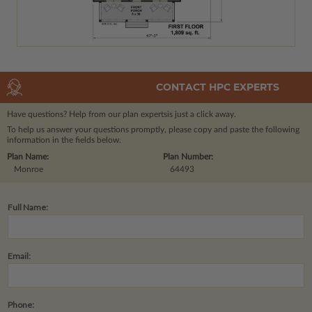
CONTACT HPC EXPERTS
Have questions? Help from our plan experts
is just a click away.
To help us answer your questions promptly, please copy and paste the following
information in the fields below.
Plan Name:
Plan Number:
Monroe
64493
Full Name:
Email:
Phone: