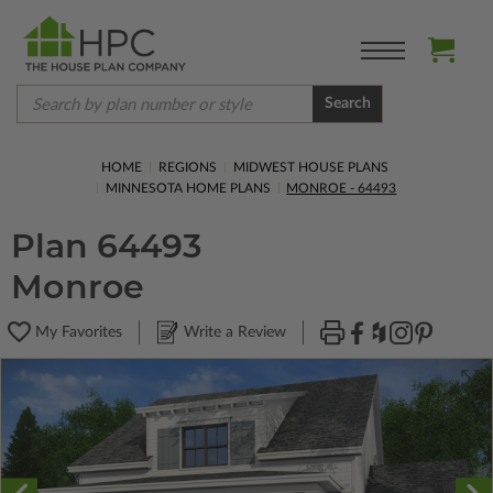
Search
HOME
REGIONS
MIDWEST HOUSE PLANS
MINNESOTA HOME PLANS
MONROE - 64493
Plan 64493
Monroe
My Favorites
Write a Review