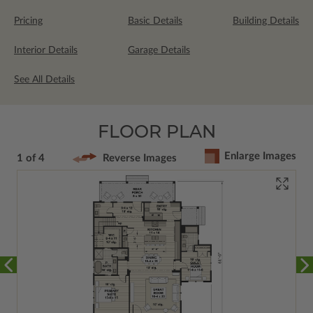
Pricing
Basic Details
Building Details
Interior Details
Garage Details
See All Details
FLOOR PLAN
Enlarge Images
1 of 4
Reverse Images