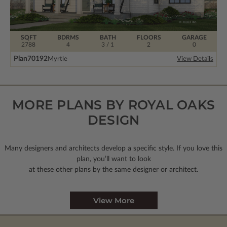
SQFT
BDRMS
BATH
FLOORS
GARAGE
2788
4
3 / 1
2
0
Plan
70192
Myrtle
View Details
MORE PLANS BY ROYAL OAKS
DESIGN
Many designers and architects develop a specific style. If you love this
plan, you’ll want to look
at these other plans by the same designer or architect.
View More