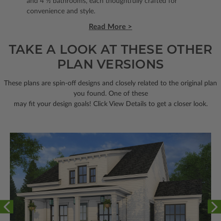
and 4 ½ bathrooms, each thoughtfully crafted for
convenience and style.
Read More >
TAKE A LOOK AT THESE OTHER
PLAN VERSIONS
These plans are spin-off designs and closely related to the original plan
you found. One of these
may fit your design goals! Click View Details to get a closer look.