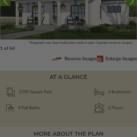
Photographs may show modifications made to plans. Copyright owned by designer.
1 of 64
Reverse Images
Enlarge Images
AT A GLANCE
2596
Square Feet
4
Bedrooms
4
Full Baths
2
Floors
MORE ABOUT THE PLAN