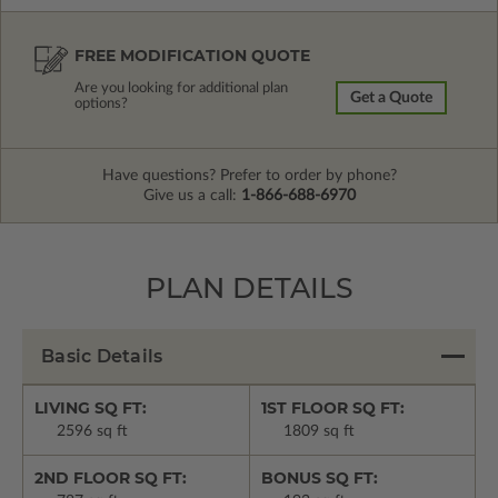
FREE MODIFICATION QUOTE
Are you looking for additional plan
Get a Quote
options?
Have questions? Prefer to order by phone?
Give us a call:
1-866-688-6970
PLAN DETAILS
Basic Details
LIVING SQ FT:
1ST FLOOR SQ FT:
2596 sq ft
1809 sq ft
2ND FLOOR SQ FT:
BONUS SQ FT: