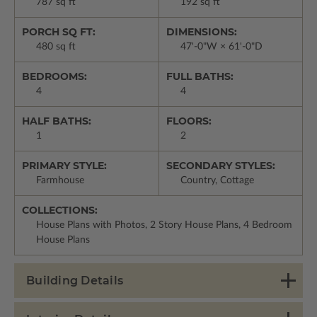
787 sq ft
192 sq ft
PORCH SQ FT:
DIMENSIONS:
480 sq ft
47'-0"W × 61'-0"D
BEDROOMS:
FULL BATHS:
4
4
HALF BATHS:
FLOORS:
1
2
PRIMARY STYLE:
SECONDARY STYLES:
Farmhouse
Country, Cottage
COLLECTIONS:
House Plans with Photos, 2 Story House Plans, 4 Bedroom
House Plans
Building Details