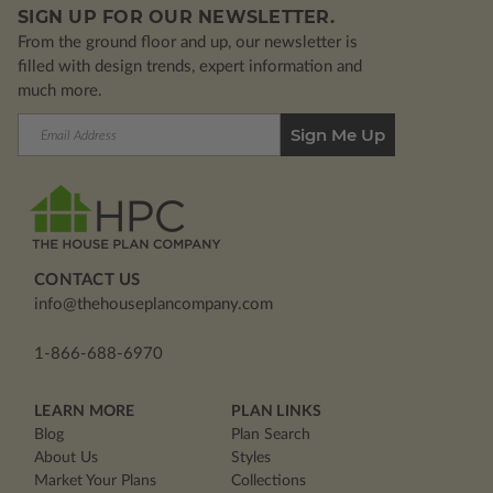
SIGN UP FOR OUR NEWSLETTER.
From the ground floor and up, our newsletter is
filled with design trends, expert information and
much more.
Email
Address
CONTACT US
info@thehouseplancompany.com
1-866-688-6970
LEARN MORE
PLAN LINKS
Blog
Plan Search
About Us
Styles
Market Your Plans
Collections