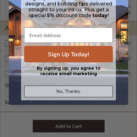
designs, and building tips delivered
2x6 Wood Frame
Standard with Price
striaght to your inbox. Plus get a
2x4 Wood Frame
$250.00
special
5%
discount code
today
!
ADDITIONAL OPTIONS
$200.00
Right Reading Reverse
Sign Up Today!
$900.00
Unlimited Build License
By signing up, you agree to
receive email marketing
$75.00
Additional Sets
Quantity of Additional Sets
1
No, Thanks.
Subtotal of Plan Package and Options
$2,050.00