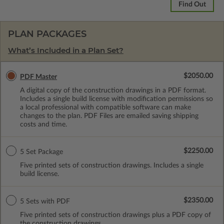
Find Out
PLAN PACKAGES
What’s Included in a Plan Set?
$2050.00
PDF Master
A digital copy of the construction drawings in a PDF format.
Includes a single build license with modification permissions so
a local professional with compatible software can make
changes to the plan. PDF Files are emailed saving shipping
costs and time.
$2250.00
5 Set Package
Five printed sets of construction drawings. Includes a single
build license.
$2350.00
5 Sets with PDF
Five printed sets of construction drawings plus a PDF copy of
the construction drawings.