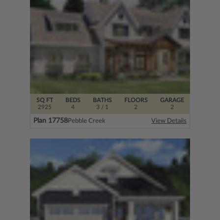
SQ FT
BEDS
BATHS
FLOORS
GARAGE
2925
4
3
/ 1
2
2
Plan 17758
Pebble Creek
View Details