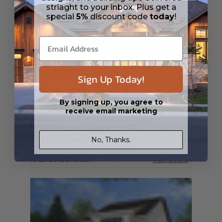
striaght to your inbox. Plus get a
special
5%
discount code
today
!
Sign Up Today!
By signing up, you agree to
receive email marketing
No, Thanks.
SQ FT
BEDS
BATHS
FLOORS
GARAGE
1717
3
2
/ 0
1
2
Plan 60458
Trenton
View Details