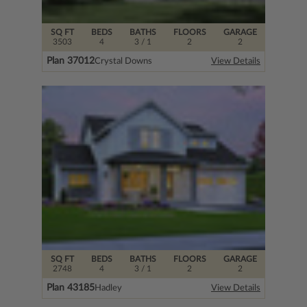
SQ FT
BEDS
BATHS
FLOORS
GARAGE
3503
4
3
/ 1
2
2
Plan 37012
Crystal Downs
View Details
SQ FT
BEDS
BATHS
FLOORS
GARAGE
2748
4
3
/ 1
2
2
Plan 43185
Hadley
View Details