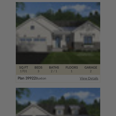
SQ FT
BEDS
BATHS
FLOORS
GARAGE
1701
3
2
/ 1
1
2
Plan 39922
Buxton
View Details