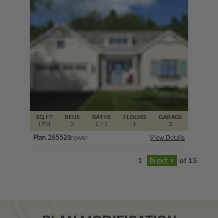
SQ FT
BEDS
BATHS
FLOORS
GARAGE
1701
3
2
/ 1
1
2
Plan 26552
Brewer
View Details
of 15