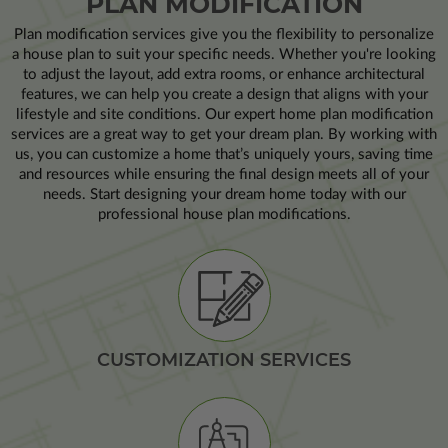
PLAN MODIFICATION
Plan modification services give you the flexibility to personalize
a house plan to suit your specific needs. Whether you're looking
to adjust the layout, add extra rooms, or enhance architectural
features, we can help you create a design that aligns with your
lifestyle and site conditions. Our expert home plan modification
services are a great way to get your dream plan. By working with
us, you can customize a home that’s uniquely yours, saving time
and resources while ensuring the final design meets all of your
needs. Start designing your dream home today with our
professional house plan modifications.
CUSTOMIZATION SERVICES