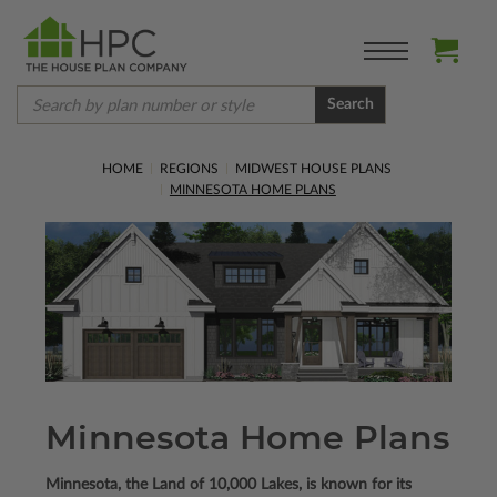
Search
HOME
REGIONS
MIDWEST HOUSE PLANS
MINNESOTA HOME PLANS
Minnesota Home Plans
Minnesota, the Land of 10,000 Lakes, is known for its