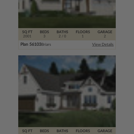
SQ FT
BEDS
BATHS
FLOORS
GARAGE
2001
3
2
/ 0
1
2
Plan 56103
Briars
View Details
SQ FT
BEDS
BATHS
FLOORS
GARAGE