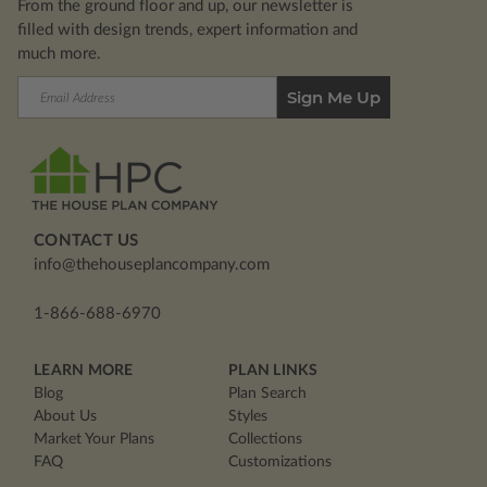
From the ground floor and up, our newsletter is
filled with design trends, expert information and
much more.
Email
Address
CONTACT US
info@thehouseplancompany.com
1-866-688-6970
LEARN MORE
PLAN LINKS
Blog
Plan Search
About Us
Styles
Market Your Plans
Collections
FAQ
Customizations