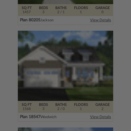
SQ FT
BEDS
BATHS
FLOORS
GARAGE
1457
3
2
/ 1
1
0
Plan 80205
Jackson
View Details
SQ FT
BEDS
BATHS
FLOORS
GARAGE
1568
3
2
/ 0
1
2
Plan 18547
Woolwich
View Details