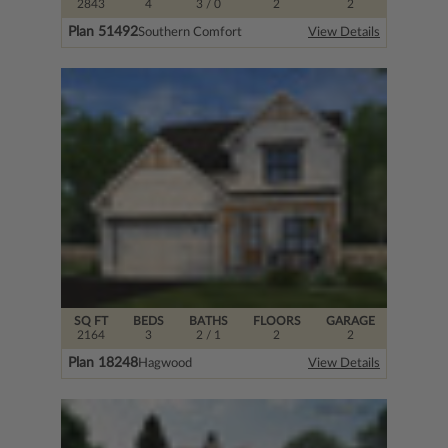
2843
4
3
/ 0
2
2
Plan 51492
Southern Comfort
View Details
SQ FT
BEDS
BATHS
FLOORS
GARAGE
2164
3
2
/ 1
2
2
Plan 18248
Hagwood
View Details