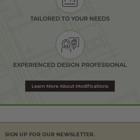
TAILORED TO YOUR NEEDS
EXPERIENCED DESIGN PROFESSIONAL
Learn More About Modifications
SIGN UP FOR OUR NEWSLETTER.