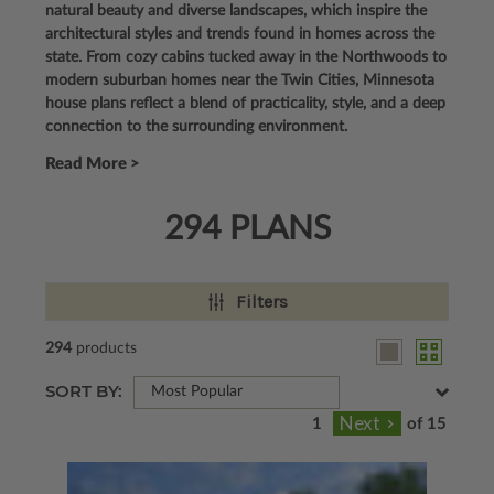
natural beauty and diverse landscapes, which inspire the
architectural styles and trends found in homes across the
state. From cozy cabins tucked away in the Northwoods to
modern suburban homes near the Twin Cities, Minnesota
house plans reflect a blend of practicality, style, and a deep
connection to the surrounding environment.
Read More >
294 PLANS
Filters
294
products
SORT BY:
Most Popular
of 15