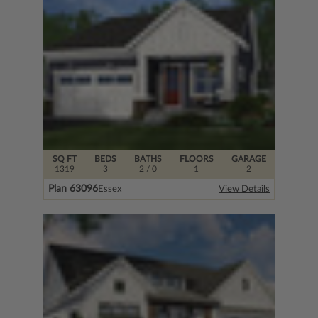
SQ FT
BEDS
BATHS
FLOORS
GARAGE
1319
3
2
/ 0
1
2
Plan 63096
Essex
View Details