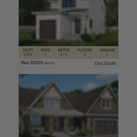
SQ FT
BEDS
BATHS
FLOORS
GARAGE
1502
2
2
/ 1
2
1
Plan 59229
Liberty
View Details