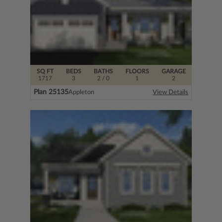
SQ FT
BEDS
BATHS
FLOORS
GARAGE
1717
3
2
/ 0
1
2
Plan 25135
Appleton
View Details