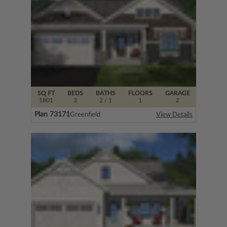
SQ FT
BEDS
BATHS
FLOORS
GARAGE
1801
3
2
/ 1
1
2
Plan 73171
Greenfield
View Details