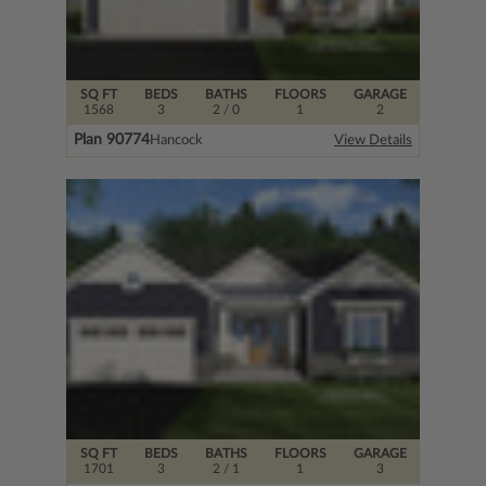
SQ FT
BEDS
BATHS
FLOORS
GARAGE
1568
3
2
/ 0
1
2
Plan 90774
Hancock
View Details
SQ FT
BEDS
BATHS
FLOORS
GARAGE
1701
3
2
/ 1
1
3