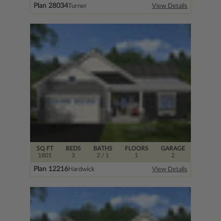
Plan 28034
Turner
View Details
SQ FT
BEDS
BATHS
FLOORS
GARAGE
1801
3
2
/ 1
1
2
Plan 12216
Hardwick
View Details