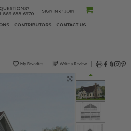
QUESTIONS?
SIGN IN
JOIN
or
1-866-688-6970
IONS
CONTRIBUTORS
CONTACT US
My Favorites
Write a Review