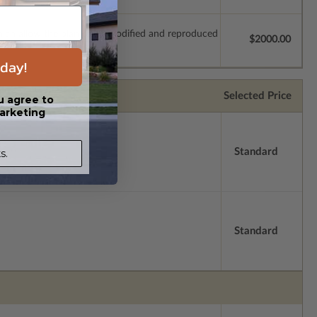
which allow the plan to be modified and reproduced
$2000.00
day!
Selected Price
u agree to
arketing
Standard
s.
Standard