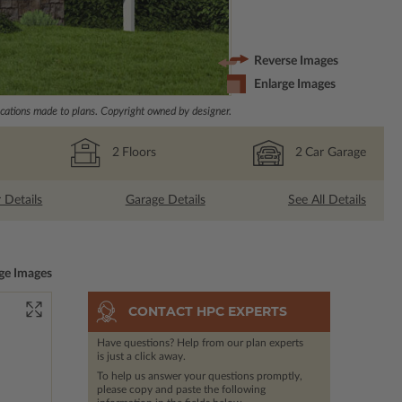
Reverse Images
Enlarge Images
ations made to plans. Copyright owned by designer.
2
Floors
2
Car Garage
r Details
Garage Details
See All Details
ge Images
CONTACT HPC EXPERTS
Have questions? Help from our plan experts
is just a click away.
To help us answer your questions promptly,
please copy and paste the following