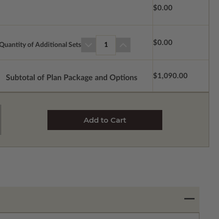
$0.00
$0.00
Quantity of Additional Sets
1
$1,090.00
Subtotal of Plan Package and Options