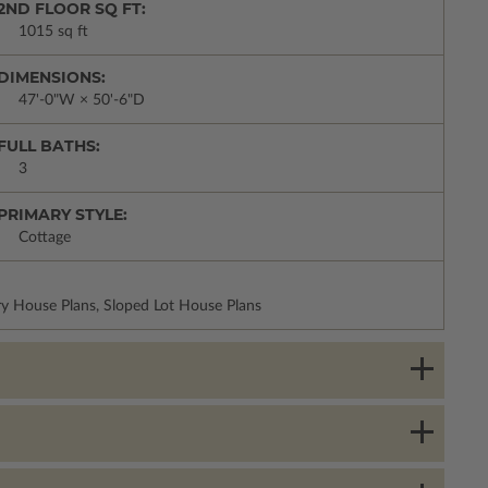
2ND FLOOR SQ FT:
1015 sq ft
DIMENSIONS:
47'-0"W × 50'-6"D
FULL BATHS:
3
PRIMARY STYLE:
Cottage
y House Plans, Sloped Lot House Plans