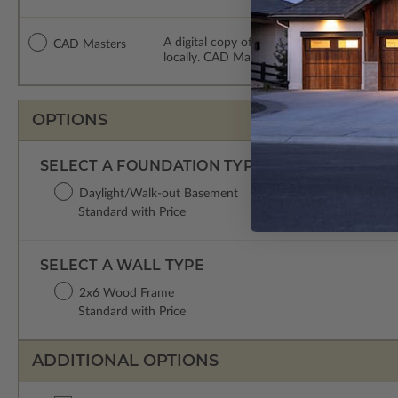
A digital copy of the construction drawing
CAD Masters
locally. CAD Masters are emailed saving sh
OPTIONS
SELECT A FOUNDATION TYPE
Daylight/Walk-out Basement
Standard with Price
SELECT A WALL TYPE
2x6 Wood Frame
Standard with Price
ADDITIONAL OPTIONS