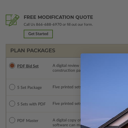
FREE MODIFICATION QUOTE
Call Us
866-688-6970
or fill out our form.
Get Started
PLAN PACKAGES
A digital review set for bidding and perso
PDF Bid Set
construction package or proceed with plan 
Five printed sets of construction drawings. 
5 Set Package
Five printed sets of construction drawings
5 Sets with PDF
A digital copy of the construction drawings
PDF Master
software can make changes to the plan. PDF