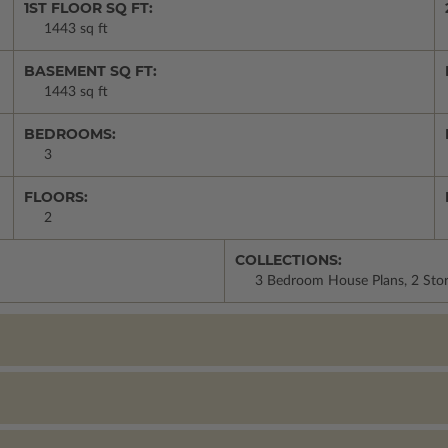
1ST FLOOR SQ FT:
1443 sq ft
BASEMENT SQ FT:
1443 sq ft
BEDROOMS:
3
FLOORS:
2
COLLECTIONS:
3 Bedroom House Plans, 2 Stor