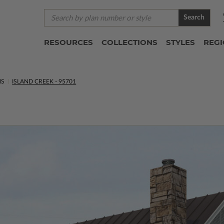
Search
RESOURCES
COLLECTIONS
STYLES
REG
NS
ISLAND CREEK - 95701