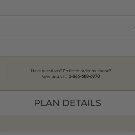
Have questions? Prefer to order by phone?
Give us a call:
1-866-688-6970
PLAN DETAILS