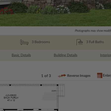
Photographs may show modific
3
Full Baths
3
Bedrooms
Basic Details
Building Details
Interio
Enlar
1 of 3
Reverse Images