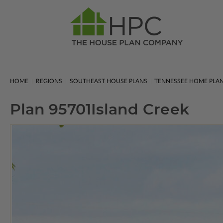
HOME
REGIONS
SOUTHEAST HOUSE PLANS
TENNESSEE HOME PLA
Plan 95701
Island Creek