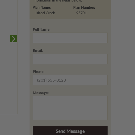
information in the fields below.
Plan Name:
Plan Number:
Island Creek
95701
Full Name:
Email:
Phone:
Message: