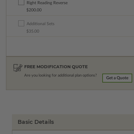
Right Reading Reverse
$200.00
Additional Sets
$35.00
FREE MODIFICATION QUOTE
Are you looking for additional plan options?
Get a Quote
Basic Details