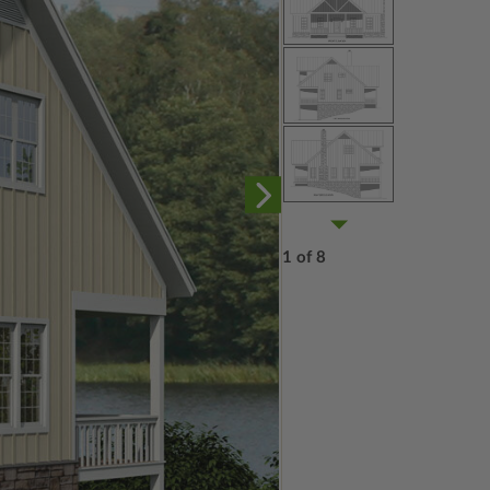
1 of 8