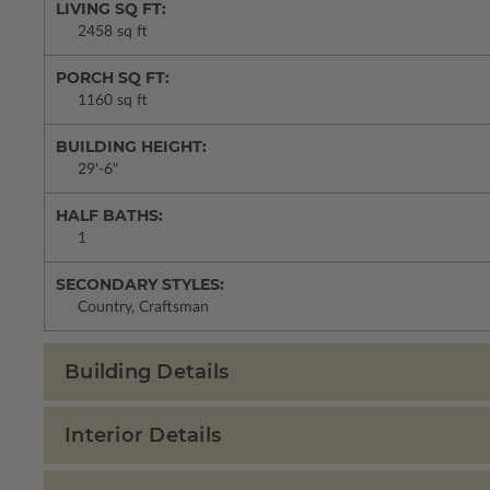
LIVING SQ FT:
2458 sq ft
PORCH SQ FT:
1160 sq ft
BUILDING HEIGHT:
29'-6"
HALF BATHS:
1
SECONDARY STYLES:
Country, Craftsman
Building Details
Interior Details