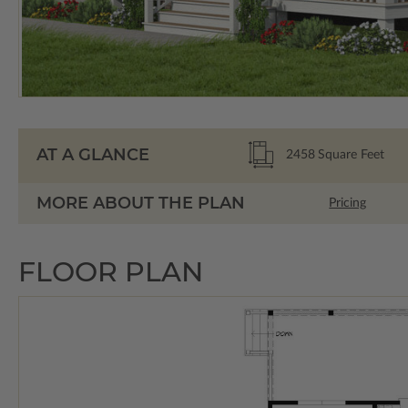
AT A GLANCE
2458
Square Feet
MORE ABOUT THE PLAN
Pricing
FLOOR PLAN