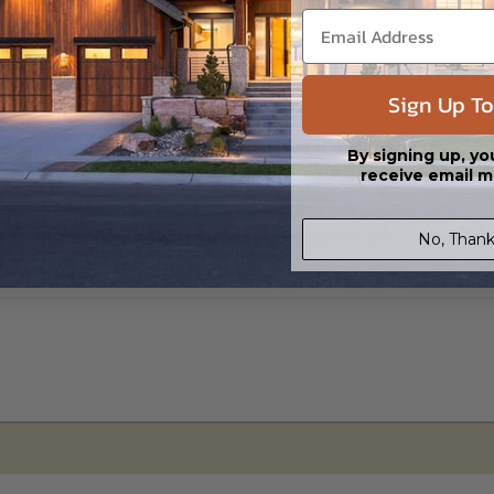
s in a DWG file format. Includes a single build license with permissions 
ipping costs and time.
Sign Up To
By signing up, yo
receive email m
No, Thank