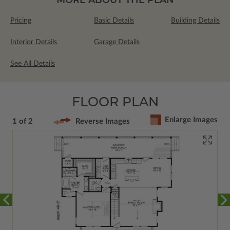
Pricing
Basic Details
Building Details
Interior Details
Garage Details
See All Details
FLOOR PLAN
Enlarge Images
1 of 2
Reverse Images