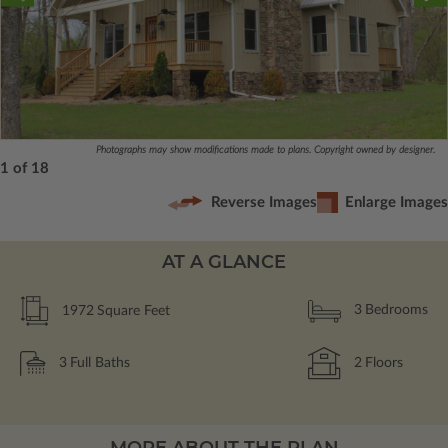
Photographs may show modifications made to plans. Copyright owned by designer.
1 of 18
Reverse Images
Enlarge Images
AT A GLANCE
1972
Square Feet
3
Bedrooms
3
Full Baths
2
Floors
MORE ABOUT THE PLAN