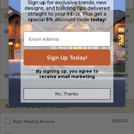
Masters are emailed saving shipping costs and time.
Sign up for exclusive trends, new
designs, and building tips delivered
striaght to your inbox. Plus get a
OPTIONS
Selected Price
special
5%
discount code
today
!
SELECT A FOUNDATION TYPE
Crawl Space
Standard with Price
Concrete Slab
$200.00
Basement
$450.00
Sign Up Today!
Daylight/Walk-out Basement
$550.00
By signing up, you agree to
SELECT A WALL TYPE
receive email marketing
2x4 Wood Frame
Standard with Price
2x6 Wood Frame
$200.00
No, Thanks.
ADDITIONAL OPTIONS
$200.00
Right Reading Reverse