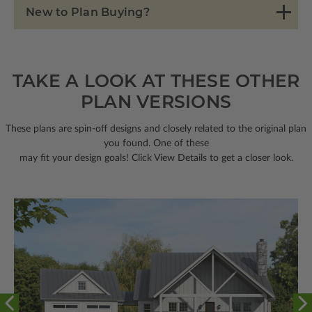
New to Plan Buying?
TAKE A LOOK AT THESE OTHER
PLAN VERSIONS
These plans are spin-off designs and closely related to the original plan
you found. One of these
may fit your design goals! Click View Details to get a closer look.