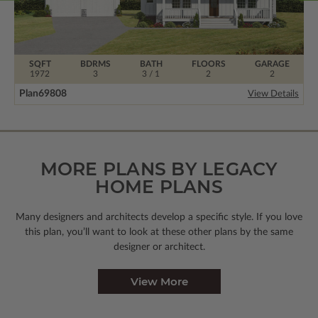
SQFT
BDRMS
BATH
FLOORS
GARAGE
1972
3
3 / 1
2
2
Plan
69808
View Details
MORE PLANS BY LEGACY
HOME PLANS
Many designers and architects develop a specific style. If you love
this plan, you’ll want to look
at these other plans by the same
designer or architect.
View More