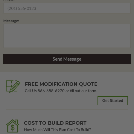
Message:
FREE MODIFICATION QUOTE
Call Us
866-688-6970
or fill out our form.
Get Started
COST TO BUILD REPORT
How Much Will This Plan Cost To Build?