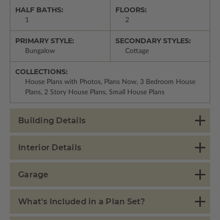
HALF BATHS:
FLOORS:
1
2
PRIMARY STYLE:
SECONDARY STYLES:
Bungalow
Cottage
COLLECTIONS:
House Plans with Photos, Plans Now, 3 Bedroom House
Plans, 2 Story House Plans, Small House Plans
Building Details
Interior Details
Garage
What's Included in a Plan Set?