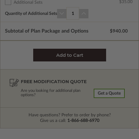
$35.00
Additional Sets
Quantity of Additional Sets
1
Subtotal of Plan Package and Options
$940.00
FREE MODIFICATION QUOTE
Are you looking for additional plan
Get a Quote
options?
Have questions? Prefer to order by phone?
Give us a call:
1-866-688-6970