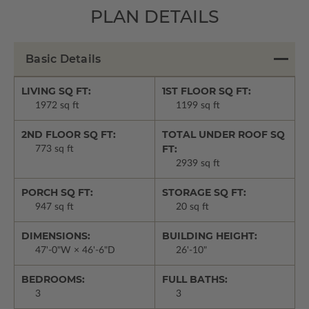
PLAN DETAILS
Basic Details
LIVING SQ FT:
1ST FLOOR SQ FT:
1972 sq ft
1199 sq ft
2ND FLOOR SQ FT:
TOTAL UNDER ROOF SQ
FT:
773 sq ft
2939 sq ft
PORCH SQ FT:
STORAGE SQ FT:
947 sq ft
20 sq ft
DIMENSIONS:
BUILDING HEIGHT:
47'-0"W × 46'-6"D
26'-10"
BEDROOMS:
FULL BATHS:
3
3