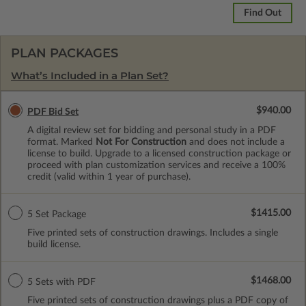
Find Out
PLAN PACKAGES
What’s Included in a Plan Set?
$940.00
PDF Bid Set
A digital review set for bidding and personal study in a PDF
format. Marked
Not For Construction
and does not include a
license to build. Upgrade to a licensed construction package or
proceed with plan customization services and receive a 100%
credit (valid within 1 year of purchase).
$1415.00
5 Set Package
Five printed sets of construction drawings. Includes a single
build license.
$1468.00
5 Sets with PDF
Five printed sets of construction drawings plus a PDF copy of