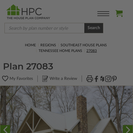
Search
HOME
REGIONS
SOUTHEAST HOUSE PLANS
TENNESSEE HOME PLANS
27083
Plan 27083
My Favorites
Write a Review