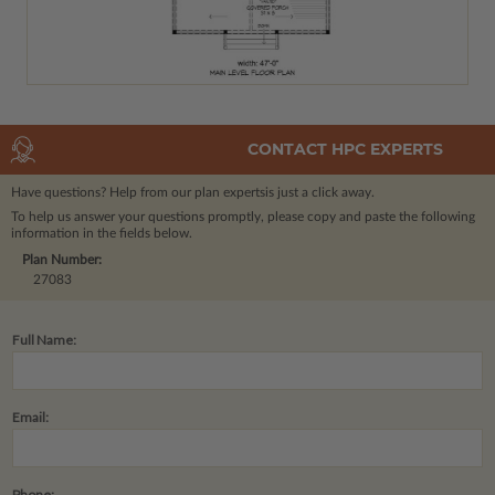
CONTACT HPC EXPERTS
Have questions? Help from our plan experts
is just a click away.
To help us answer your questions promptly, please copy and paste the following
information in the fields below.
Plan Number:
27083
Full Name:
Email:
Phone: