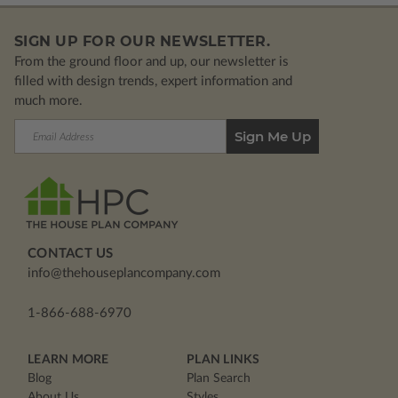
SIGN UP FOR OUR NEWSLETTER.
From the ground floor and up, our newsletter is
filled with design trends, expert information and
much more.
Email
Address
CONTACT US
info@thehouseplancompany.com
1-866-688-6970
LEARN MORE
PLAN LINKS
Blog
Plan Search
About Us
Styles