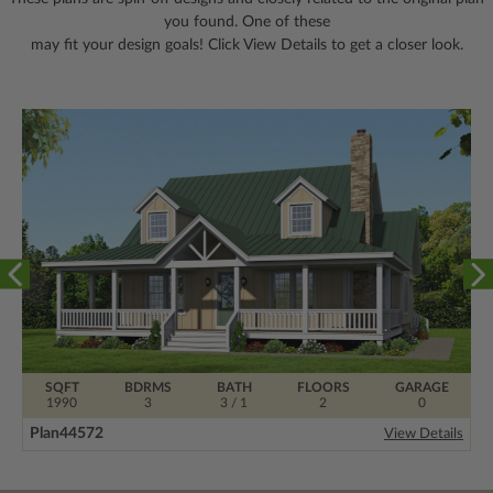
you found. One of these
may fit your design goals! Click View Details to get a closer look.
SQFT
BDRMS
BATH
FLOORS
GARAGE
1990
3
3 / 1
2
0
Plan
44572
View Details