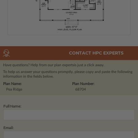
CONTACT HPC EXPERTS
Have questions? Help from our plan experts
is just a click away.
To help us answer your questions promptly, please copy and paste the following
information in the fields below.
Plan Name:
Plan Number:
Pea Ridge
68704
Full Name:
Email: