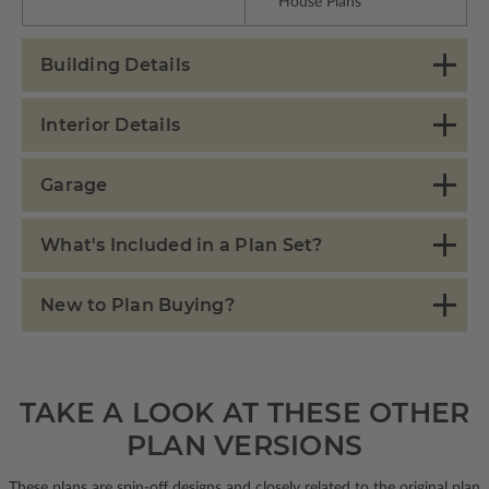
House Plans
Building Details
Interior Details
Garage
What's Included in a Plan Set?
New to Plan Buying?
TAKE A LOOK AT THESE OTHER
PLAN VERSIONS
These plans are spin-off designs and closely related to the original plan