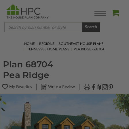
Search
HOME
REGIONS
SOUTHEAST HOUSE PLANS
TENNESSEE HOME PLANS
PEA RIDGE - 68704
Plan 68704
Pea Ridge
My Favorites
Write a Review