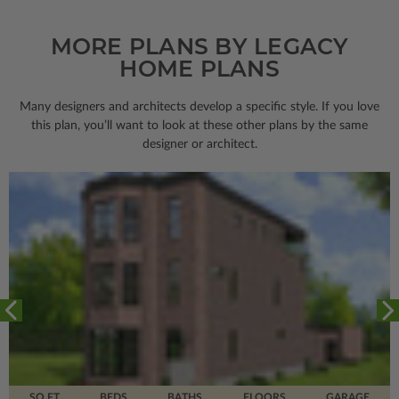
MORE PLANS BY LEGACY
HOME PLANS
Many designers and architects develop a specific style. If you love
this plan, you’ll want to look
at these other plans by the same
designer or architect.
SQ FT
BEDS
BATHS
FLOORS
GARAGE