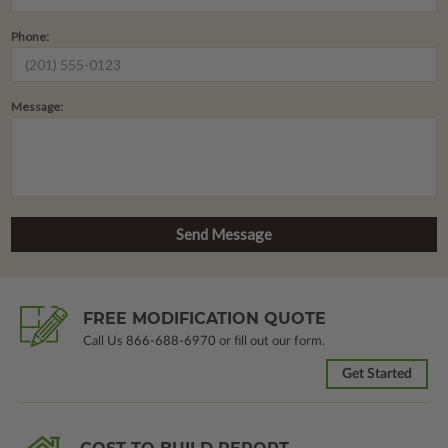
Phone:
Message:
FREE MODIFICATION QUOTE
Call Us
866-688-6970
or fill out our form.
Get Started