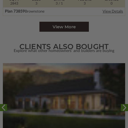
2843
3
3
/ 1
3
0
Plan 73859
Brownstone
View Details
View More
CLIENTS ALSO BOUGHT
Explore what other homeowners' and builders are buying