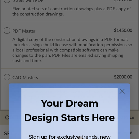
5 Sets with PDF
Five printed sets of construction drawings plus a PDF copy of
the construction drawings.
$1450.00
PDF Master
A digital copy of the construction drawings in a PDF format.
Includes a single build license with modification permissions so
a local professional with compatible software can make
changes to the plan. PDF Files are emailed saving shipping
costs and time.
$2000.00
CAD Masters
A digital copy of the construction drawings in a DWG file
format. Includes a single build license with permissions which
allow the plan to be modified and reproduced locally. CAD
Your Dream
Masters are emailed saving shipping costs and time.
Design Starts Here
OPTIONS
Selected Price
SELECT A FOUNDATION TYPE
Sign up for exclusive trends, new