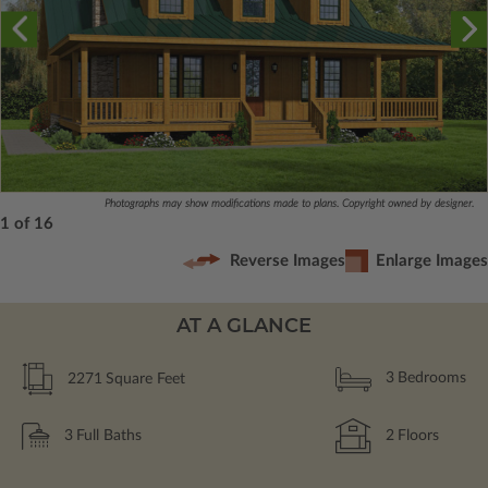
Photographs may show modifications made to plans. Copyright owned by designer.
1 of 16
Reverse Images
Enlarge Images
AT A GLANCE
2271
Square Feet
3
Bedrooms
3
Full Baths
2
Floors