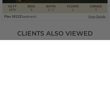
SQ FT
BEDS
BATHS
FLOORS
GARAGE
1878
3
2
/ 1
1
3
Plan 18122
Sawbranch
View Details
CLIENTS ALSO VIEWED
SQ FT
BEDS
BATHS
FLOORS
GARAGE
2662
3
3
/ 1
2
0