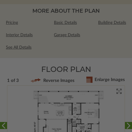
MORE ABOUT THE PLAN
Pricing
Basic Details
Building Details
Interior Details
Garage Details
See All Details
FLOOR PLAN
Enlarge Images
1 of 3
Reverse Images