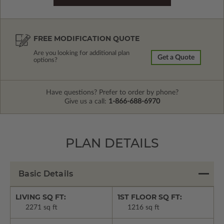
FREE MODIFICATION QUOTE
Are you looking for additional plan
Get a Quote
options?
Have questions? Prefer to order by phone?
Give us a call:
1-866-688-6970
PLAN DETAILS
Basic Details
LIVING SQ FT:
1ST FLOOR SQ FT:
2271 sq ft
1216 sq ft