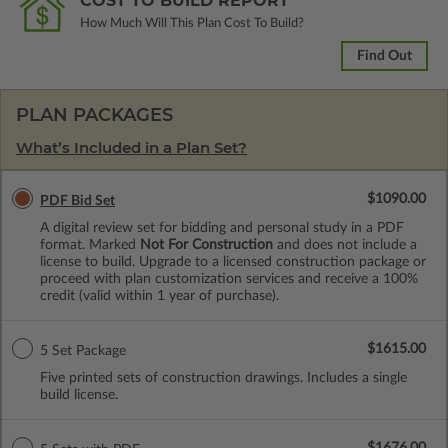
COST TO BUILD REPORT
How Much Will This Plan Cost To Build?
Find Out
PLAN PACKAGES
What’s Included in a Plan Set?
$1090.00
PDF Bid Set
A digital review set for bidding and personal study in a PDF
format. Marked
Not For Construction
and does not include a
license to build. Upgrade to a licensed construction package or
proceed with plan customization services and receive a 100%
credit (valid within 1 year of purchase).
$1615.00
5 Set Package
Five printed sets of construction drawings. Includes a single
build license.
$1676.00