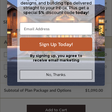
designs, and building tips delivered
Concrete Slab
Standard with Price
striaght to your inbox. Plus get a
Crawl Space
$200.00
special
5%
discount code
today
!
SELECT A WALL TYPE
2x4 Wood Frame
Standard with Price
ADDITIONAL OPTIONS
Sign Up Today!
$200.00
Right Reading Reverse
By signing up, you agree to
receive email marketing
$35.00
Additional Sets
No, Thanks.
Quantity of Additional Sets
1
Subtotal of Plan Package and Options
$1,090.00