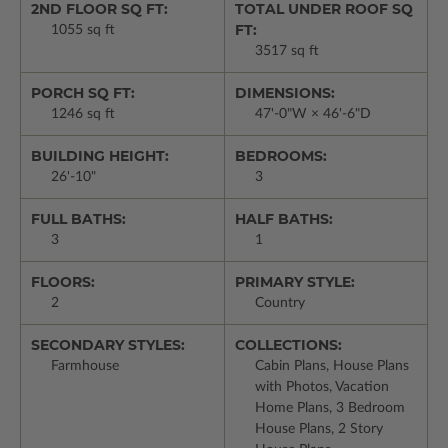
2ND FLOOR SQ FT:
TOTAL UNDER ROOF SQ
FT:
1055 sq ft
3517 sq ft
PORCH SQ FT:
DIMENSIONS:
1246 sq ft
47'-0"W × 46'-6"D
BUILDING HEIGHT:
BEDROOMS:
26'-10"
3
FULL BATHS:
HALF BATHS:
3
1
FLOORS:
PRIMARY STYLE:
2
Country
SECONDARY STYLES:
COLLECTIONS:
Farmhouse
Cabin Plans, House Plans
with Photos, Vacation
Home Plans, 3 Bedroom
House Plans, 2 Story