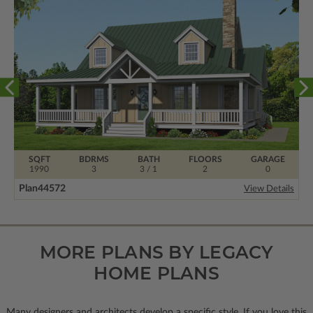
SQFT
BDRMS
BATH
FLOORS
GARAGE
1990
3
3 / 1
2
0
Plan
44572
View Details
MORE PLANS BY LEGACY
HOME PLANS
Many designers and architects develop a specific style. If you love this