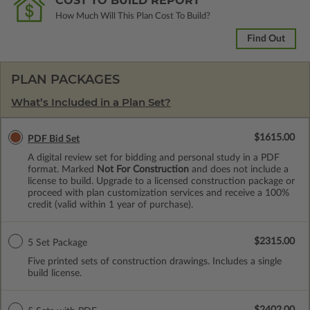
COST TO BUILD REPORT
How Much Will This Plan Cost To Build?
Find Out
PLAN PACKAGES
What’s Included in a Plan Set?
$1615.00
PDF Bid Set
A digital review set for bidding and personal study in a PDF
format. Marked
Not For Construction
and does not include a
license to build. Upgrade to a licensed construction package or
proceed with plan customization services and receive a 100%
credit (valid within 1 year of purchase).
$2315.00
5 Set Package
Five printed sets of construction drawings. Includes a single
build license.
$2402.00