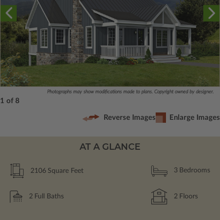
Photographs may show modifications made to plans. Copyright owned by designer.
1 of 8
Reverse Images
Enlarge Images
AT A GLANCE
2106
Square Feet
3
Bedrooms
2
Full Baths
2
Floors