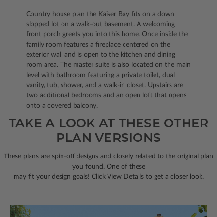
Country house plan the Kaiser Bay fits on a down
slopped lot on a walk-out basement. A welcoming
front porch greets you into this home. Once inside the
family room features a fireplace centered on the
exterior wall and is open to the kitchen and dining
room area. The master suite is also located on the main
level with bathroom featuring a private toilet, dual
vanity, tub, shower, and a walk-in closet. Upstairs are
two additional bedrooms and an open loft that opens
onto a covered balcony.
TAKE A LOOK AT THESE OTHER
PLAN VERSIONS
These plans are spin-off designs and closely related to the original plan
you found. One of these
may fit your design goals! Click View Details to get a closer look.