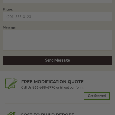
Phone:
Message:
FREE MODIFICATION QUOTE
Call Us
866-688-6970
or fill out our form.
Get Started