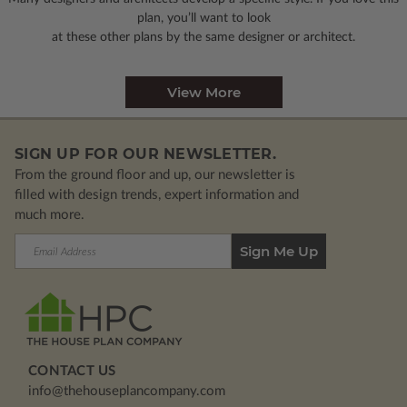
plan, you’ll want to look
at these other plans by the same designer or architect.
View More
SIGN UP FOR OUR NEWSLETTER.
From the ground floor and up, our newsletter is
filled with design trends, expert information and
much more.
Email
Address
CONTACT US
info@thehouseplancompany.com