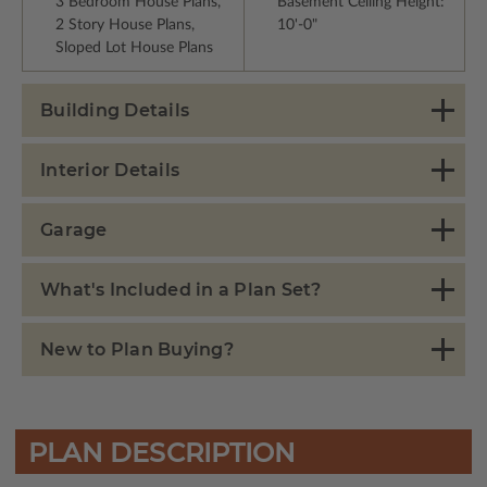
3 Bedroom House Plans,
Basement Ceiling Height:
2 Story House Plans,
10'-0"
Sloped Lot House Plans
Building Details
Interior Details
Garage
What's Included in a Plan Set?
New to Plan Buying?
PLAN DESCRIPTION