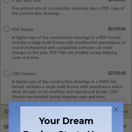
5 Sets with PDF
Five printed sets of construction drawings plus a PDF copy of
the construction drawings.
$2150.00
PDF Master
A digital copy of the construction drawings in a PDF format.
Includes a single build license with modification permissions so
a local professional with compatible software can make
changes to the plan. PDF Files are emailed saving shipping
costs and time.
$2700.00
CAD Masters
A digital copy of the construction drawings in a DWG file
format. Includes a single build license with permissions which
allow the plan to be modified and reproduced locally. CAD
Masters are emailed saving shipping costs and time.
OPTIONS
Selected Price
Your Dream
SELECT A FOUNDATION TYPE