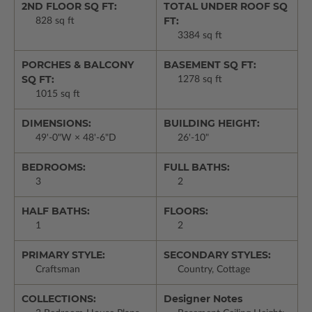
2ND FLOOR SQ FT:
TOTAL UNDER ROOF SQ
FT:
828 sq ft
3384 sq ft
PORCHES & BALCONY
BASEMENT SQ FT:
SQ FT:
1278 sq ft
1015 sq ft
DIMENSIONS:
BUILDING HEIGHT:
49'-0"W × 48'-6"D
26'-10"
BEDROOMS:
FULL BATHS:
3
2
HALF BATHS:
FLOORS:
1
2
PRIMARY STYLE:
SECONDARY STYLES:
Craftsman
Country, Cottage
COLLECTIONS:
Designer Notes