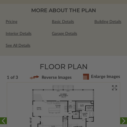
MORE ABOUT THE PLAN
Pricing
Basic Details
Building Details
Interior Details
Garage Details
See All Details
FLOOR PLAN
Enlarge Images
1 of 3
Reverse Images