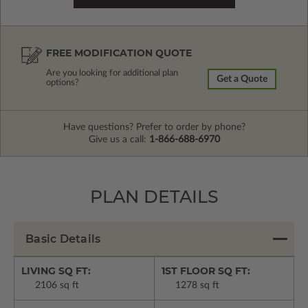
FREE MODIFICATION QUOTE
Are you looking for additional plan
Get a Quote
options?
Have questions? Prefer to order by phone?
Give us a call:
1-866-688-6970
PLAN DETAILS
Basic Details
LIVING SQ FT:
1ST FLOOR SQ FT:
2106 sq ft
1278 sq ft