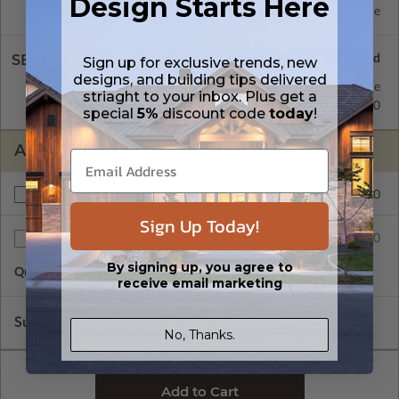
Design Starts Here
Daylight/Walk-out Basement
Standard with Price
SELECT A WALL TYPE
Sign up for exclusive trends, new
designs, and building tips delivered
2x4 Wood Frame
Standard with Price
striaght to your inbox. Plus get a
2x6 Wood Frame
$200.00
special
5%
discount code
today
!
ADDITIONAL OPTIONS
$200.00
Right Reading Reverse
Sign Up Today!
$35.00
Additional Sets
By signing up, you agree to
Quantity of Additional Sets
1
receive email marketing
Subtotal of Plan Package and Options
$1,615.00
No, Thanks.