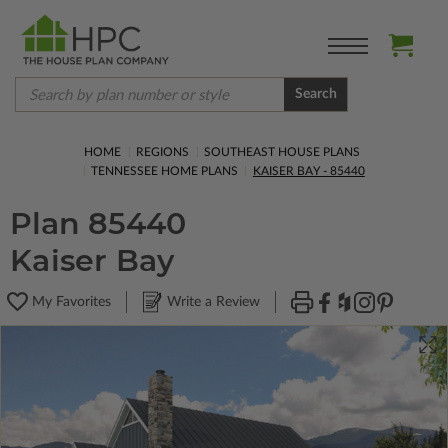
Search
HOME
REGIONS
SOUTHEAST HOUSE PLANS
TENNESSEE HOME PLANS
KAISER BAY - 85440
Plan 85440
Kaiser Bay
My Favorites
Write a Review