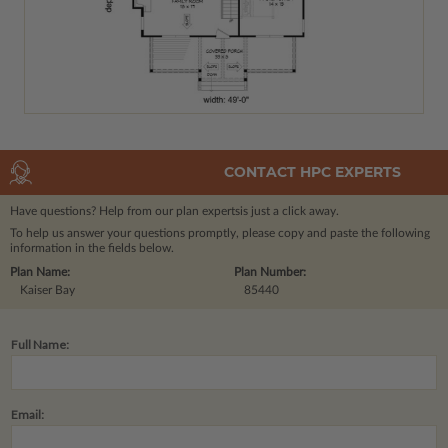
CONTACT HPC EXPERTS
Have questions? Help from our plan experts
is just a click away.
To help us answer your questions promptly, please copy and paste the following
information in the fields below.
Plan Name:
Plan Number:
Kaiser Bay
85440
Full Name:
Email: