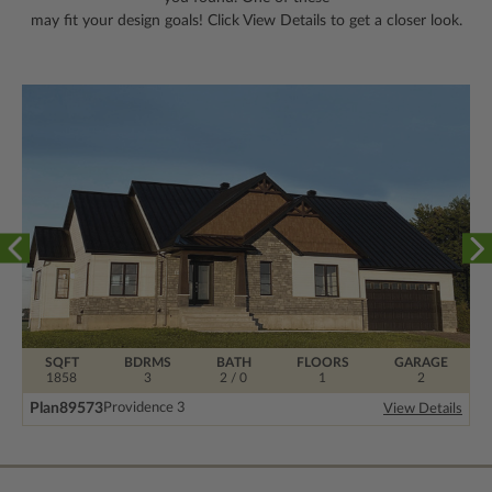
may fit your design goals! Click View Details to get a closer look.
SQFT
BDRMS
BATH
FLOORS
GARAGE
1858
3
2 / 0
1
2
Plan
89573
Providence 3
View Details