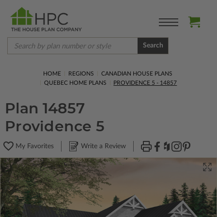
Search
HOME
REGIONS
CANADIAN HOUSE PLANS
QUEBEC HOME PLANS
PROVIDENCE 5 - 14857
Plan 14857
Providence 5
My Favorites
Write a Review