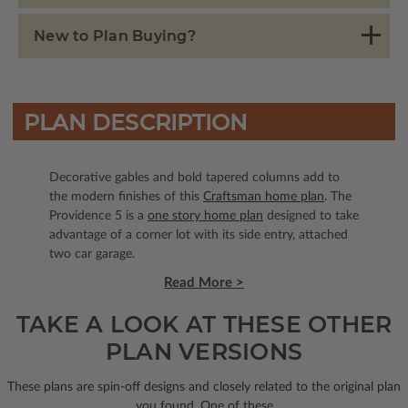
New to Plan Buying?
PLAN DESCRIPTION
Decorative gables and bold tapered columns add to
the modern finishes of this
Craftsman home plan
. The
Providence 5 is a
one story home plan
designed to take
advantage of a corner lot with its side entry, attached
two car garage.
Read More >
TAKE A LOOK AT THESE OTHER
PLAN VERSIONS
These plans are spin-off designs and closely related to the original plan
you found. One of these