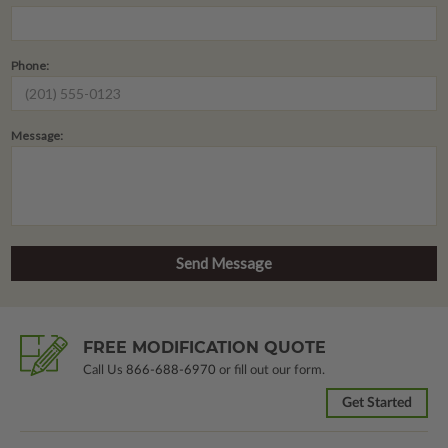
Phone:
Message:
FREE MODIFICATION QUOTE
Call Us
866-688-6970
or fill out our form.
Get Started