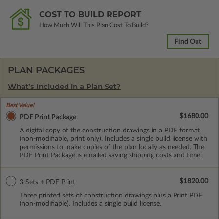
COST TO BUILD REPORT
How Much Will This Plan Cost To Build?
Find Out
PLAN PACKAGES
What’s Included in a Plan Set?
Best Value!
$1680.00
PDF Print Package
A digital copy of the construction drawings in a PDF format
(non-modifiable, print only). Includes a single build license with
permissions to make copies of the plan locally as needed. The
PDF Print Package is emailed saving shipping costs and time.
$1820.00
3 Sets + PDF Print
Three printed sets of construction drawings plus a Print PDF
(non-modifiable). Includes a single build license.