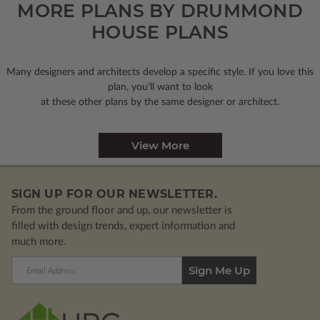
MORE PLANS BY DRUMMOND
HOUSE PLANS
Many designers and architects develop a specific style. If you love this
plan, you’ll want to look
at these other plans by the same designer or architect.
View More
SIGN UP FOR OUR NEWSLETTER.
From the ground floor and up, our newsletter is
filled with design trends, expert information and
much more.
Email
Address