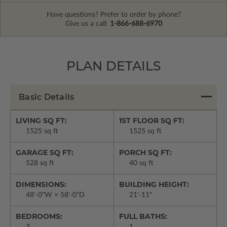
Have questions? Prefer to order by phone?
Give us a call:
1-866-688-6970
PLAN DETAILS
Basic Details
LIVING SQ FT:
1ST FLOOR SQ FT:
1525 sq ft
1525 sq ft
GARAGE SQ FT:
PORCH SQ FT:
528 sq ft
40 sq ft
DIMENSIONS:
BUILDING HEIGHT:
48'-0"W × 58'-0"D
21'-11"
BEDROOMS:
FULL BATHS:
3
1