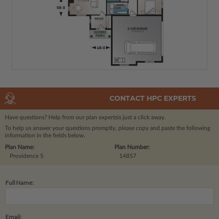
CONTACT HPC EXPERTS
Have questions? Help from our plan experts
is just a click away.
To help us answer your questions promptly, please copy and paste the following
information in the fields below.
Plan Name:
Plan Number:
Providence 5
14857
Full Name:
Email: