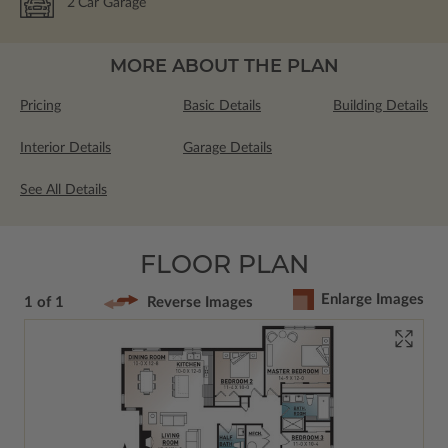
2
Car Garage
MORE ABOUT THE PLAN
Pricing
Basic Details
Building Details
Interior Details
Garage Details
See All Details
FLOOR PLAN
Enlarge Images
1 of 1
Reverse Images