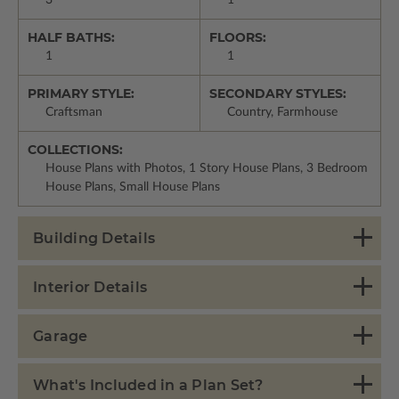
HALF BATHS:
FLOORS:
1
1
PRIMARY STYLE:
SECONDARY STYLES:
Craftsman
Country, Farmhouse
COLLECTIONS:
House Plans with Photos, 1 Story House Plans, 3 Bedroom
House Plans, Small House Plans
Building Details
Interior Details
Garage
What's Included in a Plan Set?