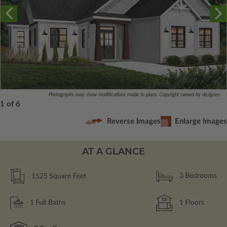
Photographs may show modifications made to plans. Copyright owned by designer.
1 of 6
Reverse Images
Enlarge Images
AT A GLANCE
1525
Square Feet
3
Bedrooms
1
Full Baths
1
Floors