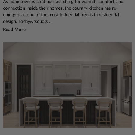
As homeowners continue searching for warmth, comfort, and
connection inside their homes, the country kitchen has re-
emerged as one of the most influential trends in residential
design. Today&rsquo;s ...
Read More