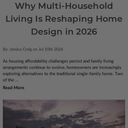
Why Multi-Household
Living Is Reshaping Home
Design in 2026
By: Jessica Craig on Jul 10th 2026
As housing affordability challenges persist and family living
arrangements continue to evolve, homeowners are increasingly
exploring alternatives to the traditional single-family home. Two
of the ...
Read More