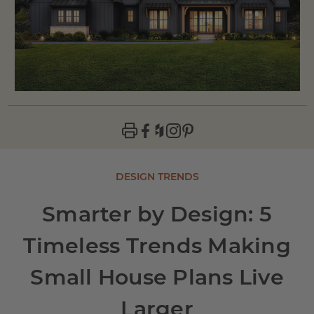
DESIGN TRENDS
Smarter by Design: 5
Timeless Trends Making
Small House Plans Live
Larger