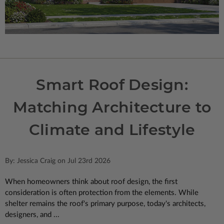
Smart Roof Design:
Matching Architecture to
Climate and Lifestyle
By: Jessica Craig on Jul 23rd 2026
When homeowners think about roof design, the first
consideration is often protection from the elements. While
shelter remains the roof's primary purpose, today's architects,
designers, and ...