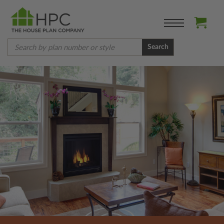
Search