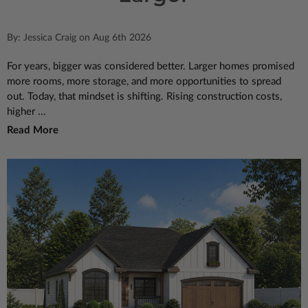
By: Jessica Craig on Aug 6th 2026
For years, bigger was considered better. Larger homes promised
more rooms, more storage, and more opportunities to spread
out. Today, that mindset is shifting. Rising construction costs,
higher ...
Read More