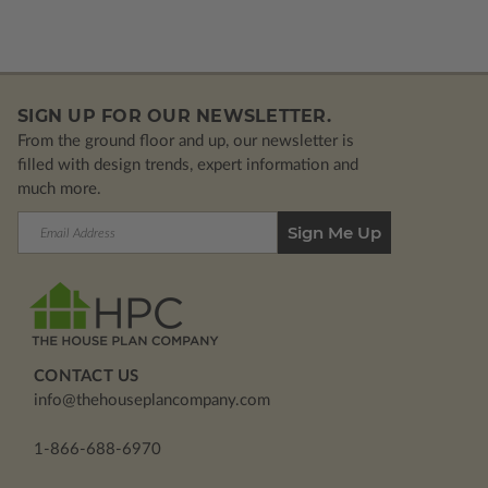
SIGN UP FOR OUR NEWSLETTER.
From the ground floor and up, our newsletter is
filled with design trends, expert information and
much more.
Email
Address
CONTACT US
info@thehouseplancompany.com
1-866-688-6970