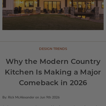
DESIGN TRENDS
Why the Modern Country
Kitchen Is Making a Major
Comeback in 2026
By: Rick McAlexander on Jun 9th 2026