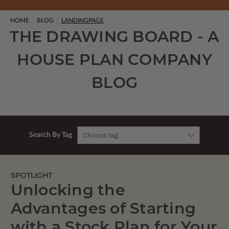
HOME
BLOG
LANDINGPAGE
THE DRAWING BOARD - A
HOUSE PLAN COMPANY
BLOG
Search By Tag
SPOTLIGHT
Unlocking the
Advantages of Starting
with a Stock Plan for Your