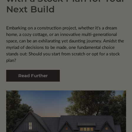
Next Build
Embarking on a construction project, whether it's a dream
home, a cozy cottage, or an innovative multi-generational
space, can be an exhilarating yet daunting journey. Amidst the
myriad of decisions to be made, one fundamental choice
stands out: Should you start from scratch or opt for a stock
plan?
Read Further