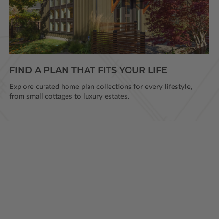
FIND A PLAN THAT FITS YOUR LIFE
Explore curated home plan collections for every lifestyle,
from small cottages to luxury estates.