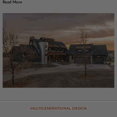
Read More
MULTIGENERATIONAL DESIGN