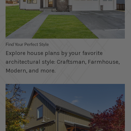
Find Your Perfect Style
Explore house plans by your favorite
architectural style: Craftsman, Farmhouse,
Modern, and more.