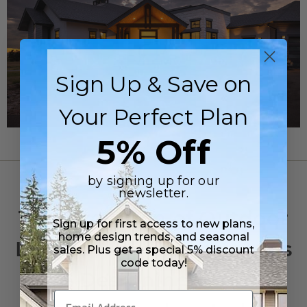
Sign Up & Save on
Your Perfect Plan
5% Off
by signing up for our
OUTDOOR LIVING
newsletter.
The Evolution of Outdoor
Sign up for first access to new plans,
home design trends, and seasonal
Living: Why Homeowners
sales. Plus get a special 5% discount
code today!
Are Designing Homes