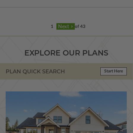
of 43
EXPLORE OUR PLANS
PLAN QUICK SEARCH
Start Here