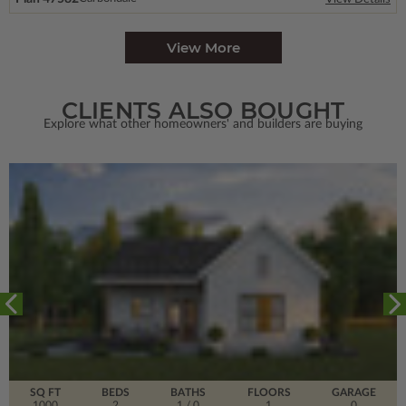
View More
CLIENTS ALSO BOUGHT
Explore what other homeowners' and builders are buying
SQ FT
BEDS
BATHS
FLOORS
GARAGE
1000
2
1
/ 0
1
0