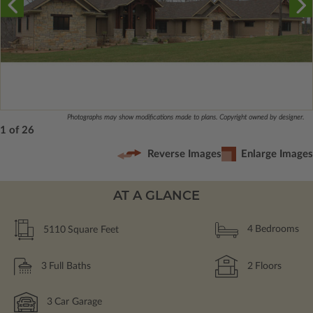
Photographs may show modifications made to plans. Copyright owned by designer.
1 of 26
Reverse Images
Enlarge Images
AT A GLANCE
5110
Square Feet
4
Bedrooms
3
Full Baths
2
Floors
3
Car Garage