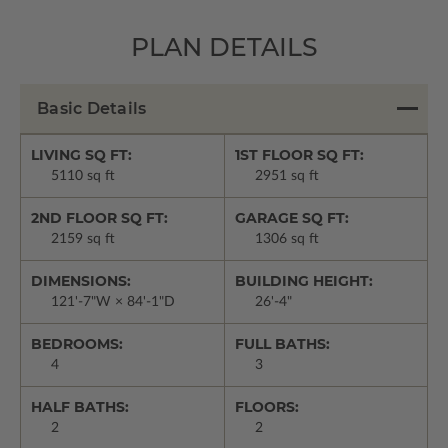
PLAN DETAILS
Basic Details
LIVING SQ FT:
1ST FLOOR SQ FT:
5110 sq ft
2951 sq ft
2ND FLOOR SQ FT:
GARAGE SQ FT:
2159 sq ft
1306 sq ft
DIMENSIONS:
BUILDING HEIGHT:
121'-7"W × 84'-1"D
26'-4"
BEDROOMS:
FULL BATHS:
4
3
HALF BATHS:
FLOORS:
2
2