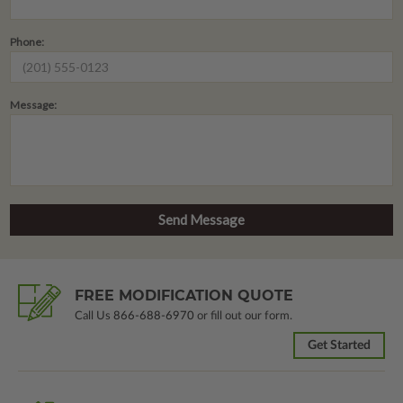
Phone:
Message:
FREE MODIFICATION QUOTE
Call Us
866-688-6970
or fill out our form.
Get Started