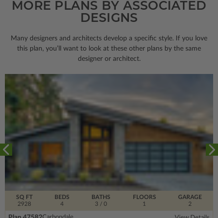
MORE PLANS BY ASSOCIATED
DESIGNS
Many designers and architects develop a specific style. If you love
this plan, you’ll want to look
at these other plans by the same
designer or architect.
SQ FT
BEDS
BATHS
FLOORS
GARAGE
2928
4
3
/ 0
1
2
Plan 47582
Carbondale
View Details