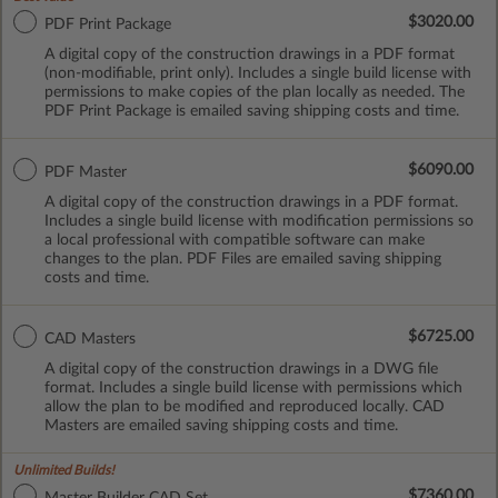
$3020.00
PDF Print Package
A digital copy of the construction drawings in a PDF format
(non-modifiable, print only). Includes a single build license with
permissions to make copies of the plan locally as needed. The
PDF Print Package is emailed saving shipping costs and time.
$6090.00
PDF Master
A digital copy of the construction drawings in a PDF format.
Includes a single build license with modification permissions so
a local professional with compatible software can make
changes to the plan. PDF Files are emailed saving shipping
costs and time.
$6725.00
CAD Masters
A digital copy of the construction drawings in a DWG file
format. Includes a single build license with permissions which
allow the plan to be modified and reproduced locally. CAD
Masters are emailed saving shipping costs and time.
Unlimited Builds!
$7360.00
Master Builder CAD Set