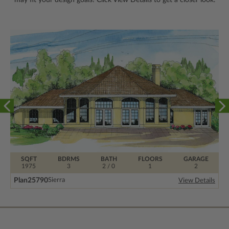
SQFT
BDRMS
BATH
FLOORS
GARAGE
1975
3
2 / 0
1
2
Plan
25790
Sierra
View Details