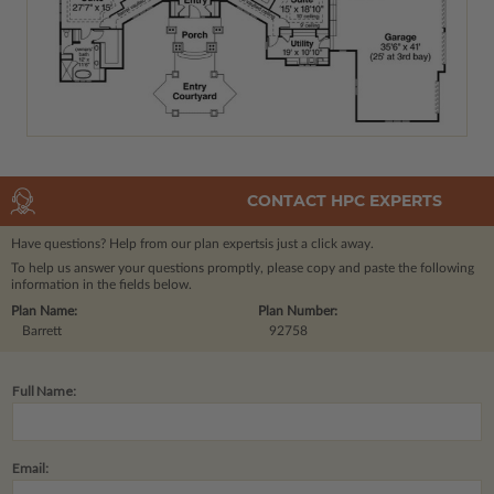
CONTACT HPC EXPERTS
Have questions? Help from our plan experts
is just a click away.
To help us answer your questions promptly, please copy and paste the following
information in the fields below.
Plan Name:
Plan Number:
Barrett
92758
Full Name:
Email: