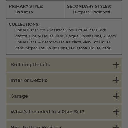
PRIMARY STYLE:
SECONDARY STYLES:
Craftsman
European, Traditional
COLLECTIONS:
House Plans with 2 Master Suites, House Plans with
Photos, Luxury House Plans, Unique House Plans, 2 Story
House Plans, 4 Bedroom House Plans, View Lot House
Plans, Sloped Lot House Plans, Hexagonal House Plans
Building Details
Interior Details
Garage
What's Included in a Plan Set?
New to Plan Buying?