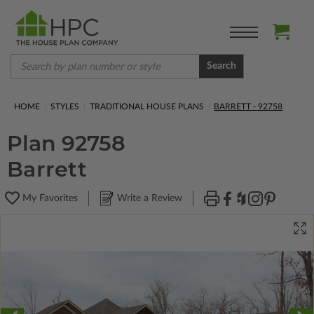
Search
HOME
STYLES
TRADITIONAL HOUSE PLANS
BARRETT - 92758
Plan 92758
Barrett
My Favorites
Write a Review