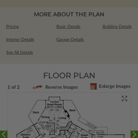
MORE ABOUT THE PLAN
Pricing
Basic Details
Building Details
Interior Details
Garage Details
See All Details
FLOOR PLAN
Enlarge Images
1 of 2
Reverse Images