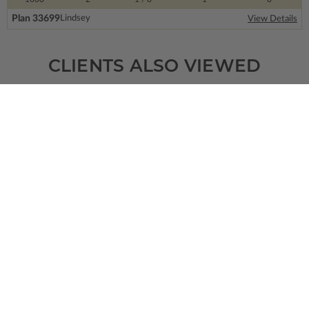
Plan 33699
Lindsey
View Details
CLIENTS ALSO VIEWED
SQ FT
BEDS
BATHS
FLOORS
GARAGE
4461
4
4
/ 1
2
3
Plan 31229
Williamsburg
View Details