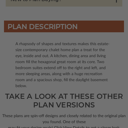
PLAN DESCRIPTION
A rhapsody of shapes and textures makes this estate-
size contemporary chalet home plan a treat for the
eye, inside and out. A kitchen, dining area and living
room fill the hexagonal great room at its core. Two
bedroom suites extend off to the right and left, and
more sleeping areas, along with a huge recreation
room and a spacious shop, fill the daylight basement
below.
TAKE A LOOK AT THESE OTHER
PLAN VERSIONS
These plans are spin-off designs and closely related to the original plan
you found. One of these
may fit your design goals! Click View Details to get a closer look.