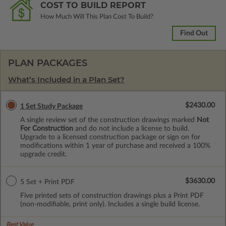
COST TO BUILD REPORT
How Much Will This Plan Cost To Build?
Find Out
PLAN PACKAGES
What’s Included in a Plan Set?
$2430.00
1 Set Study Package
A single review set of the construction drawings marked
Not
For Construction
and do not include a license to build.
Upgrade to a licensed construction package or sign on for
modifications within 1 year of purchase and received a 100%
upgrade credit.
$3630.00
5 Set + Print PDF
Five printed sets of construction drawings plus a Print PDF
(non-modifiable, print only). Includes a single build license.
Best Value