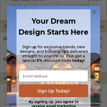
A digital plan package which includes both the PDF Master
and CAD Master (DWG) and includes an unlimited build
license.
Your Dream
OPTIONS
Selected Price
Design Starts Here
SELECT A FOUNDATION TYPE
Daylight/Walk-out Basement
Standard with Price
Sign up for exclusive trends, new
designs, and building tips delivered
striaght to your inbox. Plus get a
SELECT A WALL TYPE
special
5%
discount code
today
!
2x6 Wood Frame
Standard with Price
ADDITIONAL OPTIONS
Sign Up Today!
$2430.00
Additional Build
By signing up, you agree to
$545.00
Right Reading Reverse
receive email marketing