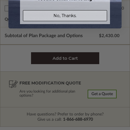
$85.00
Additional Sets
No, Thanks.
Quantity of Additional Sets
1
Subtotal of Plan Package and Options
$2,430.00
FREE MODIFICATION QUOTE
Are you looking for additional plan
Get a Quote
options?
Have questions? Prefer to order by phone?
Give us a call:
1-866-688-6970