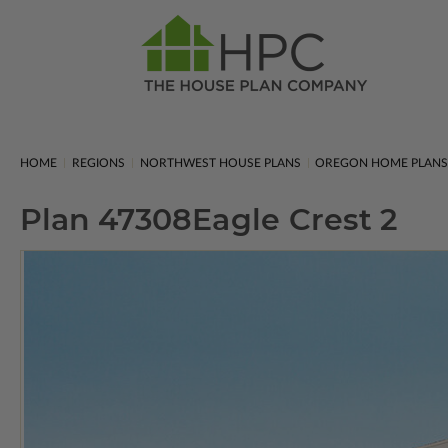
HOME
REGIONS
NORTHWEST HOUSE PLANS
OREGON HOME PLAN
Plan 47308
Eagle Crest 2