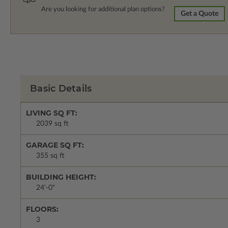
Are you looking for additional plan options?
Get a Quote
Basic Details
LIVING SQ FT:
2039 sq ft
GARAGE SQ FT:
355 sq ft
BUILDING HEIGHT:
24'-0"
FLOORS:
3