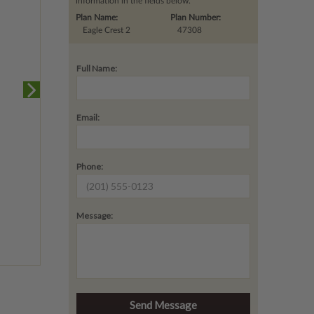
information in the fields below.
Plan Name:
Plan Number:
Eagle Crest 2
47308
Full Name:
Email:
Phone:
Message: