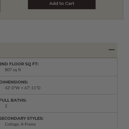
2ND FLOOR SQ FT:
807 sq ft
DIMENSIONS:
42'-0"W × 67'-11"D
FULL BATHS:
2
SECONDARY STYLES:
Cottage, A-Frame