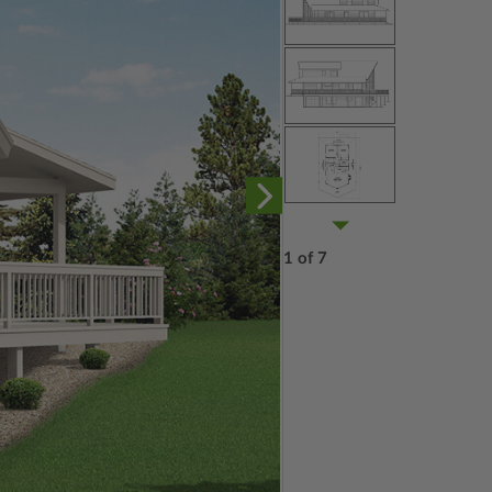
1 of 7