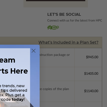
LET’S BE SOCIAL
Connect with us for the latest from HPC
What’s Included in a Plan Set?
.
Upgrade to a licensed construction package or
ream
$945.00
rts Here
se.
$1405.00
e trends, new
ense with permissions to make copies of the plan
 tips delivered
$1140.00
ox. Plus get a
t code
today
!