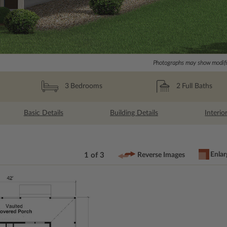
Photographs may show modific
2
Full Baths
3
Bedrooms
Basic Details
Building Details
Interio
Enlar
1 of 3
Reverse Images