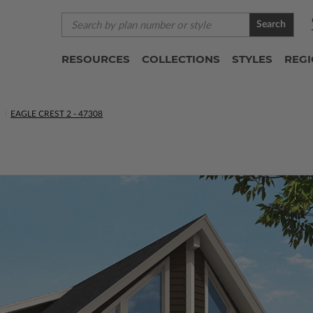
Search
RESOURCES
COLLECTIONS
STYLES
REG
S
EAGLE CREST 2 - 47308