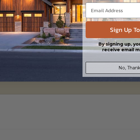
 in a PDF format. Includes a single build license with modification permi
 Files are emailed saving shipping costs and time.
s in a DWG file format. Includes a single build license with permissions 
Sign Up To
ipping costs and time.
By signing up, yo
receive email m
h the PDF Master and CAD Master (DWG) and includes an unlimited build 
No, Thank