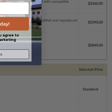
ssions so a local professional with compatible
$2360.00
which allow the plan to be modified and reproduced
day!
$2590.00
u agree to
arketing
license.
$2840.00
s.
Selected Price
Standard