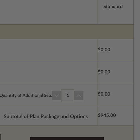
Standard
$0.00
$0.00
$0.00
Quantity of Additional Sets
1
$945.00
Subtotal of Plan Package and Options