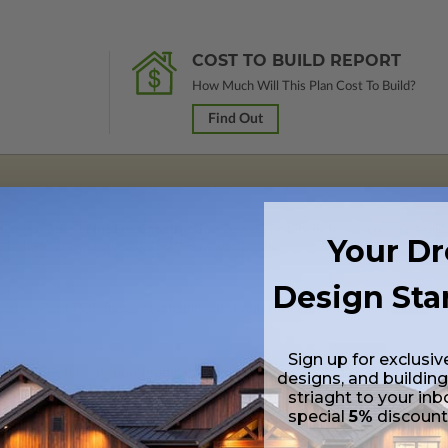
COST TO BUILD REPORT
How Much Will This Plan Cost To Build?
Find Out
rawings marked
Not For Construction
and do not include a license to build
Your D
 purchase and received a 100% upgrade credit.
Design Sta
lus a Print PDF (non-modifiable, print only). Includes a single build licen
Sign up for exclusiv
 in a PDF format (non-modifiable, print only). Includes a single build lic
designs, and building
s emailed saving shipping costs and time.
striaght to your inb
special
5%
discoun