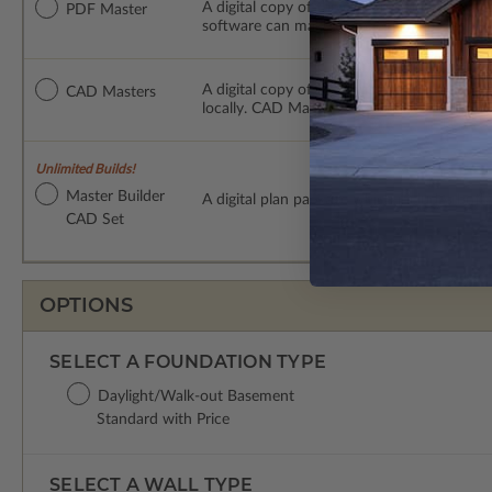
A digital copy of the construction drawings
PDF Master
software can make changes to the plan. PDF
A digital copy of the construction drawing
CAD Masters
locally. CAD Masters are emailed saving sh
Unlimited Builds!
Master Builder
A digital plan package which includes bot
CAD Set
OPTIONS
SELECT A FOUNDATION TYPE
Daylight/Walk-out Basement
Standard with Price
SELECT A WALL TYPE