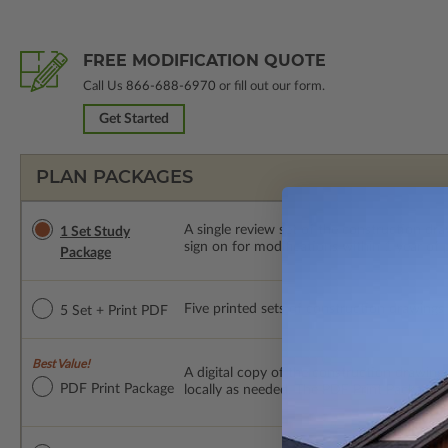
FREE MODIFICATION QUOTE
Call Us
866-688-6970
or fill out our form.
Get Started
PLAN PACKAGES
A single review set of the construction d
1 Set Study
sign on for modifications within 1 year of
Package
Five printed sets of construction drawings p
5 Set + Print PDF
Best Value!
A digital copy of the construction drawings
PDF Print Package
locally as needed. The PDF Print Package i