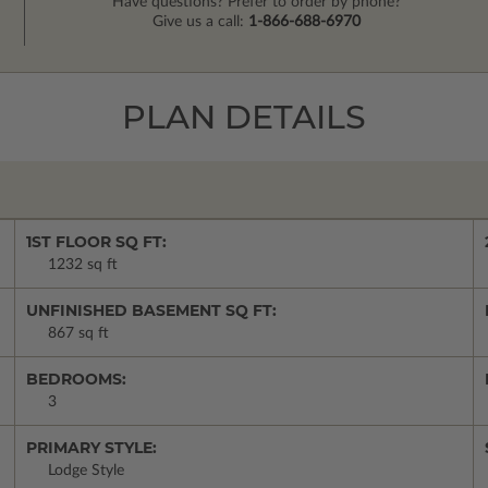
Have questions? Prefer to order by phone?
Give us a call:
1-866-688-6970
PLAN DETAILS
1ST FLOOR SQ FT:
1232 sq ft
UNFINISHED BASEMENT SQ FT:
867 sq ft
BEDROOMS:
3
PRIMARY STYLE:
Lodge Style