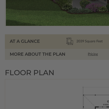
AT A GLANCE
2039
Square Feet
MORE ABOUT THE PLAN
Pricing
FLOOR PLAN