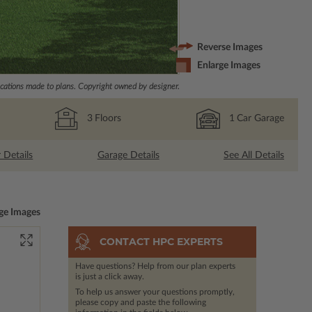
Reverse Images
Enlarge Images
ations made to plans. Copyright owned by designer.
3
Floors
1
Car Garage
r Details
Garage Details
See All Details
ge Images
CONTACT HPC EXPERTS
Have questions? Help from our plan experts
is just a click away.
To help us answer your questions promptly,
please copy and paste the following