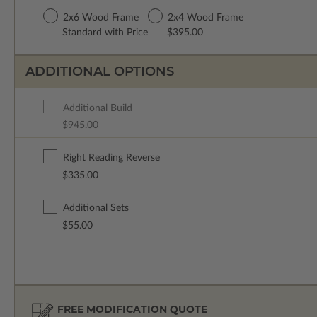
2x6 Wood Frame
2x4 Wood Frame
Standard with Price
$395.00
ADDITIONAL OPTIONS
Additional Build
$945.00
Right Reading Reverse
$335.00
Additional Sets
$55.00
FREE MODIFICATION QUOTE