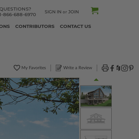
QUESTIONS?
SIGN IN
JOIN
or
1-866-688-6970
IONS
CONTRIBUTORS
CONTACT US
My Favorites
Write a Review