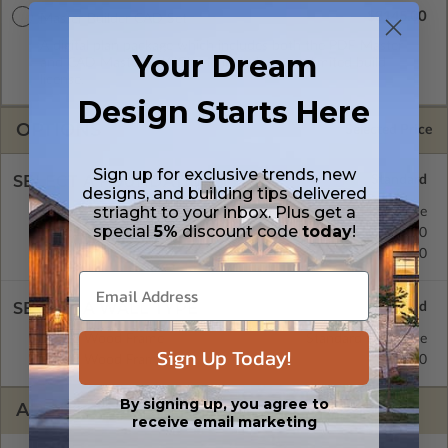
$3145.00
Master Builder CAD Set
A digital plan package which includes both the PDF Master
Your Dream
and CAD Master (DWG) and includes an unlimited build
license.
Design Starts Here
OPTIONS
Selected Price
Sign up for exclusive trends, new
SELECT A FOUNDATION TYPE
designs, and building tips delivered
striaght to your inbox. Plus get a
Crawl Space
Standard with Price
special
5%
discount code
today
!
Concrete Slab
$395.00
Basement
$515.00
SELECT A WALL TYPE
2x6 Wood Frame
Standard with Price
Sign Up Today!
2x4 Wood Frame
$395.00
By signing up, you agree to
ADDITIONAL OPTIONS
receive email marketing