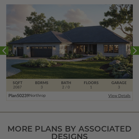
SQFT
BDRMS
BATH
FLOORS
GARAGE
2087
3
2 / 0
1
3
Plan
50239
Northrop
View Details
MORE PLANS BY ASSOCIATED
DESIGNS