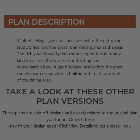
PLAN DESCRIPTION
Vaulted ceilings give an expansive feel to the entry, the
study/office, and the great room/dining area at the rear.
The richly windowed great room is open to the roomy
kitchen across the wrap-around eating and
conversation bars. A gas fireplace nestles into the great
room's rear corner, while a built-in hutch fills one wall
of the dining area.
TAKE A LOOK AT THESE OTHER
PLAN VERSIONS
These plans are spin-off designs and closely related to the original plan
you found. One of these
may fit your design goals! Click View Details to get a closer look.