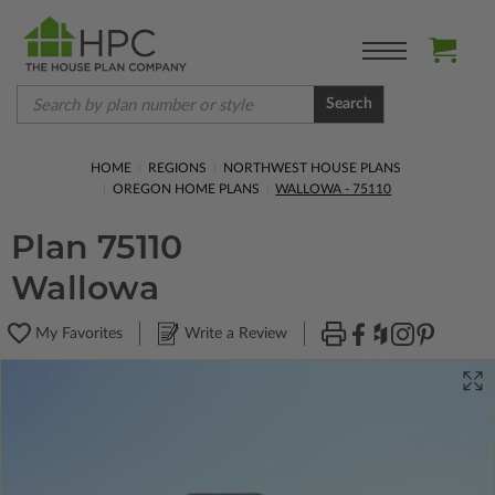
Search
HOME
REGIONS
NORTHWEST HOUSE PLANS
OREGON HOME PLANS
WALLOWA - 75110
Plan 75110
Wallowa
My Favorites
Write a Review