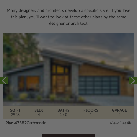
Many designers and architects develop a specific style. If you love
this plan, you’ll want to look
at these other plans by the same
designer or architect.
SQ FT
BEDS
BATHS
FLOORS
GARAGE
2928
4
3
/ 0
1
2
Plan 47582
Carbondale
View Details