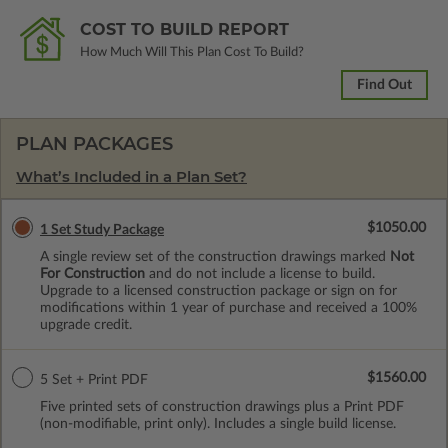
COST TO BUILD REPORT
How Much Will This Plan Cost To Build?
Find Out
PLAN PACKAGES
What’s Included in a Plan Set?
$1050.00
1 Set Study Package
A single review set of the construction drawings marked
Not
For Construction
and do not include a license to build.
Upgrade to a licensed construction package or sign on for
modifications within 1 year of purchase and received a 100%
upgrade credit.
$1560.00
5 Set + Print PDF
Five printed sets of construction drawings plus a Print PDF
(non-modifiable, print only). Includes a single build license.