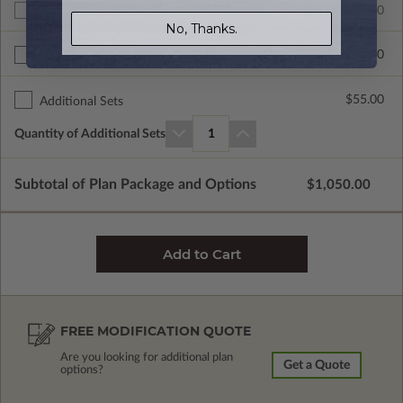
$1050.00
Additional Build
No, Thanks.
$335.00
Right Reading Reverse
$55.00
Additional Sets
Quantity of Additional Sets
1
Subtotal of Plan Package and Options
$1,050.00
FREE MODIFICATION QUOTE
Are you looking for additional plan
Get a Quote
options?