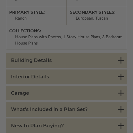
PRIMARY STYLE:
SECONDARY STYLES:
Ranch
European, Tuscan
COLLECTIONS:
House Plans with Photos, 1 Story House Plans, 3 Bedroom
House Plans
Building Details
Interior Details
Garage
What's Included in a Plan Set?
New to Plan Buying?