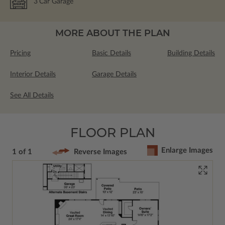
3
Car Garage
MORE ABOUT THE PLAN
Pricing
Basic Details
Building Details
Interior Details
Garage Details
See All Details
FLOOR PLAN
Enlarge Images
1 of 1
Reverse Images