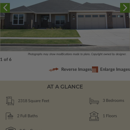
Photographs may show modifications made to plans. Copyright owned by designer.
1 of 6
Reverse Images
Enlarge Images
AT A GLANCE
2318
Square Feet
3
Bedrooms
2
Full Baths
1
Floors