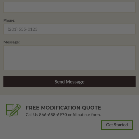
Phone:
Message:
FREE MODIFICATION QUOTE
Call Us
866-688-6970
or fill out our form.
Get Started