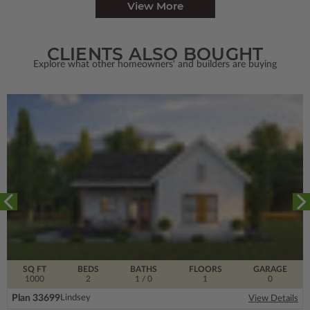
View More
CLIENTS ALSO BOUGHT
Explore what other homeowners' and builders are buying
SQ FT
BEDS
BATHS
FLOORS
GARAGE
1000
2
1
/ 0
1
0
Plan 33699
Lindsey
View Details