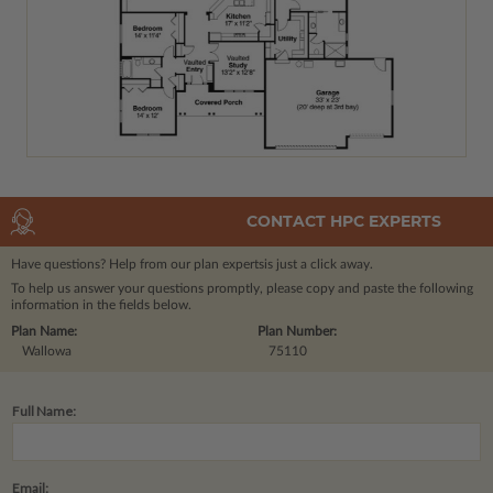
CONTACT HPC EXPERTS
Have questions? Help from our plan experts
is just a click away.
To help us answer your questions promptly, please copy and paste the following
information in the fields below.
Plan Name:
Plan Number:
Wallowa
75110
Full Name:
Email: