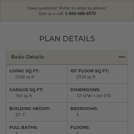
Have questions? Prefer to order by phone?
Give us a call:
1-866-688-6970
PLAN DETAILS
Basic Details
LIVING SQ FT:
1ST FLOOR SQ FT:
2318 sq ft
2318 sq ft
GARAGE SQ FT:
DIMENSIONS:
765 sq ft
72'-0"W × 66'-0"D
BUILDING HEIGHT:
BEDROOMS:
22'-1"
3
FULL BATHS:
FLOORS:
2
1