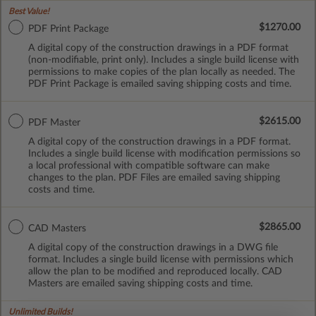
Best Value!
$1270.00
PDF Print Package
A digital copy of the construction drawings in a PDF format
(non-modifiable, print only). Includes a single build license with
permissions to make copies of the plan locally as needed. The
PDF Print Package is emailed saving shipping costs and time.
$2615.00
PDF Master
A digital copy of the construction drawings in a PDF format.
Includes a single build license with modification permissions so
a local professional with compatible software can make
changes to the plan. PDF Files are emailed saving shipping
costs and time.
$2865.00
CAD Masters
A digital copy of the construction drawings in a DWG file
format. Includes a single build license with permissions which
allow the plan to be modified and reproduced locally. CAD
Masters are emailed saving shipping costs and time.
Unlimited Builds!