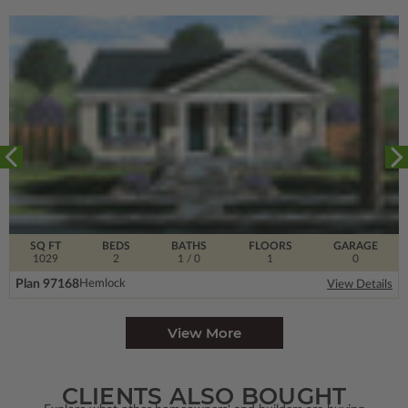
SQ FT
BEDS
BATHS
FLOORS
GARAGE
1029
2
1
/ 0
1
0
Plan 97168
Hemlock
View Details
View More
CLIENTS ALSO BOUGHT