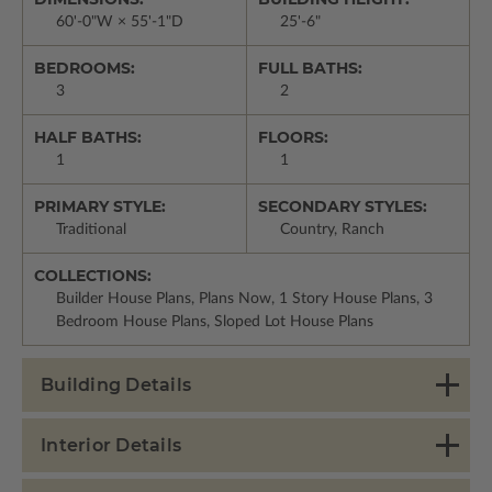
60'-0"W × 55'-1"D
25'-6"
BEDROOMS:
FULL BATHS:
3
2
HALF BATHS:
FLOORS:
1
1
PRIMARY STYLE:
SECONDARY STYLES:
Traditional
Country, Ranch
COLLECTIONS:
Builder House Plans, Plans Now, 1 Story House Plans, 3
Bedroom House Plans, Sloped Lot House Plans
Building Details
Interior Details