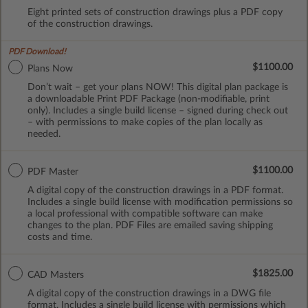
Eight printed sets of construction drawings plus a PDF copy
of the construction drawings.
PDF Download!
$1100.00
Plans Now
Don’t wait – get your plans NOW! This digital plan package is
a downloadable Print PDF Package (non-modifiable, print
only). Includes a single build license – signed during check out
– with permissions to make copies of the plan locally as
needed.
$1100.00
PDF Master
A digital copy of the construction drawings in a PDF format.
Includes a single build license with modification permissions so
a local professional with compatible software can make
changes to the plan. PDF Files are emailed saving shipping
costs and time.
$1825.00
CAD Masters
A digital copy of the construction drawings in a DWG file
format. Includes a single build license with permissions which