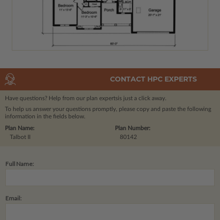
CONTACT HPC EXPERTS
Have questions? Help from our plan experts
is just a click away.
To help us answer your questions promptly, please copy and paste the following
information in the fields below.
Plan Name:
Plan Number:
Talbot II
80142
Full Name:
Email: