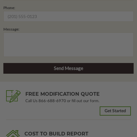
Phone:
Message:
FREE MODIFICATION QUOTE
Call Us
866-688-6970
or fill out our form.
Get Started
COST TO BUILD REPORT