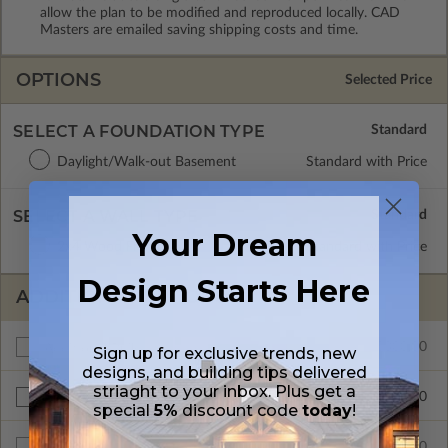
allow the plan to be modified and reproduced locally. CAD
Masters are emailed saving shipping costs and time.
OPTIONS
Selected Price
SELECT A FOUNDATION TYPE
Daylight/Walk-out Basement
Standard with Price
SELECT A WALL TYPE
Your Dream
2x4 Wood Frame
Standard with Price
Design Starts Here
ADDITIONAL OPTIONS
$300.00
Additional Build
Sign up for exclusive trends, new
designs, and building tips delivered
striaght to your inbox. Plus get a
$200.00
Right Reading Reverse
special
5%
discount code
today
!
$600.00