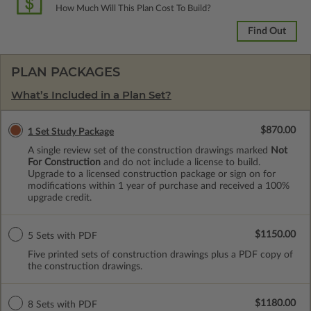
How Much Will This Plan Cost To Build?
Find Out
PLAN PACKAGES
What’s Included in a Plan Set?
$870.00
1 Set Study Package
A single review set of the construction drawings marked
Not
For Construction
and do not include a license to build.
Upgrade to a licensed construction package or sign on for
modifications within 1 year of purchase and received a 100%
upgrade credit.
$1150.00
5 Sets with PDF
Five printed sets of construction drawings plus a PDF copy of
the construction drawings.
$1180.00
8 Sets with PDF