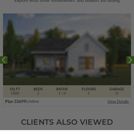
Explore what other homeowners' and builders are buying
SQ FT
BEDS
BATHS
FLOORS
GARAGE
1000
2
1
/ 0
1
0
Plan 33699
Lindsey
View Details
CLIENTS ALSO VIEWED