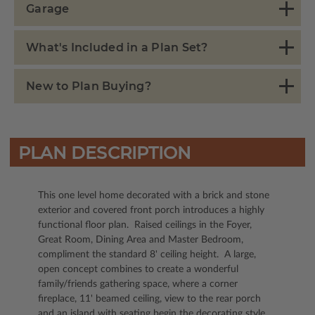
Garage
What's Included in a Plan Set?
New to Plan Buying?
PLAN DESCRIPTION
This one level home decorated with a brick and stone
exterior and covered front porch introduces a highly
functional floor plan. Raised ceilings in the Foyer,
Great Room, Dining Area and Master Bedroom,
compliment the standard 8' ceiling height. A large,
open concept combines to create a wonderful
family/friends gathering space, where a corner
fireplace, 11' beamed ceiling, view to the rear porch
and an island with seating begin the decorating style.