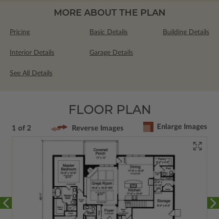
MORE ABOUT THE PLAN
Pricing
Basic Details
Building Details
Interior Details
Garage Details
See All Details
FLOOR PLAN
Enlarge Images
1 of 2
Reverse Images