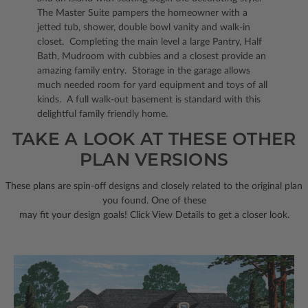
The Master Suite pampers the homeowner with a
jetted tub, shower, double bowl vanity and walk-in
closet. Completing the main level a large Pantry, Half
Bath, Mudroom with cubbies and a closest provide an
amazing family entry. Storage in the garage allows
much needed room for yard equipment and toys of all
kinds. A full walk-out basement is standard with this
delightful family friendly home.
TAKE A LOOK AT THESE OTHER
PLAN VERSIONS
These plans are spin-off designs and closely related to the original plan
you found. One of these
may fit your design goals! Click View Details to get a closer look.