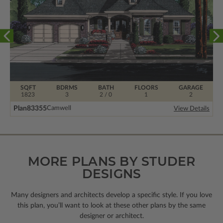
SQFT
BDRMS
BATH
FLOORS
GARAGE
1823
3
2 / 0
1
2
Plan
83355
Camwell
View Details
MORE PLANS BY STUDER
DESIGNS
Many designers and architects develop a specific style. If you love
this plan, you’ll want to look
at these other plans by the same
designer or architect.