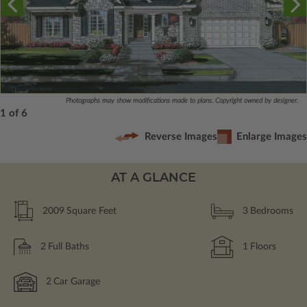
Photographs may show modifications made to plans. Copyright owned by designer.
1 of 6
Reverse Images
Enlarge Images
AT A GLANCE
2009
Square Feet
3
Bedrooms
2
Full Baths
1
Floors
2
Car Garage