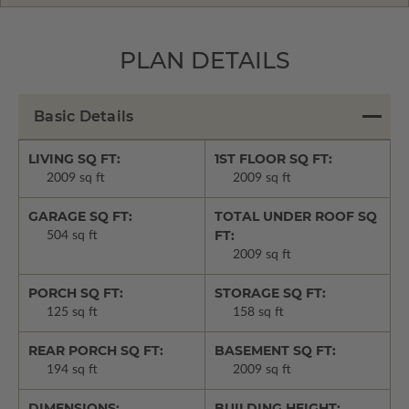
PLAN DETAILS
Basic Details
LIVING SQ FT:
1ST FLOOR SQ FT:
2009 sq ft
2009 sq ft
GARAGE SQ FT:
TOTAL UNDER ROOF SQ
FT:
504 sq ft
2009 sq ft
PORCH SQ FT:
STORAGE SQ FT:
125 sq ft
158 sq ft
REAR PORCH SQ FT:
BASEMENT SQ FT:
194 sq ft
2009 sq ft
DIMENSIONS:
BUILDING HEIGHT: