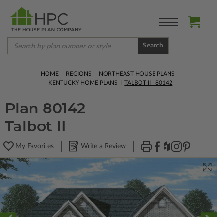
Search
HOME
REGIONS
NORTHEAST HOUSE PLANS
KENTUCKY HOME PLANS
TALBOT II - 80142
Plan 80142
Talbot II
My Favorites
Write a Review