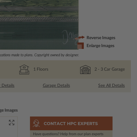
Reverse Images
Enlarge Images
ations made to plans. Copyright owned by designer.
1
Floors
2
- 3
Car Garage
r Details
Garage Details
See All Details
ge Images
CONTACT HPC EXPERTS
Have questions? Help from our plan experts