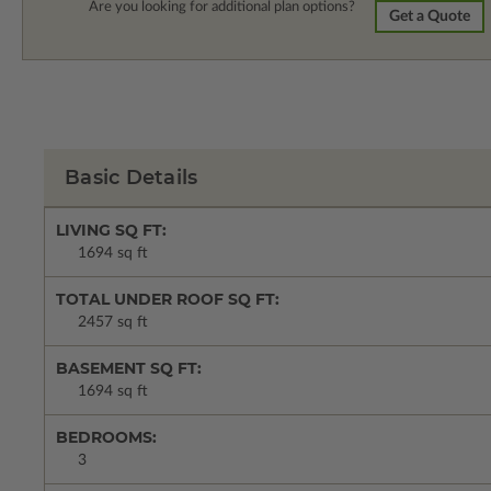
Are you looking for additional plan options?
Get a Quote
Basic Details
LIVING SQ FT:
1694 sq ft
TOTAL UNDER ROOF SQ FT:
2457 sq ft
BASEMENT SQ FT:
1694 sq ft
BEDROOMS:
3