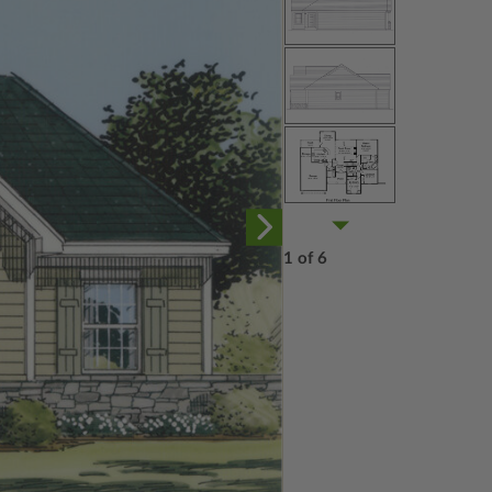
1 of 6