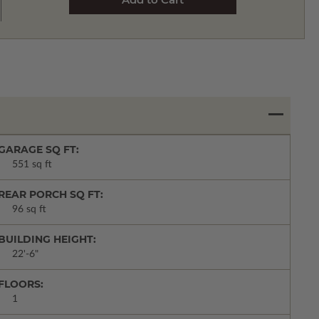
GARAGE SQ FT:
551 sq ft
REAR PORCH SQ FT:
96 sq ft
BUILDING HEIGHT:
22'-6"
FLOORS:
1