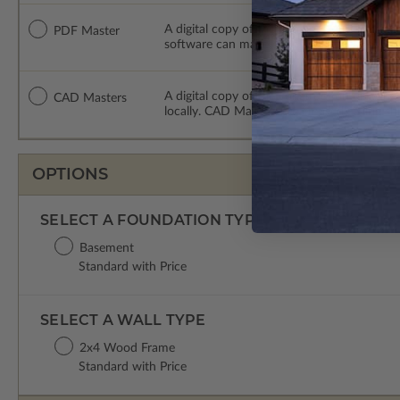
A digital copy of the construction drawings
PDF Master
software can make changes to the plan. PDF
A digital copy of the construction drawing
CAD Masters
locally. CAD Masters are emailed saving sh
OPTIONS
SELECT A FOUNDATION TYPE
Basement
Standard with Price
SELECT A WALL TYPE
2x4 Wood Frame
Standard with Price