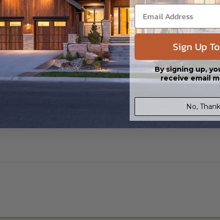
 in a PDF format. Includes a single build license with modification permi
 Files are emailed saving shipping costs and time.
Sign Up To
s in a DWG file format. Includes a single build license with permissions 
ipping costs and time.
By signing up, yo
receive email m
No, Thank