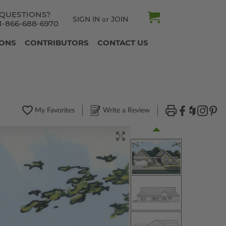
QUESTIONS?
SIGN IN
JOIN
or
1-866-688-6970
IONS
CONTRIBUTORS
CONTACT US
My Favorites
Write a Review