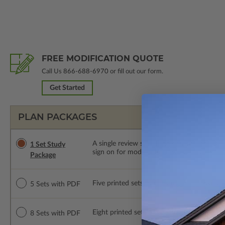
FREE MODIFICATION QUOTE
Call Us
866-688-6970
or fill out our form.
Get Started
PLAN PACKAGES
A single review set of the construction d
1 Set Study
sign on for modifications within 1 year of
Package
Five printed sets of construction drawings
5 Sets with PDF
Eight printed sets of construction drawing
8 Sets with PDF