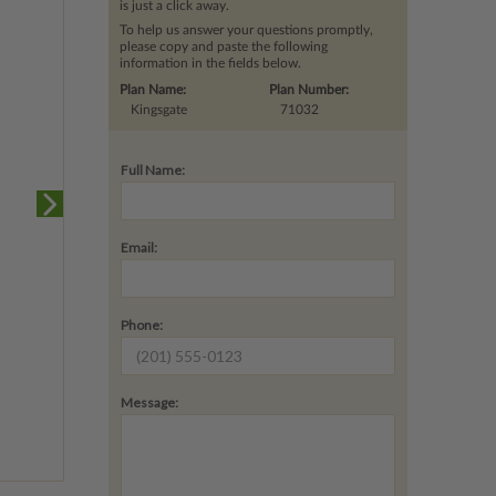
is just a click away.
To help us answer your questions promptly,
please copy and paste the following
information in the fields below.
Plan Name:
Plan Number:
Kingsgate
71032
Full Name:
Email:
Phone:
Message: