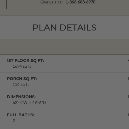
Give us a call:
1-866-688-6970
PLAN DETAILS
1ST FLOOR SQ FT:
1694 sq ft
PORCH SQ FT:
116 sq ft
DIMENSIONS:
62'-4"W × 49'-6"D
FULL BATHS:
2