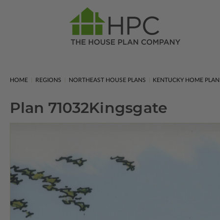
HOME
REGIONS
NORTHEAST HOUSE PLANS
KENTUCKY HOME PLAN
Plan 71032
Kingsgate