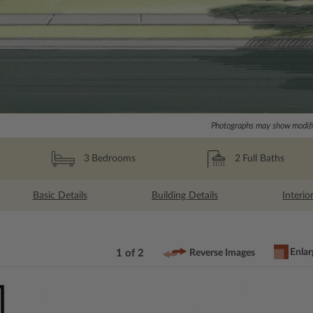
Photographs may show modific
2
Full Baths
3
Bedrooms
Basic Details
Building Details
Interio
Enlar
1 of 2
Reverse Images