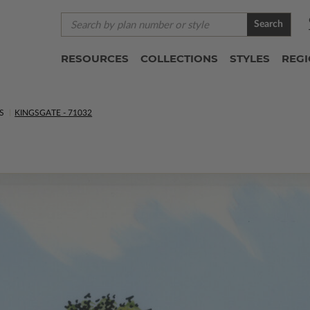
Search
RESOURCES
COLLECTIONS
STYLES
REG
S
KINGSGATE - 71032