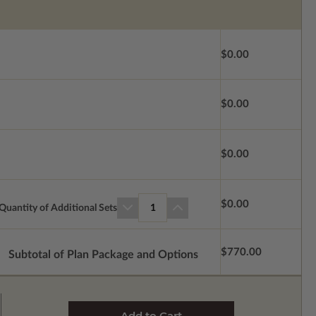
$0.00
$0.00
$0.00
$0.00
Quantity of Additional Sets
1
$770.00
Subtotal of Plan Package and Options