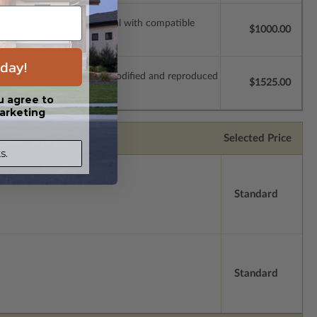
ssions so a local professional with compatible
$1000.00
day!
which allow the plan to be modified and reproduced
$1525.00
u agree to
arketing
Selected Price
s.
Standard
Standard