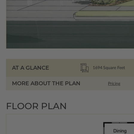
AT A GLANCE
1694
Square Feet
MORE ABOUT THE PLAN
Pricing
FLOOR PLAN