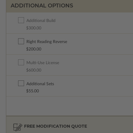
ADDITIONAL OPTIONS
Additional Build
$300.00
Right Reading Reverse
$200.00
Multi-Use License
$600.00
Additional Sets
$55.00
FREE MODIFICATION QUOTE