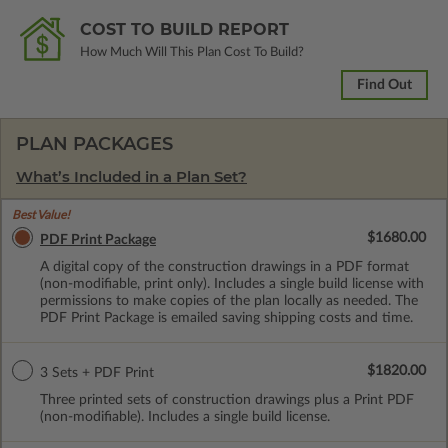
COST TO BUILD REPORT
How Much Will This Plan Cost To Build?
Find Out
PLAN PACKAGES
What’s Included in a Plan Set?
Best Value!
$1680.00
PDF Print Package
A digital copy of the construction drawings in a PDF format
(non-modifiable, print only). Includes a single build license with
permissions to make copies of the plan locally as needed. The
PDF Print Package is emailed saving shipping costs and time.
$1820.00
3 Sets + PDF Print
Three printed sets of construction drawings plus a Print PDF
(non-modifiable). Includes a single build license.