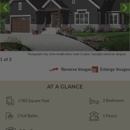
Photographs may show modifications made to plans. Copyright owned by designer.
1 of 3
Reverse Images
Enlarge Images
AT A GLANCE
1783
Square Feet
2
Bedrooms
2
Full Baths
1
Floors