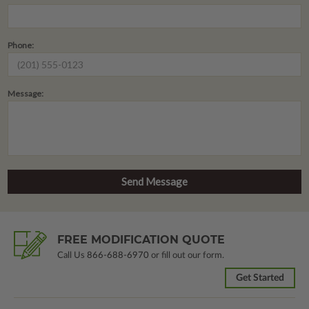
Phone:
Message:
FREE MODIFICATION QUOTE
Call Us
866-688-6970
or fill out our form.
Get Started