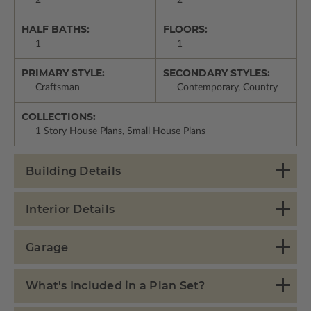
HALF BATHS:
FLOORS:
1
1
PRIMARY STYLE:
SECONDARY STYLES:
Craftsman
Contemporary, Country
COLLECTIONS:
1 Story House Plans, Small House Plans
Building Details
Interior Details
Garage
What's Included in a Plan Set?