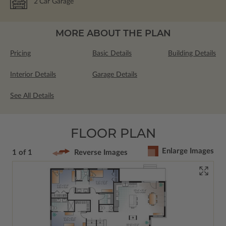
2
Car Garage
MORE ABOUT THE PLAN
Pricing
Basic Details
Building Details
Interior Details
Garage Details
See All Details
FLOOR PLAN
Enlarge Images
1 of 1
Reverse Images