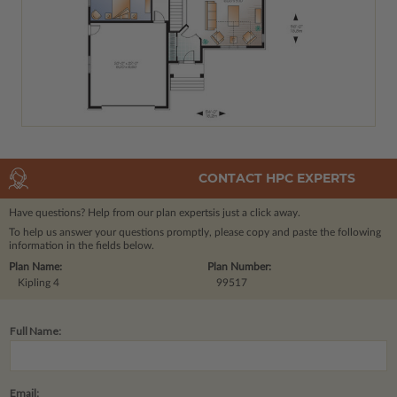
CONTACT HPC EXPERTS
Have questions? Help from our plan experts
is just a click away.
To help us answer your questions promptly, please copy and paste the following
information in the fields below.
Plan Name:
Plan Number:
Kipling 4
99517
Full Name:
Email: