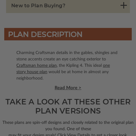
New to Plan Buying?
PLAN DESCRIPTION
Charming Craftsman details in the gables, shingles and
stone accents create an eye catching exterior to
Craftsman home plan
, the Kipling 4. This ideal
one
story house plan
would be at home in almost any
neighborhood.
Read More >
TAKE A LOOK AT THESE OTHER
PLAN VERSIONS
These plans are spin-off designs and closely related to the original plan
you found. One of these
may fit your design goals! Click View Details to get a closer look.