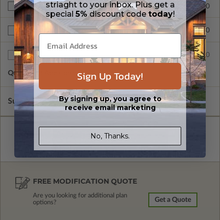
striaght to your inbox. Plus get a
$265.00
Right Reading Reverse
special
5%
discount code
today
!
$390.00
BCIN - Ontario
$75.00
Additional Sets
Sign Up Today!
Quantity of Additional Sets
1
By signing up, you agree to
Subtotal of Plan Package and Options
$1,680.00
receive email marketing
No, Thanks.
FREE MODIFICATION QUOTE
Are you looking for additional plan
Get a Quote
options?