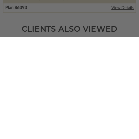
Plan 86393
View Details
CLIENTS ALSO VIEWED
SQ FT
BEDS
BATHS
FLOORS
GARAGE
1883
3
2
/ 0
1
2
Plan 14077
Dambroise
View Details