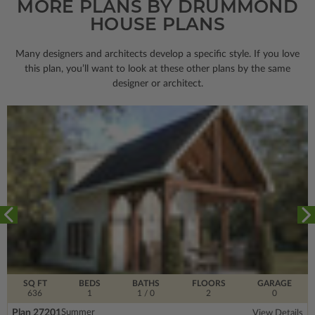
MORE PLANS BY DRUMMOND
HOUSE PLANS
Many designers and architects develop a specific style. If you love
this plan, you’ll want to look
at these other plans by the same
designer or architect.
SQ FT
BEDS
BATHS
FLOORS
GARAGE
636
1
1
/ 0
2
0
Plan 27201
Summer
View Details