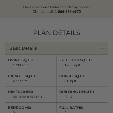
Have questions? Prefer to order by phone?
Give us a call:
1-866-688-6970
PLAN DETAILS
Basic Details
LIVING SQ FT:
1ST FLOOR SQ FT:
1783 sq ft
1783 sq ft
GARAGE SQ FT:
PORCH SQ FT:
477 sq ft
31 sq ft
DIMENSIONS:
BUILDING HEIGHT:
54'-0"W × 56'-0"D
28'-9"
BEDROOMS:
FULL BATHS:
2
2