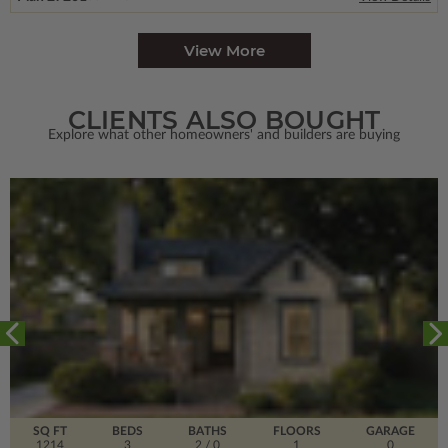
View More
CLIENTS ALSO BOUGHT
Explore what other homeowners' and builders are buying
SQ FT
BEDS
BATHS
FLOORS
GARAGE
1214
3
2
/ 0
1
0