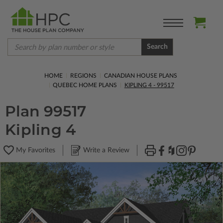
Search
HOME
REGIONS
CANADIAN HOUSE PLANS
QUEBEC HOME PLANS
KIPLING 4 - 99517
Plan 99517
Kipling 4
My Favorites
Write a Review