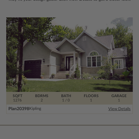
SQFT
BDRMS
BATH
FLOORS
GARAGE
1276
2
1 / 0
1
1
Plan
20398
Kipling
View Details