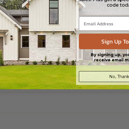
code tod
Sign Up To
By signing up, yo
receive email m
No, Thank