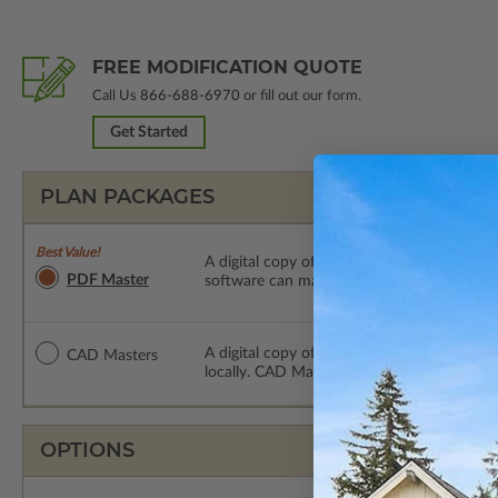
FREE MODIFICATION QUOTE
Call Us
866-688-6970
or fill out our form.
Get Started
PLAN PACKAGES
Best Value!
A digital copy of the construction drawings
PDF Master
software can make changes to the plan. PDF
A digital copy of the construction drawing
CAD Masters
locally. CAD Masters are emailed saving sh
OPTIONS