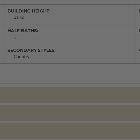
BUILDING HEIGHT:
21'-2"
HALF BATHS:
1
SECONDARY STYLES:
Country