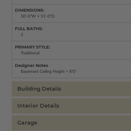
DIMENSIONS:
50'-0"W × 51'-0"D
FULL BATHS:
2
PRIMARY STYLE:
Traditional
Designer Notes
Basement Ceiling Height = 8'0"
Building Details
Interior Details
Garage