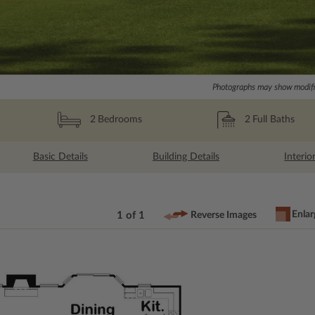
Photographs may show modific
2
Full Baths
2
Bedrooms
Basic Details
Building Details
Interio
Enlar
1 of 1
Reverse Images