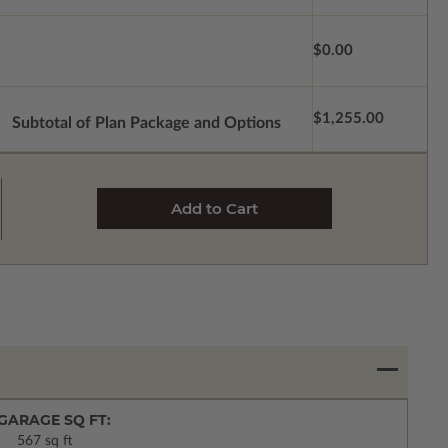
$0.00
$1,255.00
Subtotal of Plan Package and Options
GARAGE SQ FT:
567 sq ft