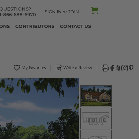
QUESTIONS?
SIGN IN
JOIN
or
1-866-688-6970
IONS
CONTRIBUTORS
CONTACT US
My Favorites
Write a Review