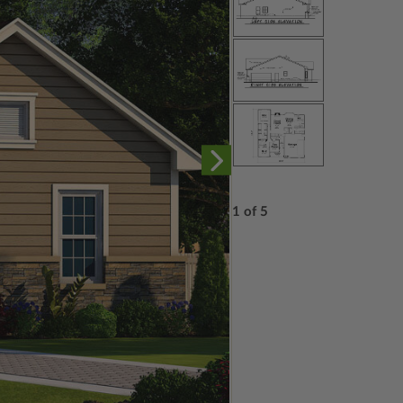
1 of 5