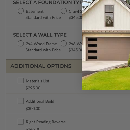
SELECT A FOUNDATION TYPE
Basement
Crawl Space
Concrete Slab
Standard with Price
$345.00
$345.00
SELECT A WALL TYPE
2x4 Wood Frame
2x6 Wood Frame
Standard with Price
$345.00
ADDITIONAL OPTIONS
Materials List
$295.00
Additional Build
$300.00
Right Reading Reverse
$345.00