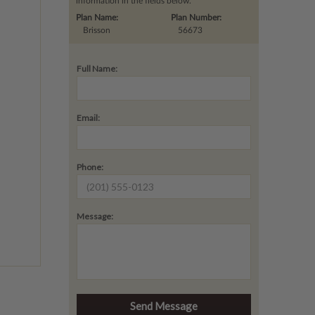
information in the fields below.
Plan Name:
Plan Number:
Brisson
56673
Full Name:
Email:
Phone:
Message: