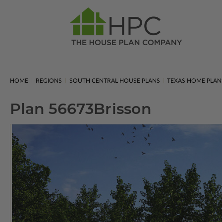
HOME
REGIONS
SOUTH CENTRAL HOUSE PLANS
TEXAS HOME PLAN
Plan 56673
Brisson