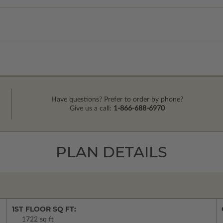
Have questions? Prefer to order by phone?
Give us a call:
1-866-688-6970
PLAN DETAILS
1ST FLOOR SQ FT:
1722 sq ft