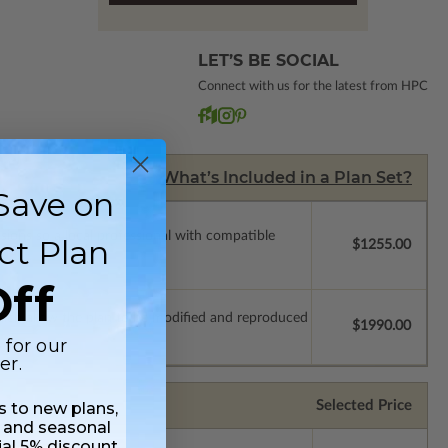
LET’S BE SOCIAL
Connect with us for the latest from HPC
What’s Included in a Plan Set?
Save on
ssions so a local professional with compatible
ct Plan
$1255.00
ff
which allow the plan to be modified and reproduced
$1990.00
 for our
er.
Selected Price
ss to new plans,
 and seasonal
ial 5% discount