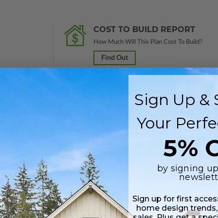
COST TO BUILD REPORT
How Much Will This Plan Cost To Build?
Find Out
Sign Up & 
 in a PDF format. Includes a single build license with modification permi
Your Perfe
 Files are emailed saving shipping costs and time.
5% O
s in a DWG file format. Includes a single build license with permissions 
ipping costs and time.
by signing up
newslett
Sign up for first acce
home design trends,
sales. Plus get a spec