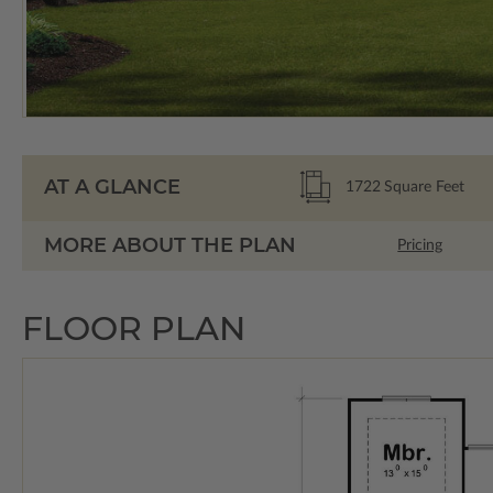
AT A GLANCE
1722
Square Feet
MORE ABOUT THE PLAN
Pricing
FLOOR PLAN