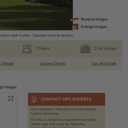
Reverse Images
Enlarge Images
ations made to plans. Copyright owned by designer.
1
Floors
2
Car Garage
r Details
Garage Details
See All Details
ge Images
CONTACT HPC EXPERTS
Have questions? Help from our plan experts
is just a click away.
To help us answer your questions promptly,
please copy and paste the following