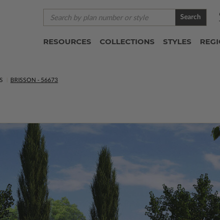
Search
RESOURCES
COLLECTIONS
STYLES
REG
S
BRISSON - 56673