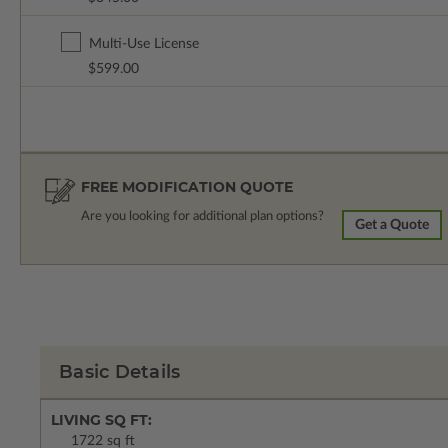
Multi-Use License
$599.00
FREE MODIFICATION QUOTE
Are you looking for additional plan options?
Get a Quote
Basic Details
LIVING SQ FT:
1722 sq ft