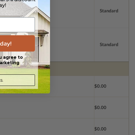
ay!
Standard
day!
Standard
u agree to
arketing
s.
$0.00
$0.00
$0.00