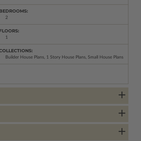
BEDROOMS:
2
FLOORS:
1
COLLECTIONS:
Builder House Plans, 1 Story House Plans, Small House Plans