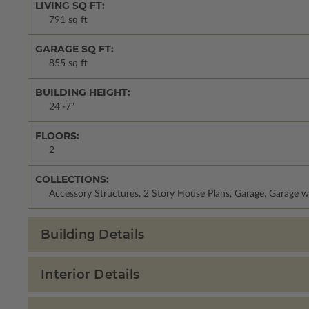
LIVING SQ FT:
791 sq ft
GARAGE SQ FT:
855 sq ft
BUILDING HEIGHT:
24'-7"
FLOORS:
2
COLLECTIONS:
Accessory Structures, 2 Story House Plans, Garage, Garage w
Building Details
Interior Details