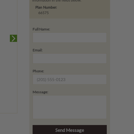
information in the fields below.
Plan Number:
66575
Full Name:
Email:
Phone:
Message: