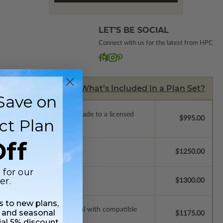
LET’S BE SOCIAL
Connect with us for the latest from HPC
What’s Included in a Plan Set?
Save on
de a license to build. Upgrade to a licensed
$995.00
ct Plan
 purchase).
ff
$1250.00
 for our
er.
$1300.00
ss to new plans,
ssions so a local professional with compatible
 and seasonal
$1175.00
ial 5% discount