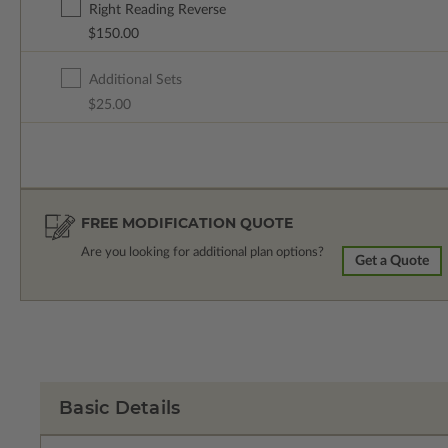
Right Reading Reverse
$150.00
Additional Sets
$25.00
FREE MODIFICATION QUOTE
Are you looking for additional plan options?
Get a Quote
Basic Details