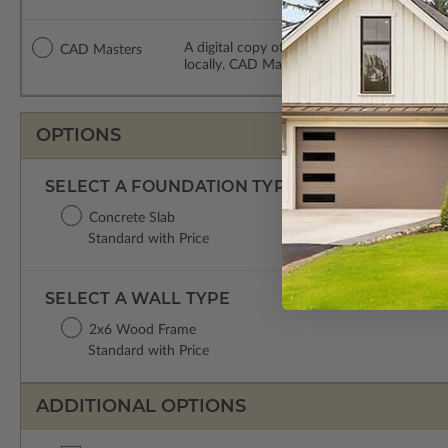
A digital copy of the construction drawing
CAD Masters
locally. CAD Masters are emailed saving sh
OPTIONS
SELECT A FOUNDATION TYPE
Concrete Slab
Standard with Price
SELECT A WALL TYPE
2x6 Wood Frame
Standard with Price
ADDITIONAL OPTIONS