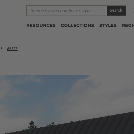
Search
RESOURCES
COLLECTIONS
STYLES
REG
NS
66575