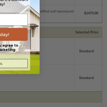
ay!
which allow the plan to be modified and reproduced
$1475.00
Selected Price
day!
u agree to
arketing
Standard
s.
Standard