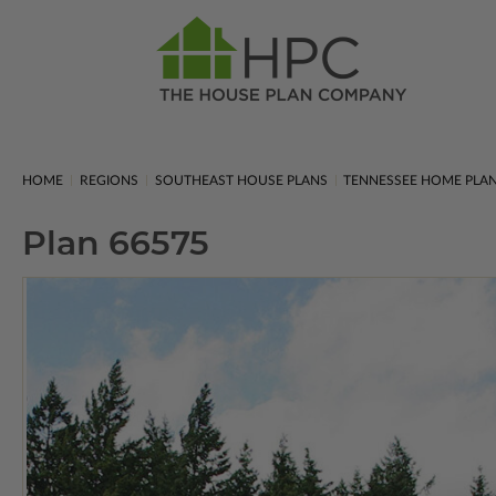
HOME
REGIONS
SOUTHEAST HOUSE PLANS
TENNESSEE HOME PLA
Plan 66575