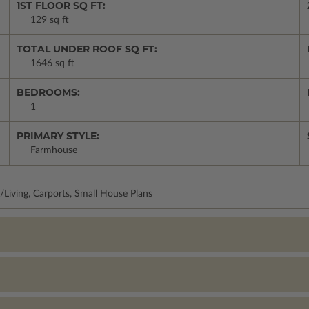
1ST FLOOR SQ FT:
129 sq ft
TOTAL UNDER ROOF SQ FT:
1646 sq ft
BEDROOMS:
1
PRIMARY STYLE:
Farmhouse
/Living, Carports, Small House Plans