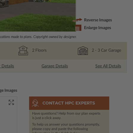
Reverse Images
Enlarge Images
ations made to plans. Copyright owned by designer.
2
Floors
2
- 3
Car Garage
r Details
Garage Details
See All Details
ge Images
CONTACT HPC EXPERTS
Have questions? Help from our plan experts
is just a click away.
To help us answer your questions promptly,
please copy and paste the following