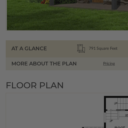
AT A GLANCE
791
Square Feet
MORE ABOUT THE PLAN
Pricing
FLOOR PLAN