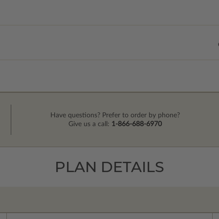
Have questions? Prefer to order by phone?
Give us a call:
1-866-688-6970
PLAN DETAILS