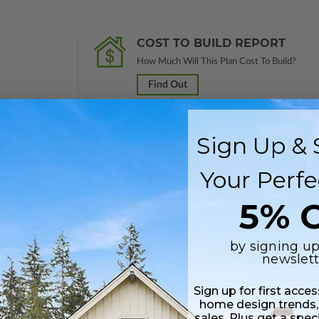
COST TO BUILD REPORT
How Much Will This Plan Cost To Build?
Find Out
Sign Up & 
nal study in a PDF format. Marked
Not For Construction
and does not inclu
Your Perfe
customization services and receive a 100% credit (valid within 1 year of
5% O
Includes a single build license.
by signing up
newslett
 plus a PDF copy of the construction drawings.
Sign up for first acce
 in a PDF format. Includes a single build license with modification permi
home design trends,
 Files are emailed saving shipping costs and time.
sales. Plus get a spec