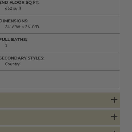
2ND FLOOR SQ FT:
662 sq ft
DIMENSIONS:
34'-6"W × 36'-0"D
FULL BATHS:
1
SECONDARY STYLES:
Country