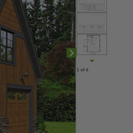
1 of 6