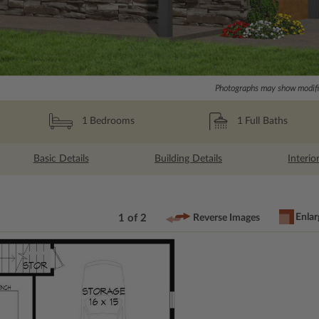
Photographs may show modific
1
Full Baths
1
Bedrooms
Basic Details
Building Details
Interio
Enlar
1 of 2
Reverse Images