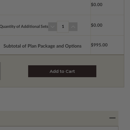
$0.00
$0.00
Quantity of Additional Sets
1
$995.00
Subtotal of Plan Package and Options