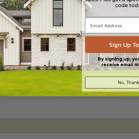
code tod
s in a DWG file format. Includes a single build license with permissions 
ipping costs and time.
Sign Up To
By signing up, yo
receive email m
No, Thank