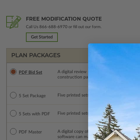
FREE MODIFICATION QUOTE
Call Us
866-688-6970
or fill out our form.
Get Started
PLAN PACKAGES
A digital review set for bidding and perso
PDF Bid Set
construction package or proceed with plan 
Five printed sets of construction drawings. 
5 Set Package
Five printed sets of construction drawings
5 Sets with PDF
A digital copy of the construction drawings
PDF Master
software can make changes to the plan. PDF