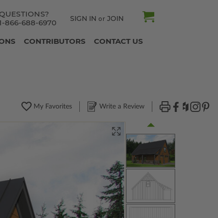
QUESTIONS?
SIGN IN
JOIN
or
1-866-688-6970
IONS
CONTRIBUTORS
CONTACT US
My Favorites
Write a Review