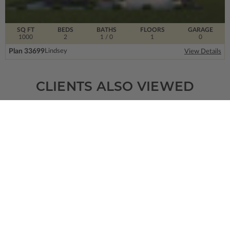
SQ FT
BEDS
BATHS
FLOORS
GARAGE
1000
2
1
/ 0
1
0
Plan 33699
Lindsey
View Details
CLIENTS ALSO VIEWED