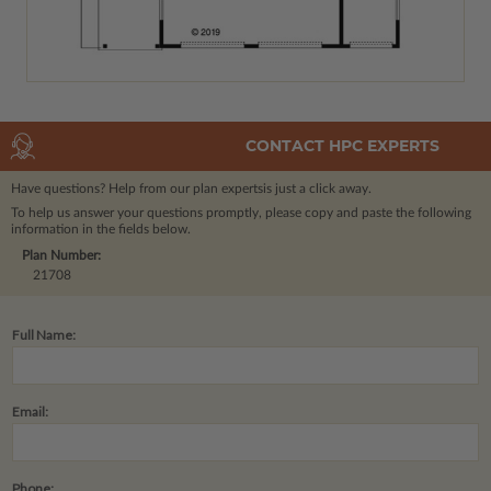
CONTACT HPC EXPERTS
Have questions? Help from our plan experts
is just a click away.
To help us answer your questions promptly, please copy and paste the following
information in the fields below.
Plan Number:
21708
Full Name:
Email:
Phone: