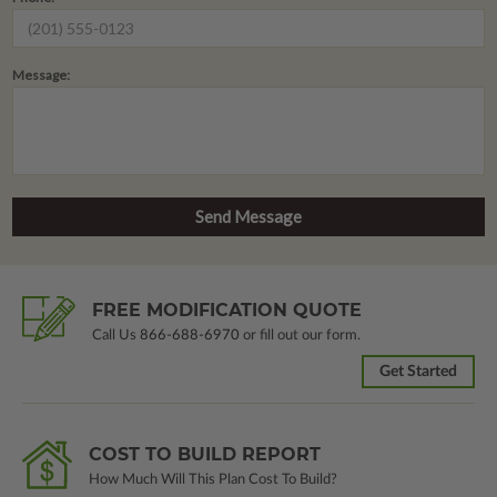
Message:
FREE MODIFICATION QUOTE
Call Us
866-688-6970
or fill out our form.
Get Started
COST TO BUILD REPORT
How Much Will This Plan Cost To Build?