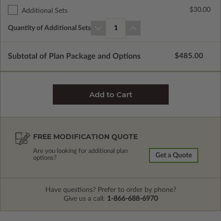
$30.00
Additional Sets
Quantity of Additional Sets
1
Subtotal of Plan Package and Options
$485.00
FREE MODIFICATION QUOTE
Are you looking for additional plan
Get a Quote
options?
Have questions? Prefer to order by phone?
Give us a call:
1-866-688-6970