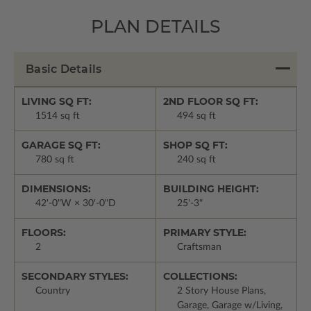
PLAN DETAILS
Basic Details
LIVING SQ FT:
2ND FLOOR SQ FT:
1514 sq ft
494 sq ft
GARAGE SQ FT:
SHOP SQ FT:
780 sq ft
240 sq ft
DIMENSIONS:
BUILDING HEIGHT:
42'-0"W × 30'-0"D
25'-3"
FLOORS:
PRIMARY STYLE:
2
Craftsman
SECONDARY STYLES:
COLLECTIONS:
Country
2 Story House Plans,
Garage, Garage w/Living,