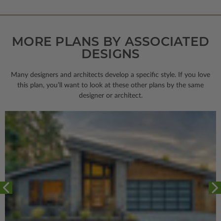
MORE PLANS BY ASSOCIATED
DESIGNS
Many designers and architects develop a specific style. If you love
this plan, you’ll want to look
at these other plans by the same
designer or architect.