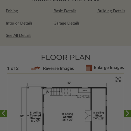
Pricing
Basic Details
Building Details
Interior Details
Garage Details
See All Details
FLOOR PLAN
Enlarge Images
1 of 2
Reverse Images