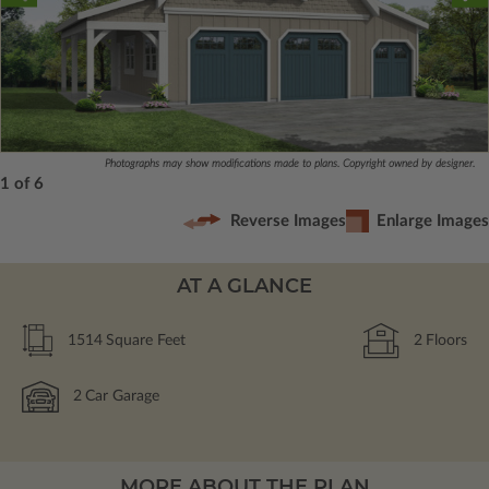
Photographs may show modifications made to plans. Copyright owned by designer.
1 of 6
Reverse Images
Enlarge Images
AT A GLANCE
1514
Square Feet
2
Floors
2
Car Garage
MORE ABOUT THE PLAN