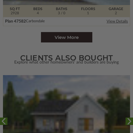
SQ FT
BEDS
BATHS
FLOORS
GARAGE
2928
4
3
/ 0
1
2
Plan 47582
Carbondale
View Details
View More
CLIENTS ALSO BOUGHT
Explore what other homeowners' and builders are buying