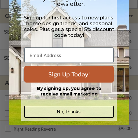
license.
newsletter.
OPTIONS
Selected Price
Sign up for first access to new plans,
home design trends, and seasonal
sales. Plus get a special 5% discount
SELECT A FOUNDATION TYPE
code today!
Concrete Slab
Standard with Price
SELECT A WALL TYPE
2x6 Wood Frame
Standard with Price
Sign Up Today!
ADDITIONAL OPTIONS
By signing up, you agree to
receive email marketing
$75.00
Materials List
No, Thanks.
$485.00
Additional Build
$95.00
Right Reading Reverse