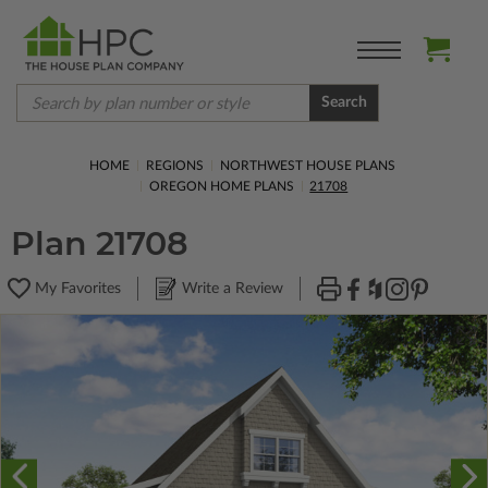
Search
HOME
REGIONS
NORTHWEST HOUSE PLANS
OREGON HOME PLANS
21708
Plan 21708
My Favorites
Write a Review