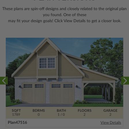
These plans are spin-off designs and closely related to the original plan
you found. One of these
may fit your design goals! Click View Details to get a closer look.
SQFT
BDRMS
BATH
FLOORS
GARAGE
1789
0
1 / 0
2
2
Plan
47516
View Details