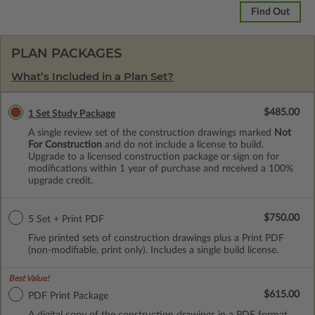
Find Out
PLAN PACKAGES
What’s Included in a Plan Set?
$485.00
1 Set Study Package
A single review set of the construction drawings marked
Not
For Construction
and do not include a license to build.
Upgrade to a licensed construction package or sign on for
modifications within 1 year of purchase and received a 100%
upgrade credit.
$750.00
5 Set + Print PDF
Five printed sets of construction drawings plus a Print PDF
(non-modifiable, print only). Includes a single build license.
Best Value!
$615.00
PDF Print Package
A digital copy of the construction drawings in a PDF format