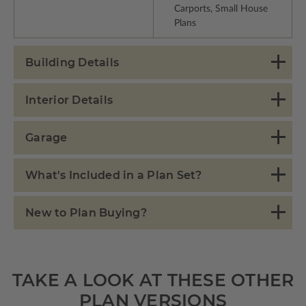
Carports, Small House
Plans
Building Details
Interior Details
Garage
What's Included in a Plan Set?
New to Plan Buying?
TAKE A LOOK AT THESE OTHER
PLAN VERSIONS