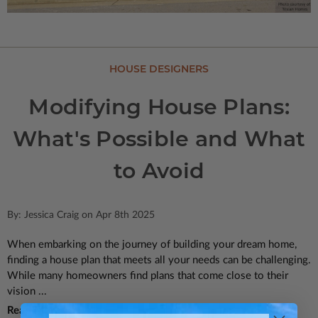
HOUSE DESIGNERS
Modifying House Plans:
What's Possible and What
to Avoid
By: Jessica Craig on Apr 8th 2025
When embarking on the journey of building your dream home,
finding a house plan that meets all your needs can be challenging.
While many homeowners find plans that come close to their
vision ...
Read More