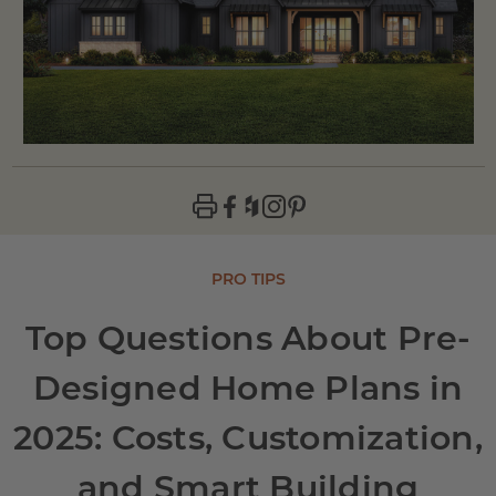
PRO TIPS
Top Questions About Pre-
Designed Home Plans in
2025: Costs, Customization,
and Smart Building