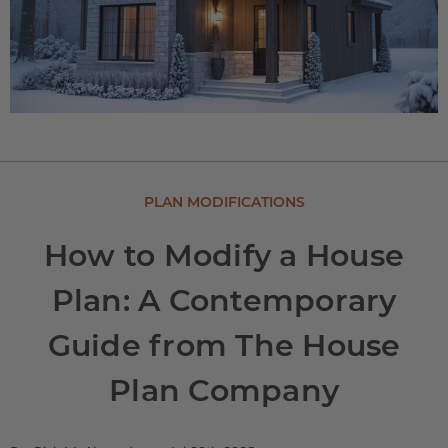
PLAN MODIFICATIONS
How to Modify a House
Plan: A Contemporary
Guide from The House
Plan Company