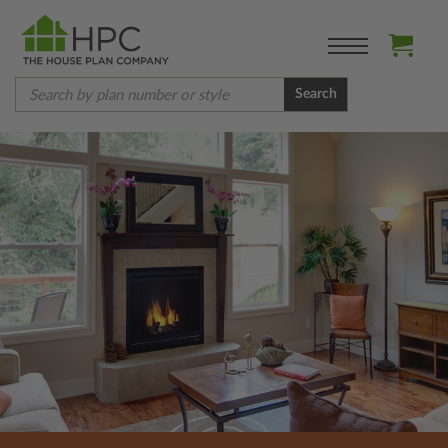
Search