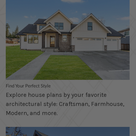
Find Your Perfect Style
Explore house plans by your favorite
architectural style: Craftsman, Farmhouse,
Modern, and more.