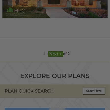
of 2
EXPLORE OUR PLANS
PLAN QUICK SEARCH
Start Here