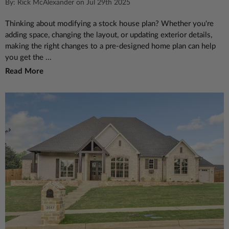
By: Rick McAlexander on Jul 29th 2025
Thinking about modifying a stock house plan? Whether you're
adding space, changing the layout, or updating exterior details,
making the right changes to a pre-designed home plan can help
you get the ...
Read More