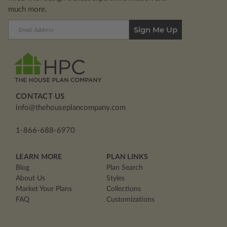
much more.
Email
Address
CONTACT US
info@thehouseplancompany.com
1-866-688-6970
LEARN MORE
PLAN LINKS
Blog
Plan Search
About Us
Styles
Market Your Plans
Collections
FAQ
Customizations