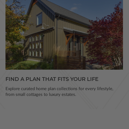
FIND A PLAN THAT FITS YOUR LIFE
Explore curated home plan collections for every lifestyle,
from small cottages to luxury estates.