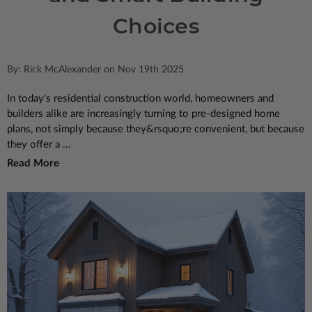
Choices
By: Rick McAlexander on Nov 19th 2025
In today's residential construction world, homeowners and
builders alike are increasingly turning to pre-designed home
plans, not simply because they&rsquo;re convenient, but because
they offer a ...
Read More