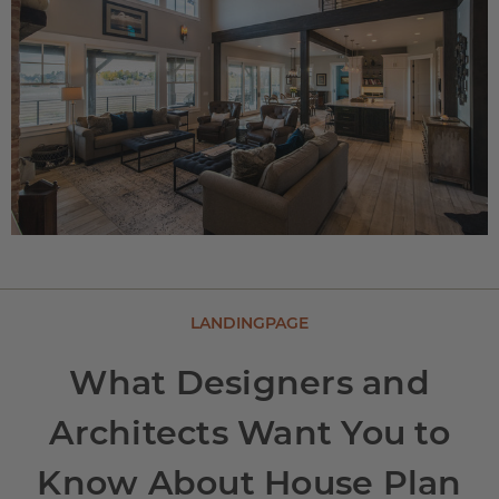
LANDINGPAGE
What Designers and
Architects Want You to
Know About House Plan