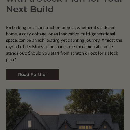
Next Build
Embarking on a construction project, whether it's a dream
home, a cozy cottage, or an innovative multi-generational
space, can be an exhilarating yet daunting journey. Amidst the
myriad of decisions to be made, one fundamental choice
stands out: Should you start from scratch or opt for a stock
plan?
Read Further