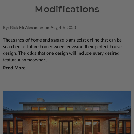
Modifications
By: Rick McAlexander on Aug 4th 2020
Thousands of home and garage plans exist online that can be
searched as future homeowners envision their perfect house
design. The odds that one design will include every desired
feature a homeowner ...
Read More