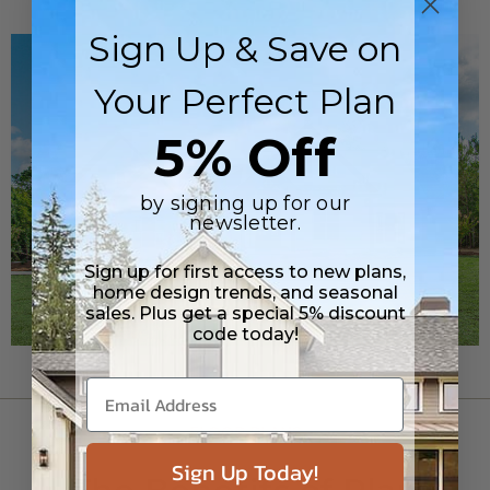
Sign Up & Save on
Your Perfect Plan
5% Off
by signing up for our
newsletter.
Sign up for first access to new plans,
home design trends, and seasonal
sales. Plus get a special 5% discount
code today!
FLOOR PLANS
Sign Up Today!