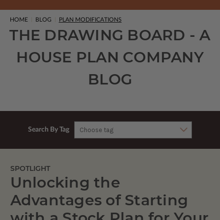
HOME
BLOG
PLAN MODIFICATIONS
THE DRAWING BOARD - A
HOUSE PLAN COMPANY
BLOG
Search By Tag
SPOTLIGHT
Unlocking the
Advantages of Starting
with a Stock Plan for Your