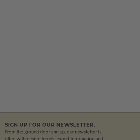
SIGN UP FOR OUR NEWSLETTER.
From the ground floor and up, our newsletter is
filled with design trends, expert information and