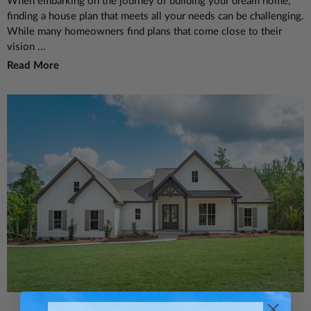
When embarking on the journey of building your dream home,
finding a house plan that meets all your needs can be challenging.
While many homeowners find plans that come close to their
vision ...
Read More