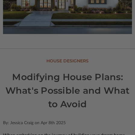
HOUSE DESIGNERS
Modifying House Plans:
What's Possible and What
to Avoid
By: Jessica Craig on Apr 8th 2025