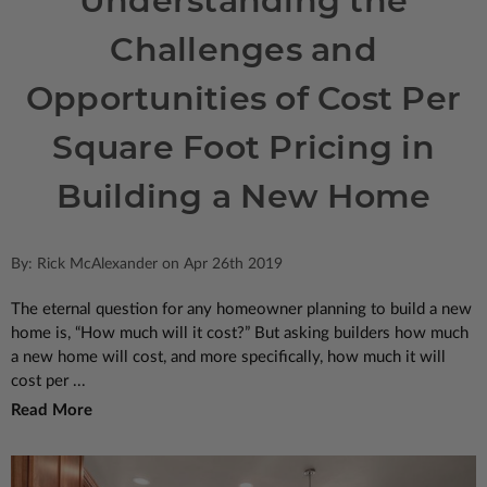
Understanding the
Challenges and
Opportunities of Cost Per
Square Foot Pricing in
Building a New Home
By: Rick McAlexander on Apr 26th 2019
The eternal question for any homeowner planning to build a new
home is, “How much will it cost?” But asking builders how much
a new home will cost, and more specifically, how much it will
cost per ...
Read More