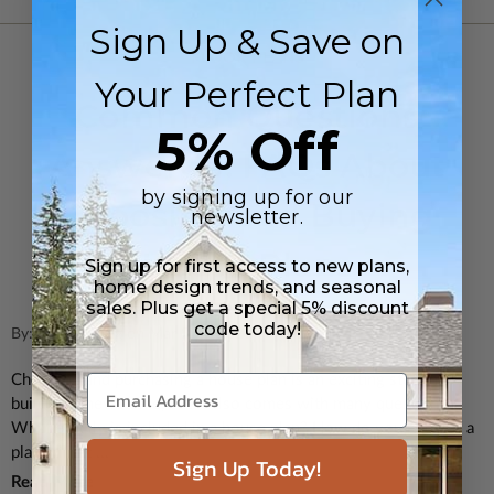
Sign Up & Save on
FLOOR PLANS
Your Perfect Plan
Common Questions
5% Off
Answered: FAQs About
by signing up for our
Choosing and Buying
newsletter.
House Plans
Sign up for first access to new plans,
home design trends, and seasonal
sales. Plus get a special 5% discount
code today!
By: Jessica Craig on Mar 25th 2025
Choosing and purchasing a house plan is an exciting step in
building a new home, but it also comes with many questions.
What exactly is included in a house plan? How do you know if a
plan will fit ...
Sign Up Today!
Read More