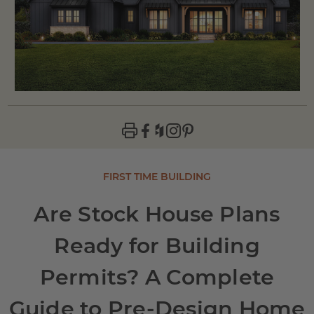
FIRST TIME BUILDING
Are Stock House Plans
Ready for Building
Permits? A Complete
Guide to Pre-Design Home