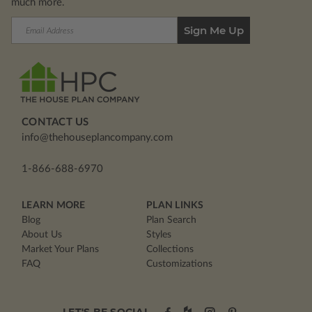
much more.
Email
Address
CONTACT US
info@thehouseplancompany.com
1-866-688-6970
LEARN MORE
PLAN LINKS
Blog
Plan Search
About Us
Styles
Market Your Plans
Collections
FAQ
Customizations