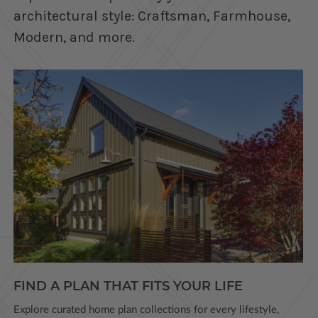
architectural style: Craftsman, Farmhouse,
Modern, and more.
FIND A PLAN THAT FITS YOUR LIFE
Explore curated home plan collections for every lifestyle,