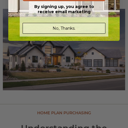
By signing up, you agree to
receive email marketing
No, Thanks.
HOME PLAN PURCHASING