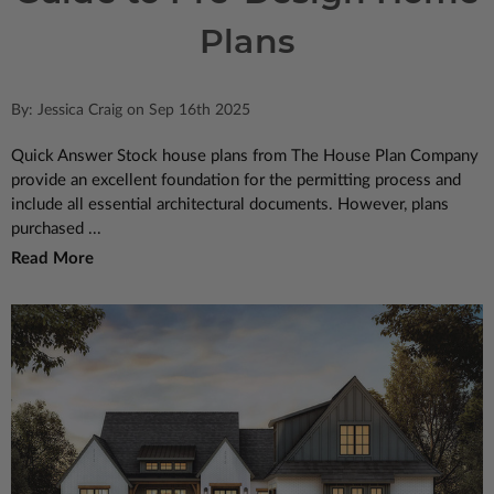
Plans
By: Jessica Craig on Sep 16th 2025
Quick Answer Stock house plans from The House Plan Company
provide an excellent foundation for the permitting process and
include all essential architectural documents. However, plans
purchased ...
Read More