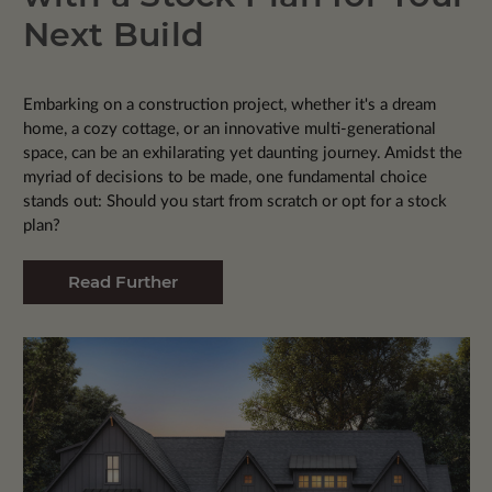
Next Build
Embarking on a construction project, whether it's a dream
home, a cozy cottage, or an innovative multi-generational
space, can be an exhilarating yet daunting journey. Amidst the
myriad of decisions to be made, one fundamental choice
stands out: Should you start from scratch or opt for a stock
plan?
Read Further