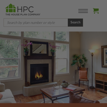
Search