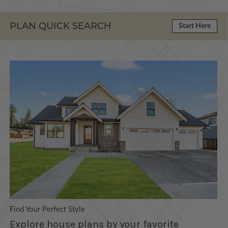
PLAN QUICK SEARCH
Start Here
Find Your Perfect Style
Explore house plans by your favorite