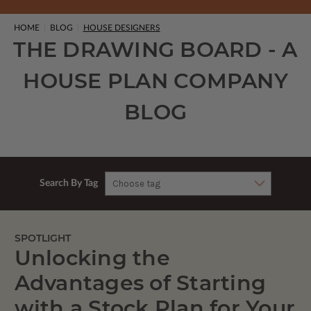
HOME
BLOG
HOUSE DESIGNERS
THE DRAWING BOARD - A
HOUSE PLAN COMPANY
BLOG
Search By Tag
SPOTLIGHT
Unlocking the
Advantages of Starting
with a Stock Plan for Your