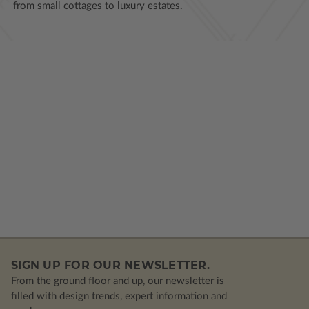
from small cottages to luxury estates.
SIGN UP FOR OUR NEWSLETTER.
From the ground floor and up, our newsletter is
filled with design trends, expert information and