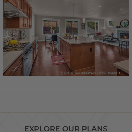
EXPLORE OUR PLANS