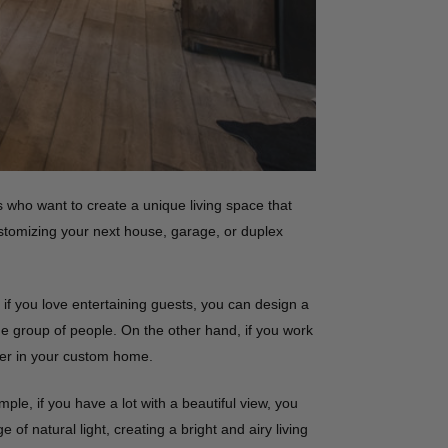
ho want to create a unique living space that
stomizing your next house, garage, or duplex
 if you love entertaining guests, you can design a
ge group of people. On the other hand, if you work
ier in your custom home.
le, if you have a lot with a beautiful view, you
 natural light, creating a bright and airy living