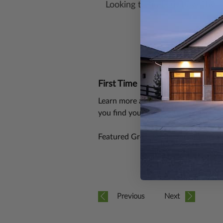
Looking to find out how The 
First Time Building?
Learn more about how The House P
you find your perfect home, garage,
Featured Great Room: Aurora Grea