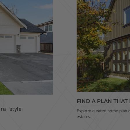
FIND A PLAN THAT 
al style:
Explore curated home plan co
estates.