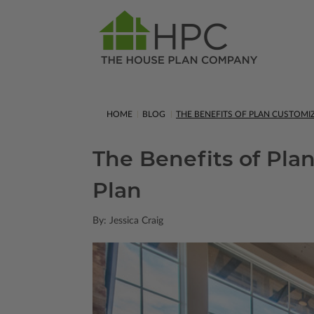
HOME
BLOG
THE BENEFITS OF PLAN CUSTOM
The Benefits of Pla
Plan
By: Jessica Craig