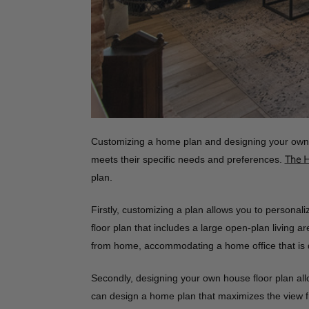
Customizing a home plan and designing your own 
meets their specific needs and preferences.
The 
plan.
Firstly, customizing a plan allows you to personali
floor plan that includes a large open-plan living
from home, accommodating a home office that is de
Secondly, designing your own house floor plan allo
can design a home plan that maximizes the view fr