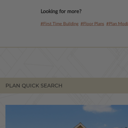
Looking for more?
#First Time Building
#Floor Plans
#Plan Modif
PLAN QUICK SEARCH