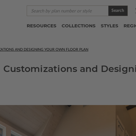
Search
RESOURCES
COLLECTIONS
STYLES
REG
IZATIONS AND DESIGNING YOUR OWN FLOOR PLAN
n Customizations and Design