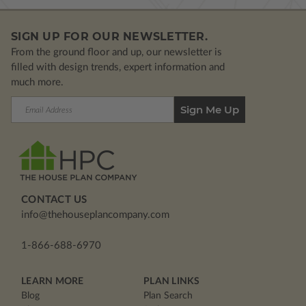
SIGN UP FOR OUR NEWSLETTER.
From the ground floor and up, our newsletter is
filled with design trends, expert information and
much more.
Email
Address
CONTACT US
info@thehouseplancompany.com
1-866-688-6970
LEARN MORE
PLAN LINKS
Blog
Plan Search