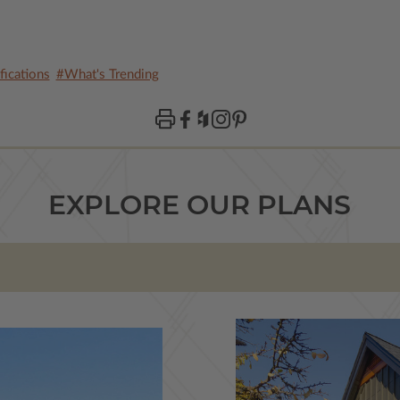
ications
#What's Trending
EXPLORE OUR PLANS