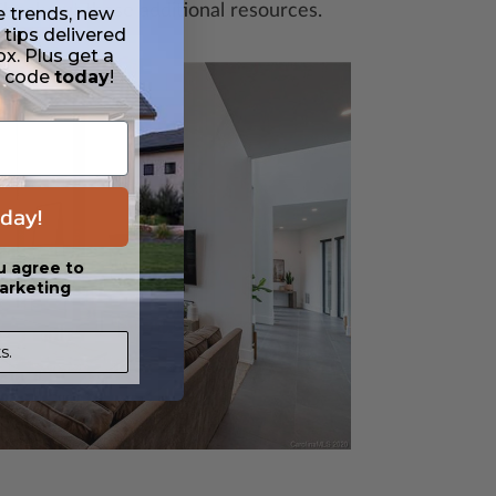
heck out these additional resources.
e trends, new
 tips delivered
ox. Plus get a
t code
today
!
For Buil
Builders,
day!
additiona
newslette
u agree to
our Build
arketing
Featured
s.