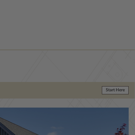
Start Here