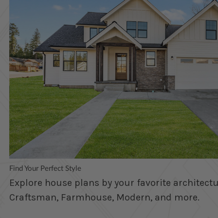
Find Your Perfect Style
Explore house plans by your favorite architectur
Craftsman, Farmhouse, Modern, and more.