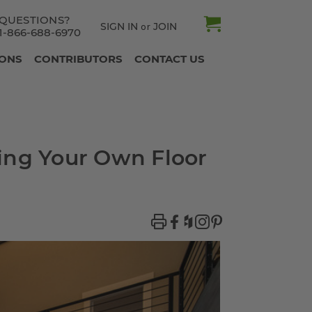
QUESTIONS?
SIGN IN
JOIN
or
1-866-688-6970
IONS
CONTRIBUTORS
CONTACT US
ing Your Own Floor