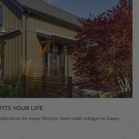
FITS YOUR LIFE
llections for every lifestyle, from small cottages to luxury