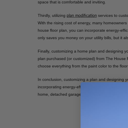
space that is comfortable and inviting.
Thirdly, utilizing
services to custo
plan modification
With the rising cost of energy, many homeowners a
house floor plan, you can incorporate energy-effic
only saves you money on your utility bills, but it 
Finally, customizing a home plan and designing you
plan purchased (or customized) from The House Pl
choose everything from the paint color to the floori
In conclusion, customizing a plan and designing y
incorporating energy-efficient features, customiz
home, detached garage, or duplex, consider custo