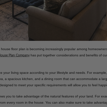
house floor plan is becoming increasingly popular among homeowners w
has put together considerations and benefits of cu
House Plan Company
ze your living space according to your lifestyle and needs. For example,
 area, a spacious kitchen, and a dining room that can accommodate a lar
signed to meet your specific requirements will allow you to feel happ
ws you to take advantage of the natural features of your land. For examp
om every room in the house. You can also make sure to take advantage of