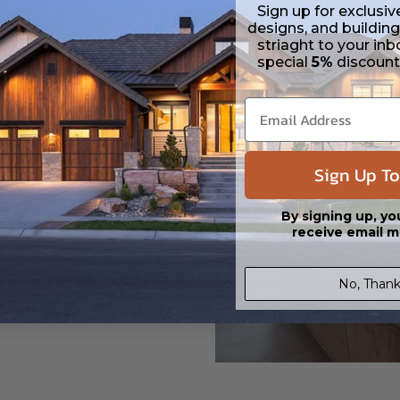
House Plan Company can help you with your next build. C
Sign up for exclusiv
designs, and building
striaght to your inb
special
5%
discoun
Sign Up To
lan Company can help
 ADU, or duplex plan.
By signing up, yo
receive email m
t Room 57029
No, Thank