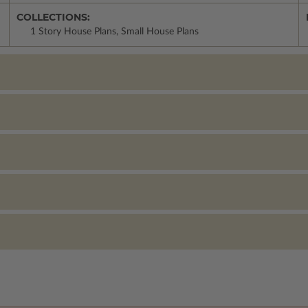
COLLECTIONS:
1 Story House Plans, Small House Plans