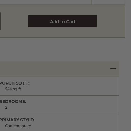
PORCH SQ FT:
544 sq ft
BEDROOMS:
2
PRIMARY STYLE:
Contemporary