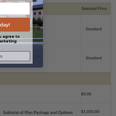
Selected Price
day!
Standard
u agree to
arketing
s.
Standard
$0.00
$1,050.00
Subtotal of Plan Package and Options