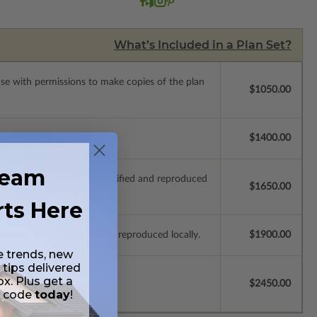
What’s Included in a Plan Set?
ense with permissions to make copies of the plan
$1050.00
se.
$1400.00
ream
ich allow the plan to be modified and reproduced
$1650.00
rts Here
e plans to be modified and reproduced locally.
$1900.00
e trends, new
 tips delivered
ox. Plus get a
$2450.00
t code
today
!