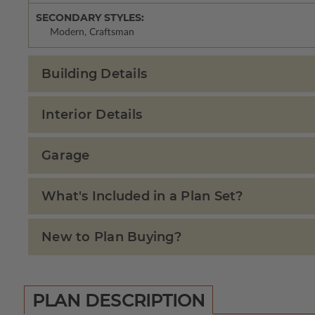
SECONDARY STYLES:
Modern, Craftsman
Building Details
Interior Details
Garage
What's Included in a Plan Set?
New to Plan Buying?
PLAN DESCRIPTION