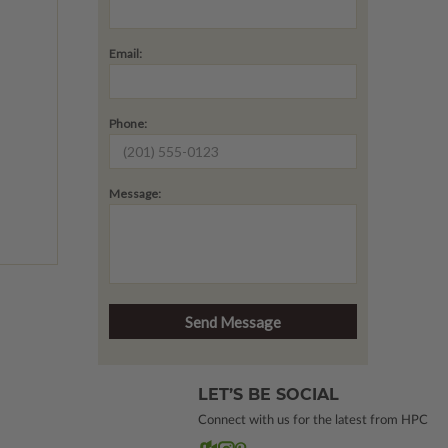
Email:
Phone:
Message:
LET’S BE SOCIAL
Connect with us for the latest from HPC