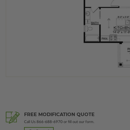
FREE MODIFICATION QUOTE
Call Us
866-688-6970
or fill out our form.