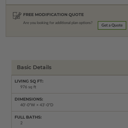
FREE MODIFICATION QUOTE
Are you looking for additional plan options?
Get a Quote
Basic Details
LIVING SQ FT:
976 sq ft
DIMENSIONS:
40'-0"W × 43'-0"D
FULL BATHS:
2