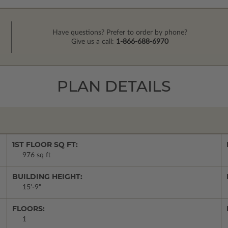
Have questions? Prefer to order by phone?
Give us a call:
1-866-688-6970
PLAN DETAILS
1ST FLOOR SQ FT:
976 sq ft
BUILDING HEIGHT:
15'-9"
FLOORS:
1