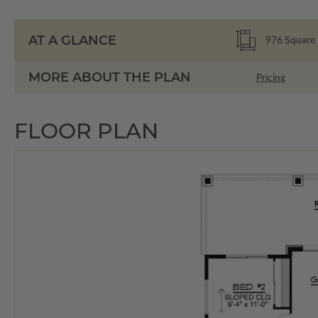
AT A GLANCE
976
Square 
MORE ABOUT THE PLAN
Pricing
FLOOR PLAN