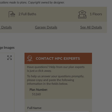
ations made to plans. Copyright owned by designer.
2
Full Baths
1
Floors
r Details
Garage Details
See All Details
ge Images
CONTACT HPC EXPERTS
Have questions? Help from our plan experts
is just a click away.
To help us answer your questions promptly,
please copy and paste the following
information in the fields below.
Plan Number:
51260
Full Name: