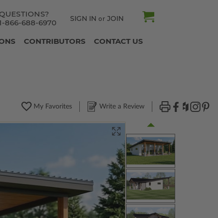
QUESTIONS?
SIGN IN
JOIN
or
1-866-688-6970
IONS
CONTRIBUTORS
CONTACT US
My Favorites
Write a Review