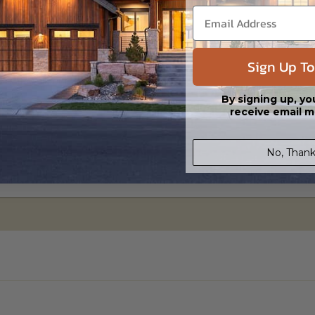
Sign Up To
ylight/Walk-out Basement
95.00
By signing up, yo
receive email m
No, Thank