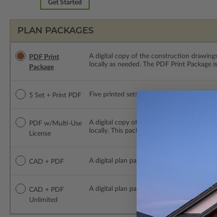
Get Started
PLAN PACKAGES
A digital copy of the construction drawings
PDF Print
locally as needed. The PDF Print Package i
Package
Five printed sets of construction drawings p
5 Set + Print PDF
A digital copy of the construction drawing
PDF w/Multi-Use
locally. This package is emailed saving ship
License
A digital plan package which includes both
CAD + PDF
A digital plan package which includes bot
CAD + PDF
Unlimited