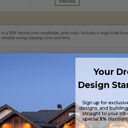
Find Out
 in a PDF format (non-modifiable, print only). Includes a single build lic
s emailed saving shipping costs and time.
lus a Print PDF (non-modifiable, print only). Includes a single build licen
Your D
s in a PDF format. Includes a multiple build license with permissions wh
ping costs and time.
Design Sta
 CAD (DWG) and PDF Files. Includes a single build license which allow th
Sign up for exclusiv
designs, and building
h CAD (DWG) and PDF Files and includes an unlimited build license.
striaght to your inb
special
5%
discoun