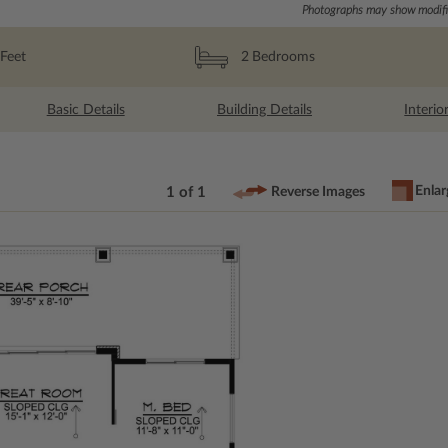
Photographs may show modific
Feet
2
Bedrooms
Basic Details
Building Details
Interio
Enlar
1 of 1
Reverse Images