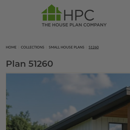
HOME
COLLECTIONS
SMALL HOUSE PLANS
51260
Plan 51260