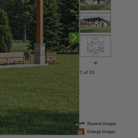
1 of 15
Reverse Images
Enlarge Images