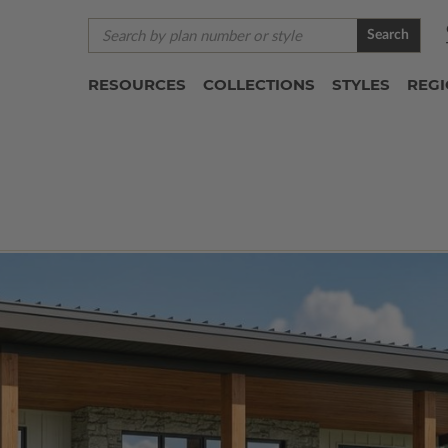
Search
RESOURCES
COLLECTIONS
STYLES
REG