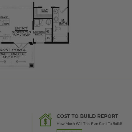
COST TO BUILD REPORT
How Much Will This Plan Cost To Build?