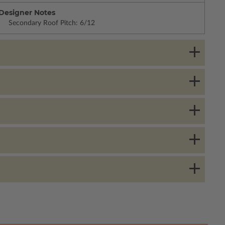
Designer Notes
Secondary Roof Pitch: 6/12