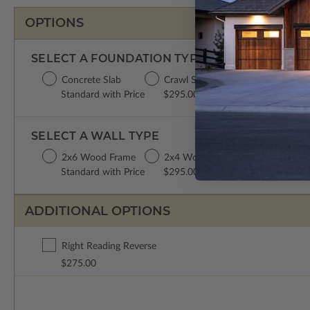
OPTIONS
SELECT A FOUNDATION TYPE
Concrete Slab
Crawl Space
Basement
Da
Standard with Price
$295.00
$395.00
$3
SELECT A WALL TYPE
2x6 Wood Frame
2x4 Wood Frame
Standard with Price
$295.00
ADDITIONAL OPTIONS
Right Reading Reverse
$275.00