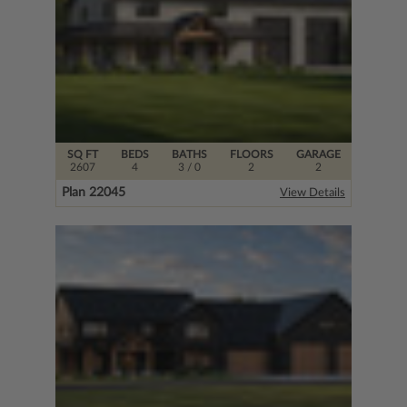
SQ FT
BEDS
BATHS
FLOORS
GARAGE
2607
4
3
/ 0
2
2
Plan 22045
View Details