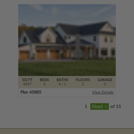
SQ FT
BEDS
BATHS
FLOORS
GARAGE
4647
3
4
/ 1
2
3
Plan 45885
View Details
of 15