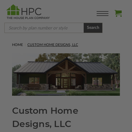
Search
HOME
CUSTOM HOME DESIGNS, LLC
Custom Home
Designs, LLC