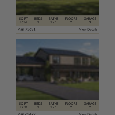
SQ FT
BEDS
BATHS
FLOORS
GARAGE
2674
3
2
/ 1
2
3
Plan 75631
View Details
SQ FT
BEDS
BATHS
FLOORS
GARAGE
2750
3
2
/ 1
2
2
Plan 63479
View Details