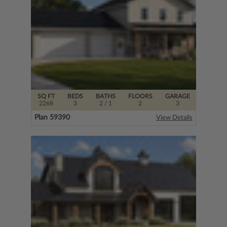
SQ FT
BEDS
BATHS
FLOORS
GARAGE
2268
3
2
/ 1
2
3
Plan 59390
View Details