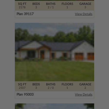
SQ FT
BEDS
BATHS
FLOORS
GARAGE
2178
3
2
/ 1
1
3
Plan 39117
View Details
SQ FT
BEDS
BATHS
FLOORS
GARAGE
2507
3
2
/ 0
1
2
Plan 95003
View Details