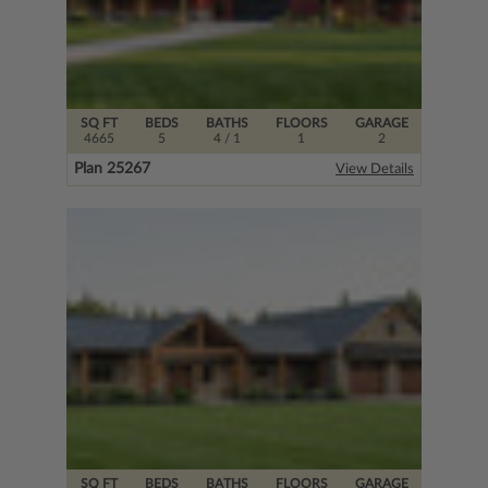
SQ FT
BEDS
BATHS
FLOORS
GARAGE
4665
5
4
/ 1
1
2
Plan 25267
View Details
SQ FT
BEDS
BATHS
FLOORS
GARAGE