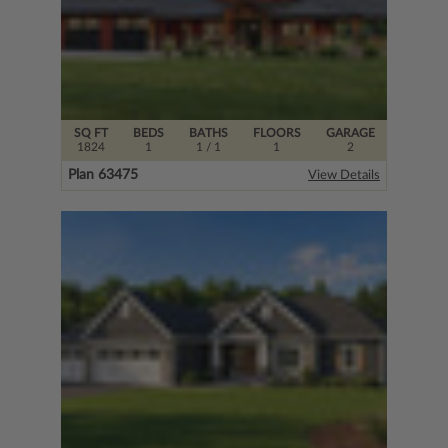
SQ FT
BEDS
BATHS
FLOORS
GARAGE
1824
1
1
/ 1
1
2
Plan 63475
View Details