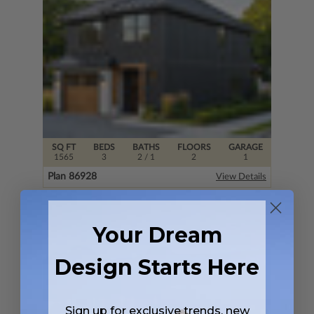
SQ FT
BEDS
BATHS
FLOORS
GARAGE
1565
3
2
/ 1
2
1
Plan 86928
View Details
Your Dream
Design Starts Here
Sign up for exclusive trends, new