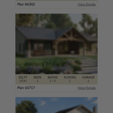
Plan 86302
View Details
SQ FT
BEDS
BATHS
FLOORS
GARAGE
2030
3
2
/ 0
1
2
Plan 66717
View Details