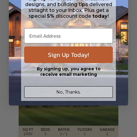
designs, and building tips delivered
striaght to your inbox. Plus get a
special
5%
discount code
today
!
SQ FT
BEDS
BATHS
FLOORS
GARAGE
896
2
1
/ 0
1
2
Plan 54641
View Details
Sign Up Today!
By signing up, you agree to
receive email marketing
No, Thanks.
SQ FT
BEDS
BATHS
FLOORS
GARAGE
2400
3
3
/ 1
1
2