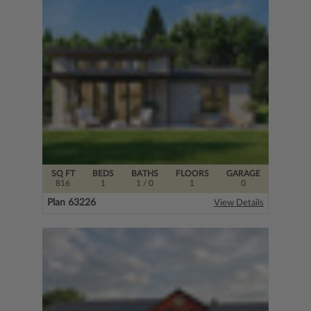
SQ FT
BEDS
BATHS
FLOORS
GARAGE
816
1
1
/ 0
1
0
Plan 63226
View Details