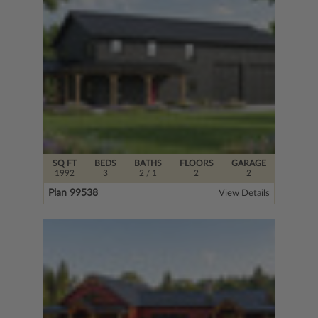
SQ FT
BEDS
BATHS
FLOORS
GARAGE
1992
3
2
/ 1
2
2
Plan 99538
View Details