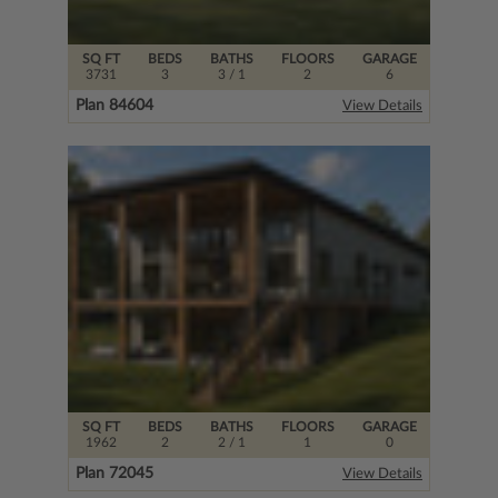
SQ FT
BEDS
BATHS
FLOORS
GARAGE
3731
3
3
/ 1
2
6
Plan 84604
View Details
SQ FT
BEDS
BATHS
FLOORS
GARAGE
1962
2
2
/ 1
1
0
Plan 72045
View Details