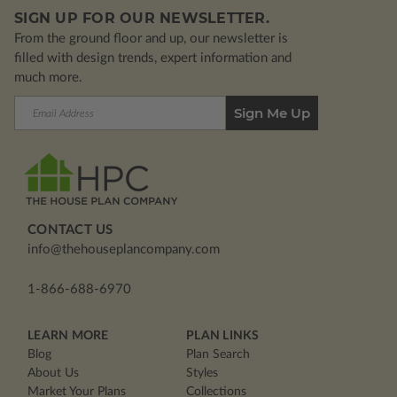
SIGN UP FOR OUR NEWSLETTER.
From the ground floor and up, our newsletter is
filled with design trends, expert information and
much more.
Email
Address
CONTACT US
info@thehouseplancompany.com
1-866-688-6970
LEARN MORE
PLAN LINKS
Blog
Plan Search
About Us
Styles
Market Your Plans
Collections