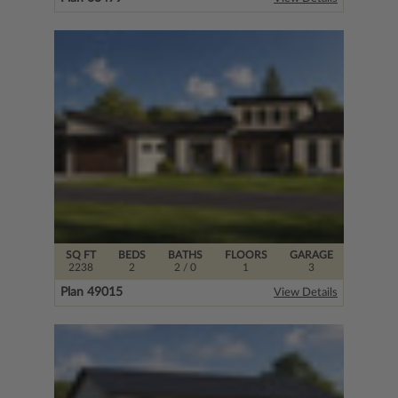
SQ FT
BEDS
BATHS
FLOORS
GARAGE
2238
2
2
/ 0
1
3
Plan 49015
View Details