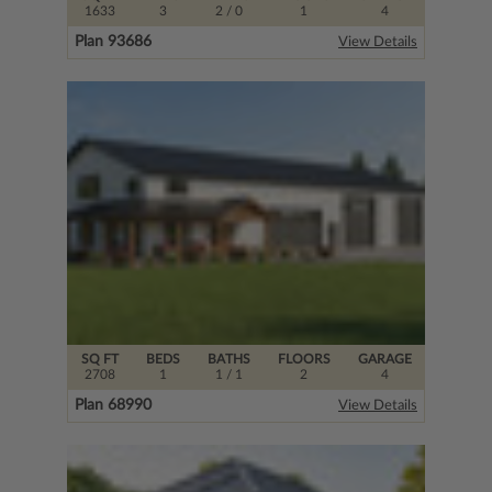
1633
3
2
/ 0
1
4
Plan 93686
View Details
SQ FT
BEDS
BATHS
FLOORS
GARAGE
2708
1
1
/ 1
2
4
Plan 68990
View Details