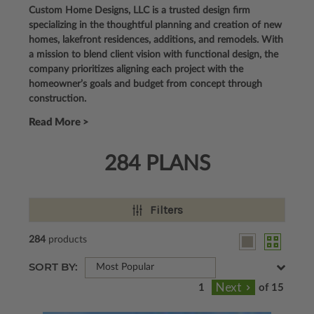
Custom Home Designs, LLC is a trusted design firm
specializing in the thoughtful planning and creation of new
homes, lakefront residences, additions, and remodels. With
a mission to blend client vision with functional design, the
company prioritizes aligning each project with the
homeowner’s goals and budget from concept through
construction.
Read More >
284 PLANS
Filters
284
products
SORT BY:
Most Popular
of 15