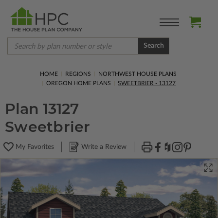
Search
HOME
REGIONS
NORTHWEST HOUSE PLANS
OREGON HOME PLANS
SWEETBRIER - 13127
Plan 13127
Sweetbrier
My Favorites
Write a Review