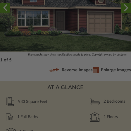
Photographs may show modifications made to plans. Copyright owned by designer.
1 of 5
Reverse Images
Enlarge Images
AT A GLANCE
933
Square Feet
2
Bedrooms
1
Full Baths
1
Floors