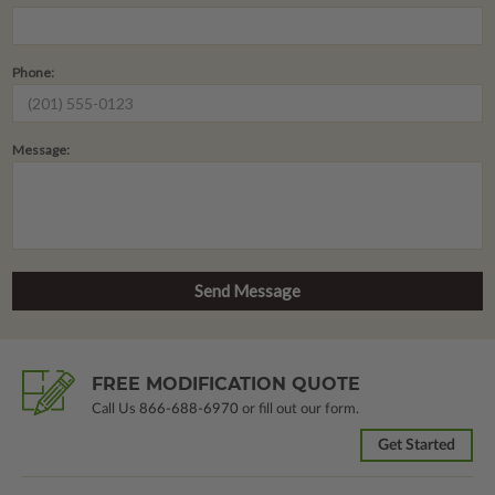
Phone:
Message:
FREE MODIFICATION QUOTE
Call Us
866-688-6970
or fill out our form.
Get Started