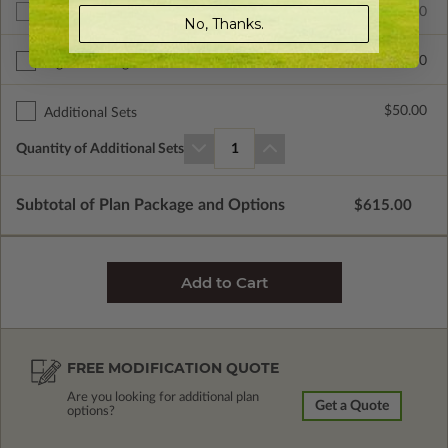
$615.00
Additional Build
No, Thanks.
$235.00
Right Reading Reverse
$50.00
Additional Sets
Quantity of Additional Sets
1
Subtotal of Plan Package and Options
$615.00
FREE MODIFICATION QUOTE
Are you looking for additional plan
Get a Quote
options?