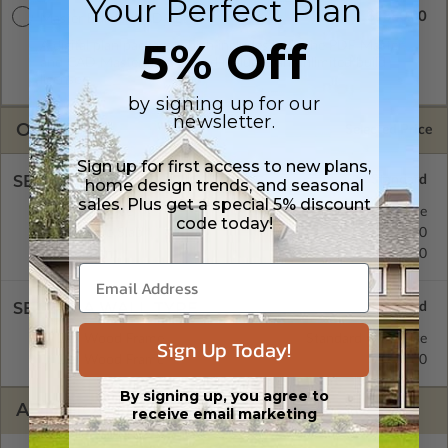
Your Perfect Plan
$1880.00
Master Builder CAD Set
5% Off
A digital plan package which includes both the PDF Master
and CAD Master (DWG) and includes an unlimited build
license.
by signing up for our
newsletter.
OPTIONS
Selected Price
Sign up for first access to new plans,
SELECT A FOUNDATION TYPE
home design trends, and seasonal
sales. Plus get a special 5% discount
Crawl Space
Standard with Price
code today!
Concrete Slab
$275.00
Basement
$370.00
SELECT A WALL TYPE
2x6 Wood Frame
Standard with Price
Sign Up Today!
2x4 Wood Frame
$275.00
By signing up, you agree to
ADDITIONAL OPTIONS
receive email marketing