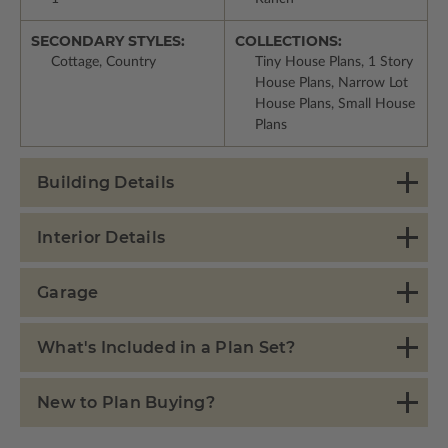
SECONDARY STYLES:
COLLECTIONS:
Cottage, Country
Tiny House Plans, 1 Story
House Plans, Narrow Lot
House Plans, Small House
Plans
Building Details
Interior Details
Garage
What's Included in a Plan Set?
New to Plan Buying?