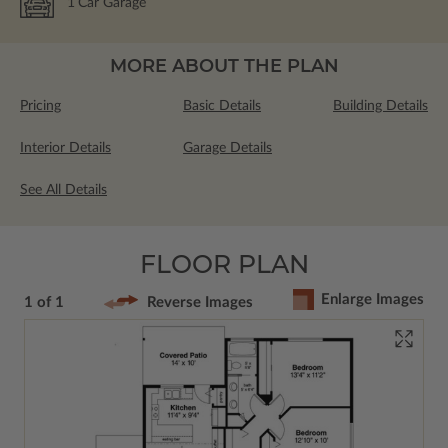
1
Car Garage
MORE ABOUT THE PLAN
Pricing
Basic Details
Building Details
Interior Details
Garage Details
See All Details
FLOOR PLAN
Enlarge Images
1 of 1
Reverse Images