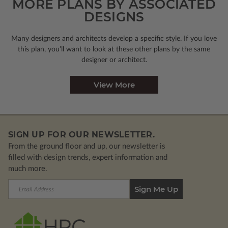
MORE PLANS BY ASSOCIATED
DESIGNS
Many designers and architects develop a specific style. If you love
this plan, you’ll want to look
at these other plans by the same
designer or architect.
View More
SIGN UP FOR OUR NEWSLETTER.
From the ground floor and up, our newsletter is
filled with design trends, expert information and
much more.
Email
Address