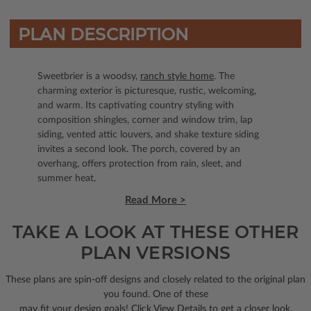
PLAN DESCRIPTION
Sweetbrier is a woodsy,
ranch style home
. The
charming exterior is picturesque, rustic, welcoming,
and warm. Its captivating country styling with
composition shingles, corner and window trim, lap
siding, vented attic louvers, and shake texture siding
invites a second look. The porch, covered by an
overhang, offers protection from rain, sleet, and
summer heat.
Read More >
TAKE A LOOK AT THESE OTHER
PLAN VERSIONS
These plans are spin-off designs and closely related to the original plan
you found. One of these
may fit your design goals! Click View Details to get a closer look.