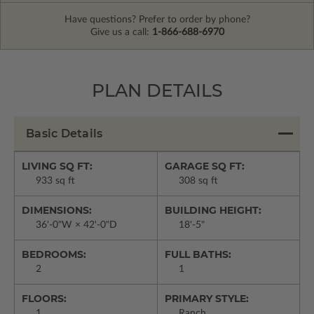
Have questions? Prefer to order by phone?
Give us a call:
1-866-688-6970
PLAN DETAILS
Basic Details
LIVING SQ FT:
GARAGE SQ FT:
933 sq ft
308 sq ft
DIMENSIONS:
BUILDING HEIGHT:
36'-0"W × 42'-0"D
18'-5"
BEDROOMS:
FULL BATHS:
2
1
FLOORS:
PRIMARY STYLE:
1
Ranch