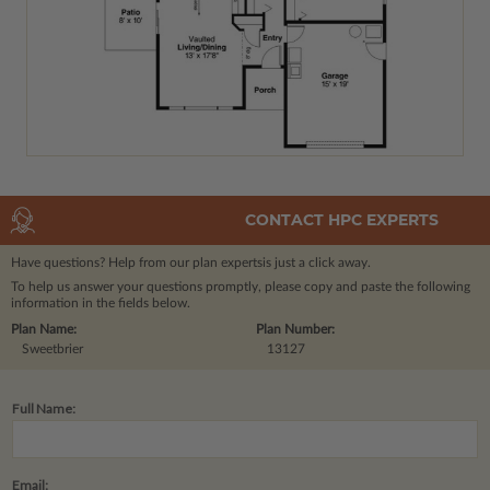
CONTACT HPC EXPERTS
Have questions? Help from our plan experts
is just a click away.
To help us answer your questions promptly, please copy and paste the following
information in the fields below.
Plan Name:
Plan Number:
Sweetbrier
13127
Full Name:
Email: