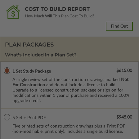
COST TO BUILD REPORT
How Much Will This Plan Cost To Build?
Find Out
PLAN PACKAGES
What’s Included in a Plan Set?
$615.00
1 Set Study Package
A single review set of the construction drawings marked
Not
For Construction
and do not include a license to build.
Upgrade to a licensed construction package or sign on for
modifications within 1 year of purchase and received a 100%
upgrade credit.
$945.00
5 Set + Print PDF
Five printed sets of construction drawings plus a Print PDF
(non-modifiable, print only). Includes a single build license.