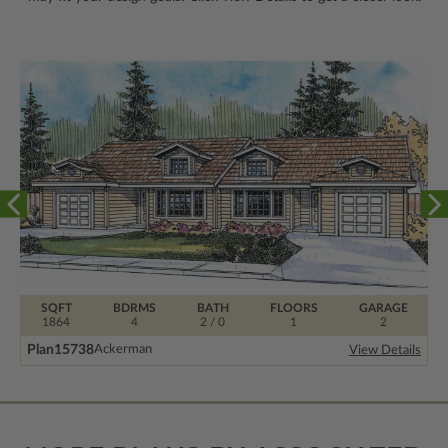
SQFT
BDRMS
BATH
FLOORS
GARAGE
1864
4
2 / 0
1
2
Plan
15738
Ackerman
View Details